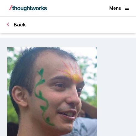
Menu
Back