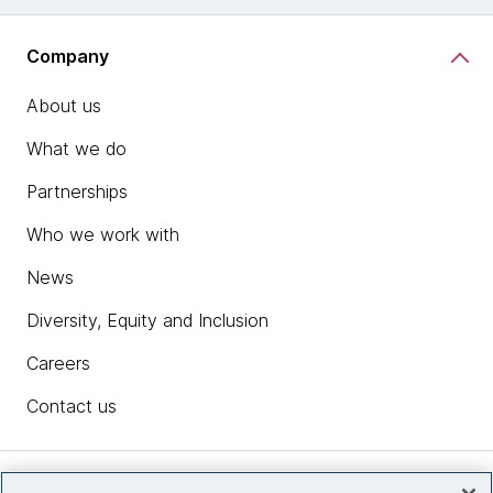
Company
About us
What we do
Partnerships
Who we work with
News
Diversity, Equity and Inclusion
Careers
Contact us
Insights