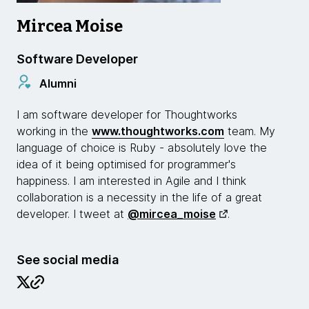
Mircea Moise
Software Developer
Alumni
I am software developer for Thoughtworks
working in the
www.thoughtworks.com
team. My
language of choice is Ruby - absolutely love the
idea of it being optimised for programmer's
happiness. I am interested in Agile and I think
collaboration is a necessity in the life of a great
developer. I tweet at
@mircea_moise
.
See social media