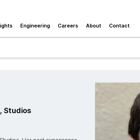
sights
Engineering
Careers
About
Contact
, Studios