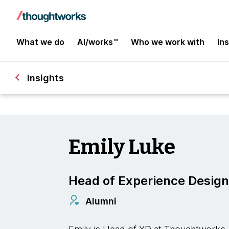
What we do
AI/works™
Who we work with
In
Insights
Emily Luke
Head of Experience Design
Alumni