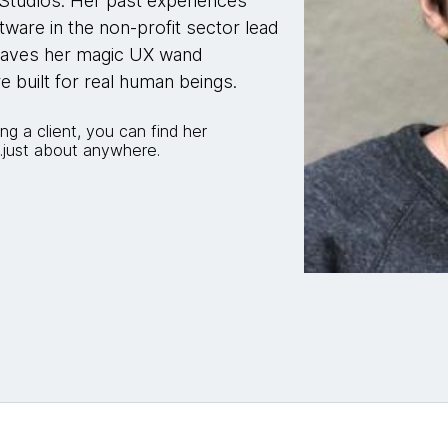
Studios. Her past experiences
tware in the non-profit sector lead
 waves her magic UX wand
re built for real human beings.
ing a client, you can find her
...just about anywhere.