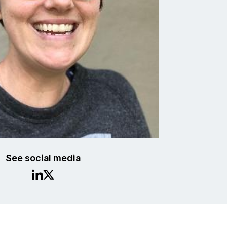
See social media