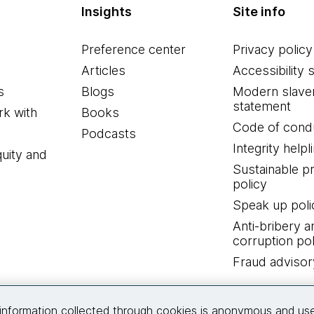
Insights
Site info
Preference center
Privacy policy
Articles
Accessibility 
s
Blogs
Modern slave
statement
k with
Books
Code of cond
Podcasts
Integrity helpl
quity and
Sustainable 
policy
Speak up poli
Anti-bribery a
corruption pol
Fraud advisor
Connect with us
information collected through cookies is anonymous and us