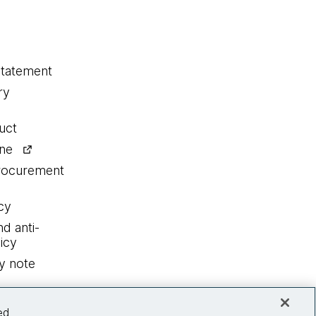
statement
ry
uct
ine
procurement
cy
nd anti-
icy
y note
ed