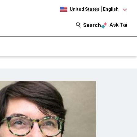
United States | English
Ask Tai
Search