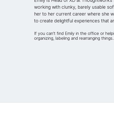
Emily is Head of XD at Thoughtworks 
working with clunky, barely usable sof
her to her current career where she
to create delightful experiences that a
If you can't find Emily in the office or help
organizing, labeling and rearranging things