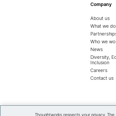
Company
About us
What we do
Partnership
Who we wor
News
Diversity, E
Inclusion
Careers
Contact us
Thoughtworks respects your privacy. The 