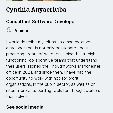
Cynthia Anyaeriuba
Consultant Software Developer
Alumni
I would describe myself as an empathy-driven
developer that is not only passionate about
producing great software, but doing that in high
functioning, collaborative teams that understand
their users. I joined the Thoughtworks Manchester
office in 2021, and since then, I have had the
opportunity to work with not-for-profit
organisations, in the public sector, as well as on
internal projects building tools for Thoughtworkers
themselves.
See social media