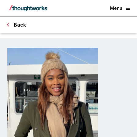
Menu
Back