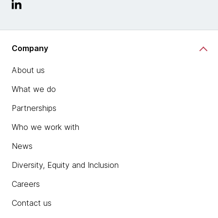
Company
About us
What we do
Partnerships
Who we work with
News
Diversity, Equity and Inclusion
Careers
Contact us