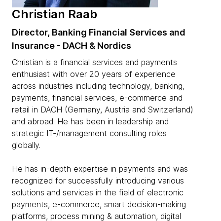
Christian Raab
Director, Banking Financial Services and
Insurance - DACH & Nordics
Christian is a financial services and payments
enthusiast with over 20 years of experience
across industries including technology, banking,
payments, financial services, e-commerce and
retail in DACH (Germany, Austria and Switzerland)
and abroad. He has been in leadership and
strategic IT-/management consulting roles
globally.
He has in-depth expertise in payments and was
recognized for successfully introducing various
solutions and services in the field of electronic
payments, e-commerce, smart decision-making
platforms, process mining & automation, digital