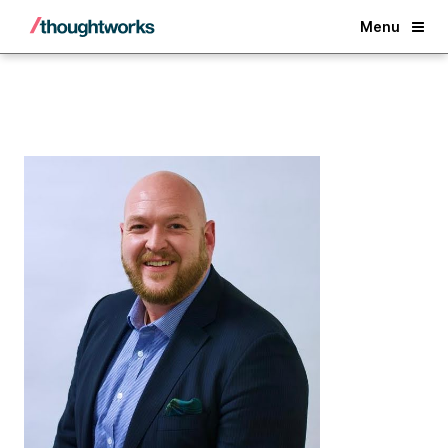
Back
Menu