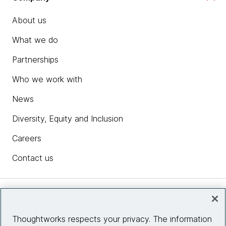
About us
What we do
Partnerships
Who we work with
News
Diversity, Equity and Inclusion
Careers
Contact us
Insights
Thoughtworks respects your privacy. The information