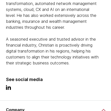
transformation, automated network management
systems, cloud, CX and AI on an international
level. He has also worked extensively across the
banking, insurance and wealth management
industries throughout his career.
A seasoned executive and trusted advisor in the
financial industry, Christian is proactively driving
digital transformation in his regions, helping his
customers to align their technology initiatives with
their strategic business outcomes.
See social media
Company