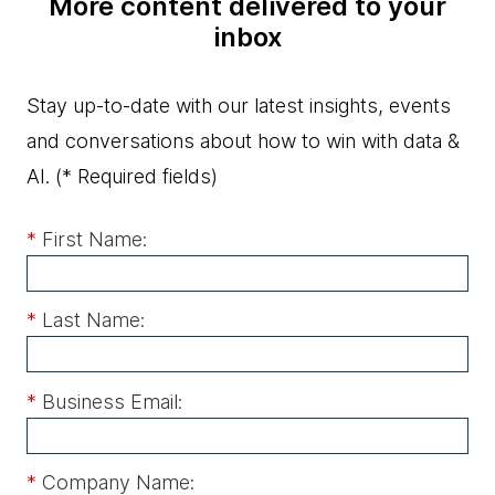
More content delivered to your
inbox
Stay up-to-date with our latest insights, events
and conversations about how to win with data &
AI.
(* Required fields)
*
First Name:
*
Last Name:
*
Business Email:
*
Company Name: