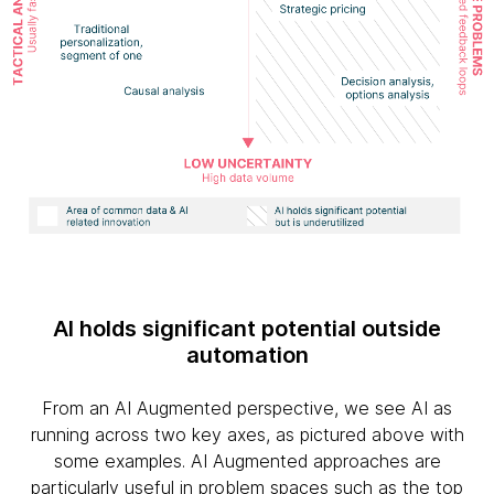
AI holds significant potential outside
automation
From an AI Augmented perspective, we see AI as
running across two key axes, as pictured above with
some examples. AI Augmented approaches are
particularly useful in problem spaces such as the top