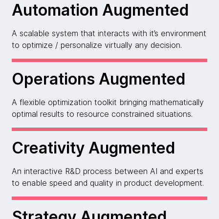
Automation Augmented
A scalable system that interacts with it’s environment
to optimize / personalize virtually any decision.
Operations Augmented
A flexible optimization toolkit bringing mathematically
optimal results to resource constrained situations.
Creativity Augmented
An interactive R&D process between AI and experts
to enable speed and quality in product development.
Strategy Augmented