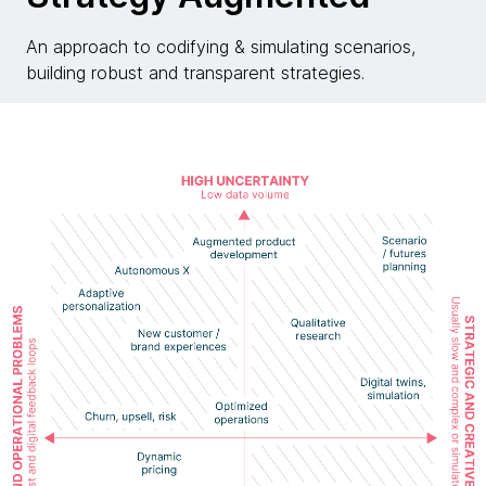
An approach to codifying & simulating scenarios,
building robust and transparent strategies.