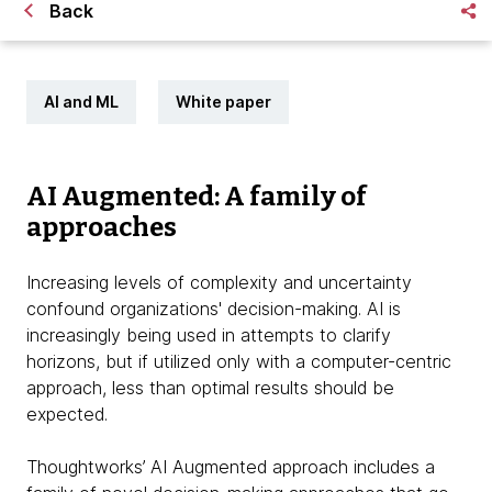
Back
AI and ML
White paper
AI Augmented: A family of
approaches
Increasing levels of complexity and uncertainty
confound organizations' decision-making. AI is
increasingly being used in attempts to clarify
horizons, but if utilized only with a computer-centric
approach, less than optimal results should be
expected.
Thoughtworks’ AI Augmented approach includes a