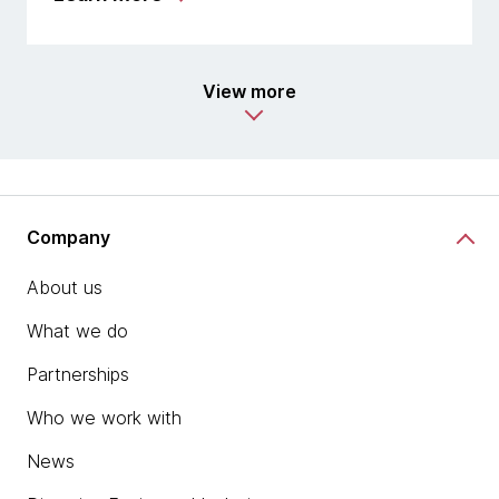
View more
Company
About us
What we do
Partnerships
Who we work with
News