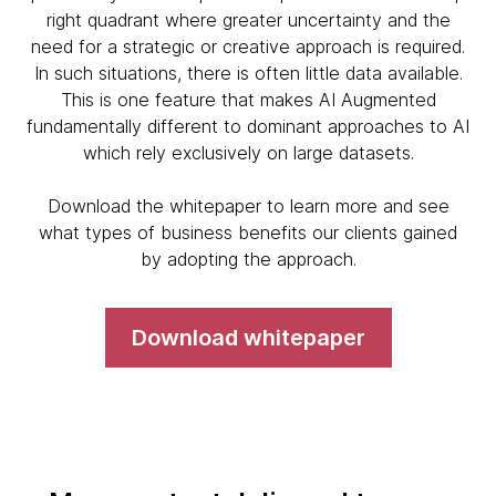
right quadrant where greater uncertainty and the
need for a strategic or creative approach is required.
In such situations, there is often little data available.
This is one feature that makes AI Augmented
fundamentally different to dominant approaches to AI
which rely exclusively on large datasets.
Download the whitepaper to learn more and see
what types of business benefits our clients gained
by adopting the approach.
Download whitepaper