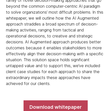
family of novel decision-making approaches that go
beyond the common computer-centric AI paradigm
to solve organizations’ most difficult problems. In this
whitepaper, we will outline how the AI Augmented
approach straddles a broad spectrum of decision-
making activities, ranging from tactical and
operational decisions, to creative and strategic
decisions. AI Augmented approach produces better
outcomes because it enables stakeholders to more
effectively align their decision-making with a specific
situation. This solution space holds significant
untapped value and to support this, we’ve included
client case studies for each approach to share the
extraordinary impacts these approaches have
achieved for our clients.
Download whitepaper