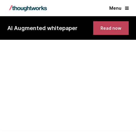
Menu
AI Augmented whitepaper
Read now