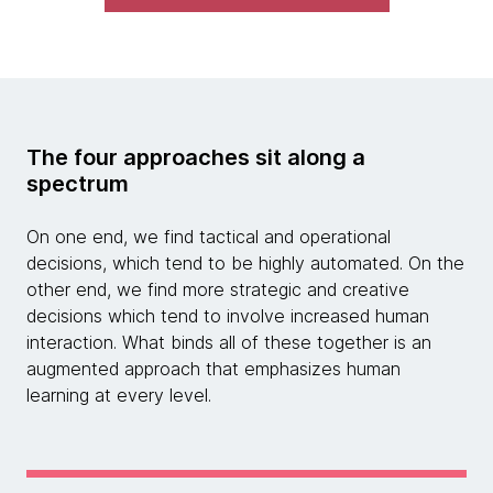
The four approaches sit along a
spectrum
On one end, we find tactical and operational
decisions, which tend to be highly automated. On the
other end, we find more strategic and creative
decisions which tend to involve increased human
interaction. What binds all of these together is an
augmented approach that emphasizes human
learning at every level.