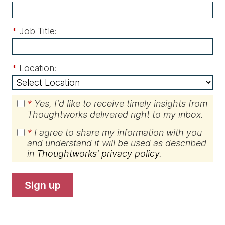
*
Job Title:
*
Location:
*
Yes, I'd like to receive timely insights from
Thoughtworks delivered right to my inbox.
*
I agree to share my information with you
and understand it will be used as described
in
Thoughtworks' privacy policy
.
sign up