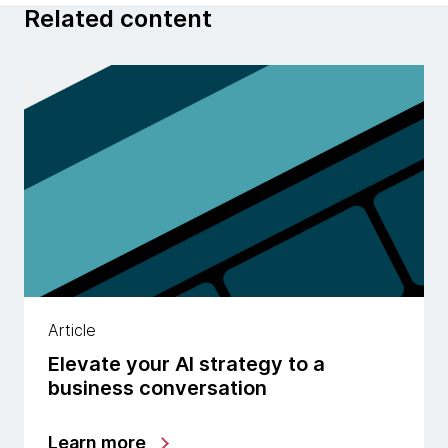
Related content
Article
Elevate your AI strategy to a
business conversation
Learn more