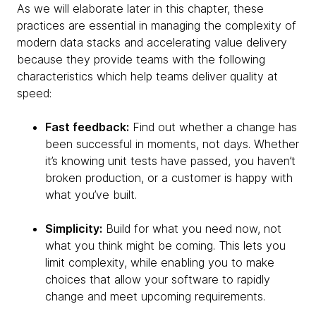
As we will elaborate later in this chapter, these
practices are essential in managing the complexity of
modern data stacks and accelerating value delivery
because they provide teams with the following
characteristics which help teams deliver quality at
speed:
Fast feedback:
Find out whether a change has
been successful in moments, not days. Whether
it’s knowing unit tests have passed, you haven’t
broken production, or a customer is happy with
what you’ve built.
Simplicity:
Build for what you need now, not
what you think might be coming. This lets you
limit complexity, while enabling you to make
choices that allow your software to rapidly
change and meet upcoming requirements.