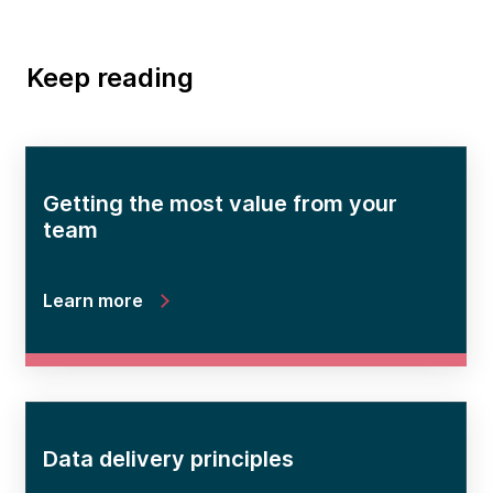
Keep reading
Getting the most value from your
team
Learn more
Data delivery principles