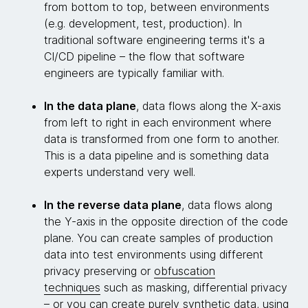
from bottom to top, between environments
(e.g. development, test, production). In
traditional software engineering terms it's a
CI/CD pipeline – the flow that software
engineers are typically familiar with.
In the data plane
, data flows along the X-axis
from left to right in each environment where
data is transformed from one form to another.
This is a data pipeline and is something data
experts understand very well.
In the reverse data plane
, data flows along
the Y-axis in the opposite direction of the code
plane. You can create samples of production
data into test environments using different
privacy preserving or
obfuscation
techniques
such as masking, differential privacy
– or you can create purely synthetic data, using