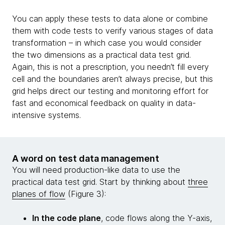
You can apply these tests to data alone or combine
them with code tests to verify various stages of data
transformation – in which case you would consider
the two dimensions as a practical data test grid.
Again, this is not a prescription, you needn’t fill every
cell and the boundaries aren’t always precise, but this
grid helps direct our testing and monitoring effort for
fast and economical feedback on quality in data-
intensive systems.
A word on test data management
You will need production-like data to use the
practical data test grid. Start by thinking about
three
planes of flow
(Figure 3):
In the code plane
, code flows along the Y-axis,