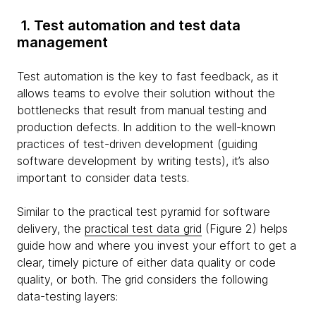
1. Test automation and test data
management
Test automation is the key to fast feedback, as it
allows teams to evolve their solution without the
bottlenecks that result from manual testing and
production defects. In addition to the well-known
practices of test-driven development (guiding
software development by writing tests), it’s also
important to consider data tests.
Similar to the practical test pyramid for software
delivery, the
practical test data grid
(Figure 2) helps
guide how and where you invest your effort to get a
clear, timely picture of either data quality or code
quality, or both. The grid considers the following
data-testing layers: