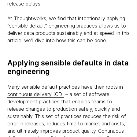
release delays.
At Thoughtworks, we find that intentionally applying
“sensible default” engineering practices allows us to
deliver data products sustainably and at speed. In this
article, we’ll dive into how this can be done.
Applying sensible defaults in data
engineering
Many sensible default practices have their roots in
continuous delivery (CD)
– a set of software
development practices that enables teams to
release changes to production safely, quickly and
sustainably. This set of practices reduces the risk of
error in releases, reduces time to market and costs,
and ultimately improves product quality.
Continuous