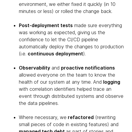
environment, we either fixed it quickly (in 10
minutes or less) or rolled the change back.
Post-deployment tests
made sure everything
was working as expected, giving us the
confidence to let the CI/CD pipeline
automatically deploy the changes to production
(i.e.
continuous deployment
).
Observability
and
proactive notifications
allowed everyone on the team to know the
health of our system at any time. And
logging
with correlation identifiers helped trace an
event through distributed systems and observe
the data pipelines.
Where necessary, we
refactored
(rewriting
small pieces of code in existing features) and
managed tech debt
as part of stories and