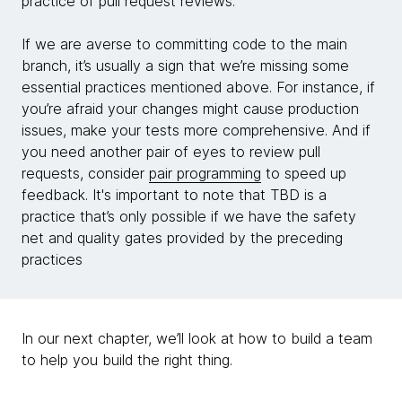
practice of pull request reviews.
If we are averse to committing code to the main
branch, it’s usually a sign that we’re missing some
essential practices mentioned above. For instance, if
you’re afraid your changes might cause production
issues, make your tests more comprehensive. And if
you need another pair of eyes to review pull
requests, consider
pair programming
to speed up
feedback. It's important to note that TBD is a
practice that’s only possible if we have the safety
net and quality gates provided by the preceding
practices
In our next chapter, we’ll look at how to build a team
to help you build the right thing.