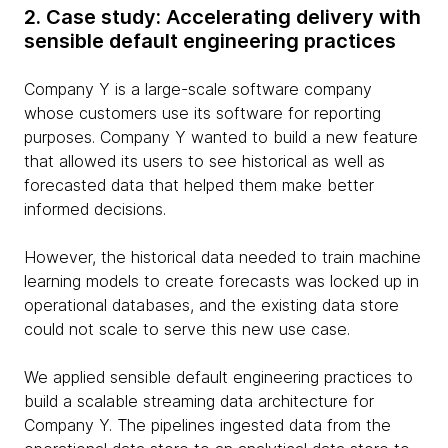
2. Case study: Accelerating delivery with
sensible default engineering practices
Company Y is a large-scale software company
whose customers use its software for reporting
purposes. Company Y wanted to build a new feature
that allowed its users to see historical as well as
forecasted data that helped them make better
informed decisions.
However, the historical data needed to train machine
learning models to create forecasts was locked up in
operational databases, and the existing data store
could not scale to serve this new use case.
We applied sensible default engineering practices to
build a scalable streaming data architecture for
Company Y. The pipelines ingested data from the