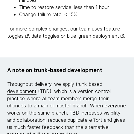
Time to restore service: less than 1 hour
Change failure rate: < 15%
For more complex changes, our team uses
feature
toggles
, data toggles or
blue-green deployment
.
A note on trunk-based development
Throughout delivery, we apply
trunk-based
development
(TBD), which is a version control
practice where all team members merge their
changes to a main or master branch. When everyone
works on the same branch, TBD increases visibility
and collaboration, reduces duplicate effort and gives
us much faster feedback than the alternative