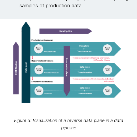
samples of production data.
Figure 3: Visualization of a reverse data plane in a data
pipeline