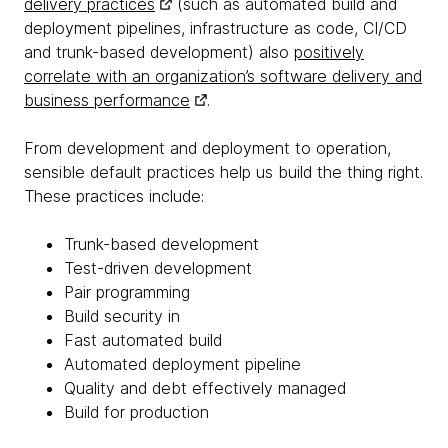
delivery practices
(such as automated build and
deployment pipelines, infrastructure as code, CI/CD
and trunk-based development) also
positively
correlate with an organization’s software delivery and
business performance
.
From development and deployment to operation,
sensible default practices help us build the thing right.
These practices include:
Trunk-based development
Test-driven development
Pair programming
Build security in
Fast automated build
Automated deployment pipeline
Quality and debt effectively managed
Build for production