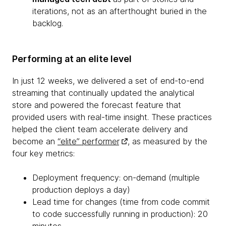
iterations, not as an afterthought buried in the
backlog.
Performing at an elite level
In just 12 weeks, we delivered a set of end-to-end
streaming that continually updated the analytical
store and powered the forecast feature that
provided users with real-time insight. These practices
helped the client team accelerate delivery and
become an
“elite” performer
, as measured by the
four key metrics:
Deployment frequency: on-demand (multiple
production deploys a day)
Lead time for changes (time from code commit
to code successfully running in production): 20
minutes