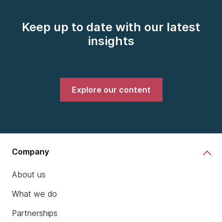
Keep up to date with our latest
insights
Explore our content
Company
About us
What we do
Partnerships