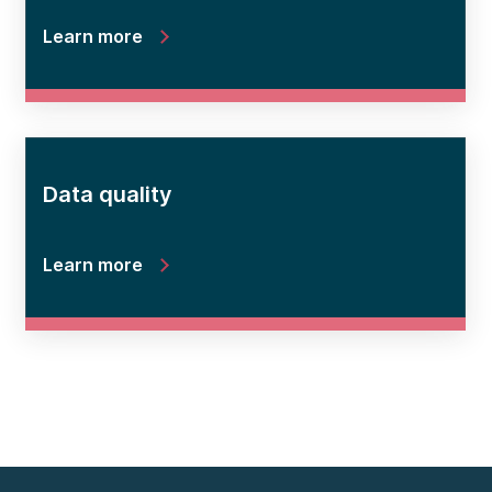
Learn more
Data quality
Learn more