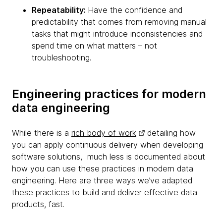
Repeatability:
Have the confidence and
predictability that comes from removing manual
tasks that might introduce inconsistencies and
spend time on what matters – not
troubleshooting.
Engineering practices for modern
data engineering
While there is a
rich body of work
detailing how
you can apply continuous delivery when developing
software solutions, much less is documented about
how you can use these practices in modern data
engineering. Here are three ways we’ve adapted
these practices to build and deliver effective data
products, fast.