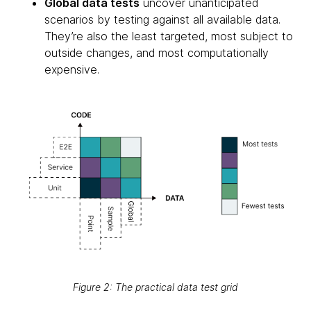
Global data tests
uncover unanticipated
scenarios by testing against all available data.
They’re also the least targeted, most subject to
outside changes, and most computationally
expensive.
Figure 2: The practical data test grid