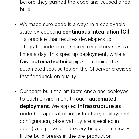
before they pushed the code and caused a red
build.
We made sure code is always in a deployable
state by adopting
continuous integration (CI)
– a practice that requires developers to
integrate code into a shared repository several
times a day. This sped up deployment, while a
fast automated build
pipeline running the
automated test suites on the CI server provided
fast feedback on quality.
Our team built the artifacts once and deployed
to each environment through
automated
deployment
. We applied
infrastructure as
code
(i.e. application infrastructure, deployment
configuration, observability are specified in
code) and provisioned everything automatically.
If the build breaks in the pre-production