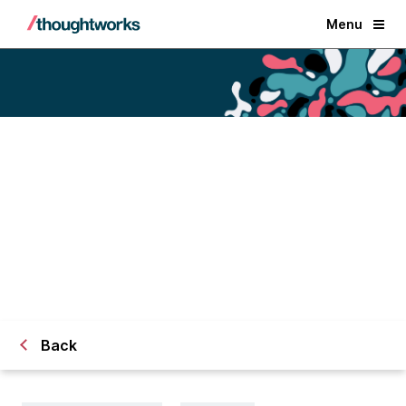
Menu
Engineering practices to
accelerate
your data product delivery
Back