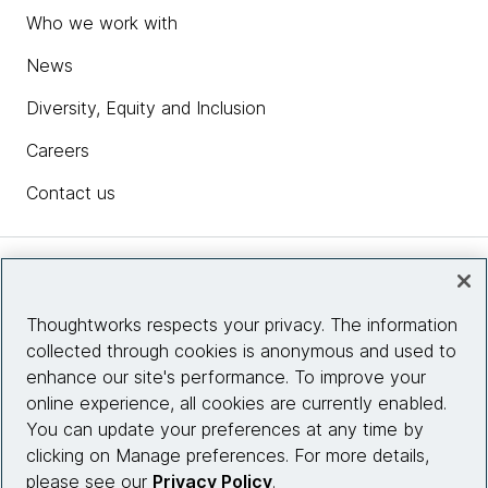
Who we work with
News
Diversity, Equity and Inclusion
Careers
Contact us
Insights
Thoughtworks respects your privacy. The information
collected through cookies is anonymous and used to
Site info
enhance our site's performance. To improve your
online experience, all cookies are currently enabled.
Connect with us
You can update your preferences at any time by
clicking on Manage preferences. For more details,
please see our
Privacy Policy
.