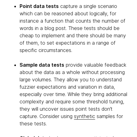
Point data tests
capture a single scenario
which can be reasoned about logically, for
instance a function that counts the number of
words in a blog post. These tests should be
cheap to implement and there should be many
of them, to set expectations in a range of
specific circumstances.
Sample data tests
provide valuable feedback
about the data as a whole without processing
large volumes. They allow you to understand
fuzzier expectations and variation in data,
especially over time. While they bring additional
complexity and require some threshold tuning,
they will uncover issues point tests don’t
capture. Consider using
synthetic
samples for
these tests.