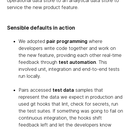
operational data store to an analytical data store to
service the new product feature.
Sensible defaults in action
We adopted
pair programming
where
developers write code together and work on
the new feature, providing each other real-time
feedback through
test automation
. This
involved unit, integration and end-to-end tests
run locally.
Pairs accessed
test data
samples that
represent the data we expect in production and
used git hooks that lint, check for secrets, run
the test suites. If something was going to fail on
continuous integration, the hooks shift
feedback left and let the developers know