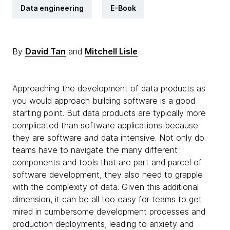
Data engineering
E-Book
By
David Tan
and
Mitchell Lisle
Approaching the development of data products as
you would approach building software is a good
starting point. But data products are typically more
complicated than software applications because
they are software
and
data intensive. Not only do
teams have to navigate the many different
components and tools that are part and parcel of
software development, they also need to grapple
with the complexity of data. Given this additional
dimension, it can be all too easy for teams to get
mired in cumbersome development processes and
production deployments, leading to anxiety and