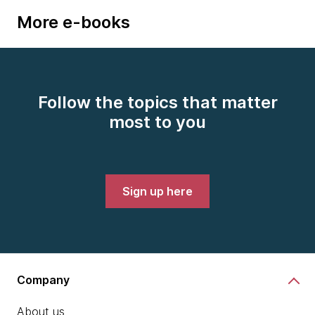
More e-books
Follow the topics that matter
most to you
Sign up here
Company
About us