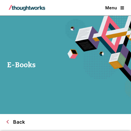
Menu
E-Books
Back