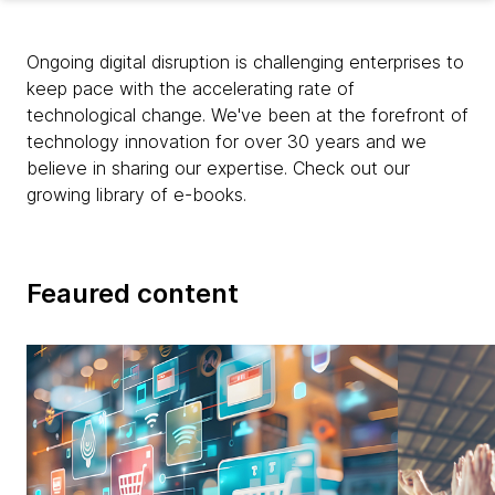
Ongoing digital disruption is challenging enterprises to
keep pace with the accelerating rate of
technological change. We've been at the forefront of
technology innovation for over 30 years and we
believe in sharing our expertise. Check out our
growing library of e-books.
Feaured content