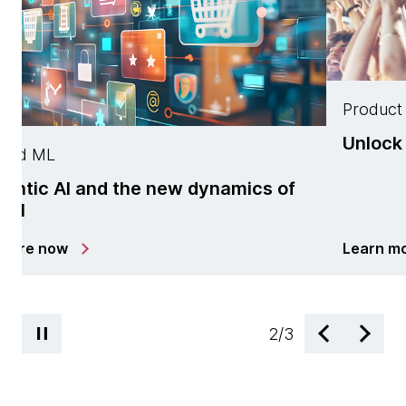
Product 
Unlock 
 and ML
entic AI and the new dynamics of
tail
plore now
Learn m
2
/
3