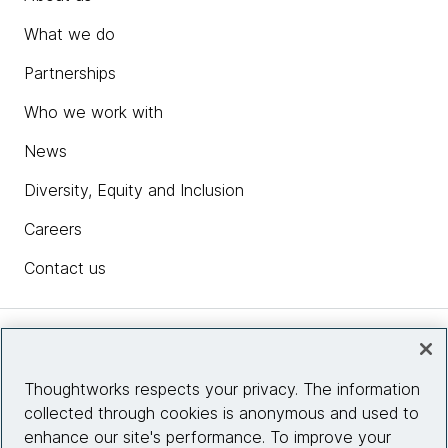
What we do
Partnerships
Who we work with
News
Diversity, Equity and Inclusion
Careers
Contact us
Insights
Thoughtworks respects your privacy. The information
collected through cookies is anonymous and used to
Site info
enhance our site's performance. To improve your