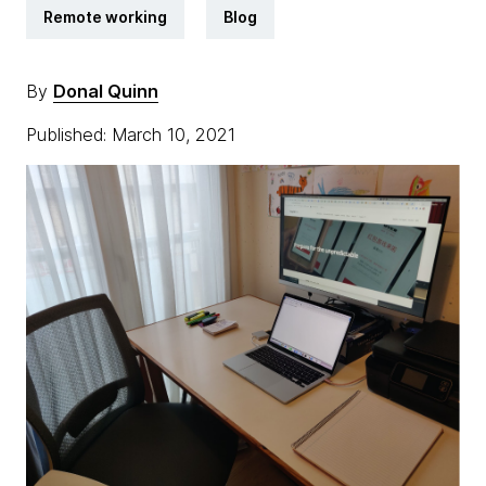
Remote working
Blog
By
Donal Quinn
Published: March 10, 2021