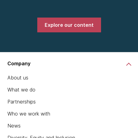
Explore our content
Company
About us
What we do
Partnerships
Who we work with
News
Diversity, Equity and Inclusion