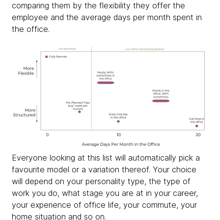
comparing them by the flexibility they offer the
employee and the average days per month spent in
the office.
Everyone looking at this list will automatically pick a
favourite model or a variation thereof. Your choice
will depend on your personality type, the type of
work you do, what stage you are at in your career,
your experience of office life, your commute, your
home situation and so on.