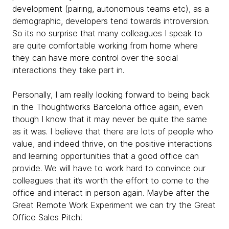
development (pairing, autonomous teams etc), as a
demographic, developers tend towards introversion.
So its no surprise that many colleagues I speak to
are quite comfortable working from home where
they can have more control over the social
interactions they take part in.
Personally, I am really looking forward to being back
in the Thoughtworks Barcelona office again, even
though I know that it may never be quite the same
as it was. I believe that there are lots of people who
value, and indeed thrive, on the positive interactions
and learning opportunities that a good office can
provide. We will have to work hard to convince our
colleagues that it’s worth the effort to come to the
office and interact in person again. Maybe after the
Great Remote Work Experiment we can try the Great
Office Sales Pitch!