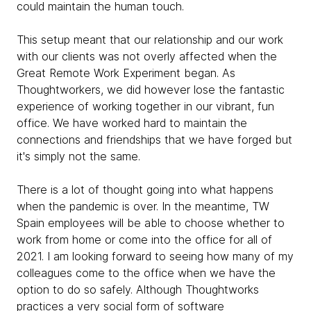
could maintain the human touch.
This setup meant that our relationship and our work
with our clients was not overly affected when the
Great Remote Work Experiment began. As
Thoughtworkers, we did however lose the fantastic
experience of working together in our vibrant, fun
office. We have worked hard to maintain the
connections and friendships that we have forged but
it's simply not the same.
There is a lot of thought going into what happens
when the pandemic is over. In the meantime, TW
Spain employees will be able to choose whether to
work from home or come into the office for all of
2021. I am looking forward to seeing how many of my
colleagues come to the office when we have the
option to do so safely. Although Thoughtworks
practices a very social form of software