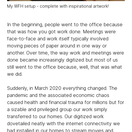
My WFH setup - complete with inspirational artwork!
In the beginning, people went to the office because
that was how you got work done. Meetings were
face-to-face and work itself typically involved
moving pieces of paper around in one way or
another. Over time, the way work and meetings were
done became increasingly digitized but most of us
still went to the office because, well, that was what
we did.
Suddenly, in March 2020 everything changed. The
pandemic and the associated economic chaos
caused health and financial trauma for millions but for
a sizable and privileged group our work simply
transferred to our homes. Our digitized work
dovetailed neatly with the internet connectivity we
had installed in our homes to stream movies and,