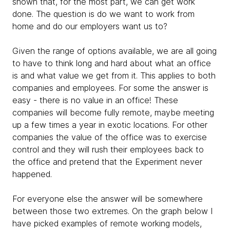
shown that, for the most part, we can get work
done. The question is do we want to work from
home and do our employers want us to?
Given the range of options available, we are all going
to have to think long and hard about what an office
is and what value we get from it. This applies to both
companies and employees. For some the answer is
easy - there is no value in an office! These
companies will become fully remote, maybe meeting
up a few times a year in exotic locations. For other
companies the value of the office was to exercise
control and they will rush their employees back to
the office and pretend that the Experiment never
happened.
For everyone else the answer will be somewhere
between those two extremes. On the graph below I
have picked examples of remote working models,