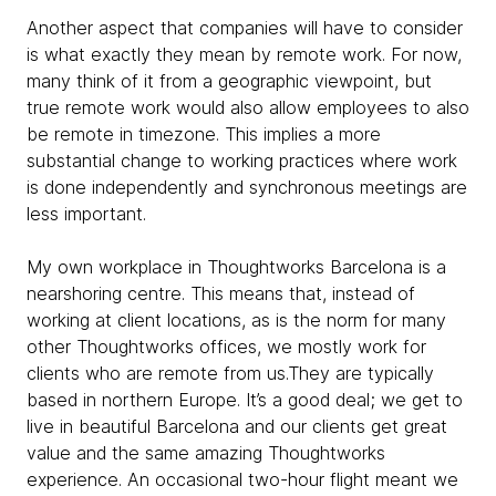
Another aspect that companies will have to consider
is what exactly they mean by remote work. For now,
many think of it from a geographic viewpoint, but
true remote work would also allow employees to also
be remote in timezone. This implies a more
substantial change to working practices where work
is done independently and synchronous meetings are
less important.
My own workplace in Thoughtworks Barcelona is a
nearshoring centre. This means that, instead of
working at client locations, as is the norm for many
other Thoughtworks offices, we mostly work for
clients who are remote from us.They are typically
based in northern Europe. It’s a good deal; we get to
live in beautiful Barcelona and our clients get great
value and the same amazing Thoughtworks
experience. An occasional two-hour flight meant we