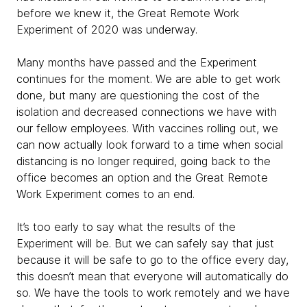
before we knew it, the Great Remote Work
Experiment of 2020 was underway.
Many months have passed and the Experiment
continues for the moment. We are able to get work
done, but many are questioning the cost of the
isolation and decreased connections we have with
our fellow employees. With vaccines rolling out, we
can now actually look forward to a time when social
distancing is no longer required, going back to the
office becomes an option and the Great Remote
Work Experiment comes to an end.
It’s too early to say what the results of the
Experiment will be. But we can safely say that just
because it will be safe to go to the office every day,
this doesn’t mean that everyone will automatically do
so. We have the tools to work remotely and we have