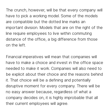
The crunch, however, will be that every company will
have to pick a working model. Some of the models
are compatible but the dotted line marks an
important division. Models that are on the right of the
line require employees to live within commuting
distance of the office, a big difference from those
on the left.
Financial imperatives will mean that companies will
have to make a choice and invest in the office space
needed to make it work. Companies will also need to
be explicit about their choice and the reasons behind
it. That choice will be a defining and potentially
disruptive moment for every company. There will be
no easy answer because, regardless of what a
company decides on, it is highly improbable that all
their current employees will agree.