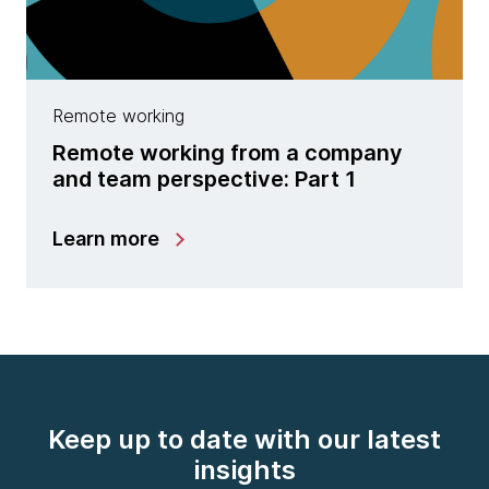
Remote working
Remote working from a company
and team perspective: Part 1
Learn more
Keep up to date with our latest
insights