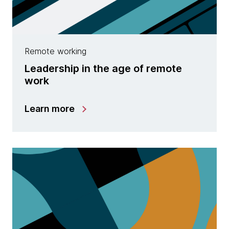
Remote working
Leadership in the age of remote
work
Learn more