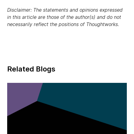
Disclaimer: The statements and opinions expressed
in this article are those of the author(s) and do not
necessarily reflect the positions of Thoughtworks.
Related Blogs