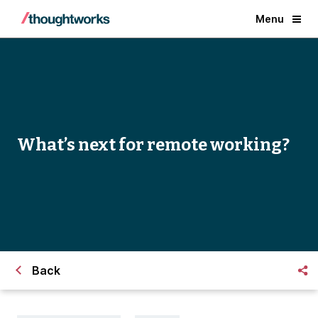
Menu
What’s next for remote working?
Back