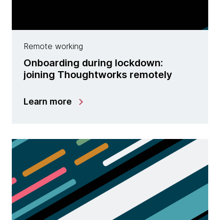
Remote working
Onboarding during lockdown:
joining Thoughtworks remotely
Learn more