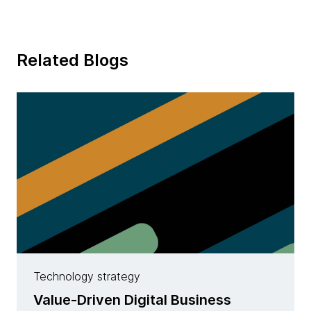
Related Blogs
Technology strategy
Value-Driven Digital Business