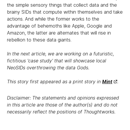
the simple sensory things that collect data and the
brainy SIDs that compute within themselves and take
actions. And while the former works to the
advantage of behemoths like Apple, Google and
Amazon, the latter are alternates that will rise in
rebellion to these data giants.
In the next article, we are working on a futuristic,
fictitious 'case study' that will showcase local
NeoSIDs overthrowing the data Gods.
This story first appeared as a print story in
Mint
.
Disclaimer: The statements and opinions expressed
in this article are those of the author(s) and do not
necessarily reflect the positions of Thoughtworks.