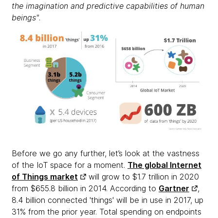
the imagination and predictive capabilities of human
beings"
.
Before we go any further, let’s look at the vastness
of the IoT space for a moment.
The global Internet
of Things market
will grow to $1.7 trillion in 2020
from $655.8 billion in 2014. According to
Gartner
,
8.4 billion connected 'things' will be in use in 2017, up
31% from the prior year. Total spending on endpoints