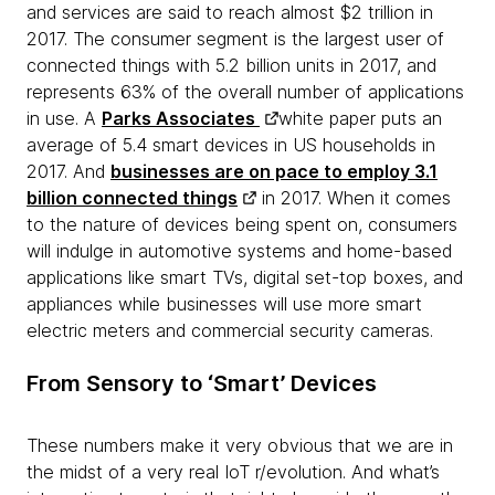
and services are said to reach almost $2 trillion in
2017. The consumer segment is the largest user of
connected things with 5.2 billion units in 2017, and
represents 63% of the overall number of applications
in use. A
Parks Associates
white paper puts an
average of 5.4 smart devices in US households in
2017. And
businesses are on pace to employ 3.1
billion connected things
in 2017. When it comes
to the nature of devices being spent on, consumers
will indulge in automotive systems and home-based
applications like smart TVs, digital set-top boxes, and
appliances while businesses will use more smart
electric meters and commercial security cameras.
From Sensory to ‘Smart’ Devices
These numbers make it very obvious that we are in
the midst of a very real IoT r/evolution. And what’s