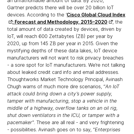
an unfathomable amount of data. By 2020,
Gartner predicts there will be over 20 billion IoT
devices. According to the ‘
Cisco Global Cloud Index
: Forecast and Methodology, 2015–2020
’, the
total amount of data created by devices, driven by
IoT, will reach 600 Zettabytes (ZB) per year by
2020, up from 145 ZB per year in 2015. Given the
mystifying depths of these data lakes, IoT device
manufacturers will not want to risk privacy breaches
- a sore spot for IoT manufacturers. We’re not talking
about leaked credit card info and email addresses.
Thoughtworks Market Technology Principal, Avinash
Chugh warns of much more dire scenarios, “
An IoT
attack could bring down a city’s power supply,
tamper with manufacturing, stop a vehicle in the
middle of a highway, overflow tanks on an oil rig,
shut down ventilators in the ICU, or tamper with a
pacemaker"
. These are all real - and very frightening
- possibilities. Avinash goes on to say, “
Enterprises