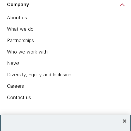
Company
About us
What we do
Partnerships
Who we work with
News
Diversity, Equity and Inclusion
Careers
Contact us
Insights