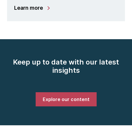
Learn more
Keep up to date with our latest
insights
Explore our content