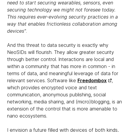
need to start securing wearables, sensors, even
securing technology we might not foresee today.
This requires ever-evolving security practices in a
way that enables frictionless collaboration among
devices"
.
And this threat to data security is exactly why
NeoSIDs will flourish. They allow greater security
through better control. Interactions are local and
within a community that has more in common - in
terms of data, and meaningful leverage of data for
relevant services. Software like
Freedombox
,
which provides encrypted voice and text
communication, anonymous publishing, social
networking, media sharing, and (micro)blogging, is an
extension of the control that is more amenable to
nano ecosystems.
I envision a future filled with devices of both kinds,