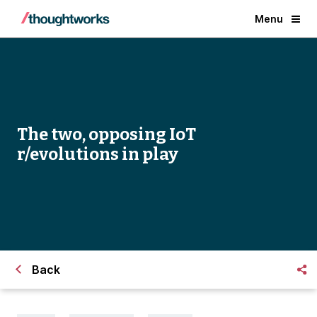
Menu
The two, opposing IoT
r/evolutions in play
Back