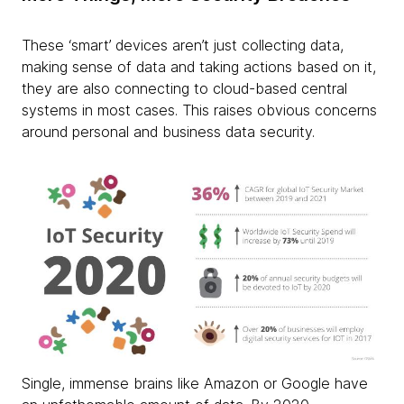
These ‘smart’ devices aren’t just collecting data,
making sense of data and taking actions based on it,
they are also connecting to cloud-based central
systems in most cases. This raises obvious concerns
around personal and business data security.
Single, immense brains like Amazon or Google have