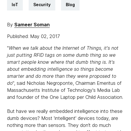
IoT
Security
Blog
By
Sameer Soman
Published: May 02, 2017
"
When we talk about the Internet of Things, it's not
just putting RFID tags on some dumb thing so we
smart people know where that dumb thing is. It's
about embedding intelligence so things become
smarter and do more than they were proposed to
do
", said Nicholas Negroponte, Chairman Emeritus of
Massachusetts Institute of Technology's Media Lab
and founder of the One Laptop per Child Association.
But have we really embedded intelligence into these
dumb devices? Most 'intelligent' devices today, are
nothing more than sensors. They don’t do much