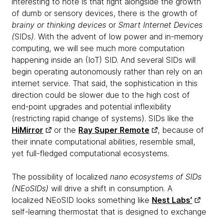
interesting to note is that right alongside the growth
of dumb or sensory devices, there is the growth of
brainy or thinking devices
or
Smart Internet Devices
(
SIDs
)
. With the advent of low power and in-memory
computing, we will see much more computation
happening inside an (IoT) SID. And several SIDs will
begin operating autonomously rather than rely on an
internet service. That said, the sophistication in this
direction could be slower due to the high cost of
end-point upgrades and potential inflexibility
(restricting rapid change of systems). SIDs like the
HiMirror
or the
Ray Super Remote
, because of
their innate computational abilities, resemble small,
yet full-fledged computational ecosystems.
The possibility of localized
nano ecosystems of SIDs
(NEoSIDs)
will drive a shift in consumption. A
localized NEoSID looks something like
Nest Labs’
self-learning thermostat that is designed to exchange