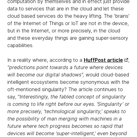
computation by themselves and in effect just provide
data to services that are in the cloud and let these
cloud based services do the heavy lifting. The 'brains'
of the Internet of Things or IoT are not in the device,
but in the Internet, or more precisely, in the cloud
and these everyday things are gaining super-sensory
capabilities.
In a reality where, according to a
HuffPost article
,
“predictions point towards a future where devices
will become our digital shadows", w
ould cloud-based
intelligent ecosystems become synonymous with the
oft-mentioned singularity? The article continues to
say, “
Interestingly, the fabled concept of singularity
is coming to life right before our eyes. ‘Singularity’ or
more precisely, ‘technological singularity,’ speaks to
the possibility of man merging with machines in a
future where tech progress becomes so rapid that
devices will become ‘super-intelligent,’ even beyond