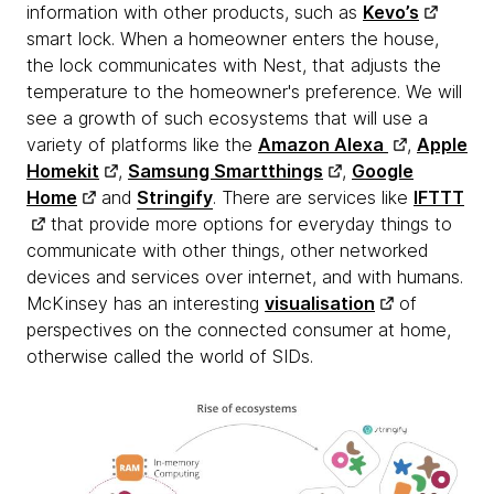
information with other products, such as
Kevo’s
smart lock. When a homeowner enters the house,
the lock communicates with Nest, that adjusts the
temperature to the homeowner's preference. We will
see a growth of such ecosystems that will use a
variety of platforms like the
Amazon Alexa
,
Apple
Homekit
,
Samsung Smartthings
,
Google
Home
and
Stringify
. There are services like
IFTTT
that provide more options for everyday things to
communicate with other things, other networked
devices and services over internet, and with humans.
McKinsey has an interesting
visualisation
of
perspectives on the connected consumer at home,
otherwise called the world of SIDs.