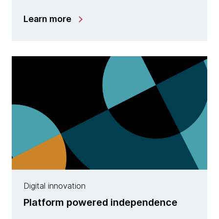
Learn more
Digital innovation
Platform powered independence