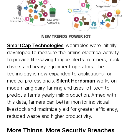
SmartCap
Technologies
’ wearables were initially
developed to measure the brain’s electrical activity
to provide life-saving fatigue alerts to miners, truck
drivers and heavy equipment operators. The
technology is now expanded to applications for
medical professionals.
Silent Herdsman
works on
modernizing dairy farming and uses IoT tech to
predict a farm’s yearly milk production. Armed with
this data, farmers can better monitor individual
livestock and maximize yield for greater efficiency,
reduced waste and higher productivity.
More Things, More Security Breaches