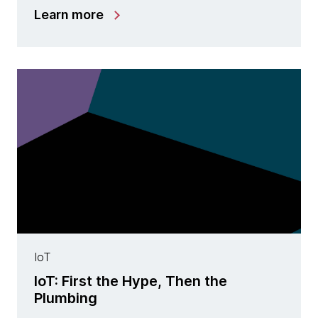
Learn more
IoT
IoT: First the Hype, Then the
Plumbing