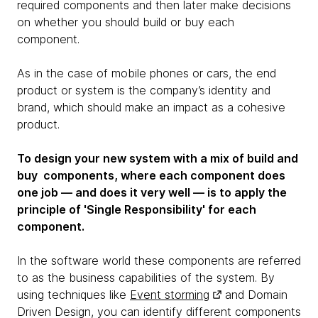
required components and then later make decisions
on whether you should build or buy each
component.
As in the case of mobile phones or cars, the end
product or system is the company’s identity and
brand, which should make an impact as a cohesive
product.
To design your new system with a mix of build and
buy components, where each component does
one job — and does it very well — is to apply the
principle of 'Single Responsibility' for each
component.
In the software world these components are referred
to as the business capabilities of the system. By
using techniques like
Event storming
and Domain
Driven Design, you can identify different components