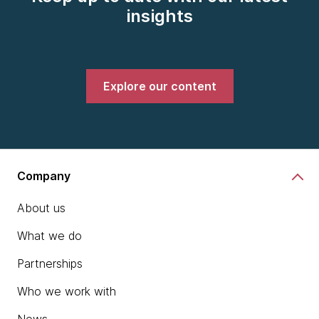
insights
Explore our content
Company
About us
What we do
Partnerships
Who we work with