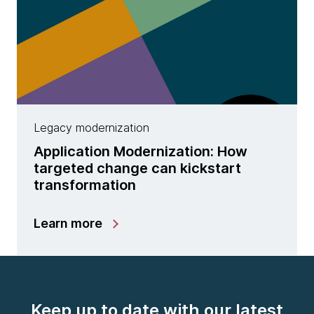
Legacy modernization
Application Modernization: How
targeted change can kickstart
transformation
Learn more
Keep up to date with our latest