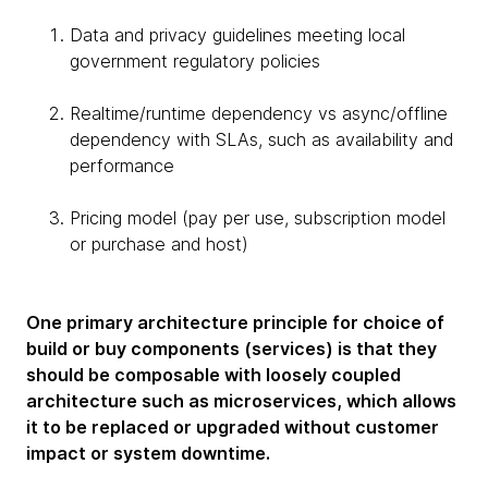
Data and privacy guidelines meeting local
government regulatory policies
Realtime/runtime dependency vs async/offline
dependency with SLAs, such as availability and
performance
Pricing model (pay per use, subscription model
or purchase and host)
One primary architecture principle for choice of
build or buy components (services) is that they
should be composable with loosely coupled
architecture such as microservices, which allows
it to be replaced or upgraded without customer
impact or system downtime.