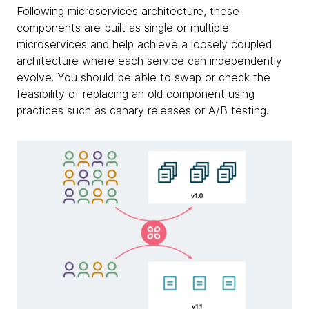
Following microservices architecture, these
components are built as single or multiple
microservices and help achieve a loosely coupled
architecture where each service can independently
evolve. You should be able to swap or check the
feasibility of replacing an old component using
practices such as canary releases or A/B testing.