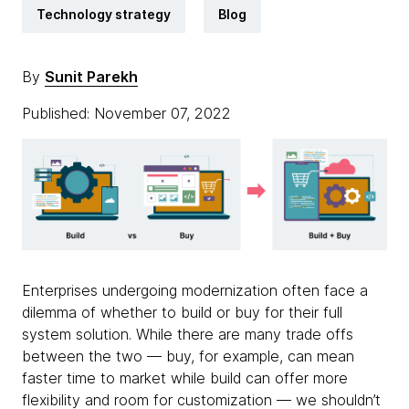
Technology strategy
Blog
By
Sunit Parekh
Published: November 07, 2022
Enterprises undergoing modernization often face a
dilemma of whether to build or buy for their full
system solution. While there are many trade offs
between the two — buy, for example, can mean
faster time to market while build can offer more
flexibility and room for customization — we shouldn’t