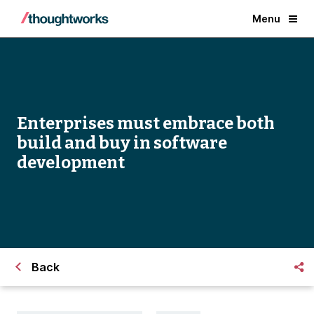
Menu
Enterprises must embrace both
build and buy in software
development
Back