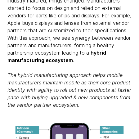
industry matured, things changed. Manufacturers
started to focus on design and relied on external
vendors for parts like chips and displays. For example,
Apple buys displays and lenses from external vendor
partners that are customized to their specifications.
With this approach, we see synergy between vendor
partners and manufacturers, forming a healthy
partnership ecosystem leading to a
hybrid
manufacturing ecosystem
.
The hybrid manufacturing approach helps mobile
manufacturers maintain mobile as their core product
identity with agility to roll out new products at faster
pace with buying upgraded & new components from
the vendor partner ecosystem.