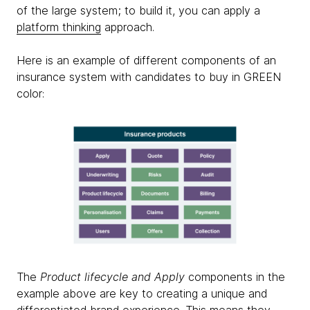
of the large system; to build it, you can apply a
platform thinking
approach.
Here is an example of different components of an
insurance system with candidates to buy in GREEN
color:
The
Product lifecycle and Apply
components in the
example above are key to creating a unique and