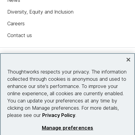
News
Diversity, Equity and Inclusion
Careers
Contact us
Insights
Thoughtworks respects your privacy. The information
collected through cookies is anonymous and used to
Site info
enhance our site's performance. To improve your
online experience, all cookies are currently enabled.
Connect with us
You can update your preferences at any time by
clicking on Manage preferences. For more details,
please see our
Privacy Policy
.
© 2026 Thoughtworks, Inc.
Manage preferences