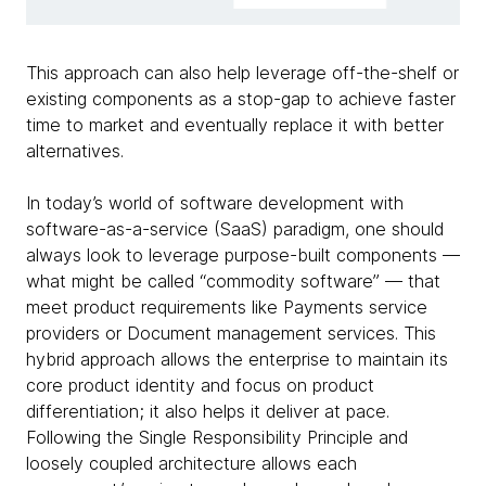
This approach can also help leverage off-the-shelf or
existing components as a stop-gap to achieve faster
time to market and eventually replace it with better
alternatives.
In today’s world of software development with
software-as-a-service (SaaS) paradigm, one should
always look to leverage purpose-built components —
what might be called “commodity software” — that
meet product requirements like Payments service
providers or Document management services. This
hybrid approach allows the enterprise to maintain its
core product identity and focus on product
differentiation; it also helps it deliver at pace.
Following the Single Responsibility Principle and
loosely coupled architecture allows each