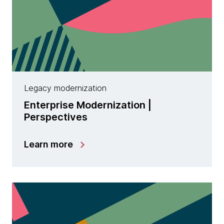
Legacy modernization
Enterprise Modernization |
Perspectives
Learn more