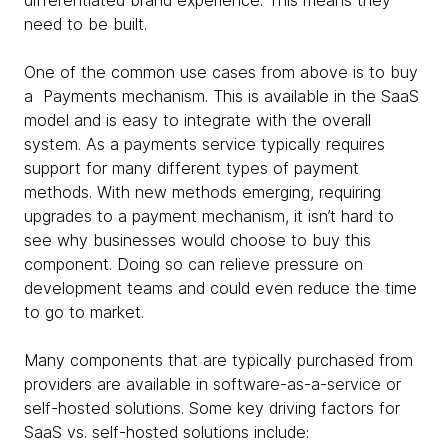
differentiated brand experience. This means they
need to be built.
One of the common use cases from above is to buy
a Payments mechanism. This is available in the SaaS
model and is easy to integrate with the overall
system. As a payments service typically requires
support for many different types of payment
methods. With new methods emerging, requiring
upgrades to a payment mechanism, it isn’t hard to
see why businesses would choose to buy this
component. Doing so can relieve pressure on
development teams and could even reduce the time
to go to market.
Many components that are typically purchased from
providers are available in software-as-a-service or
self-hosted solutions. Some key driving factors for
SaaS vs. self-hosted solutions include: