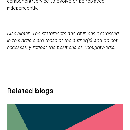
component/service to evolve or be replaced
independently.
Disclaimer: The statements and opinions expressed
in this article are those of the author(s) and do not
necessarily reflect the positions of Thoughtworks.
Related blogs