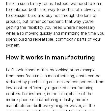
think in such binary terms. Instead, we need to learn
to embrace both. The way to do this effectively, is
to consider build and buy not through the lens of
product, but rather component: that way you’re
getting the flexibility you need where necessary
while also moving quickly and minimizing the time you
spend building repeatable, commodity parts of your
system.
How it works in manufacturing
Let’s look closer at this by looking at an example
from manufacturing. In manufacturing, costs can be
reduced by purchasing customized components from
low-cost or efficiently organized manufacturing
centers. For instance, in the initial phase of the
mobile phone manufacturing industry, mobile
manufacturers built everything. However, as the