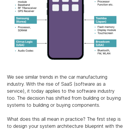
We see similar trends in the car manufacturing
industry. With the rise of SaaS (software as a
service), it today applies to the software industry
too. The decision has shifted from building or buying
systems to building or buying components.
What does this all mean in practice? The first step is
to design your system architecture blueprint with the