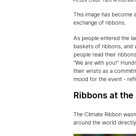
Picture Credit: Yann Arthus-Ber
This image has become 
exchange of ribbons.
As people entered the la
baskets of ribbons, and w
people read their ribbon
“We are with you!” Hundr
their wrists as a commitm
mood for the event - refl
Ribbons at the
The Climate Ribbon wasn’
around the world directly