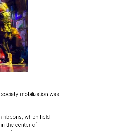
 society mobilization was
h ribbons, which held
in the center of