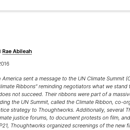
Rae Abileah
d
 2016
 America sent a message to the UN Climate Summit (CO
imate Ribbons” reminding negotiators what we stand to
does not succeed. Their ribbons were part of a massive 
nding the UN Summit, called the Climate Ribbon, co-or
ustice strategy to Thoughtworks. Additionally, several
climate justice forums, to document protests on film, and
P21, Thoughtworks organized screenings of the new fi