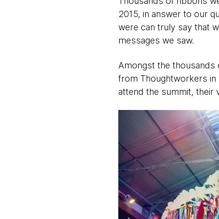
Thousands of ribbons we
2015, in answer to our q
were can truly say that 
messages we saw.
Amongst the thousands of
from Thoughtworkers in C
attend the summit, their