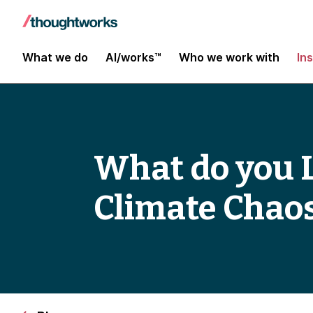
What we do
AI/works™
Who we work with
In
What do you L
Climate Chao