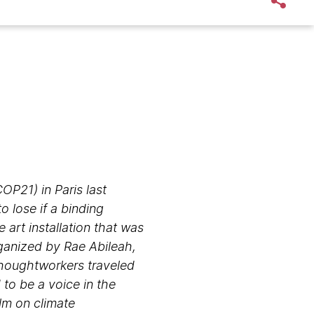
P21) in Paris last
 lose if a binding
art installation that was
ganized by Rae Abileah,
 Thoughtworkers traveled
 to be a voice in the
lm on climate