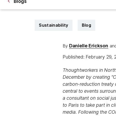
Blogs
Sustainability
Blog
Danielle Erickson
By
an
Published: February 29,
Thoughtworkers in North
December by creating “Cl
carbon-reduction treaty 
central to events surrou
a consultant on social j
to Paris to take part in 
media. Following the CO