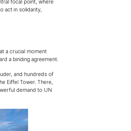
tral focal point, where
act in solidarity,
at a crucial moment
ard a binding agreement.
louder, and hundreds of
he Eiffel Tower. There,
powerful demand to UN