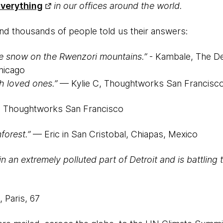
verything
in our offices around the world.
nd thousands of people told us their answers:
e snow on the Rwenzori mountains.”
- Kambale, The De
hicago
h loved ones.”
— Kylie C, Thoughtworks San Francisc
 Thoughtworks San Francisco
forest.”
— Eric in San Cristobal, Chiapas, Mexico
 an extremely polluted part of Detroit and is battling 
 Paris, 67