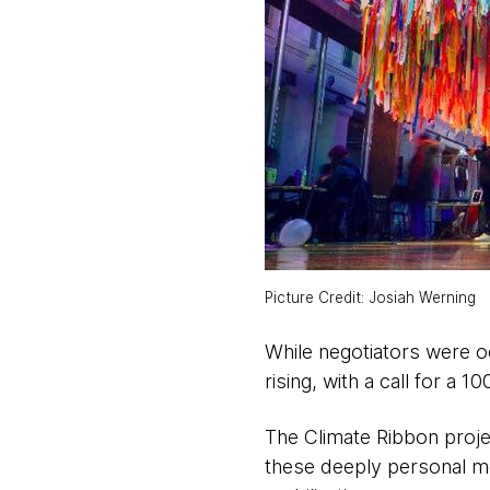
Picture Credit: Josiah Werning
While negotiators were oc
rising, with a call for a 1
The Climate Ribbon proje
these deeply personal me