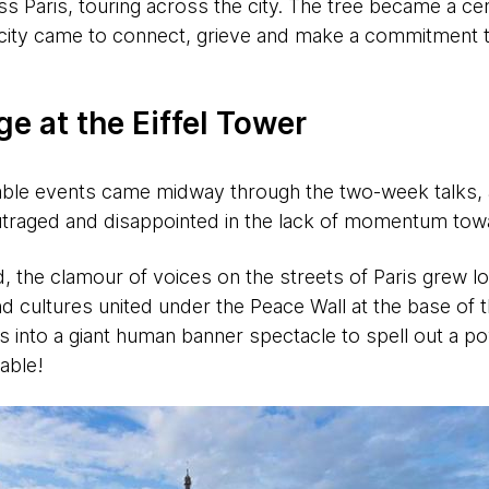
s Paris, touring across the city. The tree became a cen
city came to connect, grieve and make a commitment to 
e at the Eiffel Tower
le events came midway through the two-week talks, 
utraged and disappointed in the lack of momentum tow
d, the clamour of voices on the streets of Paris grew 
 cultures united under the Peace Wall at the base of t
 into a giant human banner spectacle to spell out a 
able!