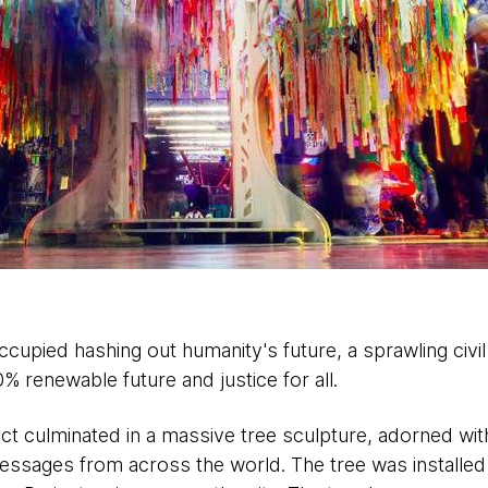
cupied hashing out humanity's future, a sprawling civil
00% renewable future and justice for all.
ct culminated in a massive tree sculpture, adorned wit
ssages from across the world. The tree was installed 