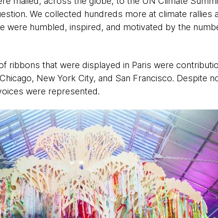
re mailed, across the globe, to the UN Climate Summ
uestion. We collected hundreds more at climate rallies 
we were humbled, inspired, and motivated by the number
 ribbons that were displayed in Paris were contributi
hicago, New York City, and San Francisco. Despite not
 voices were represented. ​