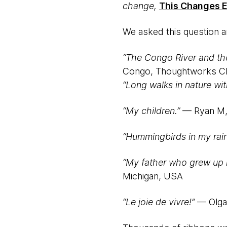
change,
This Changes E
We asked this question a
“The Congo River and th
Congo, Thoughtworks C
“Long walks in nature wit
“My children.”
— Ryan M,
“Hummingbirds in my rain
“My father who grew up in
Michigan, USA
“Le joie de vivre!”
— Olga,