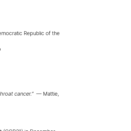
mocratic Republic of the
o
throat cancer.”
— Mattie,