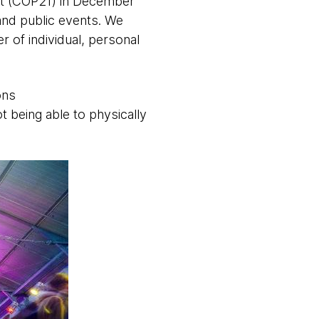
it (COP21) in December
and public events. We
 of individual, personal
ons
 being able to physically