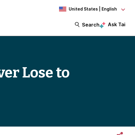
United States | English
Ask Tai
Search
er Lose to