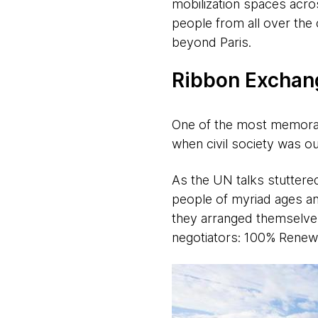
mobilization spaces acros
people from all over the 
beyond Paris.
Ribbon Exchang
One of the most memorab
when civil society was o
As the UN talks stuttere
people of myriad ages and
they arranged themselves
negotiators: 100% Renew