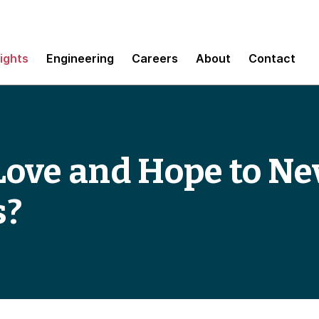
sights
Engineering
Careers
About
Contact
ove and Hope to Nev
s?