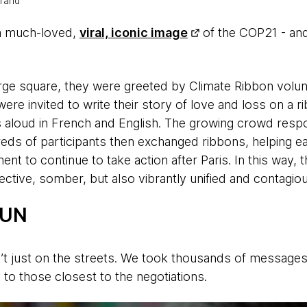
trand
a much-loved,
viral, iconic image
of the COP21 - and
rge square, they were greeted by Climate Ribbon volun
ere invited to write their story of love and loss on a r
s aloud in French and English. The growing crowd res
eds of participants then exchanged ribbons, helping e
ent to continue to take action after Paris. In this way, 
ective, somber, but also vibrantly unified and contagious
 UN
t just on the streets. We took thousands of messages
 to those closest to the negotiations.