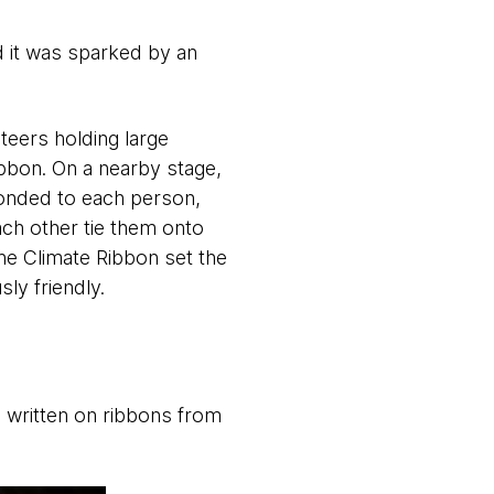
 it was sparked by an
teers holding large
ibbon. On a nearby stage,
ponded to each person,
ach other tie them onto
the Climate Ribbon set the
ly friendly.
 written on ribbons from