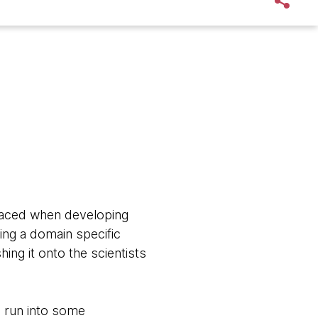
 faced when developing
ing a domain specific
ng it onto the scientists
o run into some