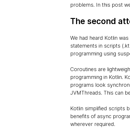
problems. In this post we’
The second att
We had heard Kotlin was a
statements in scripts (.k
programming using suspe
Coroutines are lightweig
programming in Kotlin. Ko
programs look synchrono
JVMThreads. This can be
Kotlin simplified scripts
benefits of async progra
wherever required.