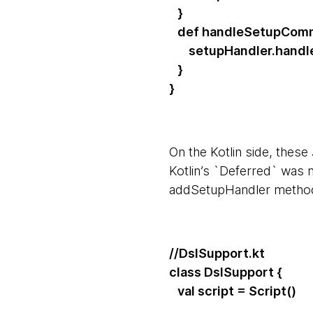
}
def handleSetupComm
setupHandler.handler
}
}
On the Kotlin side, thes
Kotlin’s `Deferred` was 
addSetupHandler metho
//DslSupport.kt
class DslSupport {
val script = Script()