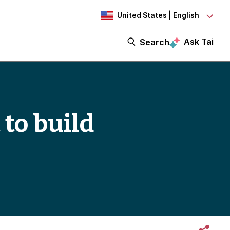
United States | English
Ask Tai
Search
 to build