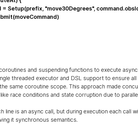
teAt) {
etup(prefix, "move30Degrees", command.obsI
mit(moveCommand)
coroutines and suspending functions to execute async
ingle threaded executor and DSL support to ensure all 
 the same coroutine scope. This approach made concur
like race conditions and state corruption due to paral
 line is an async call, but during execution each call 
giving it synchronous semantics.