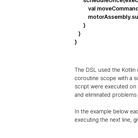
scheduleOnce(execu
val moveCommand = S
motorAssembly.sub
}
}
}
The DSL used the Kotlin 
coroutine scope with a s
script were executed on
and eliminated problems 
In the example below each
executing the next line, 