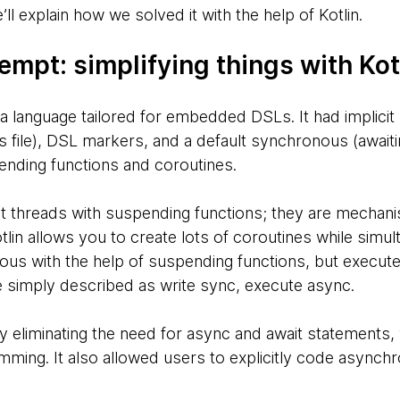
ll explain how we solved it with the help of Kotlin.
empt: simplifying things with Kot
 language tailored for embedded DSLs. It had implicit 
ts file), DSL markers, and a default synchronous (await
nding functions and coroutines.
ht threads with suspending functions; they are mecha
tlin allows you to create lots of coroutines while simu
us with the help of suspending functions, but execute
 simply described as write sync, execute async.
 by eliminating the need for async and await statements, 
mming. It also allowed users to explicitly code asynch