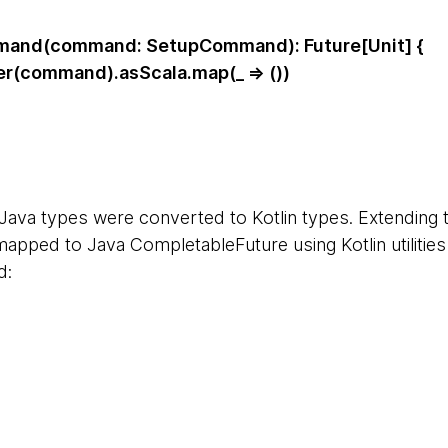
and(command: SetupCommand): Future[Unit] {
(command).asScala.map(_ => ())
e Java types were converted to Kotlin types. Extending
mapped to Java CompletableFuture using Kotlin utilitie
d: