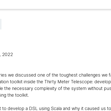
0, 2022
s series we discussed one of the toughest challenges we
tion toolkit inside the Thirty Meter Telescope: develop
le the necessary complexity of the system without pushi
ng the toolkit.
 to develop a DSL using Scala and why it caused us t