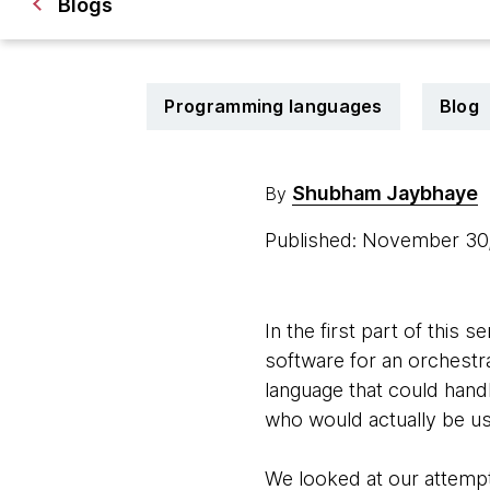
Blogs
Programming languages
Blog
Shubham Jaybhaye
By
Published: November 3
In the first part of thi
software for an orchestra
language that could hand
who would actually be usi
We looked at our attempt