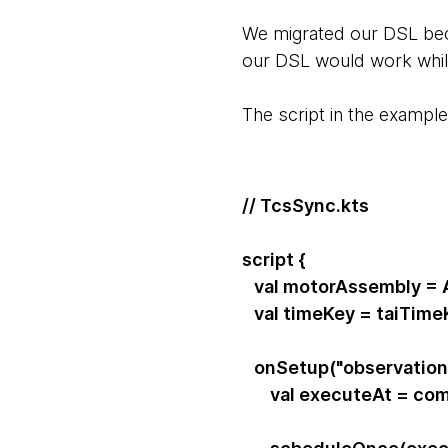
We migrated our DSL bec
our DSL would work while 
The script in the exampl
// TcsSync.kts
script {
val motorAssembly = A
val timeKey = taiTime
onSetup("observation
val executeAt = com