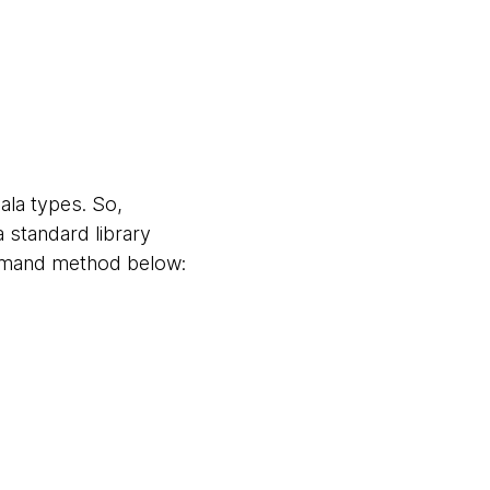
ala types. So,
 standard library
mmand method below: