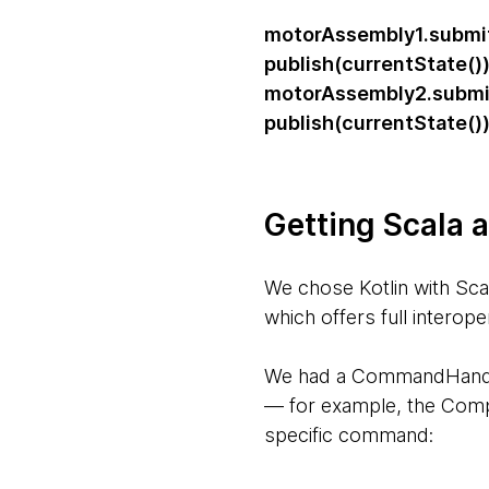
motorAssembly1.subm
publish(currentState()
motorAssembly2.subm
publish(currentState()
Getting Scala a
We chose Kotlin with Sc
which offers full interop
We had a CommandHandler 
— for example, the Comp
specific command: