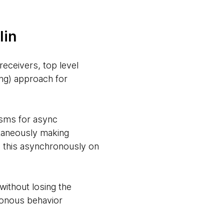
lin
receivers, top level
ing) approach for
nisms for async
ltaneously making
 this asynchronously on
without losing the
ronous behavior