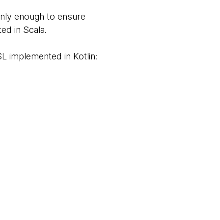
nly enough to ensure
ed in Scala.
L implemented in Kotlin: