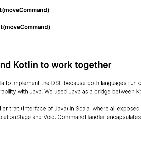
it(moveCommand)
)
it(moveCommand)
)
nd Kotlin to work together
ala to implement the DSL because both languages run 
erability with Java. We used Java as a bridge between Ko
trait (Interface of Java) in Scala, where all expose
letionStage and Void. CommandHandler encapsulates t