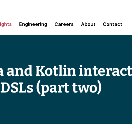
sights
Engineering
Careers
About
Contact
 and Kotlin interact
 DSLs (part two)