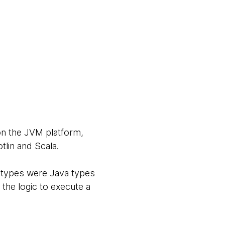
on the JVM platform,
tlin and Scala.
d types were Java types
he logic to execute a