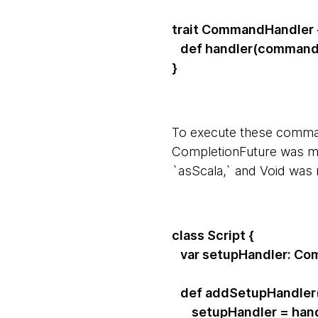
trait CommandHandler 
def handler(command:
}
To execute these comman
CompletionFuture was map
`asScala,` and Void was
class Script {
var setupHandler: Co
def addSetupHandler(
setupHandler = hand