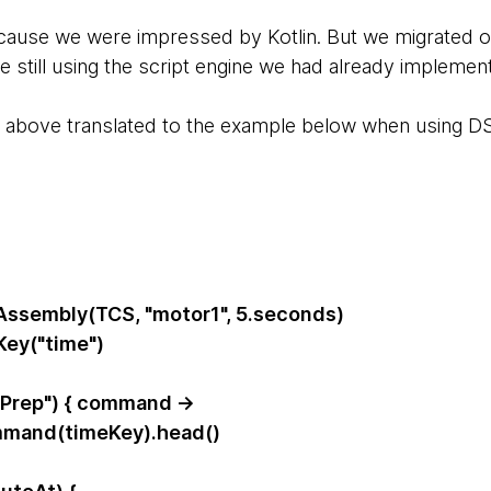
ause we were impressed by Kotlin. But we migrated o
still using the script engine we had already implement
e above translated to the example below when using DS
ssembly(TCS, "motor1", 5.seconds)
Key("time")
Prep") { command ->
mand(timeKey).head()