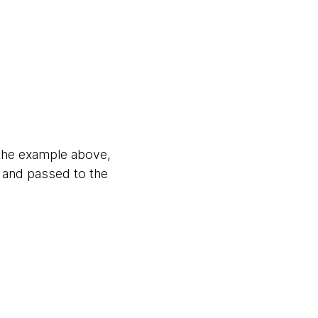
 the example above,
s and passed to the