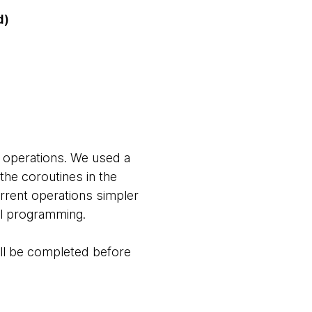
d)
 operations. We used a
the coroutines in the
rent operations simpler
lel programming.
will be completed before