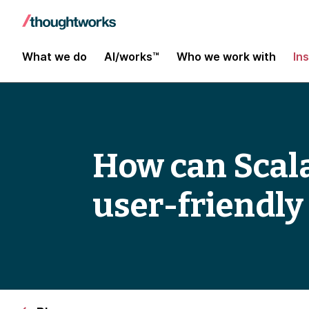
What we do
AI/works™
Who we work with
In
How can Scala
user-friendly