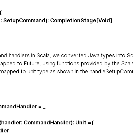
{
 SetupCommand): CompletionStage[Void]
d handlers in Scala, we converted Java types into Sc
ped to Future, using functions provided by the Scala
 mapped to unit type as shown in the handleSetupCo
mmandHandler = _
handler: CommandHandler): Unit ={
ler