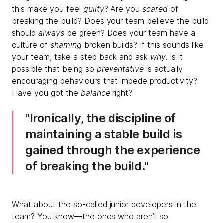
this make you feel
guilty
? Are you
scared
of
breaking the build? Does your team believe the build
should
always
be green? Does your team have a
culture of
shaming
broken builds? If this sounds like
your team, take a step back and ask
why
. Is it
possible that being so
preventative
is actually
encouraging behaviours that impede productivity?
Have you got the
balance
right?
​Ironically, the discipline of
maintaining a stable build is
gained through the experience
of breaking the build.
What about the so-called junior developers in the
team? You know—the ones who aren’t so