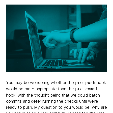
You may be wondering whether the
hook
pre-push
would be more appropriate than the
pre-commit
hook, with the thought being that we could batch
commits and defer running the checks until we’re
ready to push. My question to you would be, why are