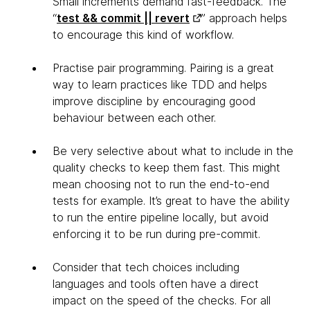
Small increments demand fast-feedback. The
“
test && commit || revert
” approach helps
to encourage this kind of workflow.
Practise pair programming. Pairing is a great
way to learn practices like TDD and helps
improve discipline by encouraging good
behaviour between each other.
Be very selective about what to include in the
quality checks to keep them fast. This might
mean choosing not to run the end-to-end
tests for example. It’s great to have the ability
to run the entire pipeline locally, but avoid
enforcing it to be run during pre-commit.
Consider that tech choices including
languages and tools often have a direct
impact on the speed of the checks. For all