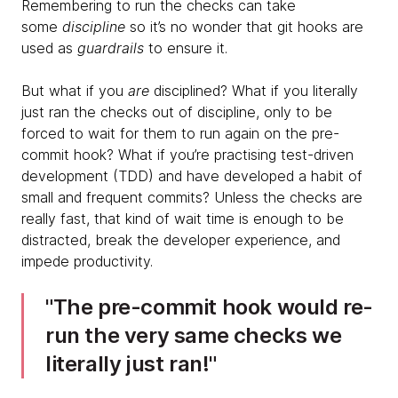
Remembering to run the checks can take
some
discipline
so it’s no wonder that git hooks are
used as
guardrails
to ensure it.
But what if you
are
disciplined? What if you literally
just ran the checks out of discipline, only to be
forced to wait for them to run again on the pre-
commit hook? What if you’re practising test-driven
development (TDD) and have developed a habit of
small and frequent commits? Unless the checks are
really fast, that kind of wait time is enough to be
distracted, break the developer experience, and
impede productivity.
​The pre-commit hook would re-
run the very same checks we
literally just ran!