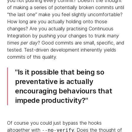
you not pushing every commit? Doesn’t the thought
of making a series of potentially broken commits until
“the last one” make you feel slightly uncomfortable?
How long are you actually holding onto those
changes? Are you actually practising Continuous
Integration by pushing your changes to trunk
many
times per day
? Good commits are small, specific, and
tested. Test-driven development inherently yields
commits of this quality.
​​​Is it possible that being so
preventative is actually
encouraging behaviours that
impede productivity?
Of course you could just bypass the hooks
altogether with
. Does the thought of
--no-verify