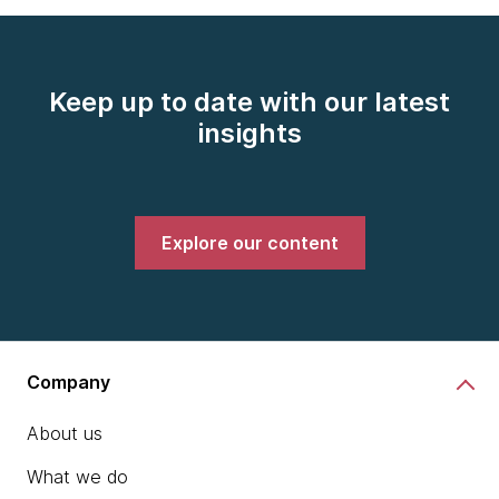
Keep up to date with our latest
insights
Explore our content
Company
About us
What we do