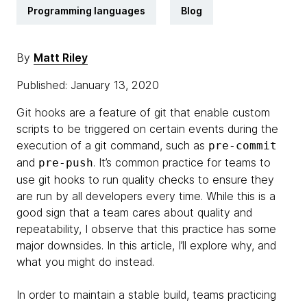
Programming languages
Blog
By
Matt Riley
Published: January 13, 2020
Git hooks are a feature of git that enable custom
scripts to be triggered on certain events during the
execution of a git command, such as
pre-commit
and
. It’s common practice for teams to
pre-push
use git hooks to run quality checks to ensure they
are run by all developers every time. While this is a
good sign that a team cares about quality and
repeatability, I observe that this practice has some
major downsides. In this article, I’ll explore why, and
what you might do instead.
​In order to maintain a stable build, teams practicing