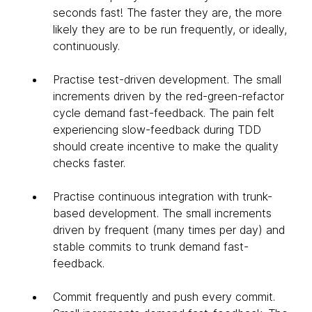
seconds fast! The faster they are, the more
likely they are to be run frequently, or ideally,
continuously.
Practise test-driven development. The small
increments driven by the red-green-refactor
cycle demand fast-feedback. The pain felt
experiencing slow-feedback during TDD
should create incentive to make the quality
checks faster.
Practise continuous integration with trunk-
based development. The small increments
driven by frequent (many times per day) and
stable commits to trunk demand fast-
feedback.
Commit frequently and push every commit.