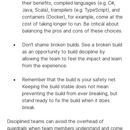
their benefits, compiled languages (e.g. C#,
Java, Scala), transpilers (e.g. TypeScript), and
containers (Docker), for example, come at the
cost of taking longer to run. Be critical about
balancing the pros and cons of these choices.
Don’t shame broken builds. See a broken build
as an opportunity to build discipline by
allowing the team to feel the impact and learn
from the experience.
Remember that the build is your safety net.
Keeping the build stable does not mean
preventing the build from ever breaking, but
stand ready to fix the build when it does
break.​
Disciplined teams can avoid the overhead of
guardrails when team members understand and come