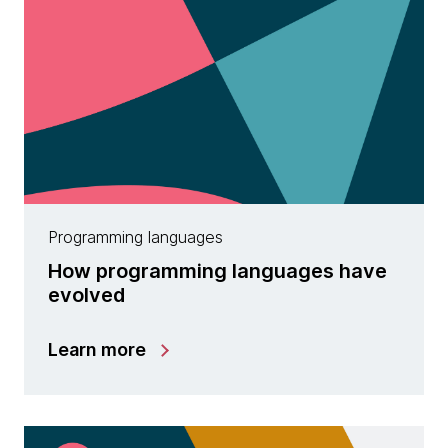
Programming languages
How programming languages have
evolved
Learn more