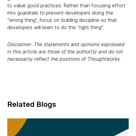
to value good practices. Rather than focusing effort
into guardrails to prevent developers doing the
“wrong thing”, focus on building discipline so that
developers will learn to do the “right thing”.
Disclaimer: The statements and opinions expressed
in this article are those of the author(s) and do not
necessarily reflect the positions of Thoughtworks.
Related Blogs