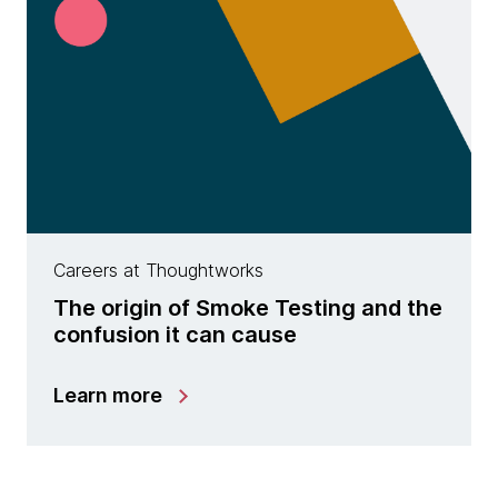
Careers at Thoughtworks
The origin of Smoke Testing and the
confusion it can cause
Learn more