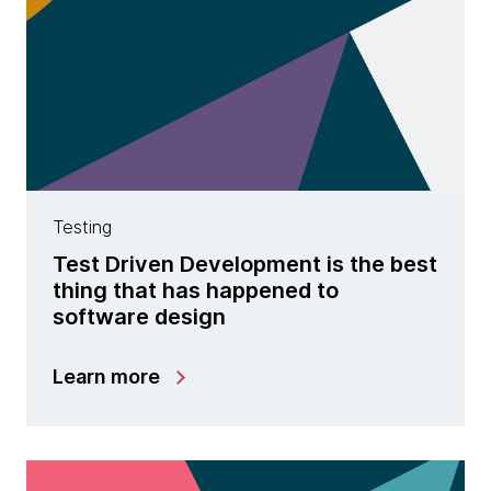
Testing
Test Driven Development is the best
thing that has happened to
software design
Learn more