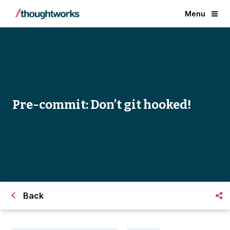
Menu
Pre-commit: Don’t git hooked!
Back