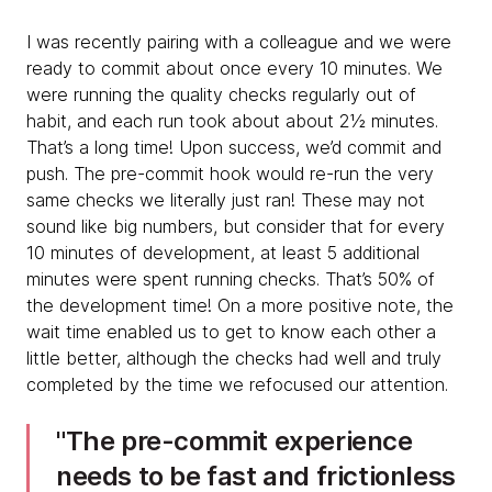
I was recently pairing with a colleague and we were
ready to commit about once every 10 minutes. We
were running the quality checks regularly out of
habit, and each run took about about 2½ minutes.
That’s a long time! Upon success, we’d commit and
push. The pre-commit hook would re-run the very
same checks we literally just ran! These may not
sound like big numbers, but consider that for every
10 minutes of development, at least 5 additional
minutes were spent running checks. That’s 50% of
the development time! On a more positive note, the
wait time enabled us to get to know each other a
little better, although the checks had well and truly
completed by the time we refocused our attention.
​​The pre-commit experience
needs to be fast and frictionless