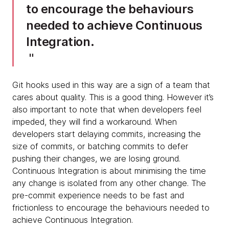
to encourage the behaviours
needed to achieve Continuous
Integration.
Git hooks used in this way are a sign of a team that
cares about quality. This is a good thing. However it’s
also important to note that when developers feel
impeded, they will find a workaround. When
developers start delaying commits, increasing the
size of commits, or batching commits to defer
pushing their changes, we are losing ground.
Continuous Integration is about minimising the time
any change is isolated from any other change. The
pre-commit experience needs to be fast and
frictionless to encourage the behaviours needed to
achieve Continuous Integration.