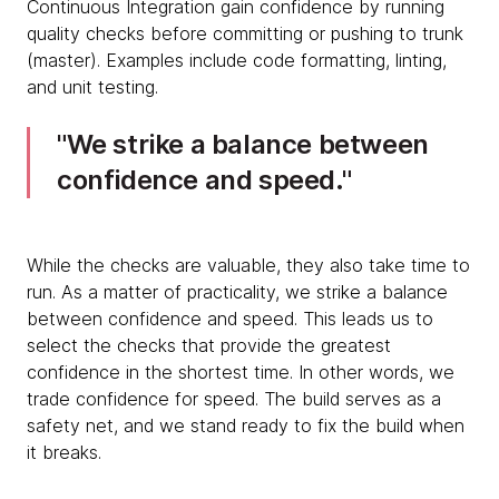
Continuous Integration gain confidence by running
quality checks before committing or pushing to trunk
(master). Examples include code formatting, linting,
and unit testing.
We strike a balance between
confidence and speed.
While the checks are valuable, they also take time to
run. As a matter of practicality, we strike a balance
between confidence and speed. This leads us to
select the checks that provide the greatest
confidence in the shortest time. In other words, we
trade confidence for speed. The build serves as a
safety net, and we stand ready to fix the build when
it breaks.