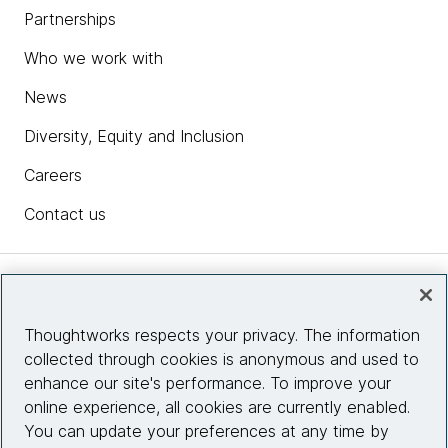
Partnerships
Who we work with
News
Diversity, Equity and Inclusion
Careers
Contact us
Insights
Thoughtworks respects your privacy. The information
collected through cookies is anonymous and used to
Site info
enhance our site's performance. To improve your
online experience, all cookies are currently enabled.
Connect with us
You can update your preferences at any time by