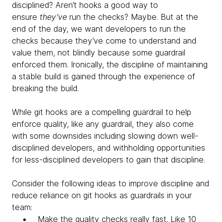
disciplined? Aren’t hooks a good way to
ensure
they’ve
run the checks? Maybe. But at the
end of the day, we want developers to run the
checks because they’ve come to understand and
value them, not blindly because some guardrail
enforced them. Ironically, the discipline of maintaining
a stable build is gained through the experience of
breaking the build.
While git hooks are a compelling guardrail to help
enforce quality, like any guardrail, they also come
with some downsides including slowing down well-
disciplined developers, and withholding opportunities
for less-disciplined developers to gain that discipline.
Consider the following ideas to improve discipline and
reduce reliance on git hooks as guardrails in your
team:
Make the quality checks really fast. Like 10