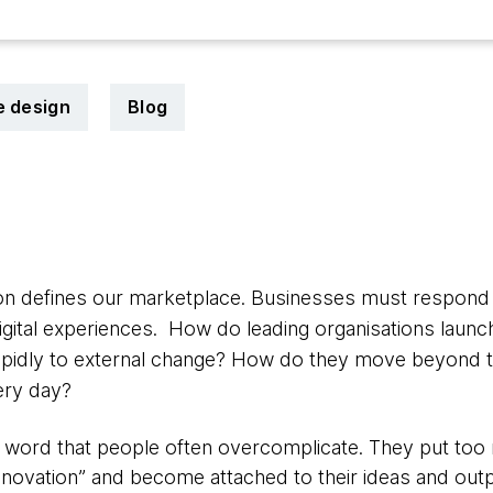
e design
Blog
ion defines our marketplace. Businesses must respond
digital experiences. How do leading organisations laun
pidly to external change? How do they move beyond th
ery day?
ig word that people often overcomplicate. They put t
nnovation” and become attached to their ideas and outp