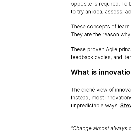
opposite is required. To 
to try an idea, assess, 
These concepts of learning
They are the reason why i
These proven Agile princi
feedback cycles, and iter
What is innovati
The cliché view of innova
Instead, most innovations
unpredictable ways.
Ste
“Change almost always co