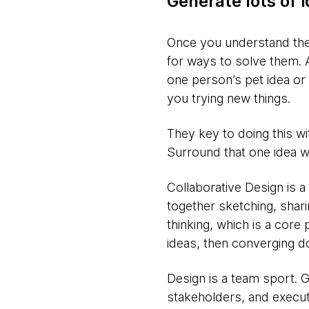
Generate lots of 
Once you understand the 
for ways to solve them. A
one person’s pet idea or 
you trying new things.
They key to doing this w
Surround that one idea wi
Collaborative Design is a
together sketching, shar
thinking, which is a core 
ideas, then converging d
Design is a team sport. 
stakeholders, and execut