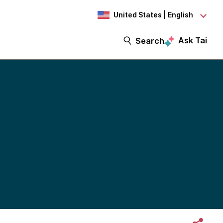
United States | English
Ask Tai
Search