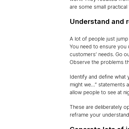
are some small practical 
Understand and r
A lot of people just jump 
You need to ensure you u
customers’ needs. Go out
Observe the problems the
Identify and define what 
might we…” statements ar
allow people to see at nig
These are deliberately op
reframe your understandi