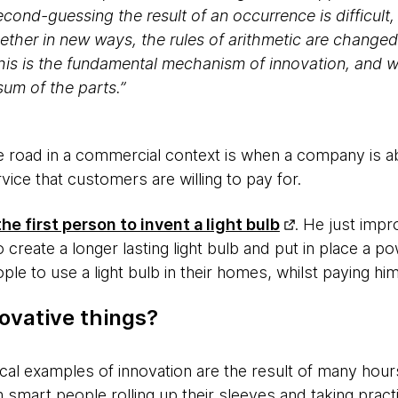
cond-guessing the result of an occurrence is difficul
ether in new ways, the rules of arithmetic are changed
is is the fundamental mechanism of innovation, and w
sum of the parts.”
e road in a commercial context is when a company is ab
vice that customers are willing to pay for.
e first person to invent a light bulb
. He just impr
 create a longer lasting light bulb and put in place a 
ple to use a light bulb in their homes, whilst paying h
ovative things?
ical examples of innovation are the result of many hou
 smart people rolling up their sleeves and taking pract