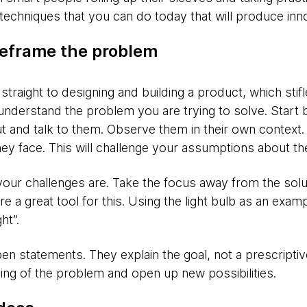
techniques that you can do today that will produce inno
eframe the problem
straight to designing and building a product, which stifl
nderstand the problem you are trying to solve. Start
 and talk to them. Observe them in their own context.
y face. This will challenge your assumptions about th
your challenges are. Take the focus away from the solu
e a great tool for this. Using the light bulb as an exa
ht”.
en statements. They explain the goal, not a prescriptive
ng of the problem and open up new possibilities.