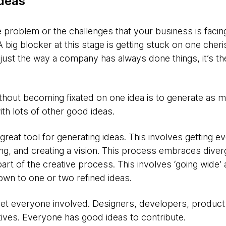
ideas
problem or the challenges that your business is facing
 big blocker at this stage is getting stuck on one cheri
just the way a company has always done things, it’s th
ithout becoming fixated on one idea is to generate as 
th lots of other good ideas.
 great tool for generating ideas. This involves getting 
ing, and creating a vision. This process embraces dive
part of the creative process. This involves ‘going wide’ 
own to one or two refined ideas.
Get everyone involved. Designers, developers, produc
ives. Everyone has good ideas to contribute.