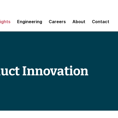
sights
Engineering
Careers
About
Contact
duct Innovation