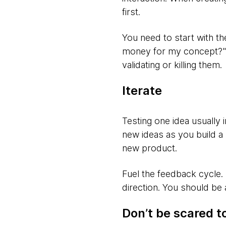
first.
You need to start with th
money for my concept?" Di
validating or killing them.
Iterate
Testing one idea usually 
new ideas as you build a
new product.
Fuel the feedback cycle.
direction. You should be
Don’t be scared to