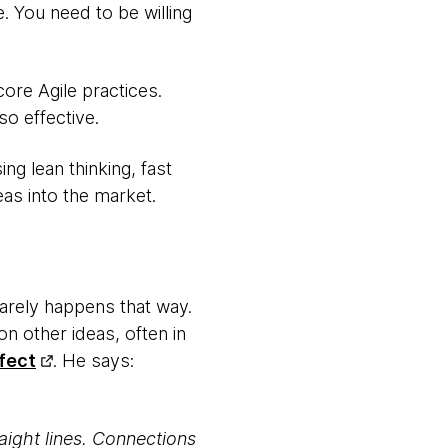
. You need to be willing
core Agile practices.
so effective.
ng lean thinking, fast
eas into the market.
 rarely happens that way.
on other ideas, often in
fect
. He says:
aight lines. Connections