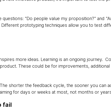
e questions: "Do people value my proposition?" and "Ar
fferent prototyping techniques allow you to test diffe
inspires more ideas. Learning is an ongoing journey. Co
 product. These could be for improvements, additional f
 The shorter the feedback cycle, the sooner you can a
 aiming for days or weeks at most, not months or years
 fail