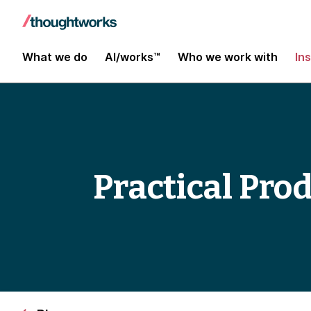
What we do
AI/works™
Who we work with
In
Practical Pro