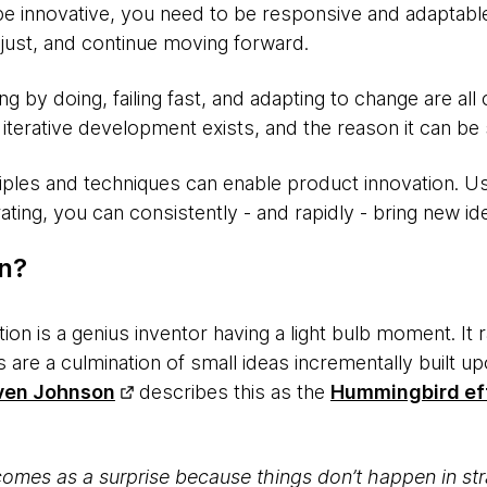
be innovative, you need to be responsive and adaptable
adjust, and continue moving forward.
 by doing, failing fast, and adapting to change are all 
terative development exists, and the reason it can be 
ples and techniques can enable product innovation. Usi
ating, you can consistently - and rapidly - bring new id
on?
tion is a genius inventor having a light bulb moment. It
 are a culmination of small ideas incrementally built up
ven Johnson
describes this as the
Hummingbird ef
mes as a surprise because things don’t happen in str