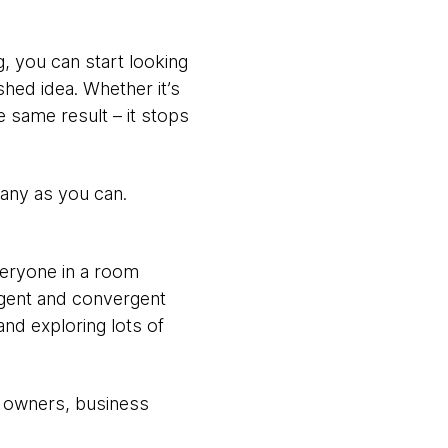
, you can start looking
shed idea. Whether it’s
e same result – it stops
many as you can.
everyone in a room
rgent and convergent
and exploring lots of
t owners, business