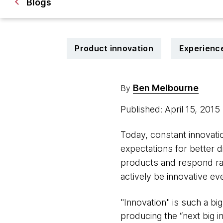
Blogs
Product innovation
Experienc
Ben Melbourne
By
Published: April 15, 2015
Today, constant innovat
expectations for better 
products and respond ra
actively be innovative ev
"Innovation" is such a b
producing the “next big i