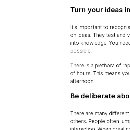
Turn your ideas in
It’s important to recogn
on ideas. They test and 
into knowledge. You need
possible.
There is a plethora of ra
of hours. This means you 
afternoon.
Be deliberate abo
There are many different
others. People often jump
interaction. When creatin