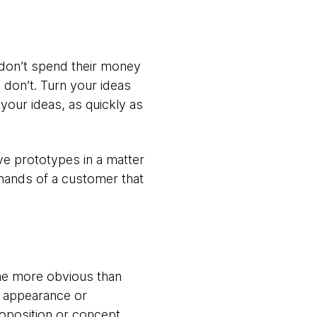
e don’t spend their money
 don’t. Turn your ideas
your ideas, as quickly as
ive prototypes in a matter
 hands of a customer that
ome more obvious than
he appearance or
proposition or concept