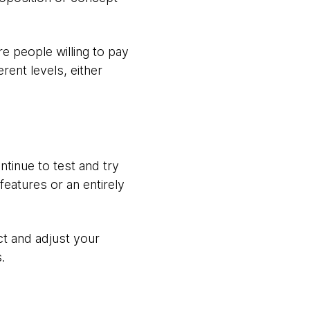
e people willing to pay
rent levels, either
ntinue to test and try
eatures or an entirely
ct and adjust your
.