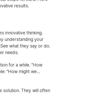
vative results.
es innovative thinking.
 by understanding your
 See what they say or do.
eir needs.
tion for a while. “How
mple: “How might we…
 solution. They will often