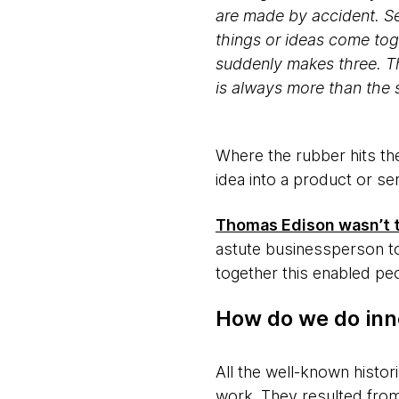
are made by accident. Se
things or ideas come tog
suddenly makes three. Th
is always more than the 
Where the rubber hits th
idea into a product or ser
Thomas Edison wasn’t th
astute businessperson to
together this enabled peo
How do we do inn
All the well-known histor
work. They resulted from