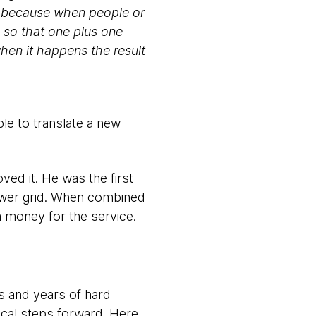
t, because when people or
 so that one plus one
hen it happens the result
le to translate a new
oved it. He was the first
power grid. When combined
im money for the service.
rs and years of hard
ical steps forward. Here