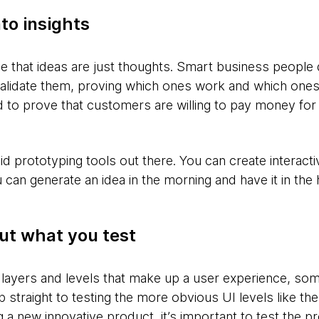
to insights
ise that ideas are just thoughts. Smart business peopl
validate them, proving which ones work and which ones
 to prove that customers are willing to pay money for 
pid prototyping tools out there. You can create interact
can generate an idea in the morning and have it in the
ut what you test
 layers and levels that make up a user experience, s
 straight to testing the more obvious UI levels like t
g a new innovative product, it’s important to test the 