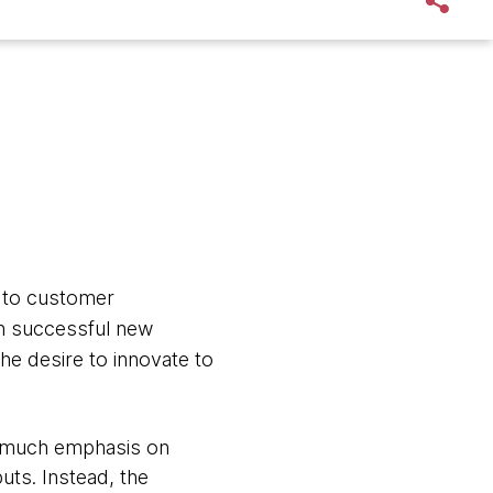
 to customer
ch successful new
e desire to innovate to
oo much emphasis on
uts. Instead, the