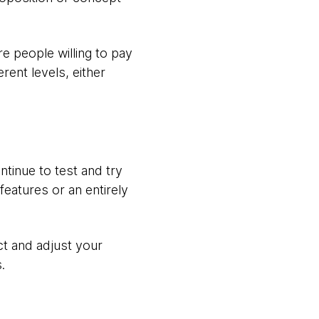
e people willing to pay
rent levels, either
ntinue to test and try
eatures or an entirely
ct and adjust your
.