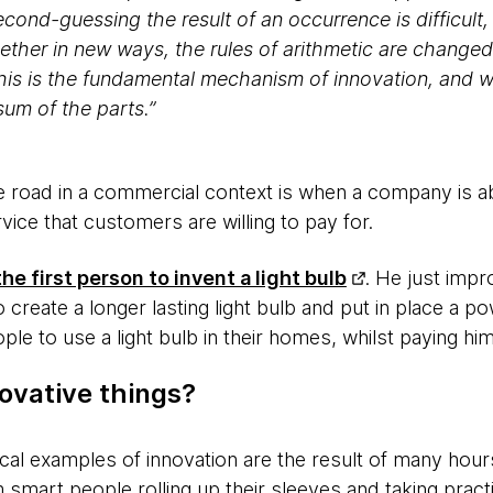
cond-guessing the result of an occurrence is difficul
ether in new ways, the rules of arithmetic are changed
is is the fundamental mechanism of innovation, and w
sum of the parts.”
e road in a commercial context is when a company is ab
vice that customers are willing to pay for.
e first person to invent a light bulb
. He just impr
 create a longer lasting light bulb and put in place a 
ple to use a light bulb in their homes, whilst paying h
ovative things?
ical examples of innovation are the result of many hou
 smart people rolling up their sleeves and taking pract