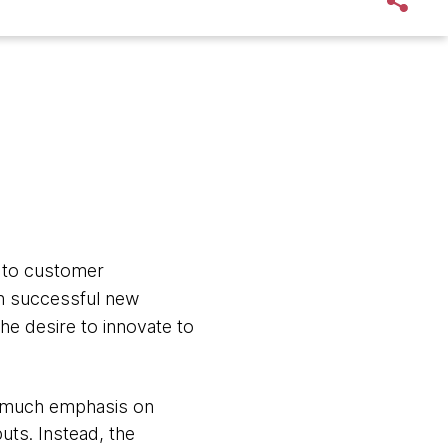
 to customer
ch successful new
e desire to innovate to
oo much emphasis on
uts. Instead, the