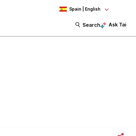
Spain | English
Ask Tai
Search