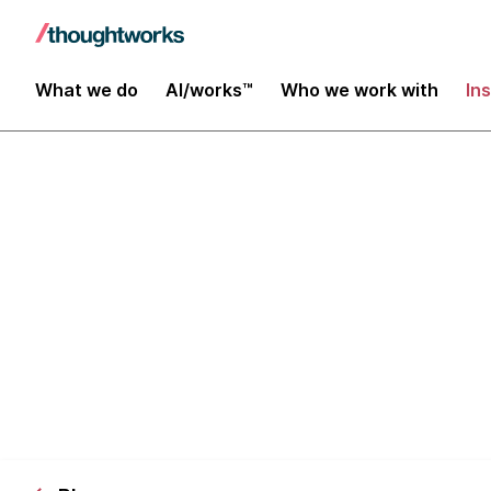
What we do
AI/works™
Who we work with
In
Practical Pro