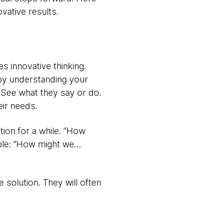
vative results.
es innovative thinking.
 by understanding your
 See what they say or do.
eir needs.
tion for a while. “How
mple: “How might we…
 solution. They will often