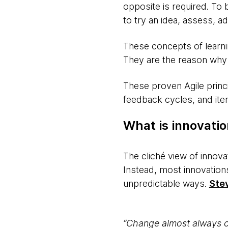
opposite is required. To 
to try an idea, assess, 
These concepts of learning
They are the reason why i
These proven Agile princi
feedback cycles, and iter
What is innovati
The cliché view of innova
Instead, most innovations
unpredictable ways.
Ste
“Change almost always co