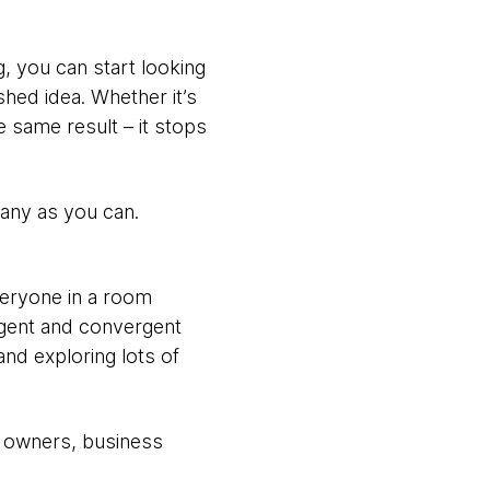
, you can start looking
shed idea. Whether it’s
e same result – it stops
many as you can.
everyone in a room
rgent and convergent
and exploring lots of
t owners, business