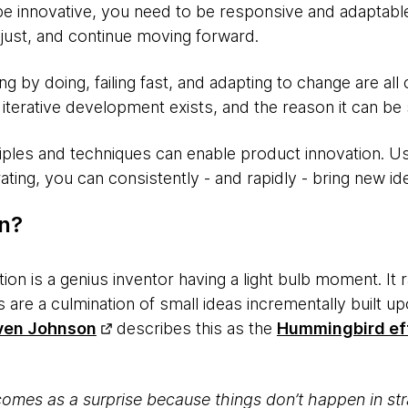
be innovative, you need to be responsive and adaptable
adjust, and continue moving forward.
 by doing, failing fast, and adapting to change are all 
terative development exists, and the reason it can be 
ples and techniques can enable product innovation. Usi
ating, you can consistently - and rapidly - bring new id
on?
tion is a genius inventor having a light bulb moment. It
 are a culmination of small ideas incrementally built up
ven Johnson
describes this as the
Hummingbird ef
mes as a surprise because things don’t happen in str