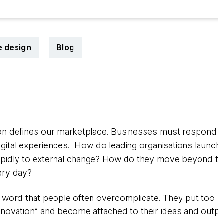
e design
Blog
ion defines our marketplace. Businesses must respond
digital experiences. How do leading organisations laun
pidly to external change? How do they move beyond th
ery day?
ig word that people often overcomplicate. They put t
nnovation” and become attached to their ideas and outp