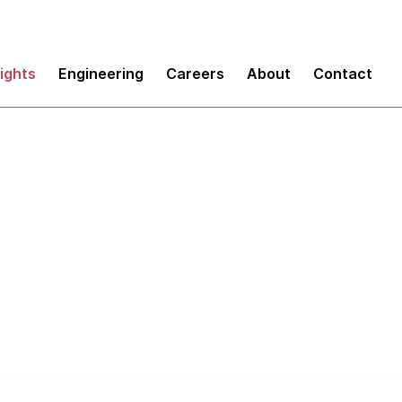
sights
Engineering
Careers
About
Contact
duct Innovation