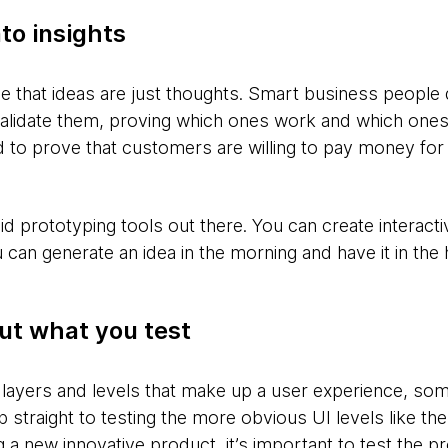
to insights
ise that ideas are just thoughts. Smart business peopl
validate them, proving which ones work and which ones
 to prove that customers are willing to pay money for 
pid prototyping tools out there. You can create interact
can generate an idea in the morning and have it in the
ut what you test
 layers and levels that make up a user experience, s
 straight to testing the more obvious UI levels like t
g a new innovative product, it’s important to test the 