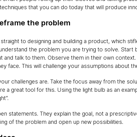
techniques that you can do today that will produce inno
eframe the problem
straight to designing and building a product, which stifl
nderstand the problem you are trying to solve. Start
 and talk to them. Observe them in their own context.
y face. This will challenge your assumptions about th
your challenges are. Take the focus away from the solu
e a great tool for this. Using the light bulb as an exa
ht”.
en statements. They explain the goal, not a prescriptive
ng of the problem and open up new possibilities.