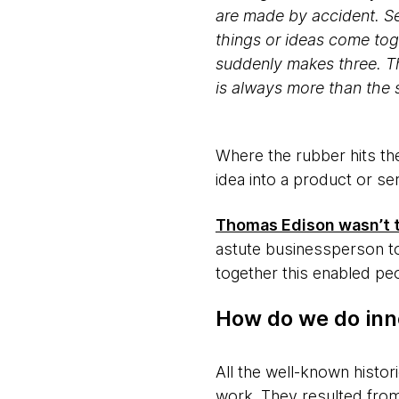
are made by accident. Se
things or ideas come tog
suddenly makes three. Th
is always more than the 
Where the rubber hits th
idea into a product or ser
Thomas Edison wasn’t th
astute businessperson to
together this enabled peo
How do we do inn
All the well-known histor
work. They resulted from