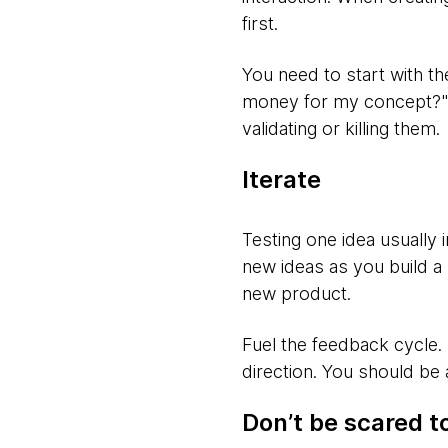
first.
You need to start with th
money for my concept?" Di
validating or killing them.
Iterate
Testing one idea usually 
new ideas as you build a
new product.
Fuel the feedback cycle.
direction. You should be
Don’t be scared to