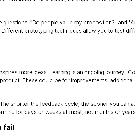
e questions: "Do people value my proposition?" and "Ar
fferent prototyping techniques allow you to test diffe
inspires more ideas. Learning is an ongoing journey. Co
 product. These could be for improvements, additional f
 The shorter the feedback cycle, the sooner you can a
 aiming for days or weeks at most, not months or years
 fail