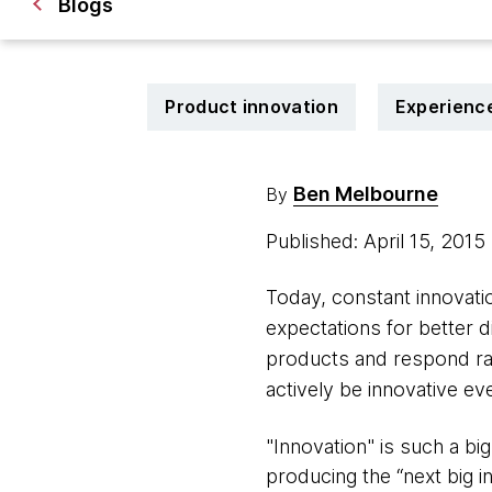
Blogs
Product innovation
Experienc
Ben Melbourne
By
Published: April 15, 2015
Today, constant innovat
expectations for better 
products and respond ra
actively be innovative ev
"Innovation" is such a b
producing the “next big i