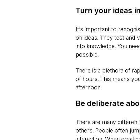
Turn your ideas in
It’s important to recogn
on ideas. They test and 
into knowledge. You need
possible.
There is a plethora of ra
of hours. This means you 
afternoon.
Be deliberate abo
There are many different
others. People often jump
interaction. When creatin