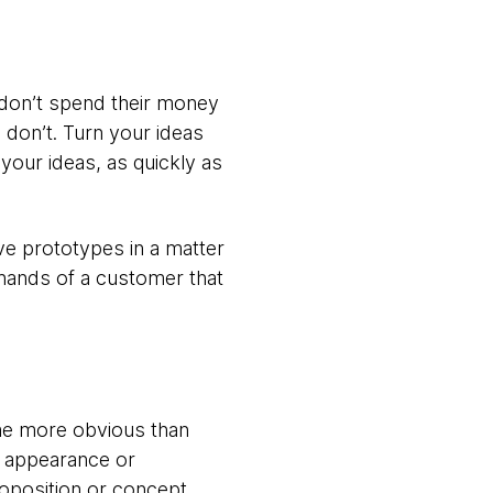
e don’t spend their money
 don’t. Turn your ideas
your ideas, as quickly as
ive prototypes in a matter
 hands of a customer that
ome more obvious than
he appearance or
proposition or concept