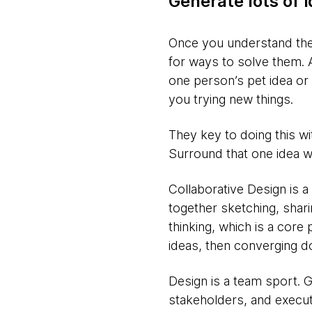
Generate lots of 
Once you understand the 
for ways to solve them. A
one person’s pet idea or 
you trying new things.
They key to doing this w
Surround that one idea wi
Collaborative Design is a
together sketching, shar
thinking, which is a core 
ideas, then converging d
Design is a team sport. 
stakeholders, and execut