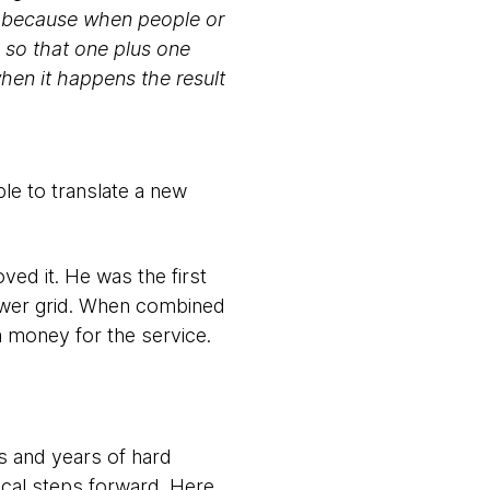
t, because when people or
 so that one plus one
hen it happens the result
le to translate a new
oved it. He was the first
power grid. When combined
im money for the service.
rs and years of hard
ical steps forward. Here