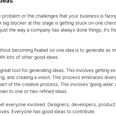
ideas
problem or the challenges that your business is facing
 big blocker at this stage is getting stuck on one cheri
just the way a company has always done things, it’s th
ithout becoming fixated on one idea is to generate as 
th lots of other good ideas.
 great tool for generating ideas. This involves getting 
ing, and creating a vision. This process embraces dive
part of the creative process. This involves ‘going wide’ 
own to one or two refined ideas.
Get everyone involved. Designers, developers, produc
ives. Everyone has good ideas to contribute.