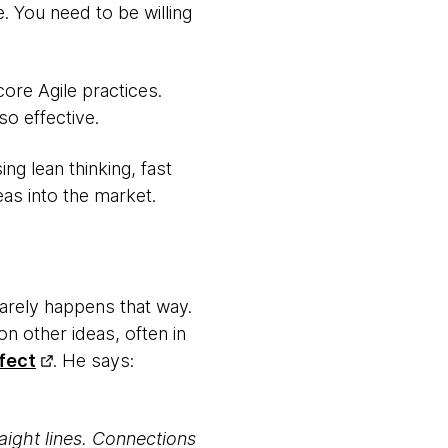
. You need to be willing
core Agile practices.
so effective.
ng lean thinking, fast
eas into the market.
 rarely happens that way.
on other ideas, often in
fect
. He says:
aight lines. Connections