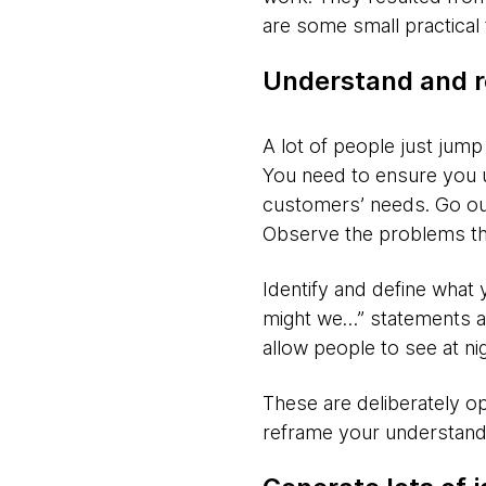
are some small practical 
Understand and r
A lot of people just jump 
You need to ensure you u
customers’ needs. Go out
Observe the problems the
Identify and define what 
might we…” statements ar
allow people to see at nig
These are deliberately op
reframe your understandi