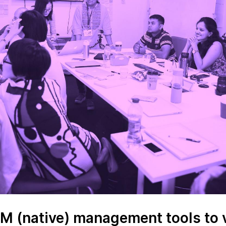
LM (native) management tools to 