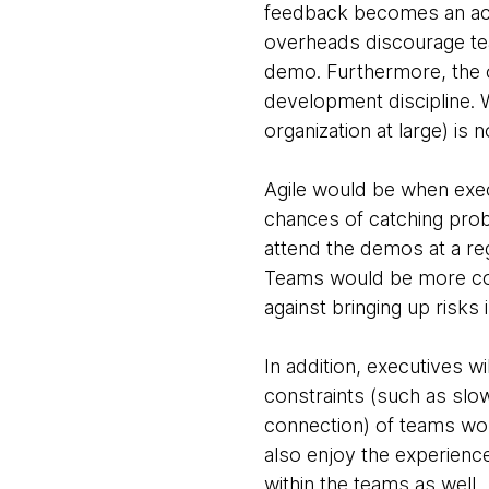
feedback becomes an acti
overheads discourage te
demo. Furthermore, the o
development discipline. 
organization at large) is no
Agile would be when exe
chances of catching prob
attend the demos at a re
Teams would be more comf
against bringing up risks 
In addition, executives wi
constraints (such as sl
connection) of teams work
also enjoy the experience 
within the teams as well.