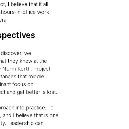
I believe that if all
-hours-in-office work
ral.
ospectives
 discover, we
hat they knew at the
” - Norm Kerth, Project
tances that middle
inant focus on
t and get better is lost.
proach into practice. To
 and I believe that is one
ity. Leadership can