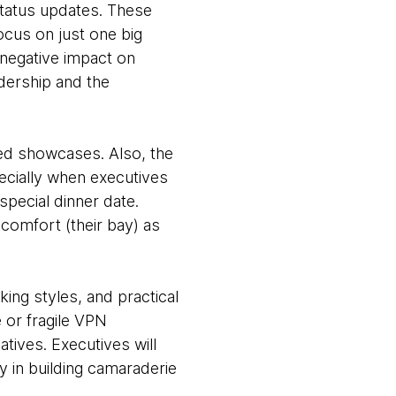
status updates. These
cus on just one big
negative impact on
dership and the
ed showcases. Also, the
ecially when executives
pecial dinner date.
comfort (their bay) as
king styles, and practical
 or fragile VPN
tives. Executives will
ay in building camaraderie