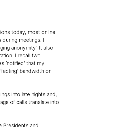
ions today, most online
 during meetings. I
ging anonymity.’ It also
tion. I recall two
s ‘notified’ that my
ffecting’ bandwidth on
ngs into late nights and,
ge of calls translate into
ce Presidents and