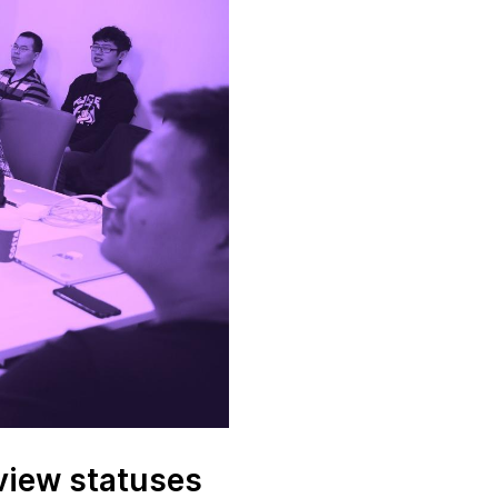
view statuses