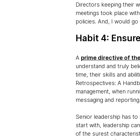
Directors keeping their w
meetings took place with
policies. And, I would go
Habit 4: Ensure
A
prime directive of th
understand and truly bel
time, their skills and abi
Retrospectives: A Handbo
management, when runnin
messaging and reporting. 
Senior leadership has to 
start with, leadership ca
of the surest characteris