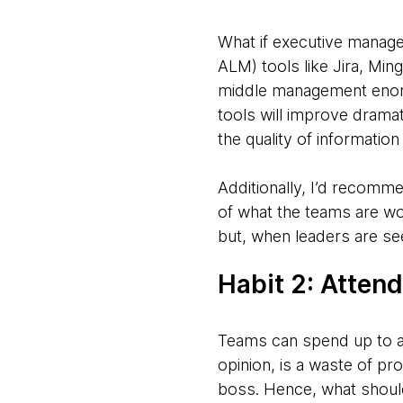
What if executive manage
ALM) tools like Jira, Mi
middle management enormo
tools will improve dramati
the quality of informatio
Additionally, I’d recomm
of what the teams are wor
but, when leaders are see
Habit 2: Atten
Teams can spend up to a
opinion, is a waste of p
boss. Hence, what should