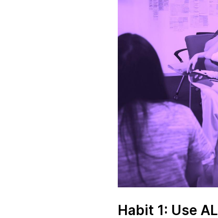
Habit 1: Use A