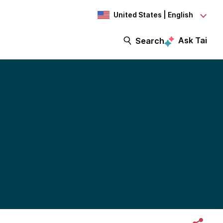
United States | English
Ask Tai
Search