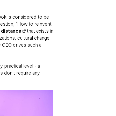
ook is considered to be
estion, “How to reinvent
 distance
that exists in
zations, cultural change
he CEO drives such a
y practical level -
a
s don’t require any