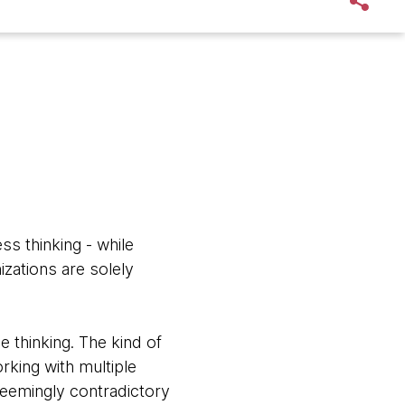
ss thinking - while
zations are solely
e thinking. The kind of
king with multiple
seemingly contradictory