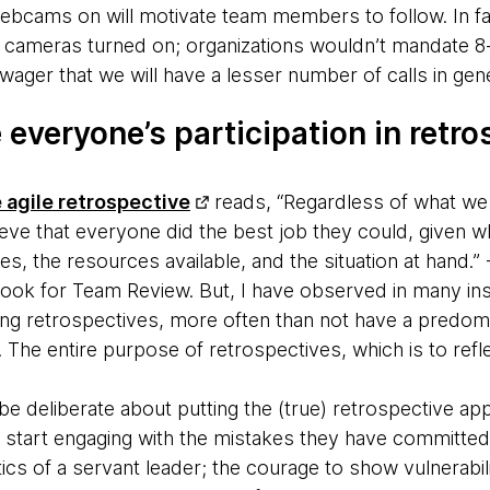
ebcams on will motivate team members to follow. In fact, 
 cameras turned on; organizations wouldn’t mandate 8
 wager that we will have a lesser number of calls in gene
 everyone’s participation in retr
e agile retrospective
reads, “Regardless of what we
ieve that everyone did the best job they could, given w
lities, the resources available, and the situation at hand.
ok for Team Review. But, I have observed in many ins
g retrospectives, more often than not have a predom
The entire purpose of retrospectives, which is to reflec
be deliberate about putting the (true) retrospective ap
n start engaging with the mistakes they have committed,
tics of a servant leader; the courage to show vulnerabil