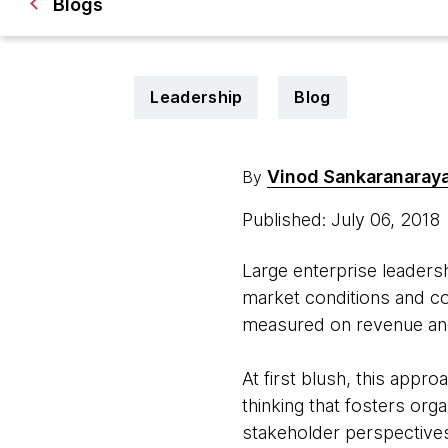
Blogs
Leadership
Blog
Vinod Sankaranaray
By
Published: July 06, 2018
Large enterprise leadersh
market conditions and co
measured on revenue and
At first blush, this appro
thinking that fosters or
stakeholder perspectives