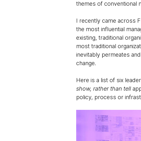
themes of conventional 
I recently came across F
the most influential man
existing, traditional orga
most traditional organiza
inevitably permeates and 
change.
Here is a list of six lead
show, rather than tell
app
policy, process or infras