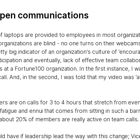
 open communications
of laptops are provided to employees in most organizat
rganizations are blind - no one turns on their webcams
ty big indicator of an organization’s culture of ‘encoura
cipation and eventually, lack of effective team collabora
at a Fortune100 organization. In the first instance, I wa
ll. And, in the second, I was told that my video was ‘a
 are on calls for 3 to 4 hours that stretch from eveni
fatigue and ennui that comes from sitting in such a barra
 about 20% of members are really active on team calls.
ld have if leadership lead the way with this change; Vi