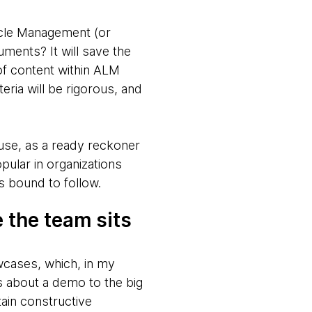
ycle Management (or
ments? It will save the
of content within ALM
eria will be rigorous, and
use, as a ready reckoner
pular in organizations
is bound to follow.
 the team sits
wcases, which, in my
s about a demo to the big
ain constructive