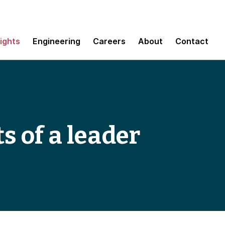
sights
Engineering
Careers
About
Contact
ts of a leader