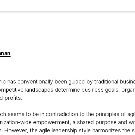
anan
ip has conventionally been guided by traditional busine
mpetitive landscapes determine business goals, organi
 profits.
ach seems to be in contradiction to the principles of agil
ganization-wide empowerment, a shared purpose and wor
. However, the agile leadership style harmonizes the 