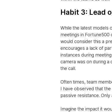
Habit 3: Lead
While the latest models 
meetings in Fortune500 o
would consider this a pret
encourages a lack of parti
instances during meetings 
camera was on during a ca
the call.
Often times, team members
I have observed that the 
passive resistance. Only
Imagine the impact it wou