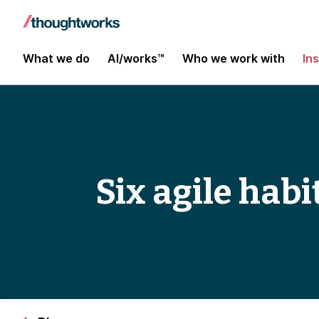
What we do
AI/works™
Who we work with
In
Six agile habi