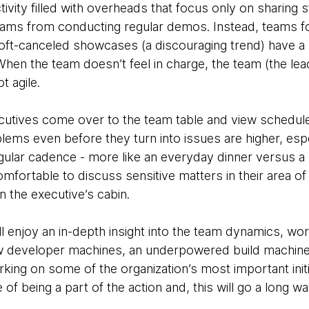
vity filled with overheads that focus only on sharing 
ams from conducting regular demos. Instead, teams fo
ft-canceled showcases (a discouraging trend) have a 
When the team doesn’t feel in charge, the team (the lea
t agile.
cutives come over to the team table and view schedul
lems even before they turn into issues are higher, esp
gular cadence - more like an everyday dinner versus a s
ortable to discuss sensitive matters in their area of 
in the executive’s cabin.
ll enjoy an in-depth insight into the team dynamics, wor
ow developer machines, an underpowered build machine
ing on some of the organization’s most important initia
of being a part of the action and, this will go a long w