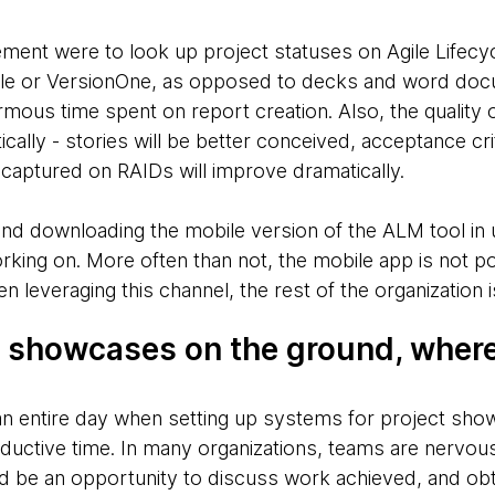
ment were to look up project statuses on Agile Lifec
ngle or VersionOne, as opposed to decks and word docu
us time spent on report creation. Also, the quality 
cally - stories will be better conceived, acceptance crit
n captured on RAIDs will improve dramatically.
end downloading the mobile version of the ALM tool in 
king on. More often than not, the mobile app is not po
n leveraging this channel, the rest of the organization 
d showcases on the ground, where
n entire day when setting up systems for project sho
roductive time. In many organizations, teams are nervou
 be an opportunity to discuss work achieved, and obt