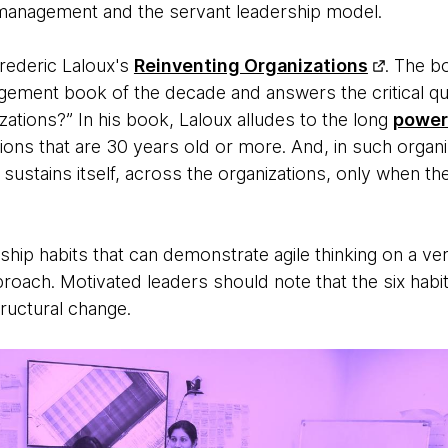
management and the servant leadership model.
rederic Laloux's
Reinventing Organizations
. The b
agement book of the decade and answers the critical qu
nizations?” In his book, Laloux alludes to the long
power
tions that are 30 years old or more. And, in such organi
sustains itself, across the organizations, only when t
ership habits that can demonstrate agile thinking on a ver
roach. Motivated leaders should note that the six habit
tructural change.