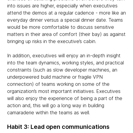
into issues are higher, especially when executives
attend the demos at a regular cadence - more like an
everyday dinner versus a special dinner date. Teams
would be more comfortable to discuss sensitive
matters in their area of comfort (their bay) as against
bringing up risks in the executive’s cabin.
In addition, executives will enjoy an in-depth insight
into the team dynamics, working styles, and practical
constraints (such as slow developer machines, an
underpowered build machine or fragile VPN
connection) of teams working on some of the
organization’s most important initiatives. Executives
will also enjoy the experience of being a part of the
action and, this will go a long way in building
camaraderie within the teams as well.
Habit 3: Lead open communications