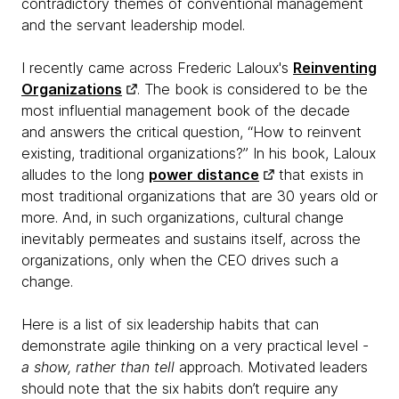
contradictory themes of conventional management
and the servant leadership model.
I recently came across Frederic Laloux's
Reinventing
Organizations
. The book is considered to be the
most influential management book of the decade
and answers the critical question, “How to reinvent
existing, traditional organizations?” In his book, Laloux
alludes to the long
power distance
that exists in
most traditional organizations that are 30 years old or
more. And, in such organizations, cultural change
inevitably permeates and sustains itself, across the
organizations, only when the CEO drives such a
change.
Here is a list of six leadership habits that can
demonstrate agile thinking on a very practical level -
a show, rather than tell
approach. Motivated leaders
should note that the six habits don’t require any