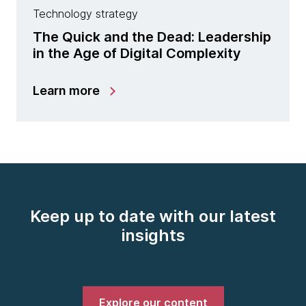
Technology strategy
The Quick and the Dead: Leadership
in the Age of Digital Complexity
Learn more
Keep up to date with our latest
insights
Explore our content