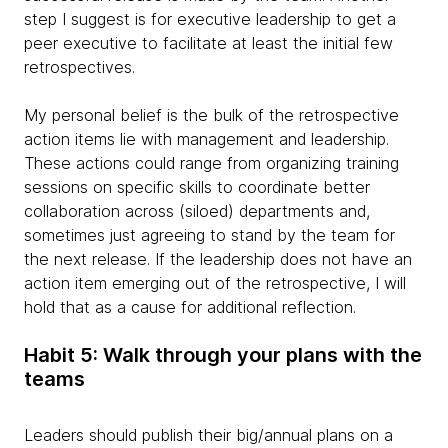
step I suggest is for executive leadership to get a
peer executive to facilitate at least the initial few
retrospectives.
My personal belief is the bulk of the retrospective
action items lie with management and leadership.
These actions could range from organizing training
sessions on specific skills to coordinate better
collaboration across (siloed) departments and,
sometimes just agreeing to stand by the team for
the next release. If the leadership does not have an
action item emerging out of the retrospective, I will
hold that as a cause for additional reflection.
Habit 5: Walk through your plans with the
teams
Leaders should publish their big/annual plans on a