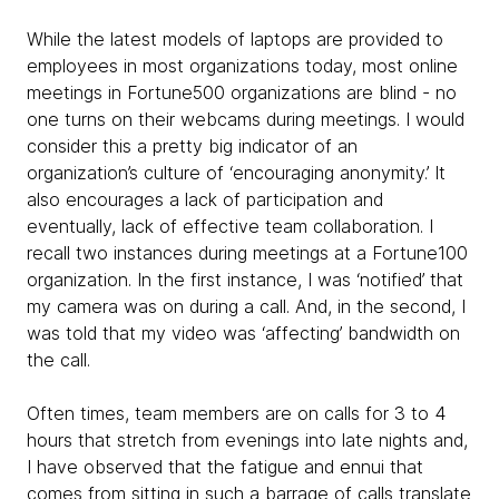
While the latest models of laptops are provided to
employees in most organizations today, most online
meetings in Fortune500 organizations are blind - no
one turns on their webcams during meetings. I would
consider this a pretty big indicator of an
organization’s culture of ‘encouraging anonymity.’ It
also encourages a lack of participation and
eventually, lack of effective team collaboration. I
recall two instances during meetings at a Fortune100
organization. In the first instance, I was ‘notified’ that
my camera was on during a call. And, in the second, I
was told that my video was ‘affecting’ bandwidth on
the call.
Often times, team members are on calls for 3 to 4
hours that stretch from evenings into late nights and,
I have observed that the fatigue and ennui that
comes from sitting in such a barrage of calls translate