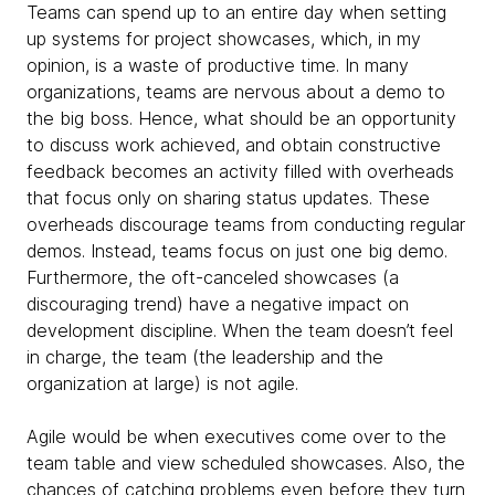
Teams can spend up to an entire day when setting
up systems for project showcases, which, in my
opinion, is a waste of productive time. In many
organizations, teams are nervous about a demo to
the big boss. Hence, what should be an opportunity
to discuss work achieved, and obtain constructive
feedback becomes an activity filled with overheads
that focus only on sharing status updates. These
overheads discourage teams from conducting regular
demos. Instead, teams focus on just one big demo.
Furthermore, the oft-canceled showcases (a
discouraging trend) have a negative impact on
development discipline. When the team doesn’t feel
in charge, the team (the leadership and the
organization at large) is not agile.
Agile would be when executives come over to the
team table and view scheduled showcases. Also, the
chances of catching problems even before they turn