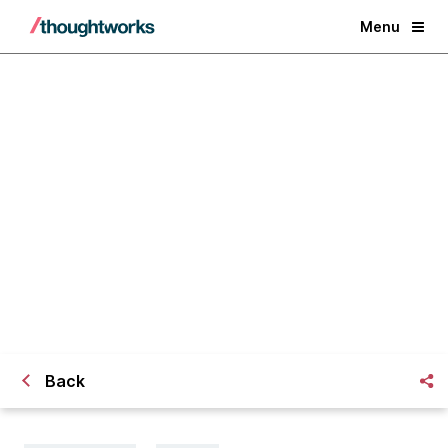
Menu
Six agile habits of a leader
Back