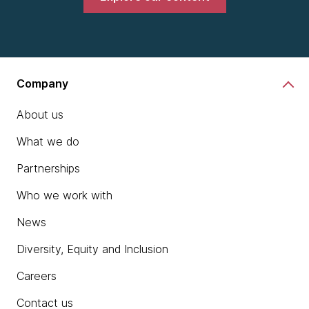
Company
About us
What we do
Partnerships
Who we work with
News
Diversity, Equity and Inclusion
Careers
Contact us