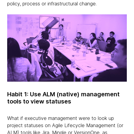
policy, process or infrastructural change.
Habit 1: Use ALM (native) management
tools to view statuses
What if executive management were to look up
project statuses on Agile Lifecycle Management (or
ALM) tools like Jira, Mingle or VersionOne, as