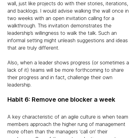
wall, just like projects do with their stories, iterations,
and backlogs. I would advise walking the wall once in
two weeks with an open invitation calling for a
walkthrough. This invitation demonstrates the
leadership’s willingness to walk the talk. Such an
informal setting might unleash suggestions and ideas
that are truly different.
Also, when a leader shows progress (or sometimes a
lack of it) teams will be more forthcoming to share
their progress and in fact, challenge their own
leadership.
Habit 6: Remove one blocker a week
A key characteristic of an agile culture is when team
members approach the higher rung of management
more often than the managers ‘call on’ their