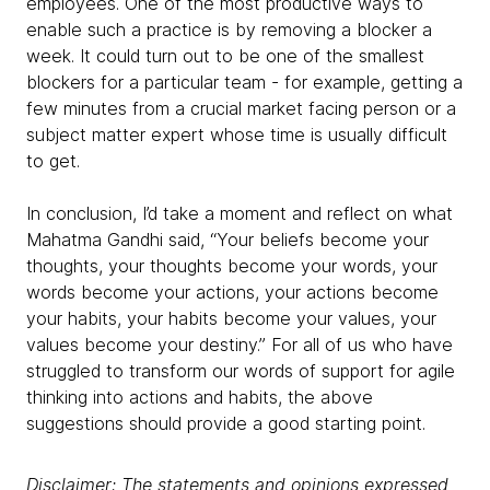
employees. One of the most productive ways to
enable such a practice is by removing a blocker a
week. It could turn out to be one of the smallest
blockers for a particular team - for example, getting a
few minutes from a crucial market facing person or a
subject matter expert whose time is usually difficult
to get.
In conclusion, I’d take a moment and reflect on what
Mahatma Gandhi said, “Your beliefs become your
thoughts, your thoughts become your words, your
words become your actions, your actions become
your habits, your habits become your values, your
values become your destiny.” For all of us who have
struggled to transform our words of support for agile
thinking into actions and habits, the above
suggestions should provide a good starting point.
Disclaimer: The statements and opinions expressed