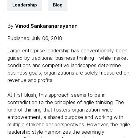
Leadership
Blog
By
Vinod Sankaranarayanan
Published: July 06, 2018
Large enterprise leadership has conventionally been
guided by traditional business thinking - while market
conditions and competitive landscapes determine
business goals, organizations are solely measured on
revenue and profits.
At first blush, this approach seems to be in
contradiction to the principles of agile thinking. The
kind of thinking that fosters organization-wide
empowerment, a shared purpose and working with
multiple stakeholder perspectives. However, the agile
leadership style harmonizes the seemingly