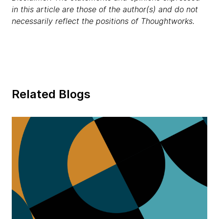
in this article are those of the author(s) and do not
necessarily reflect the positions of Thoughtworks.
Related Blogs