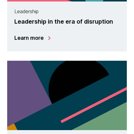
Leadership
Leadership in the era of disruption
Learn more