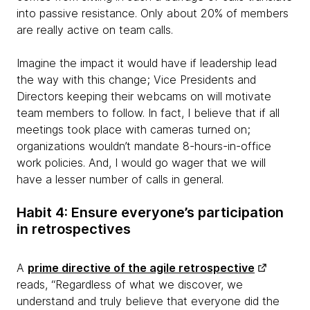
into passive resistance. Only about 20% of members
are really active on team calls.
Imagine the impact it would have if leadership lead
the way with this change; Vice Presidents and
Directors keeping their webcams on will motivate
team members to follow. In fact, I believe that if all
meetings took place with cameras turned on;
organizations wouldn’t mandate 8-hours-in-office
work policies. And, I would go wager that we will
have a lesser number of calls in general.
Habit 4: Ensure everyone’s participation
in retrospectives
A
prime directive of the agile retrospective
reads, “Regardless of what we discover, we
understand and truly believe that everyone did the