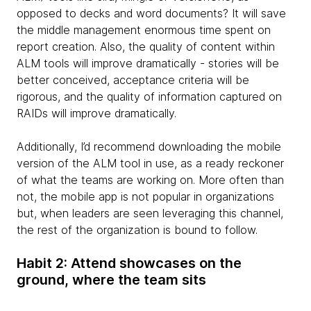
opposed to decks and word documents? It will save
the middle management enormous time spent on
report creation. Also, the quality of content within
ALM tools will improve dramatically - stories will be
better conceived, acceptance criteria will be
rigorous, and the quality of information captured on
RAIDs will improve dramatically.
Additionally, I’d recommend downloading the mobile
version of the ALM tool in use, as a ready reckoner
of what the teams are working on. More often than
not, the mobile app is not popular in organizations
but, when leaders are seen leveraging this channel,
the rest of the organization is bound to follow.
Habit 2: Attend showcases on the
ground, where the team sits