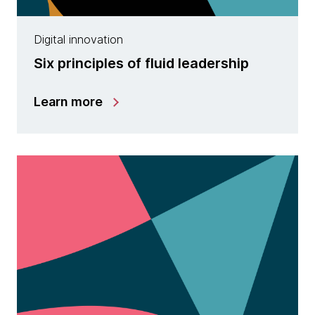
Digital innovation
Six principles of fluid leadership
Learn more