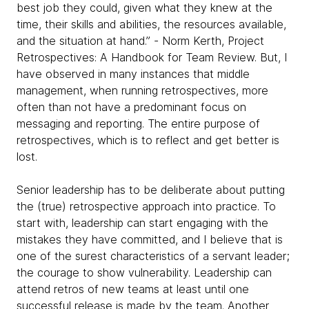
best job they could, given what they knew at the
time, their skills and abilities, the resources available,
and the situation at hand.” - Norm Kerth, Project
Retrospectives: A Handbook for Team Review. But, I
have observed in many instances that middle
management, when running retrospectives, more
often than not have a predominant focus on
messaging and reporting. The entire purpose of
retrospectives, which is to reflect and get better is
lost.
Senior leadership has to be deliberate about putting
the (true) retrospective approach into practice. To
start with, leadership can start engaging with the
mistakes they have committed, and I believe that is
one of the surest characteristics of a servant leader;
the courage to show vulnerability. Leadership can
attend retros of new teams at least until one
successful release is made by the team. Another