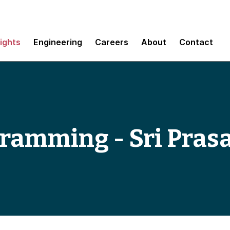
sights
Engineering
Careers
About
Contact
gramming - Sri Pras