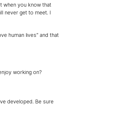
get when you know that
l never get to meet. I
ove human lives" and that
 enjoy working on?
ave developed. Be sure