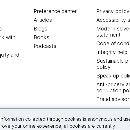
Preference center
Privacy policy
Articles
Accessibility 
s
Blogs
Modern slave
statement
k with
Books
Code of cond
Podcasts
Integrity helpl
quity and
Sustainable 
policy
Speak up poli
Anti-bribery a
corruption pol
Fraud advisor
Connect with us
information collected through cookies is anonymous and us
rove your online experience, all cookies are currently