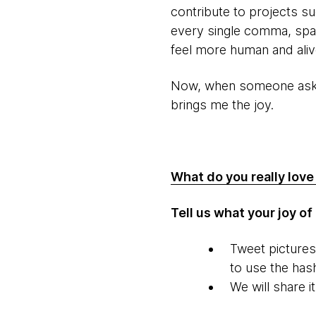
contribute to projects s
every single comma, spac
feel more human and aliv
Now, when someone asks w
brings me the joy.
What do you really lov
Tell us what your joy o
Tweet picture
to use the has
We will share i