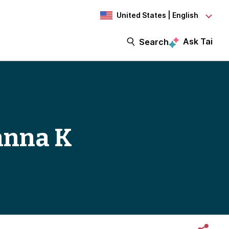
United States | English
Ask Tai
Search
anna K