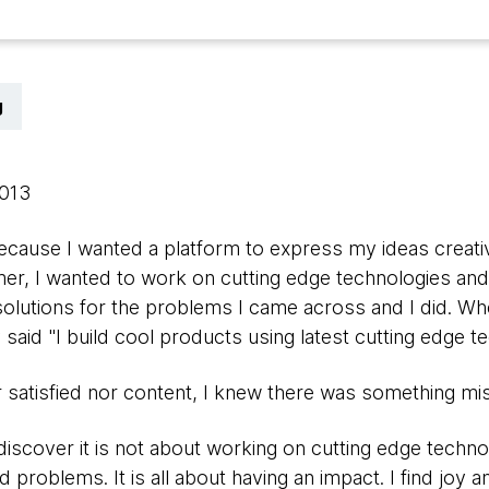
g
2013
ecause I wanted a platform to express my ideas creative
er, I wanted to work on cutting edge technologies and 
t solutions for the problems I came across and I did.
dly said "I build cool products using latest cutting edge t
her satisfied nor content, I knew there was something mi
discover it is not about working on cutting edge techn
d problems. It is all about having an impact. I find joy a