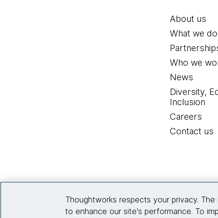
About us
What we do
Partnership
Who we wor
News
Diversity, E
Inclusion
Careers
Contact us
Thoughtworks respects your privacy. The 
to enhance our site's performance. To imp