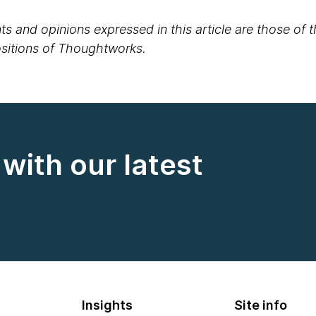
s and opinions expressed in this article are those of 
positions of Thoughtworks.
with our latest
Insights
Site info