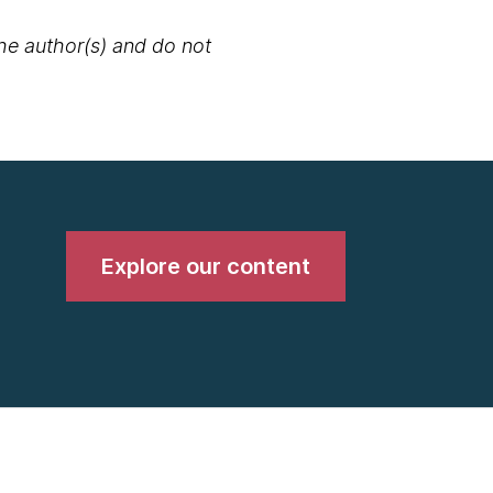
the author(s) and do not
Explore our content