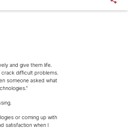
ly and give them life.
crack difficult problems.
 When someone asked what
echnologies."
ssing.
ologies or coming up with
nd satisfaction when I