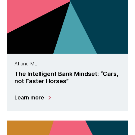
AI and ML
The Intelligent Bank Mindset: “Cars,
not Faster Horses”
Learn more