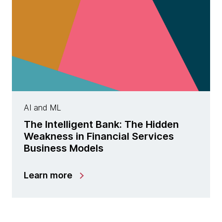
AI and ML
The Intelligent Bank: The Hidden
Weakness in Financial Services
Business Models
Learn more