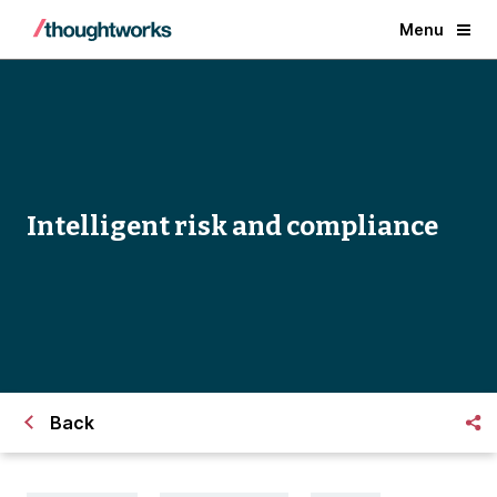
Menu
Intelligent risk and compliance
Back