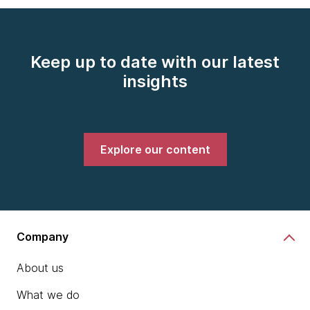
Keep up to date with our latest
insights
Explore our content
Company
About us
What we do