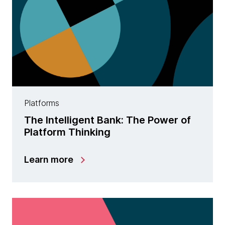
Platforms
The Intelligent Bank: The Power of
Platform Thinking
Learn more