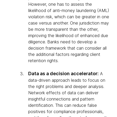
However, one has to assess the
likelihood of anti-money laundering (AML)
violation risk, which can be greater in one
case versus another. One jurisdiction may
be more transparent than the other,
improving the likelihood of enhanced due
diligence. Banks need to develop a
decision framework that can consider all
the additional factors regarding client
retention rights.
Data as a decision accelerator:
A
data-driven approach leads to focus on
the right problems and deeper analysis.
Network effects of data can deliver
insightful connections and pattern
identification. This can reduce false
positives for compliance professionals,