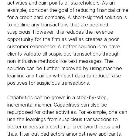
activities and pain points of stakeholders. As an
example, consider the goal of reducing financial crime
for a credit card company. A short-sighted solution is
to decline any transactions that are deemed
suspicious. However, this reduces the revenue
opportunity for the firm as well as creates a poor
customer experience. A better solution is to have
clients validate all suspicious transactions through
non-intrusive methods like text messages. The
solution can be further improved by using machine
learning and trained with past data to reduce false
positives for suspicious transactions.
Capabilities can be grown in a step-by-step,
incremental manner. Capabilities can also be
repurposed for other activities. For example, one can
use the learnings from suspicious transactions to
better understand customer creditworthiness and
thus, filter out bad actors amongst new applicants.