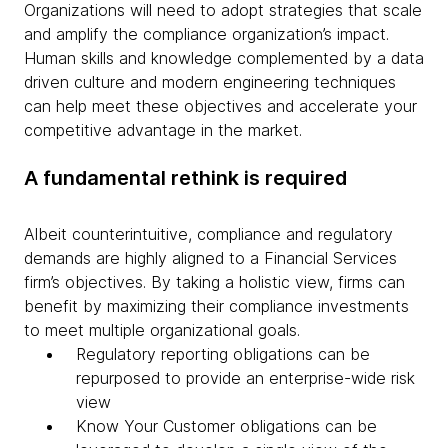
Organizations will need to adopt strategies that scale
and amplify the compliance organization’s impact.
Human skills and knowledge complemented by a data
driven culture and modern engineering techniques
can help meet these objectives and accelerate your
competitive advantage in the market.
A fundamental rethink is required
Albeit counterintuitive, compliance and regulatory
demands are highly aligned to a Financial Services
firm’s objectives. By taking a holistic view, firms can
benefit by maximizing their compliance investments
to meet multiple organizational goals.
Regulatory reporting obligations can be
repurposed to provide an enterprise-wide risk
view
Know Your Customer obligations can be