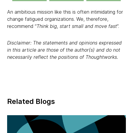
An ambitious mission like this is often intimidating for
change fatigued organizations. We, therefore,
recommend “
Think big, start small and move fast
”.
Disclaimer: The statements and opinions expressed
in this article are those of the author(s) and do not
necessarily reflect the positions of Thoughtworks.
Related Blogs