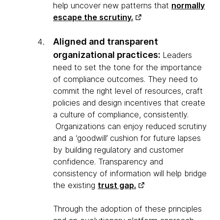
help uncover new patterns that
normally
escape the scrutiny.
Aligned and transparent
organizational practices:
Leaders
need to set the tone for the importance
of compliance outcomes. They need to
commit the right level of resources, craft
policies and design incentives that create
a culture of compliance, consistently.
Organizations can enjoy reduced scrutiny
and a ‘goodwill’ cushion for future lapses
by building regulatory and customer
confidence. Transparency and
consistency of information will help bridge
the existing
trust gap.
Through the adoption of these principles