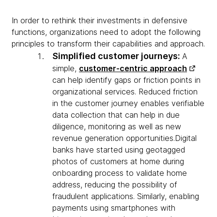
In order to rethink their investments in defensive
functions, organizations need to adopt the following
principles to transform their capabilities and approach.
Simplified customer journeys:
A
simple,
customer-centric approach
can help identify gaps or friction points in
organizational services. Reduced friction
in the customer journey enables verifiable
data collection that can help in due
diligence, monitoring as well as new
revenue generation opportunities.Digital
banks have started using geotagged
photos of customers at home during
onboarding process to validate home
address, reducing the possibility of
fraudulent applications. Similarly, enabling
payments using smartphones with