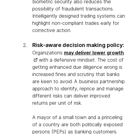
biometric security also reduces the
possibility of fraudulent transactions.
Intelligently designed trading systems can
highlight non-compliant trades early for
corrective action.
Risk-aware decision making policy:
Organizations
may deliver lower growth
with a defensive mindset. The cost of
getting enhanced due diligence wrong is
increased fines and scrutiny that banks
are keen to avoid. A business partnership
approach to identify, reprice and manage
different risks can deliver improved
returns per unit of risk.
A mayor of a small town and a princeling
of a country are both politically exposed
persons (PEPs) as banking customers.