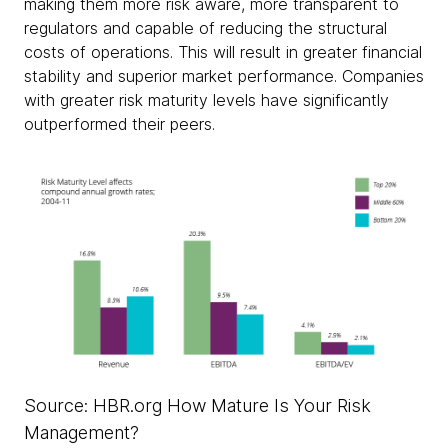
making them more risk aware, more transparent to
regulators and capable of reducing the structural
costs of operations. This will result in greater financial
stability and superior market performance. Companies
with greater risk maturity levels have significantly
outperformed their peers.
Source: HBR.org How Mature Is Your Risk
Management?