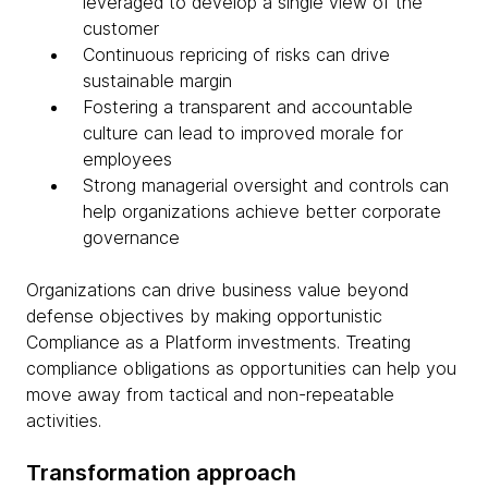
leveraged to develop a single view of the
customer
Continuous repricing of risks can drive
sustainable margin
Fostering a transparent and accountable
culture can lead to improved morale for
employees
Strong managerial oversight and controls can
help organizations achieve better corporate
governance
Organizations can drive business value beyond
defense objectives by making opportunistic
Compliance as a Platform investments. Treating
compliance obligations as opportunities can help you
move away from tactical and non-repeatable
activities.
Transformation approach