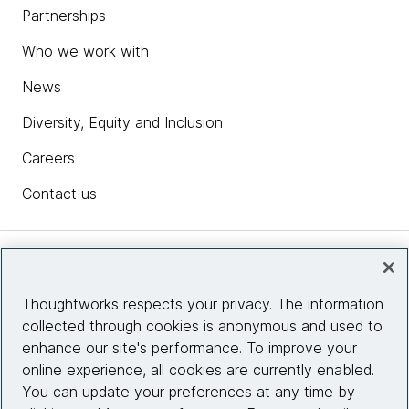
Partnerships
Who we work with
News
Diversity, Equity and Inclusion
Careers
Contact us
Insights
Thoughtworks respects your privacy. The information
collected through cookies is anonymous and used to
Site info
enhance our site's performance. To improve your
online experience, all cookies are currently enabled.
Connect with us
You can update your preferences at any time by