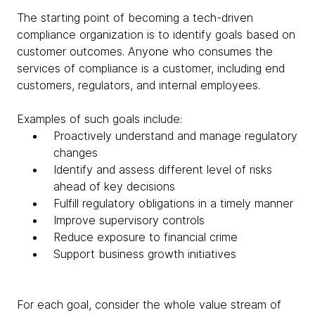
The starting point of becoming a tech-driven
compliance organization is to identify goals based on
customer outcomes. Anyone who consumes the
services of compliance is a customer, including end
customers, regulators, and internal employees.
Examples of such goals include:
Proactively understand and manage regulatory
changes
Identify and assess different level of risks
ahead of key decisions
Fulfill regulatory obligations in a timely manner
Improve supervisory controls
Reduce exposure to financial crime
Support business growth initiatives
For each goal, consider the whole value stream of