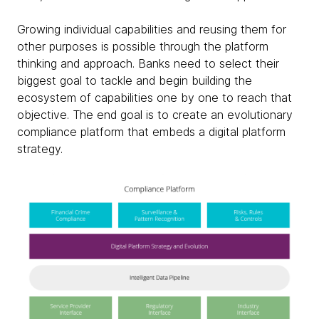
Growing individual capabilities and reusing them for
other purposes is possible through the platform
thinking and approach. Banks need to select their
biggest goal to tackle and begin building the
ecosystem of capabilities one by one to reach that
objective. The end goal is to create an evolutionary
compliance platform that embeds a digital platform
strategy.