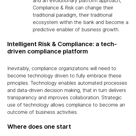
and an evolutionary platform approach,
Compliance & Risk can change their
traditional paradigm, their traditional
ecosystem within the bank and become a
predictive enabler of business growth.
Intelligent Risk & Compliance: a tech-
driven compliance platform
Inevitably, compliance organizations will need to
become technology driven to fully embrace these
principles. Technology enables automated processes
and data-driven decision making, that in turn delivers
transparency and improves collaboration. Strategic
use of technology allows compliance to become an
outcome of business activities.
Where does one start