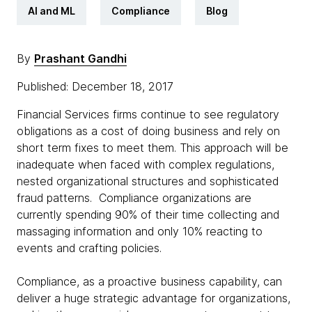
AI and ML
Compliance
Blog
By
Prashant Gandhi
Published: December 18, 2017
Financial Services firms continue to see regulatory
obligations as a cost of doing business and rely on
short term fixes to meet them. This approach will be
inadequate when faced with complex regulations,
nested organizational structures and sophisticated
fraud patterns. Compliance organizations are
currently spending 90% of their time collecting and
massaging information and only 10% reacting to
events and crafting policies.
Compliance, as a proactive business capability, can
deliver a huge strategic advantage for organizations,