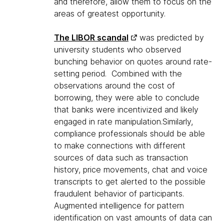
and therefore, allow them to focus on the
areas of greatest opportunity.
The LIBOR scandal
was predicted by
university students who observed
bunching behavior on quotes around rate-
setting period. Combined with the
observations around the cost of
borrowing, they were able to conclude
that banks were incentivized and likely
engaged in rate manipulation.Similarly,
compliance professionals should be able
to make connections with different
sources of data such as transaction
history, price movements, chat and voice
transcripts to get alerted to the possible
fraudulent behavior of participants.
Augmented intelligence for pattern
identification on vast amounts of data can