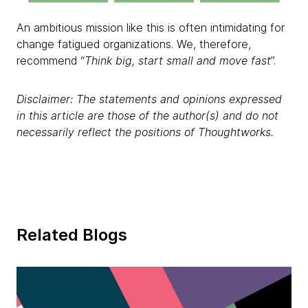
An ambitious mission like this is often intimidating for
change fatigued organizations. We, therefore,
recommend “
Think big, start small and move fast
”.
Disclaimer: The statements and opinions expressed
in this article are those of the author(s) and do not
necessarily reflect the positions of Thoughtworks.
Related Blogs