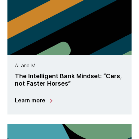
AI and ML
The Intelligent Bank Mindset: “Cars,
not Faster Horses”
Learn more