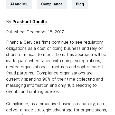
AI and ML
Compliance
Blog
By
Prashant Gandhi
Published: December 18, 2017
Financial Services firms continue to see regulatory
obligations as a cost of doing business and rely on
short term fixes to meet them. This approach will be
inadequate when faced with complex regulations,
nested organizational structures and sophisticated
fraud patterns. Compliance organizations are
currently spending 90% of their time collecting and
massaging information and only 10% reacting to
events and crafting policies.
Compliance, as a proactive business capability, can
deliver a huge strategic advantage for organizations,