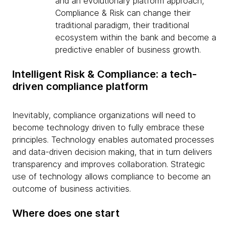
and an evolutionary platform approach,
Compliance & Risk can change their
traditional paradigm, their traditional
ecosystem within the bank and become a
predictive enabler of business growth.
Intelligent Risk & Compliance: a tech-
driven compliance platform
Inevitably, compliance organizations will need to
become technology driven to fully embrace these
principles. Technology enables automated processes
and data-driven decision making, that in turn delivers
transparency and improves collaboration. Strategic
use of technology allows compliance to become an
outcome of business activities.
Where does one start