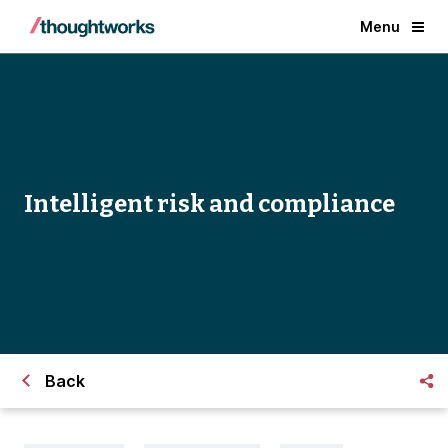
Menu
Intelligent risk and compliance
Back