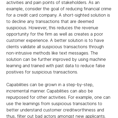
activities and pain points of stakeholders. As an
example, consider the goal of reducing financial crime
for a credit card company. A short-sighted solution is
to decline any transactions that are deemed
suspicious. However, this reduces the revenue
opportunity for the firm as well as creates a poor
customer experience. A better solution is to have
clients validate all suspicious transactions through
non-intrusive methods like text messages. The
solution can be further improved by using machine
learning and trained with past data to reduce false
positives for suspicious transactions.
Capabilities can be grown in a step-by-step,
incremental manner. Capabilities can also be
repurposed for other activities. For example, one can
use the learnings from suspicious transactions to
better understand customer creditworthiness and
thus, filter out bad actors amongst new applicants.