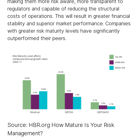
making them more risk aware, more transparent to
regulators and capable of reducing the structural
costs of operations. This will result in greater financial
stability and superior market performance. Companies
with greater risk maturity levels have significantly
outperformed their peers.
Source: HBR.org How Mature Is Your Risk
Management?