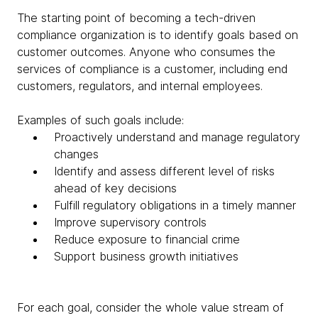
The starting point of becoming a tech-driven
compliance organization is to identify goals based on
customer outcomes. Anyone who consumes the
services of compliance is a customer, including end
customers, regulators, and internal employees.
Examples of such goals include:
Proactively understand and manage regulatory
changes
Identify and assess different level of risks
ahead of key decisions
Fulfill regulatory obligations in a timely manner
Improve supervisory controls
Reduce exposure to financial crime
Support business growth initiatives
For each goal, consider the whole value stream of