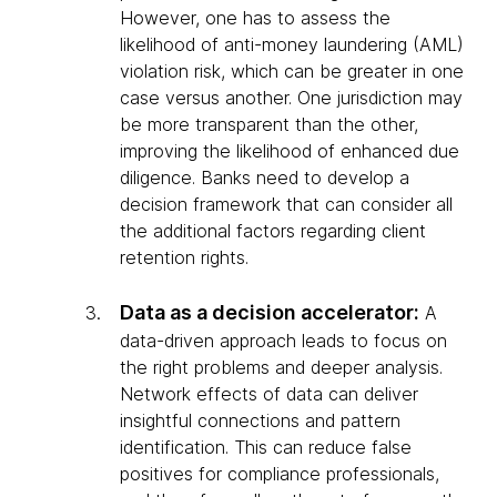
However, one has to assess the
likelihood of anti-money laundering (AML)
violation risk, which can be greater in one
case versus another. One jurisdiction may
be more transparent than the other,
improving the likelihood of enhanced due
diligence. Banks need to develop a
decision framework that can consider all
the additional factors regarding client
retention rights.
Data as a decision accelerator:
A
data-driven approach leads to focus on
the right problems and deeper analysis.
Network effects of data can deliver
insightful connections and pattern
identification. This can reduce false
positives for compliance professionals,