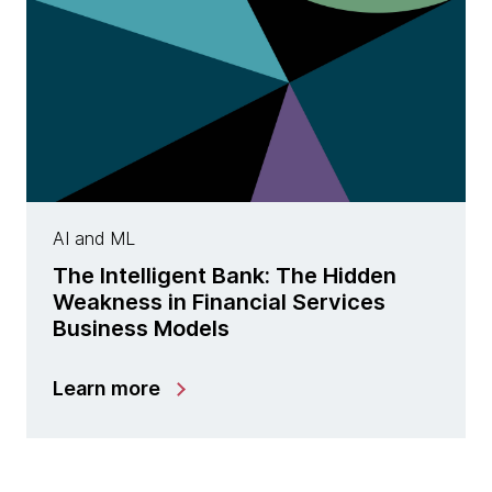
AI and ML
The Intelligent Bank: The Hidden
Weakness in Financial Services
Business Models
Learn more