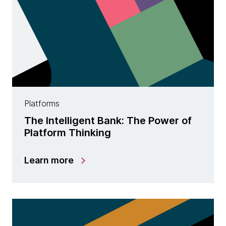
Platforms
The Intelligent Bank: The Power of
Platform Thinking
Learn more