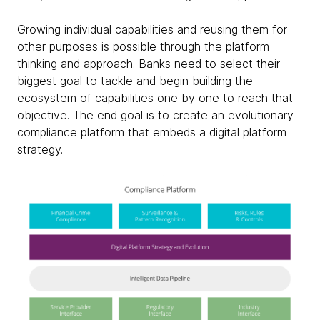
Growing individual capabilities and reusing them for
other purposes is possible through the platform
thinking and approach. Banks need to select their
biggest goal to tackle and begin building the
ecosystem of capabilities one by one to reach that
objective. The end goal is to create an evolutionary
compliance platform that embeds a digital platform
strategy.