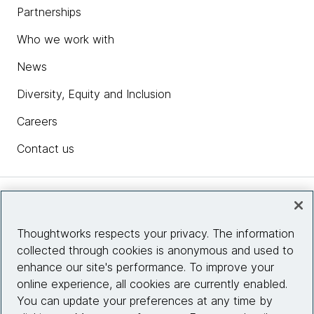
Partnerships
Who we work with
News
Diversity, Equity and Inclusion
Careers
Contact us
Insights
Thoughtworks respects your privacy. The information
collected through cookies is anonymous and used to
Site info
enhance our site's performance. To improve your
online experience, all cookies are currently enabled.
Connect with us
You can update your preferences at any time by