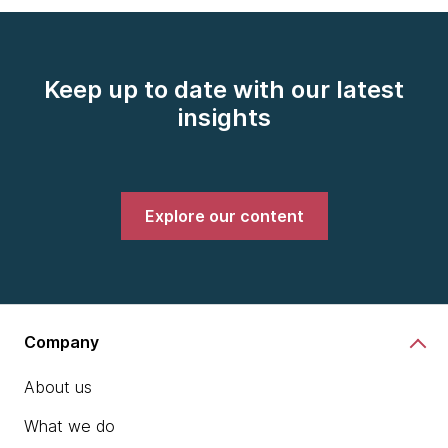
Keep up to date with our latest
insights
Explore our content
Company
About us
What we do