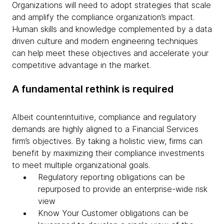
Organizations will need to adopt strategies that scale
and amplify the compliance organization’s impact.
Human skills and knowledge complemented by a data
driven culture and modern engineering techniques
can help meet these objectives and accelerate your
competitive advantage in the market.
A fundamental rethink is required
Albeit counterintuitive, compliance and regulatory
demands are highly aligned to a Financial Services
firm’s objectives. By taking a holistic view, firms can
benefit by maximizing their compliance investments
to meet multiple organizational goals.
Regulatory reporting obligations can be
repurposed to provide an enterprise-wide risk
view
Know Your Customer obligations can be