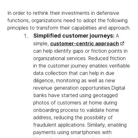
In order to rethink their investments in defensive
functions, organizations need to adopt the following
principles to transform their capabilities and approach.
Simplified customer journeys:
A
simple,
customer-centric approach
can help identify gaps or friction points in
organizational services. Reduced friction
in the customer journey enables verifiable
data collection that can help in due
diligence, monitoring as well as new
revenue generation opportunities.Digital
banks have started using geotagged
photos of customers at home during
onboarding process to validate home
address, reducing the possibility of
fraudulent applications. Similarly, enabling
payments using smartphones with