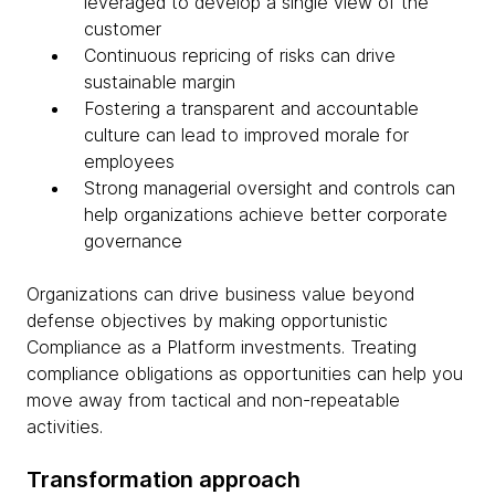
leveraged to develop a single view of the
customer
Continuous repricing of risks can drive
sustainable margin
Fostering a transparent and accountable
culture can lead to improved morale for
employees
Strong managerial oversight and controls can
help organizations achieve better corporate
governance
Organizations can drive business value beyond
defense objectives by making opportunistic
Compliance as a Platform investments. Treating
compliance obligations as opportunities can help you
move away from tactical and non-repeatable
activities.
Transformation approach