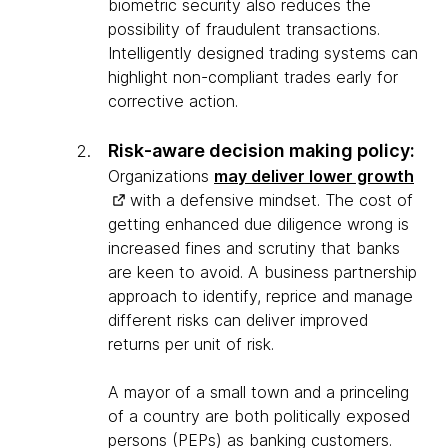
biometric security also reduces the
possibility of fraudulent transactions.
Intelligently designed trading systems can
highlight non-compliant trades early for
corrective action.
Risk-aware decision making policy:
Organizations
may deliver lower growth
with a defensive mindset. The cost of
getting enhanced due diligence wrong is
increased fines and scrutiny that banks
are keen to avoid. A business partnership
approach to identify, reprice and manage
different risks can deliver improved
returns per unit of risk.
A mayor of a small town and a princeling
of a country are both politically exposed
persons (PEPs) as banking customers.