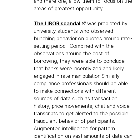
and therefore, allow them to focus on the
areas of greatest opportunity.
The LIBOR scandal
was predicted by
university students who observed
bunching behavior on quotes around rate-
setting period. Combined with the
observations around the cost of
borrowing, they were able to conclude
that banks were incentivized and likely
engaged in rate manipulation.Similarly,
compliance professionals should be able
to make connections with different
sources of data such as transaction
history, price movements, chat and voice
transcripts to get alerted to the possible
fraudulent behavior of participants.
Augmented intelligence for pattern
identification on vast amounts of data can