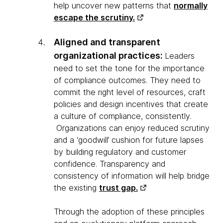
help uncover new patterns that
normally
escape the scrutiny.
Aligned and transparent
organizational practices:
Leaders
need to set the tone for the importance
of compliance outcomes. They need to
commit the right level of resources, craft
policies and design incentives that create
a culture of compliance, consistently.
Organizations can enjoy reduced scrutiny
and a ‘goodwill’ cushion for future lapses
by building regulatory and customer
confidence. Transparency and
consistency of information will help bridge
the existing
trust gap.
Through the adoption of these principles