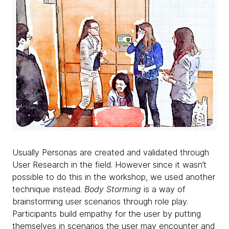
Usually Personas are created and validated through
User Research in the field. However since it wasn’t
possible to do this in the workshop, we used another
technique instead.
Body Storming
is a way of
brainstorming user scenarios through role play.
Participants build empathy for the user by putting
themselves in scenarios the user may encounter and