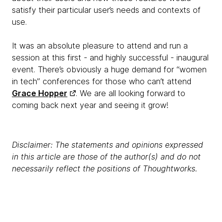
satisfy their particular user’s needs and contexts of
use.
It was an absolute pleasure to attend and run a
session at this first - and highly successful - inaugural
event. There’s obviously a huge demand for “women
in tech” conferences for those who can’t attend
Grace Hopper
. We are all looking forward to
coming back next year and seeing it grow!
Disclaimer: The statements and opinions expressed
in this article are those of the author(s) and do not
necessarily reflect the positions of Thoughtworks.