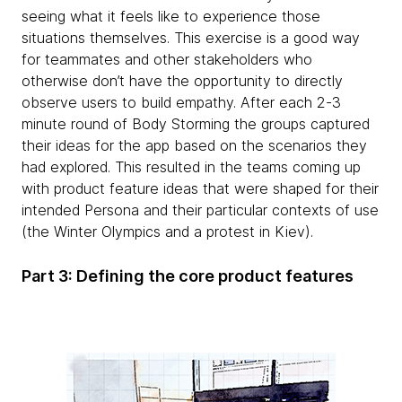
seeing what it feels like to experience those
situations themselves. This exercise is a good way
for teammates and other stakeholders who
otherwise don’t have the opportunity to directly
observe users to build empathy. After each 2-3
minute round of Body Storming the groups captured
their ideas for the app based on the scenarios they
had explored. This resulted in the teams coming up
with product feature ideas that were shaped for their
intended Persona and their particular contexts of use
(the Winter Olympics and a protest in Kiev).
Part 3: Defining the core product features