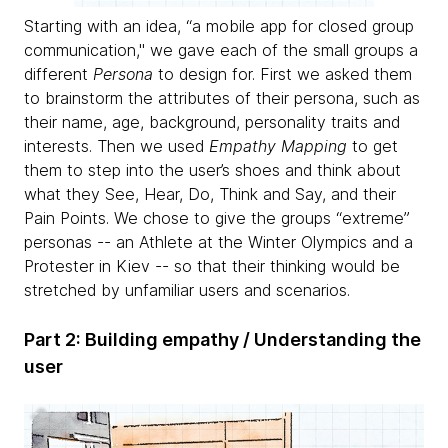
Starting with an idea, “a mobile app for closed group
communication," we gave each of the small groups a
different
Persona
to design for. First we asked them
to brainstorm the attributes of their persona, such as
their name, age, background, personality traits and
interests. Then we used
Empathy Mapping
to get
them to step into the user’s shoes and think about
what they See, Hear, Do, Think and Say, and their
Pain Points. We chose to give the groups “extreme”
personas -- an Athlete at the Winter Olympics and a
Protester in Kiev -- so that their thinking would be
stretched by unfamiliar users and scenarios.
Part 2: Building empathy / Understanding the
user