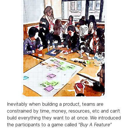
Inevitably when building a product, teams are
constrained by time, money, resources, etc and can’t
build everything they want to at once. We introduced
the participants to a game called
“Buy A Feature”