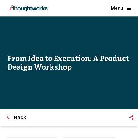
Menu
From Idea to Execution: A Product
Design Workshop
Back