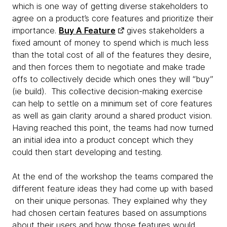
which is one way of getting diverse stakeholders to
agree on a product’s core features and prioritize their
importance.
Buy A Feature
gives stakeholders a
fixed amount of money to spend which is much less
than the total cost of all of the features they desire,
and then forces them to negotiate and make trade
offs to collectively decide which ones they will “buy”
(ie build). This collective decision-making exercise
can help to settle on a minimum set of core features
as well as gain clarity around a shared product vision.
Having reached this point, the teams had now turned
an initial idea into a product concept which they
could then start developing and testing.
At the end of the workshop the teams compared the
different feature ideas they had come up with based
on their unique personas. They explained why they
had chosen certain features based on assumptions
about their users and how those features would