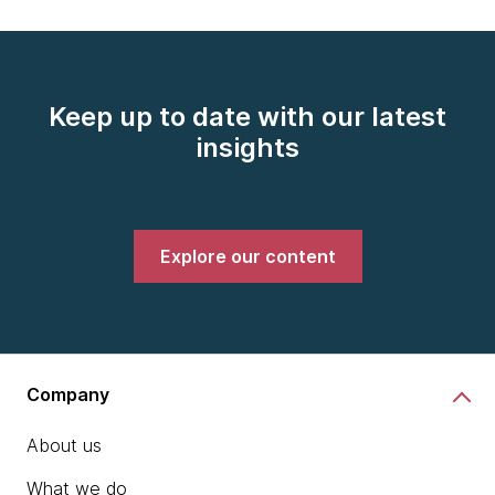
Keep up to date with our latest
insights
Explore our content
Company
About us
What we do