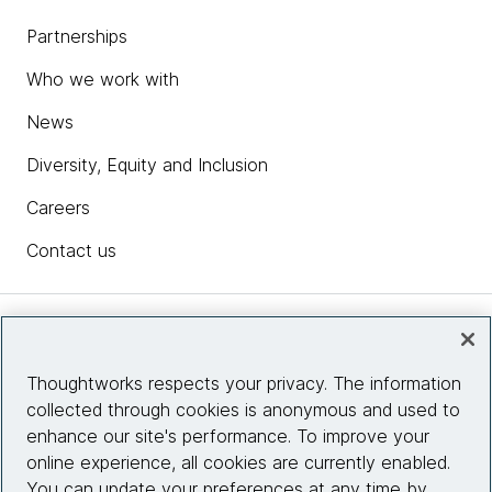
Partnerships
Who we work with
News
Diversity, Equity and Inclusion
Careers
Contact us
Insights
Thoughtworks respects your privacy. The information
collected through cookies is anonymous and used to
Site info
enhance our site's performance. To improve your
online experience, all cookies are currently enabled.
Connect with us
You can update your preferences at any time by