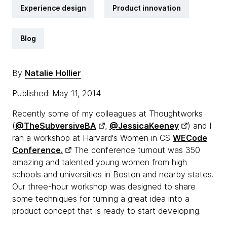
Experience design
Product innovation
Blog
By
Natalie Hollier
Published: May 11, 2014
Recently some of my colleagues at Thoughtworks
(
@TheSubversiveBA
,
@JessicaKeeney
) and I
ran a workshop at Harvard's Women in CS
WECode
Conference.
The conference turnout was 350
amazing and talented young women from high
schools and universities in Boston and nearby states.
Our three-hour workshop was designed to share
some techniques for turning a great idea into a
product concept that is ready to start developing.