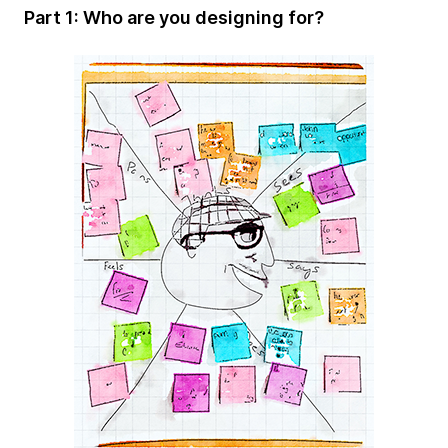
Part 1: Who are you designing for?