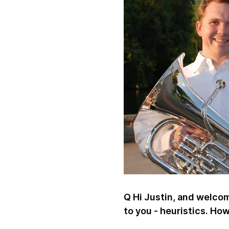
Q Hi Justin, and welcome
to you - heuristics. Ho