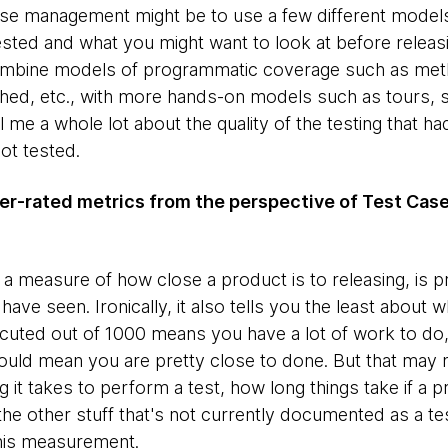
 case management might be to use a few different mode
sted and what you might want to look at before releas
 combine models of programmatic coverage such as met
ched, etc., with more hands-on models such as tours, 
ll me a whole lot about the quality of the testing that had
ot tested.
er-rated metrics from the perspective of Test C
s a measure of how close a product is to releasing, is 
 seen. Ironically, it also tells you the least about w
ecuted out of 1000 means you have a lot of work to do
ld mean you are pretty close to done. But that may not
it takes to perform a test, how long things take if a 
the other stuff that's not currently documented as a te
this measurement.