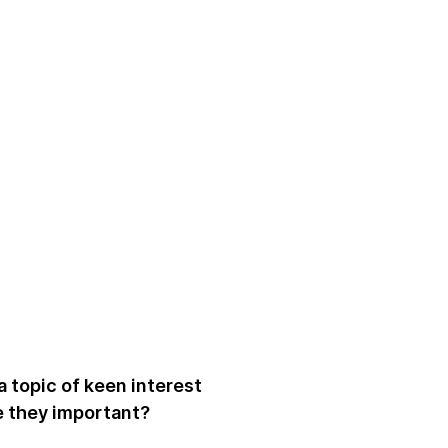
a topic of keen interest
e they important?