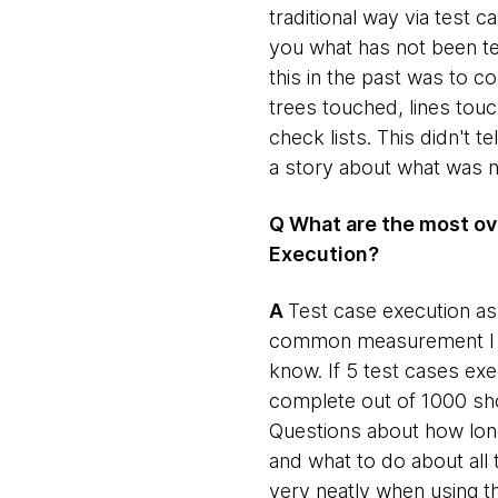
traditional way via test
you what has not been te
this in the past was to
trees touched, lines tou
check lists. This didn't te
a story about what was n
Q What are the most ov
Execution?
​A
​Test case execution a
common measurement I have
know. If 5 test cases ex
complete out of 1000 shou
Questions about how long 
and what to do about all 
very neatly when using 