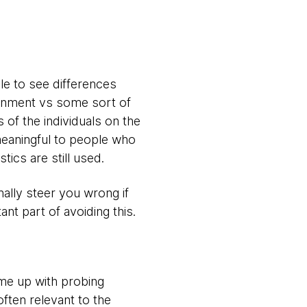
le to see differences
ronment vs some sort of
 of the individuals on the
 meaningful to people who
stics are still used.
nally steer you wrong if
nt part of avoiding this.
ome up with probing
ften relevant to the