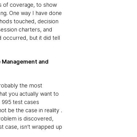
ls of coverage, to show
ing. One way I have done
hods touched, decision
session charters, and
 occurred, but it did tell
ase Management and
probably the most
hat you actually want to
, 995 test cases
 be the case in reality .
problem is discovered,
st case, isn’t wrapped up