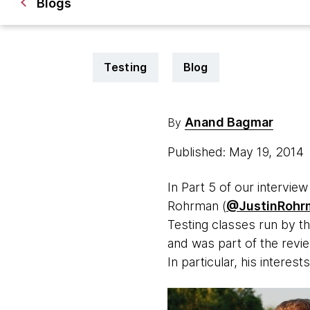
Blogs
Testing
Blog
Anand Bagmar
By
Published: May 19, 2014
In Part 5 of our intervie
Rohrman (
@JustinRohr
Testing classes run by th
and was part of the revi
In particular, his interests