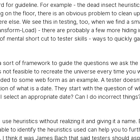
rd for guideline. For example - the dead insect heuristic
 on the floor, there is an obvious problem to clean up,
else. We see this in testing, too, when we find a smal
ansform-Load) - there are probably a few more hiding in 
of mental short cut to tester skills - ways to quickly ga
s a sort of framework to guide the questions we ask the 
s not feasible to recreate the universe every time you 
added to some web form as an example. A tester doesn
tion of what is a date. They start with the question of w
I select an appropriate date? Can I do incorrect thing
use heuristics without realizing it and giving it a name
ble to identify the heuristics used can help you to fur
 I think it was James Bach that said testers should aspi