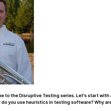
 to the Disruptive Testing series. Let's start with 
w do you use heuristics in testing software? Why ar