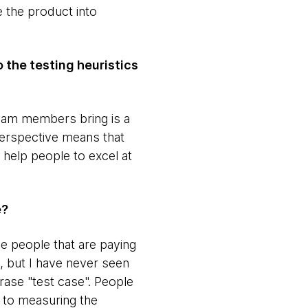
 the product into
o the testing heuristics
t team members bring is a
Perspective means that
 help people to excel at
e?
he people that are paying
, but I have never seen
phrase "test case". People
e to measuring the