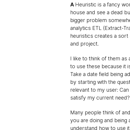
A
Heuristic is a fancy wo
house and see a dead bug
bigger problem somewhere 
analytics ETL (Extract-Tr
heuristics creates a sort 
and project.
I like to think of them a
to use these because it i
Take a date field being 
by starting with the ques
relevant to my user: Can 
satisfy my current need?
Many people think of and 
you are doing and being a
understand how to use it.