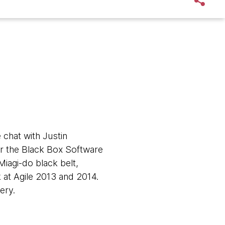
 chat with Justin
for the Black Box Software
Miagi-do black belt,
 at Agile 2013 and 2014.
very.