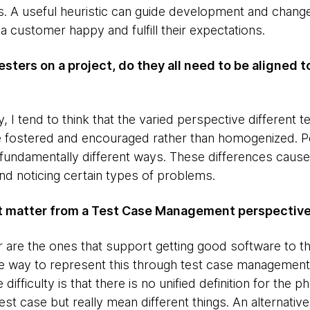
. A useful heuristic can guide development and change
a customer happy and fulfill their expectations.
Testers on a project, do they all need to be aligned t
lly, I tend to think that the varied perspective differen
be fostered and encouraged rather than homogenized. 
 fundamentally different ways. These differences cause
and noticing certain types of problems.
at matter from a Test Case Management perspectiv
r are the ones that support getting good software to t
e way to represent this through test case management
 difficulty is that there is no unified definition for the 
est case but really mean different things. An alternativ