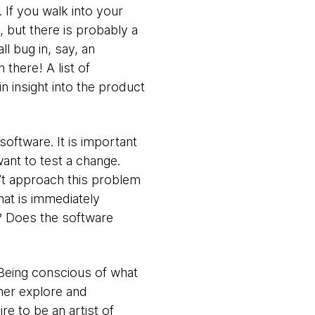
. If you walk into your
 but there is probably a
l bug in, say, an
there! A list of
in insight into the product
software. It is important
want to test a change.
’t approach this problem
hat is immediately
s? Does the software
. Being conscious of what
ther explore and
re to be an artist of