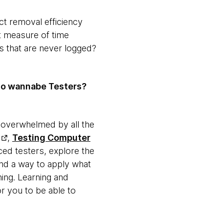
ct removal efficiency
at measure of time
ts that are never logged?
to wannabe Testers?
ng overwhelmed by all the
,
Testing Computer
ced testers, explore the
ind a way to apply what
hing. Learning and
r you to be able to