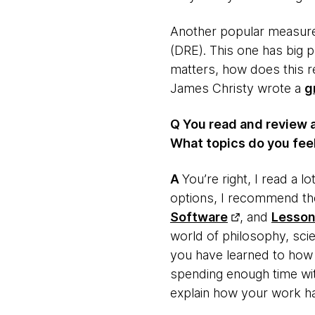
Another popular measureme
(DRE). This one has big p
matters, how does this re
James Christy wrote a
g
Q You read and review 
What topics do you feel
​A
​You’re right, I read a 
options, I recommend the
Software
, and
Lesson
world of philosophy, scie
you have learned to how y
spending enough time wit
explain how your work ha