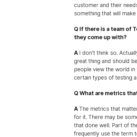
customer and their needs
something that will make 
Q If there is a team of 
they come up with?
​A
​I don’t think so. Actua
great thing and should 
people view the world in
certain types of testing 
Q What are metrics th
​A
​The metrics that matte
for it. There may be som
that done well. Part of the
frequently use the term t