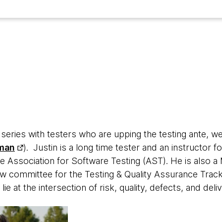
w series with testers who are upping the testing ante, we
man
). Justin is a long time tester and an instructor 
e Association for Software Testing (AST). He is also a 
ew committee for the Testing & Quality Assurance Track
 lie at the intersection of risk, quality, defects, and deli