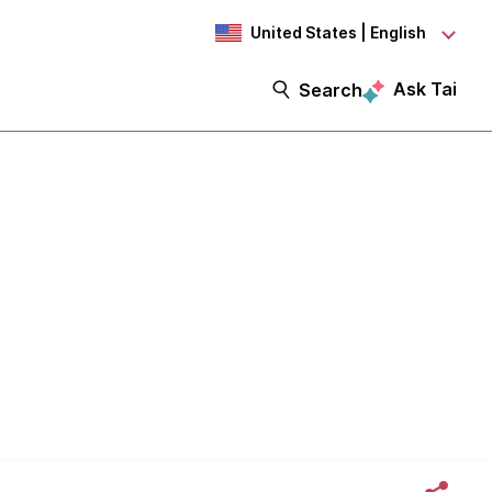
United States | English
Ask Tai
Search
in Rohrman