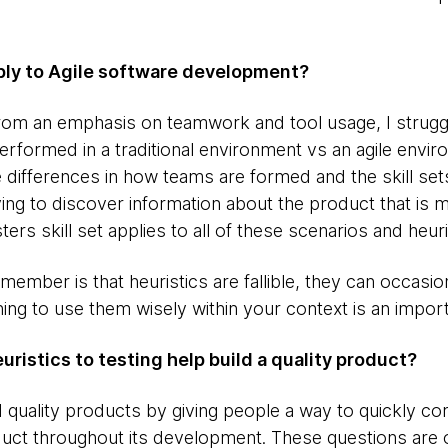
pply to Agile software development?
 from an emphasis on teamwork and tool usage, I strugg
erformed in a traditional environment vs an agile envi
 differences in how teams are formed and the skill sets
rying to discover information about the product that is
sters skill set applies to all of these scenarios and heuri
member is that heuristics are fallible, they can occasio
ning to use them wisely within your context is an importa
ristics to testing help build a quality product?
d quality products by giving people a way to quickly c
uct throughout its development. These questions are o