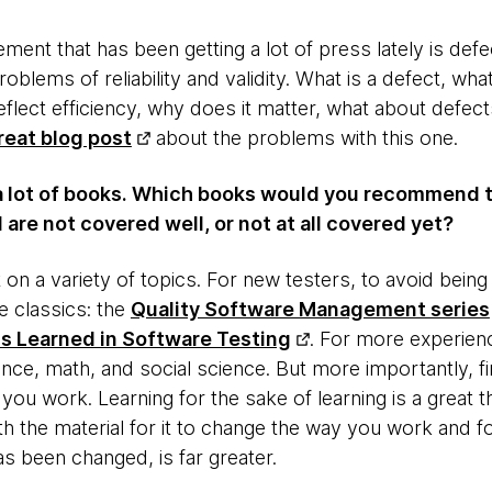
nt that has been getting a lot of press lately is defe
roblems of reliability and validity. What is a defect, wh
flect efficiency, why does it matter, what about defec
reat blog post
about the problems with this one.
a lot of books. Which books would you recommend 
 are not covered well, or not at all covered yet?
lot on a variety of topics. For new testers, to avoid bei
 classics: the
Quality Software Management series
s Learned in Software Testing
. For more experien
nce, math, and social science. But more importantly, f
ou work. Learning for the sake of learning is a great t
h the material for it to change the way you work and fo
s been changed, is far greater.