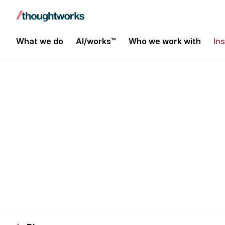
What we do
AI/works™
Who we work with
In
Disruptive Te