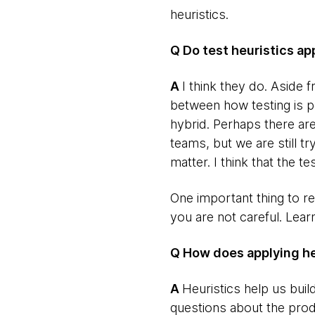
heuristics.
Q Do test heuristics a
​A
I think they do. Aside
between how testing is p
hybrid. Perhaps there are
teams, but we are still t
matter. I think that the te
One important thing to re
you are not careful. Lear
Q How does applying heu
​A
Heuristics help us buil
questions about the prod