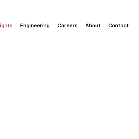
sights
Engineering
Careers
About
Contact
sting: Part 5 - Just