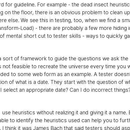
rd for guideline. For example - the dead insect heuristic
 on the floor, there is an obvious problem to clean up,
else. We see this in testing, too, when we find a smal
ansform-Load) - there are probably a few more hiding in 
of mental short cut to tester skills - ways to quickly ga
s a sort of framework to guide the questions we ask the 
s not feasible to recreate the universe every time you 
added to some web form as an example. A tester doesn
tion of what is a date. They start with the question of w
I select an appropriate date? Can I do incorrect thing
use heuristics without realizing it and giving it a name
ble to identify the heuristics used can help you to fur
 I think it was James Bach that said testers should aspi