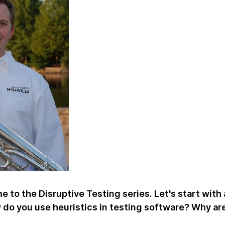
 to the Disruptive Testing series. Let's start with 
w do you use heuristics in testing software? Why ar