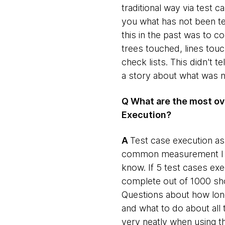
traditional way via test
you what has not been te
this in the past was to
trees touched, lines tou
check lists. This didn't te
a story about what was n
Q What are the most ov
Execution?
​A
​Test case execution a
common measurement I have
know. If 5 test cases ex
complete out of 1000 shou
Questions about how long 
and what to do about all 
very neatly when using 