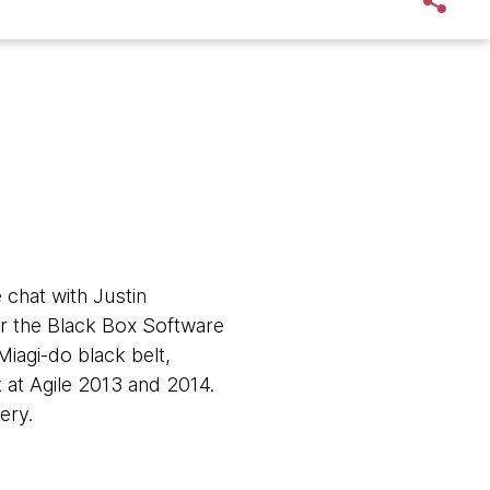
 chat with Justin
for the Black Box Software
Miagi-do black belt,
 at Agile 2013 and 2014.
very.