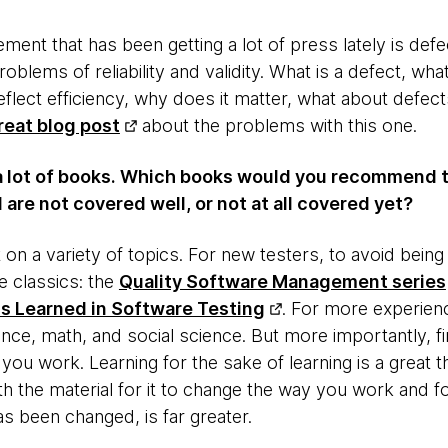
nt that has been getting a lot of press lately is defe
roblems of reliability and validity. What is a defect, wh
flect efficiency, why does it matter, what about defec
reat blog post
about the problems with this one.
a lot of books. Which books would you recommend 
 are not covered well, or not at all covered yet?
lot on a variety of topics. For new testers, to avoid bei
 classics: the
Quality Software Management series
s Learned in Software Testing
. For more experien
nce, math, and social science. But more importantly, f
ou work. Learning for the sake of learning is a great t
h the material for it to change the way you work and fo
s been changed, is far greater.