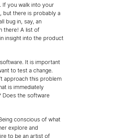
. If you walk into your
 but there is probably a
l bug in, say, an
there! A list of
in insight into the product
software. It is important
want to test a change.
’t approach this problem
hat is immediately
s? Does the software
. Being conscious of what
ther explore and
re to be an artist of