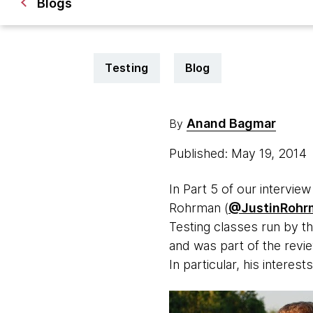
Blogs
Testing
Blog
Anand Bagmar
By
Published: May 19, 2014
In Part 5 of our intervie
Rohrman (
@JustinRohr
Testing classes run by th
and was part of the revi
In particular, his interests