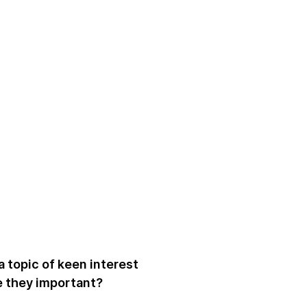
a topic of keen interest
e they important?