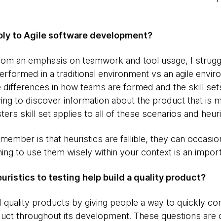
pply to Agile software development?
 from an emphasis on teamwork and tool usage, I strugg
erformed in a traditional environment vs an agile envi
 differences in how teams are formed and the skill sets
rying to discover information about the product that is
sters skill set applies to all of these scenarios and heuri
member is that heuristics are fallible, they can occasio
ning to use them wisely within your context is an importa
ristics to testing help build a quality product?
d quality products by giving people a way to quickly c
uct throughout its development. These questions are o