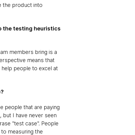
 the product into
o the testing heuristics
t team members bring is a
Perspective means that
 help people to excel at
e?
he people that are paying
, but I have never seen
phrase "test case". People
e to measuring the