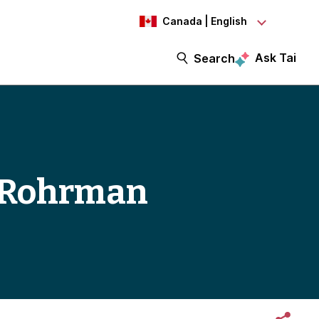
Canada | English
Ask Tai
Search
in Rohrman