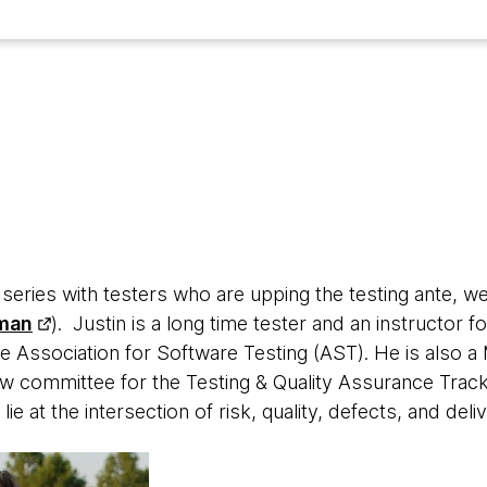
w series with testers who are upping the testing ante, we
man
). Justin is a long time tester and an instructor 
e Association for Software Testing (AST). He is also a 
ew committee for the Testing & Quality Assurance Track
 lie at the intersection of risk, quality, defects, and deli