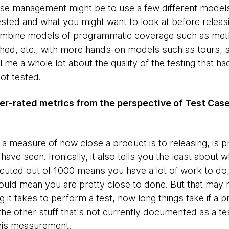
 case management might be to use a few different mode
sted and what you might want to look at before releas
 combine models of programmatic coverage such as met
ched, etc., with more hands-on models such as tours, 
ll me a whole lot about the quality of the testing that had
ot tested.
er-rated metrics from the perspective of Test C
s a measure of how close a product is to releasing, is 
 seen. Ironically, it also tells you the least about w
ecuted out of 1000 means you have a lot of work to do
ld mean you are pretty close to done. But that may not
it takes to perform a test, how long things take if a 
the other stuff that's not currently documented as a te
this measurement.