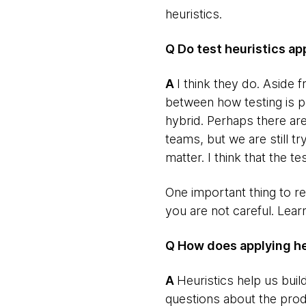
heuristics.
Q Do test heuristics a
​A
I think they do. Aside
between how testing is p
hybrid. Perhaps there are
teams, but we are still t
matter. I think that the te
One important thing to re
you are not careful. Lear
Q How does applying heu
​A
Heuristics help us buil
questions about the prod