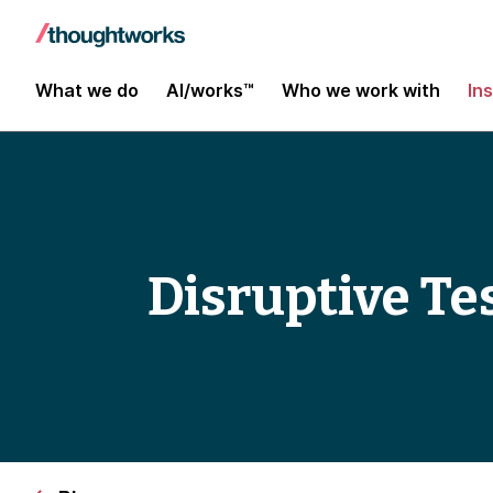
What we do
AI/works™
Who we work with
In
Disruptive Te