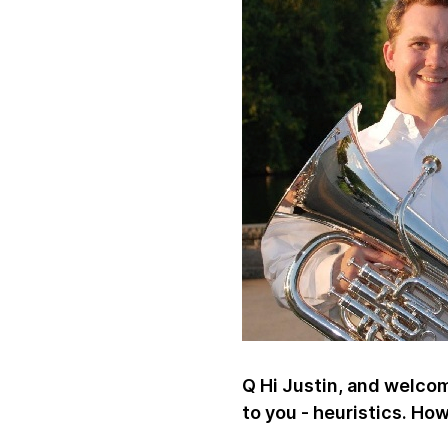
Q Hi Justin, and welcome
to you - heuristics. Ho