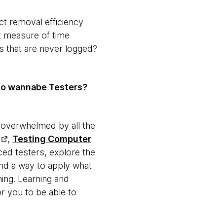
ct removal efficiency
at measure of time
ts that are never logged?
to wannabe Testers?
ng overwhelmed by all the
,
Testing Computer
ced testers, explore the
ind a way to apply what
hing. Learning and
r you to be able to