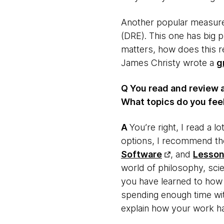
Another popular measureme
(DRE). This one has big p
matters, how does this re
James Christy wrote a
g
Q You read and review 
What topics do you feel
​A
​You’re right, I read a 
options, I recommend the
Software
, and
Lesson
world of philosophy, scie
you have learned to how y
spending enough time wit
explain how your work ha