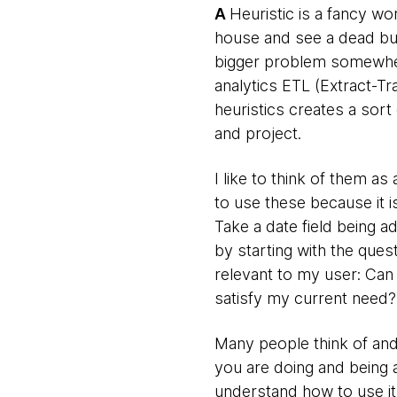
A
Heuristic is a fancy wo
house and see a dead bug
bigger problem somewhere 
analytics ETL (Extract-Tr
heuristics creates a sort 
and project.
I like to think of them a
to use these because it i
Take a date field being 
by starting with the ques
relevant to my user: Can 
satisfy my current need?
Many people think of and 
you are doing and being a
understand how to use it.