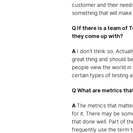
customer and their needs
something that will make 
Q If there is a team of 
they come up with?
​A
​I don’t think so. Actua
great thing and should 
people view the world in
certain types of testing 
Q What are metrics th
​A
​The metrics that matte
for it. There may be som
that done well. Part of the
frequently use the term t