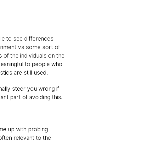
le to see differences
ronment vs some sort of
 of the individuals on the
 meaningful to people who
stics are still used.
nally steer you wrong if
nt part of avoiding this.
ome up with probing
ften relevant to the