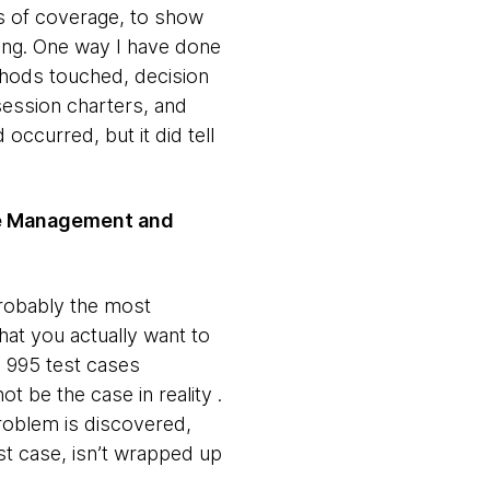
ls of coverage, to show
ing. One way I have done
hods touched, decision
session charters, and
 occurred, but it did tell
ase Management and
probably the most
hat you actually want to
, 995 test cases
 be the case in reality .
problem is discovered,
st case, isn’t wrapped up