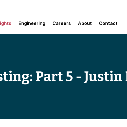
sights
Engineering
Careers
About
Contact
sting: Part 5 - Just