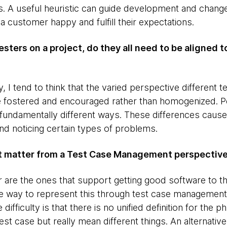
. A useful heuristic can guide development and change
a customer happy and fulfill their expectations.
Testers on a project, do they all need to be aligned t
lly, I tend to think that the varied perspective differen
be fostered and encouraged rather than homogenized. 
 fundamentally different ways. These differences cause
and noticing certain types of problems.
at matter from a Test Case Management perspectiv
r are the ones that support getting good software to t
e way to represent this through test case management
 difficulty is that there is no unified definition for the 
est case but really mean different things. An alternativ