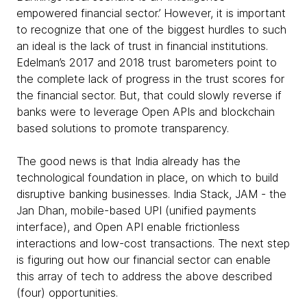
empowered financial sector.’ However, it is important
to recognize that one of the biggest hurdles to such
an ideal is the lack of trust in financial institutions.
Edelman’s 2017 and 2018 trust barometers point to
the complete lack of progress in the trust scores for
the financial sector. But, that could slowly reverse if
banks were to leverage Open APIs and blockchain
based solutions to promote transparency.
The good news is that India already has the
technological foundation in place, on which to build
disruptive banking businesses. India Stack, JAM - the
Jan Dhan, mobile-based UPI (unified payments
interface), and Open API enable frictionless
interactions and low-cost transactions. The next step
is figuring out how our financial sector can enable
this array of tech to address the above described
(four) opportunities.