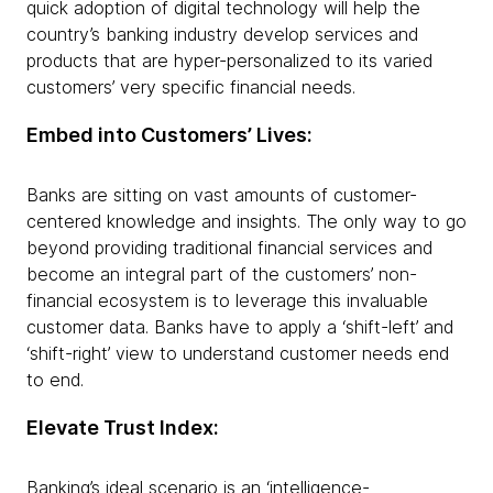
quick adoption of digital technology will help the
country’s banking industry develop services and
products that are hyper-personalized to its varied
customers’ very specific financial needs.
Embed into Customers’ Lives:
Banks are sitting on vast amounts of customer-
centered knowledge and insights. The only way to go
beyond providing traditional financial services and
become an integral part of the customers’ non-
financial ecosystem is to leverage this invaluable
customer data. Banks have to apply a ‘shift-left’ and
‘shift-right’ view to understand customer needs end
to end.
Elevate Trust Index:
Banking’s ideal scenario is an ‘intelligence-