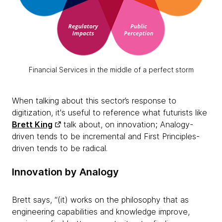
Financial Services in the middle of a perfect storm
When talking about this sector’s response to
digitization, it's useful to reference what futurists like
Brett King
talk about, on innovation; Analogy-
driven tends to be incremental and First Principles-
driven tends to be radical.
Innovation by Analogy
Brett says, “(it) works on the philosophy that as
engineering capabilities and knowledge improve,