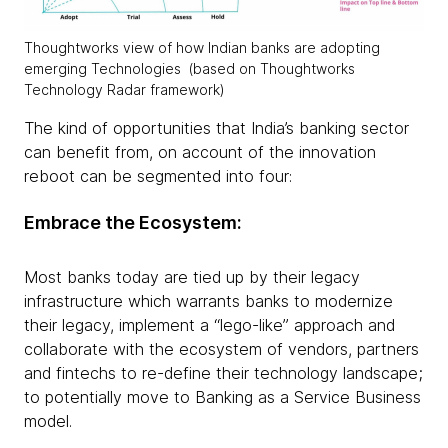
Thoughtworks view of how Indian banks are adopting
emerging Technologies (based on Thoughtworks
Technology Radar framework)
The kind of opportunities that India’s banking sector
can benefit from, on account of the innovation
reboot can be segmented into four:
Embrace the Ecosystem:
Most banks today are tied up by their legacy
infrastructure which warrants banks to modernize
their legacy, implement a “lego-like” approach and
collaborate with the ecosystem of vendors, partners
and fintechs to re-define their technology landscape;
to potentially move to Banking as a Service Business
model.