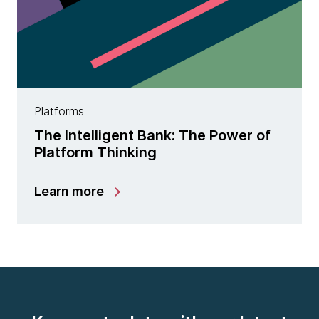
Platforms
The Intelligent Bank: The Power of
Platform Thinking
Learn more