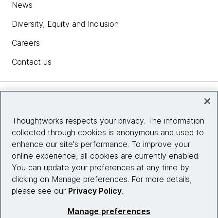
News
Diversity, Equity and Inclusion
Careers
Contact us
Insights
Thoughtworks respects your privacy. The information
collected through cookies is anonymous and used to
Site info
enhance our site's performance. To improve your
online experience, all cookies are currently enabled.
Connect with us
You can update your preferences at any time by
clicking on Manage preferences. For more details,
please see our
Privacy Policy
.
© 2026 Thoughtworks, Inc.
Manage preferences