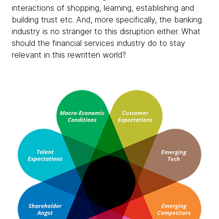
interactions of shopping, learning, establishing and
building trust etc. And, more specifically, the banking
industry is no stranger to this disruption either. What
should the financial services industry do to stay
relevant in this rewritten world?