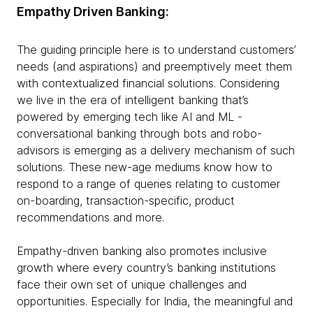
Empathy Driven Banking:
The guiding principle here is to understand customers’
needs (and aspirations) and preemptively meet them
with contextualized financial solutions. Considering
we live in the era of intelligent banking that’s
powered by emerging tech like AI and ML -
conversational banking through bots and robo-
advisors is emerging as a delivery mechanism of such
solutions. These new-age mediums know how to
respond to a range of queries relating to customer
on-boarding, transaction-specific, product
recommendations and more.
Empathy-driven banking also promotes inclusive
growth where every country’s banking institutions
face their own set of unique challenges and
opportunities. Especially for India, the meaningful and