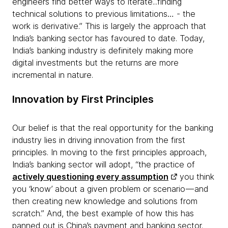
engineers find better ways to iterate...finding
technical solutions to previous limitations… - the
work is derivative.” This is largely the approach that
India’s banking sector has favoured to date. Today,
India’s banking industry is definitely making more
digital investments but the returns are more
incremental in nature.
Innovation by First Principles
Our belief is that the real opportunity for the banking
industry lies in driving innovation from the first
principles. In moving to the first principles approach,
India’s banking sector will adopt, “the practice of
actively questioning every assumption
you think
you ‘know’ about a given problem or scenario — and
then creating new knowledge and solutions from
scratch.” And, the best example of how this has
panned out is China’s payment and banking sector.