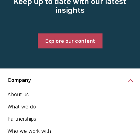
Keep up to date with our latest
insights
Explore our content
Company
About us
What we do
Partnerships
Who we work with