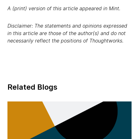
A (print) version of this article appeared in Mint.
Disclaimer: The statements and opinions expressed
in this article are those of the author(s) and do not
necessarily reflect the positions of Thoughtworks.
Related Blogs