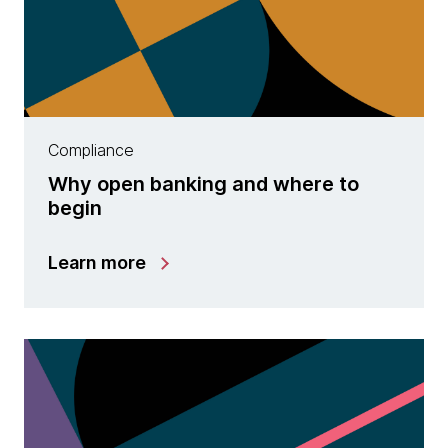
Compliance
Why open banking and where to
begin
Learn more