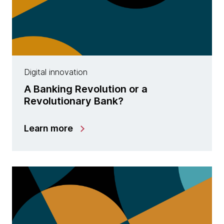
Digital innovation
A Banking Revolution or a
Revolutionary Bank?
Learn more