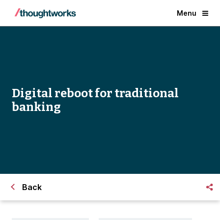
Menu
Digital reboot for traditional
banking
Back