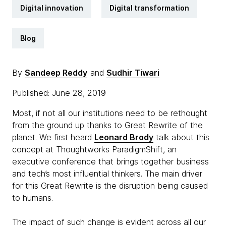
Digital innovation
Digital transformation
Blog
By
Sandeep Reddy
and
Sudhir Tiwari
Published: June 28, 2019
Most, if not all our institutions need to be rethought
from the ground up thanks to Great Rewrite of the
planet. We first heard
Leonard Brody
talk about this
concept at Thoughtworks ParadigmShift, an
executive conference that brings together business
and tech’s most influential thinkers. The main driver
for this Great Rewrite is the disruption being caused
to humans.
The impact of such change is evident across all our