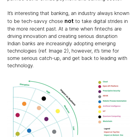
It’s interesting that banking, an industry always known
not
to be tech-savvy chose
to take digital strides in
the more recent past. At a time when fintechs are
driving innovation and creating serious disruption
Indian banks are increasingly adopting emerging
technologies (ref. Image 2), however, it’s time for
some serious catch-up, and get back to leading with
technology.