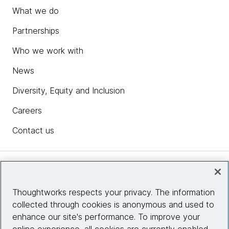
What we do
Partnerships
Who we work with
News
Diversity, Equity and Inclusion
Careers
Contact us
Insights
Thoughtworks respects your privacy. The information
collected through cookies is anonymous and used to
Site info
enhance our site's performance. To improve your