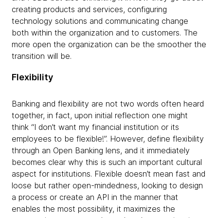
creating products and services, configuring
technology solutions and communicating change
both within the organization and to customers. The
more open the organization can be the smoother the
transition will be.
Flexibility
Banking and flexibility are not two words often heard
together, in fact, upon initial reflection one might
think “I don’t want my financial institution or its
employees to be flexible!”. However, define flexibility
through an Open Banking lens, and it immediately
becomes clear why this is such an important cultural
aspect for institutions. Flexible doesn’t mean fast and
loose but rather open-mindedness, looking to design
a process or create an API in the manner that
enables the most possibility, it maximizes the