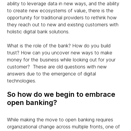
ability to leverage data in new ways, and the ability
to create new ecosystems of value, there is the
opportunity for traditional providers to rethink how
they reach out to new and existing customers with
holistic digital bank solutions.
What is the role of the bank? How do you build
trust? How can you uncover new ways to make
money for the business while looking out for your
customer? These are old questions with new
answers due to the emergence of digital
technologies.
So how do we begin to embrace
open banking?
While making the move to open banking requires
organizational change across multiple fronts, one of