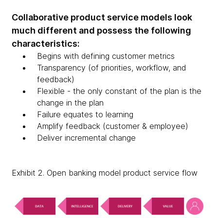
Collaborative product service models look
much different and possess the following
characteristics:
Begins with defining customer metrics
Transparency (of priorities, workflow, and
feedback)
Flexible - the only constant of the plan is the
change in the plan
Failure equates to learning
Amplify feedback (customer & employee)
Deliver incremental change
Exhibit 2. Open banking model product service flow