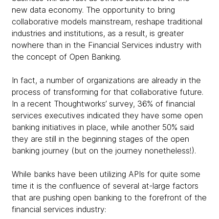
new data economy. The opportunity to bring
collaborative models mainstream, reshape traditional
industries and institutions, as a result, is greater
nowhere than in the Financial Services industry with
the concept of Open Banking.
In fact, a number of organizations are already in the
process of transforming for that collaborative future.
In a recent Thoughtworks’ survey, 36% of financial
services executives indicated they have some open
banking initiatives in place, while another 50% said
they are still in the beginning stages of the open
banking journey (but on the journey nonetheless!).
While banks have been utilizing APIs for quite some
time it is the confluence of several at-large factors
that are pushing open banking to the forefront of the
financial services industry: