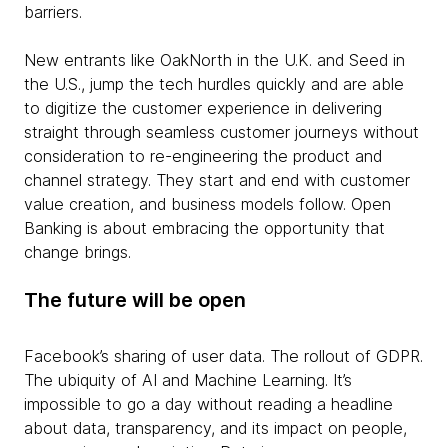
barriers.
New entrants like OakNorth in the U.K. and Seed in
the U.S., jump the tech hurdles quickly and are able
to digitize the customer experience in delivering
straight through seamless customer journeys without
consideration to re-engineering the product and
channel strategy. They start and end with customer
value creation, and business models follow. Open
Banking is about embracing the opportunity that
change brings.
The future will be open
Facebook’s sharing of user data. The rollout of GDPR.
The ubiquity of AI and Machine Learning. It’s
impossible to go a day without reading a headline
about data, transparency, and its impact on people,