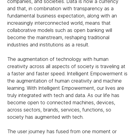
companies, and societies. Data is now a currency
and that, in combination with transparency as a
fundamental business expectation, along with an
increasingly interconnected world, means that
collaborative models such as open banking will
become the mainstream, reshaping traditional
industries and institutions as a result.
The augmentation of technology with human
creativity across all aspects of society is traveling at
a faster and faster speed. Intelligent Empowerment is
the augmentation of human creativity and machine
learning. With Intelligent Empowerment, our lives are
truly integrated with tech and data. As our life has
become open to connected machines, devices,
across sectors, brands, services, functions, so
society has augmented with tech.
The user journey has fused from one moment or