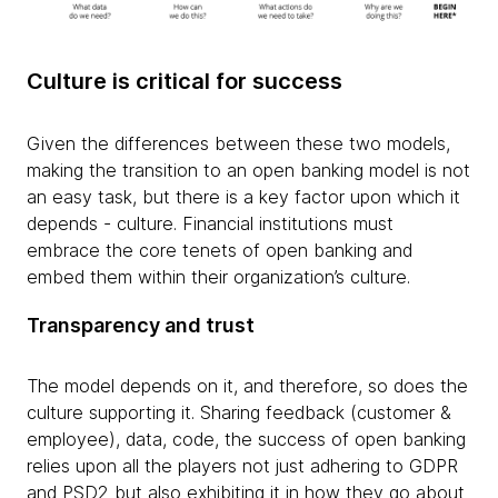
Culture is critical for success
Given the differences between these two models,
making the transition to an open banking model is not
an easy task, but there is a key factor upon which it
depends - culture. Financial institutions must
embrace the core tenets of open banking and
embed them within their organization’s culture.
Transparency and trust
The model depends on it, and therefore, so does the
culture supporting it. Sharing feedback (customer &
employee), data, code, the success of open banking
relies upon all the players not just adhering to GDPR
and PSD2 but also exhibiting it in how they go about