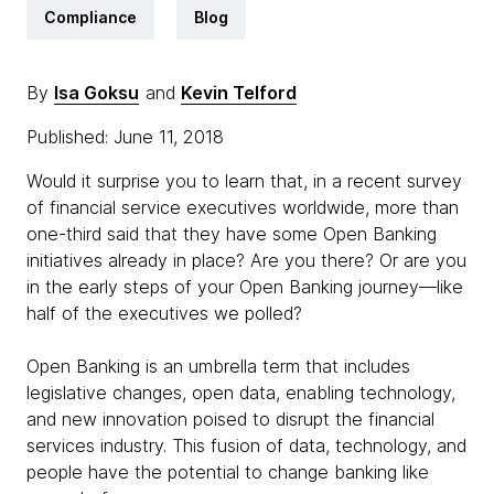
Compliance
Blog
By
Isa Goksu
and
Kevin Telford
Published: June 11, 2018
Would it surprise you to learn that, in a recent survey
of financial service executives worldwide, more than
one-third said that they have some Open Banking
initiatives already in place? Are you there? Or are you
in the early steps of your Open Banking journey—like
half of the executives we polled?
Open Banking is an umbrella term that includes
legislative changes, open data, enabling technology,
and new innovation poised to disrupt the financial
services industry. This fusion of data, technology, and
people have the potential to change banking like