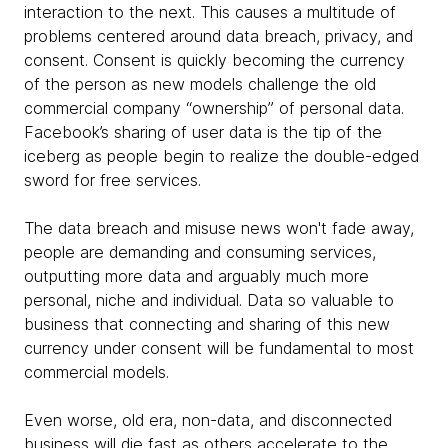
interaction to the next. This causes a multitude of
problems centered around data breach, privacy, and
consent. Consent is quickly becoming the currency
of the person as new models challenge the old
commercial company “ownership” of personal data.
Facebook’s sharing of user data is the tip of the
iceberg as people begin to realize the double-edged
sword for free services.
The data breach and misuse news won't fade away,
people are demanding and consuming services,
outputting more data and arguably much more
personal, niche and individual. Data so valuable to
business that connecting and sharing of this new
currency under consent will be fundamental to most
commercial models.
Even worse, old era, non-data, and disconnected
business will die fast as others accelerate to the