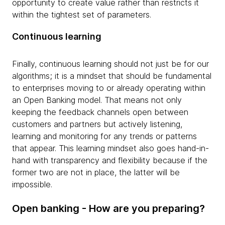
opportunity to create value rather than restricts it
within the tightest set of parameters.
Continuous learning
Finally, continuous learning should not just be for our
algorithms; it is a mindset that should be fundamental
to enterprises moving to or already operating within
an Open Banking model. That means not only
keeping the feedback channels open between
customers and partners but actively listening,
learning and monitoring for any trends or patterns
that appear. This learning mindset also goes hand-in-
hand with transparency and flexibility because if the
former two are not in place, the latter will be
impossible.
Open banking - How are you preparing?