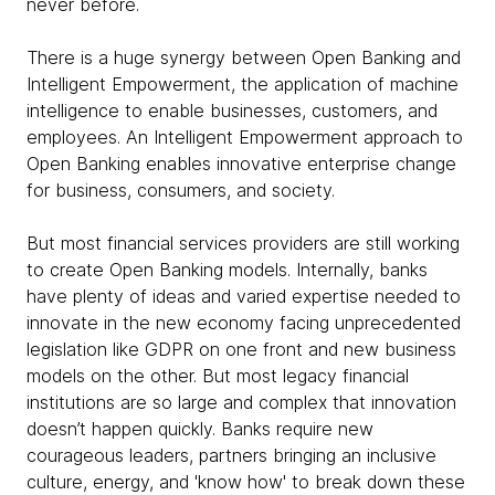
never before.
There is a huge synergy between Open Banking and
Intelligent Empowerment, the application of machine
intelligence to enable businesses, customers, and
employees. An Intelligent Empowerment approach to
Open Banking enables innovative enterprise change
for business, consumers, and society.
But most financial services providers are still working
to create Open Banking models. Internally, banks
have plenty of ideas and varied expertise needed to
innovate in the new economy facing unprecedented
legislation like GDPR on one front and new business
models on the other. But most legacy financial
institutions are so large and complex that innovation
doesn’t happen quickly. Banks require new
courageous leaders, partners bringing an inclusive
culture, energy, and 'know how' to break down these