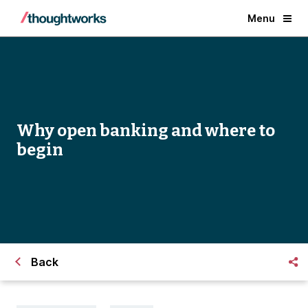
Menu
Why open banking and where to
begin
Back