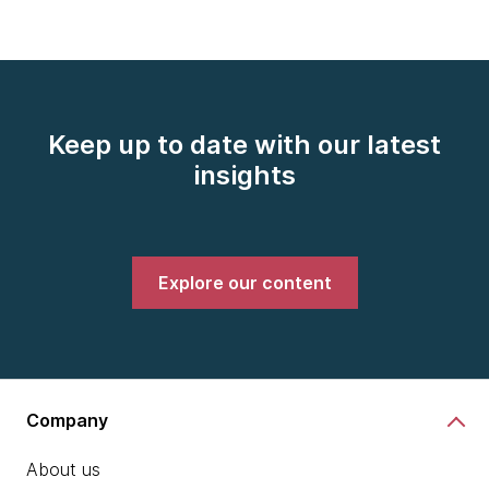
Keep up to date with our latest
insights
Explore our content
Company
About us