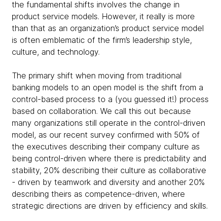
the fundamental shifts involves the change in
product service models. However, it really is more
than that as an organization’s product service model
is often emblematic of the firm’s leadership style,
culture, and technology.
The primary shift when moving from traditional
banking models to an open model is the shift from a
control-based process to a (you guessed it!) process
based on collaboration. We call this out because
many organizations still operate in the control-driven
model, as our recent survey confirmed with 50% of
the executives describing their company culture as
being control-driven where there is predictability and
stability, 20% describing their culture as collaborative
- driven by teamwork and diversity and another 20%
describing theirs as competence-driven, where
strategic directions are driven by efficiency and skills.