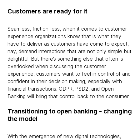
Customers are ready for it
Seamless, friction-less, when it comes to customer
experience organizations know that is what they
have to deliver as customers have come to expect,
nay, demand interactions that are not only simple but
delightful. But there’s something else that often is
overlooked when discussing the customer
experience, customers want to feel in control of and
confident in their decision making, especially with
financial transactions. GDPR, PSD2, and Open
Banking will bring that control back to the consumer.
Transitioning to open banking - changing
the model
With the emergence of new digital technologies,