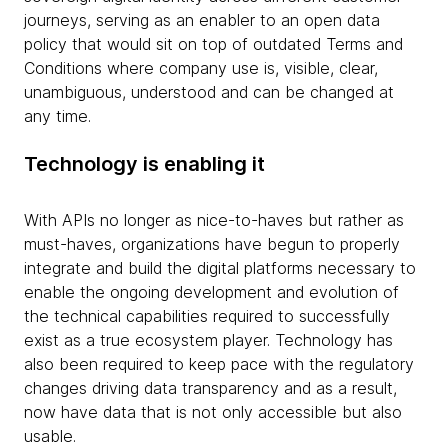
journeys, serving as an enabler to an open data
policy that would sit on top of outdated Terms and
Conditions where company use is, visible, clear,
unambiguous, understood and can be changed at
any time.
Technology is enabling it
With APIs no longer as nice-to-haves but rather as
must-haves, organizations have begun to properly
integrate and build the digital platforms necessary to
enable the ongoing development and evolution of
the technical capabilities required to successfully
exist as a true ecosystem player. Technology has
also been required to keep pace with the regulatory
changes driving data transparency and as a result,
now have data that is not only accessible but also
usable.