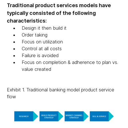
Traditional product services models have
typically consisted of the following
characteristics:
Design it then build it
Order taking
Focus on utilization
Control at all costs
Failure is avoided
Focus on completion & adherence to plan vs.
value created
Exhibit 1. Traditional banking model product service
flow