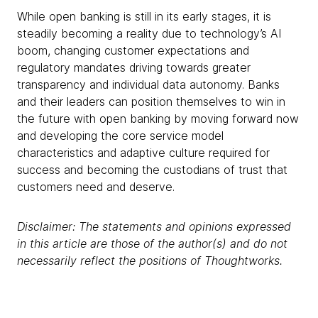
While open banking is still in its early stages, it is
steadily becoming a reality due to technology’s AI
boom, changing customer expectations and
regulatory mandates driving towards greater
transparency and individual data autonomy. Banks
and their leaders can position themselves to win in
the future with open banking by moving forward now
and developing the core service model
characteristics and adaptive culture required for
success and becoming the custodians of trust that
customers need and deserve.
Disclaimer: The statements and opinions expressed
in this article are those of the author(s) and do not
necessarily reflect the positions of Thoughtworks.