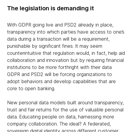
The legislation is demanding it
With GDPR going live and PSD2 already in place,
transparency into which parties have access to one’s
data during a transaction will be a requirement,
punishable by significant fines. It may seem
counterintuitive that regulation would, in fact, help aid
collaboration and innovation but by requiring financial
institutions to be more forthright with their data
GDPR and PSD2 will be forcing organizations to
adopt behaviors and develop capabilities that are
core to open banking.
New personal data models built around transparency,
trust and fair returns for the use of valuable personal
data. Educating people on data, harnessing more
company collaboration. The ideal? A federated,
sovereign digital identity across different customer