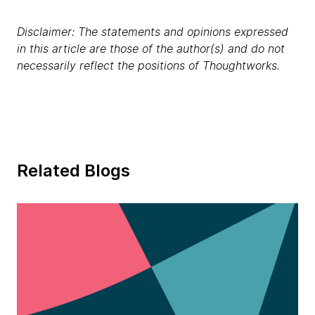
Disclaimer: The statements and opinions expressed
in this article are those of the author(s) and do not
necessarily reflect the positions of Thoughtworks.
Related Blogs