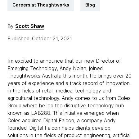
Careers at Thoughtworks
Blog
By
Scott Shaw
Published: October 21, 2021
I’m excited to announce that our new Director of
Emerging Technology, Andy Nolan, joined
Thoughtworks Australia this month. He brings over 20
years of experience and a track record of innovation
in the fields of retail, medical technology and
agricultural technology. Andy comes to us from Coles
Group where he led the disruptive technology hub
known as LAB288. This initiative emerged when
Coles acquired Digital Falcon, a company Andy
founded. Digital Falcon helps clients develop
solutions in the fields of product engineering, artificial