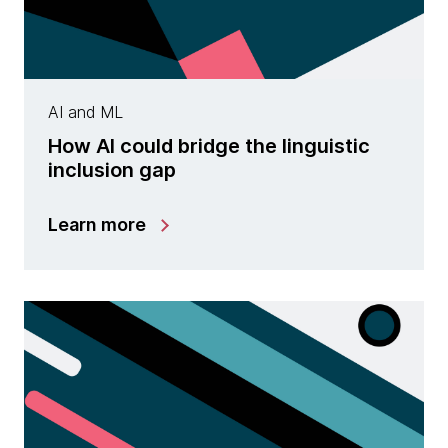
AI and ML
How AI could bridge the linguistic
inclusion gap
Learn more