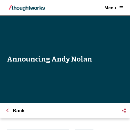
Menu
Announcing Andy Nolan
Back