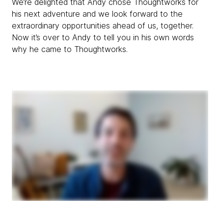
We’re delighted that Andy chose Thoughtworks for
his next adventure and we look forward to the
extraordinary opportunities ahead of us, together.
Now it’s over to Andy to tell you in his own words
why he came to Thoughtworks.