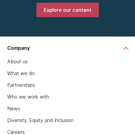
Explore our content
Company
About us
What we do
Partnerships
Who we work with
News
Diversity, Equity and Inclusion
Careers