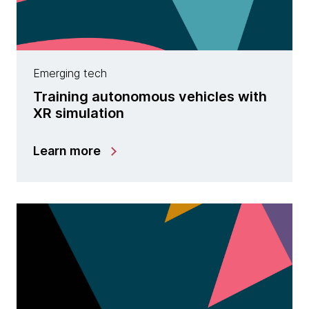
Emerging tech
Training autonomous vehicles with
XR simulation
Learn more