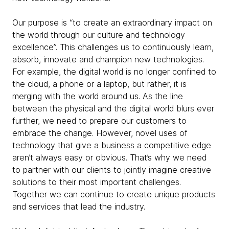
Our purpose is “to create an extraordinary impact on
the world through our culture and technology
excellence”. This challenges us to continuously learn,
absorb, innovate and champion new technologies.
For example, the digital world is no longer confined to
the cloud, a phone or a laptop, but rather, it is
merging with the world around us. As the line
between the physical and the digital world blurs ever
further, we need to prepare our customers to
embrace the change. However, novel uses of
technology that give a business a competitive edge
aren’t always easy or obvious. That’s why we need
to partner with our clients to jointly imagine creative
solutions to their most important challenges.
Together we can continue to create unique products
and services that lead the industry.