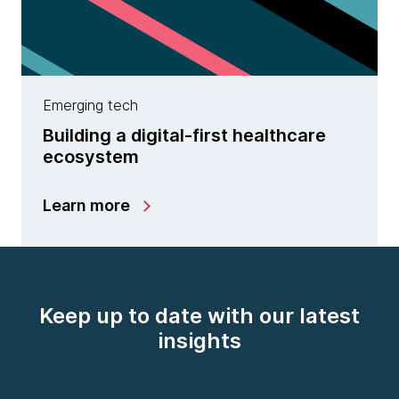
Emerging tech
Building a digital-first healthcare
ecosystem
Learn more
Keep up to date with our latest
insights