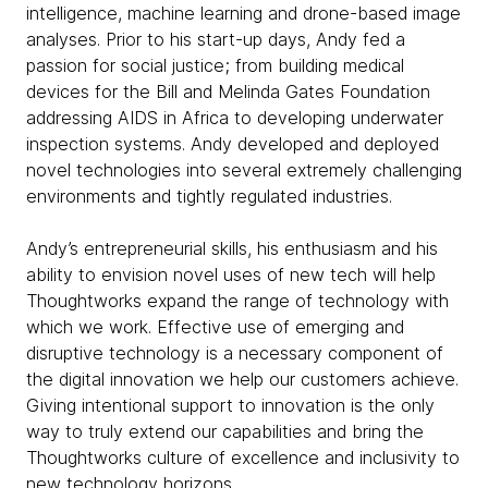
intelligence, machine learning and drone-based image
analyses. Prior to his start-up days, Andy fed a
passion for social justice; from building medical
devices for the Bill and Melinda Gates Foundation
addressing AIDS in Africa to developing underwater
inspection systems. Andy developed and deployed
novel technologies into several extremely challenging
environments and tightly regulated industries.
Andy’s entrepreneurial skills, his enthusiasm and his
ability to envision novel uses of new tech will help
Thoughtworks expand the range of technology with
which we work. Effective use of emerging and
disruptive technology is a necessary component of
the digital innovation we help our customers achieve.
Giving intentional support to innovation is the only
way to truly extend our capabilities and bring the
Thoughtworks culture of excellence and inclusivity to
new technology horizons.