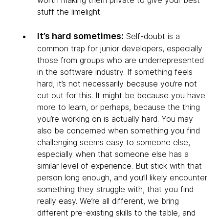
stuff the limelight.
It’s hard sometimes:
Self-doubt is a
common trap for junior developers, especially
those from groups who are underrepresented
in the software industry. If something feels
hard, it’s not necessarily because you’re not
cut out for this. It might be because you have
more to learn, or perhaps, because the thing
you’re working on is actually hard. You may
also be concerned when something you find
challenging seems easy to someone else,
especially when that someone else has a
similar level of experience. But stick with that
person long enough, and you’ll likely encounter
something they struggle with, that you find
really easy. We’re all different, we bring
different pre-existing skills to the table, and