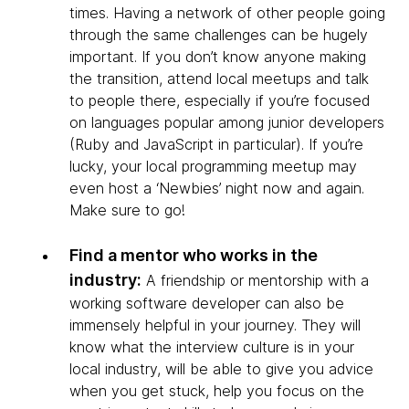
times. Having a network of other people going
through the same challenges can be hugely
important. If you don’t know anyone making
the transition, attend local meetups and talk
to people there, especially if you’re focused
on languages popular among junior developers
(Ruby and JavaScript in particular). If you’re
lucky, your local programming meetup may
even host a ‘Newbies’ night now and again.
Make sure to go!
Find a mentor who works in the
industry:
A friendship or mentorship with a
working software developer can also be
immensely helpful in your journey. They will
know what the interview culture is in your
local industry, will be able to give you advice
when you get stuck, help you focus on the