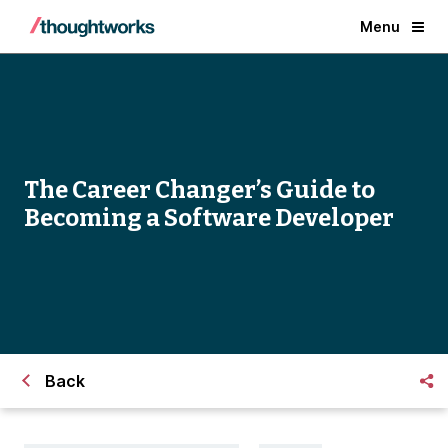
Menu
The Career Changer’s Guide to
Becoming a Software Developer
Back