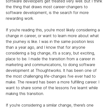
software developers get treated very well. But I think
the thing that draws most career-changers to
software development, is the search for more
rewarding work.
If you’re reading this, you’re most likely considering a
change in career, or want to learn more about what
the journey is like. I was in the same position less
than a year ago, and I know that for anyone
considering a big change, it’s a scary, but exciting,
place to be. I made the transition from a career in
marketing and communications, to doing software
development at Thoughtworks. It has been one of
the most challenging life-changes I’ve ever had to
make. The reward has been a more fulfilling career. I
want to share some of the lessons I’ve learnt while
making this transition.
If you’re considering a similar change, there’s one