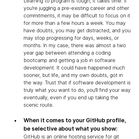
Learning to program is tough; it takes time. If
you’re juggling a pre-existing career and other
commitments, it may be difficult to focus on it
for more than a few hours a week. You may
have doubts, you may get distracted, and you
may stop progressing for days, weeks, or
months. In my case, there was almost a two
year gap between attending a coding
bootcamp and getting a job in software
development. It could have happened much
sooner, but life, and my own doubts, got in
the way. Trust that if software development is
truly what you want to do, you’ll find your way
eventually, even if you end up taking the
scenic route.
When it comes to your GitHub profile,
be selective about what you show:
GitHub is an online hosting service for git