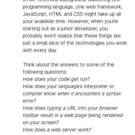
programming language, one web framework,
JavaScript, HTML and CSS might take up all
your available time. However, when you’re
starting out as a junior developer, you
probably won’t realize that these things are
just a small slice of the technologies you work
with every day.
Think about the answers to some of the
following questions:
How does your code get run?
How does your language’s interpreter or
compiler know when it encounters a syntax
error?
How does typing a URL into your browser
toolbar result in a web page being rendered
on your screen?
How does a web server work?