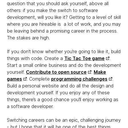
question that you should ask yourself, above all
others: if you make the switch to software
development, will you like it? Getting to a level of skill
where you are hireable is a lot of work, and you may
be leaving behind a promising career in the process.
The stakes are high.
If you don’t know whether you’re going to like it, build
things with code. Create a
Tic Tac Toe game
.
Start a small online business and do the development
yourself.
Contribute to open source
.
Make
games
. Complete
programming challenges
.
Build a personal website and do all the design and
development yourself. If you enjoy any of these
things, there’s a good chance you’ll enjoy working as
a software developer.
Switching careers can be an epic, challenging journey
- but I hope that it will be one of the best things