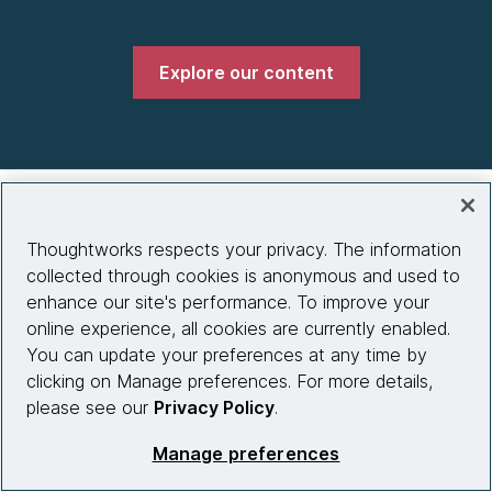
Explore our content
Company
Thoughtworks respects your privacy. The information
About us
collected through cookies is anonymous and used to
enhance our site's performance. To improve your
What we do
online experience, all cookies are currently enabled.
Partnerships
You can update your preferences at any time by
clicking on Manage preferences. For more details,
Who we work with
please see our
Privacy Policy
.
News
Manage preferences
Diversity, Equity and Inclusion