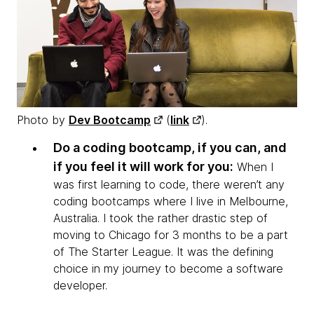
Photo by
Dev Bootcamp
(
link
).
Do a coding bootcamp, if you can, and
if you feel it will work for you:
When I
was first learning to code, there weren’t any
coding bootcamps where I live in Melbourne,
Australia. I took the rather drastic step of
moving to Chicago for 3 months to be a part
of The Starter League. It was the defining
choice in my journey to become a software
developer.