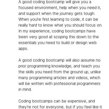
A good coding bootcamp will give you a
focused environment, help when you need it,
and support when the journey gets tough.
When you’re first learning to code, it can be
really hard to know what you should focus on.
In my experience, coding bootcamps have
been very good at scoping this down to the
essentials you need to build or design web
apps.
A good coding bootcamp will also assume no
prior programming knowledge, and teach you
the skills you need from the ground up, unlike
many programming articles and videos, which
will be written with professional programmers
in mind.
Coding bootcamps can be expensive, and
they’re not for everyone, but if you feel like it