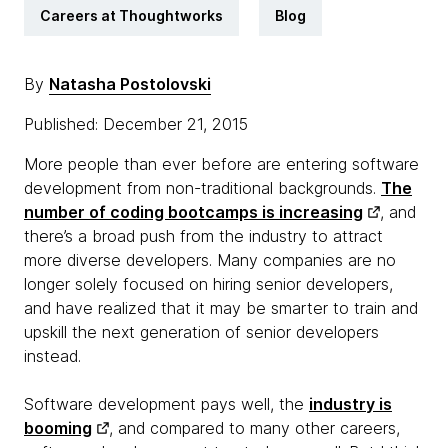
Careers at Thoughtworks
Blog
By
Natasha Postolovski
Published: December 21, 2015
More people than ever before are entering software
development from non-traditional backgrounds.
The
number of coding bootcamps is increasing
, and
there’s a broad push from the industry to attract
more diverse developers. Many companies are no
longer solely focused on hiring senior developers,
and have realized that it may be smarter to train and
upskill the next generation of senior developers
instead.
Software development pays well, the
industry is
booming
, and compared to many other careers,