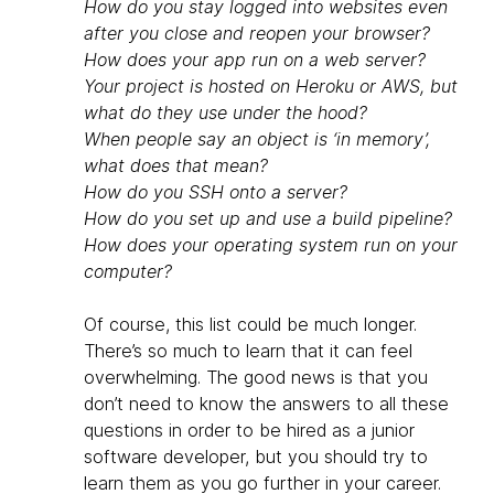
How do you stay logged into websites even
after you close and reopen your browser?
How does your app run on a web server?
Your project is hosted on Heroku or AWS, but
what do they use under the hood?
When people say an object is ‘in memory’,
what does that mean?
How do you SSH onto a server?
How do you set up and use a build pipeline?
How does your operating system run on your
computer?
Of course, this list could be much longer.
There’s so much to learn that it can feel
overwhelming. The good news is that you
don’t need to know the answers to all these
questions in order to be hired as a junior
software developer, but you should try to
learn them as you go further in your career.