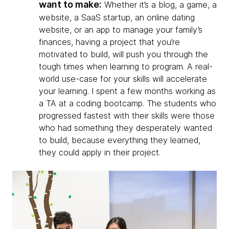
want to make:
Whether it’s a blog, a game, a
website, a SaaS startup, an online dating
website, or an app to manage your family’s
finances, having a project that you’re
motivated to build, will push you through the
tough times when learning to program. A real-
world use-case for your skills will accelerate
your learning. I spent a few months working as
a TA at a coding bootcamp. The students who
progressed fastest with their skills were those
who had something they desperately wanted
to build, because everything they learned,
they could apply in their project.