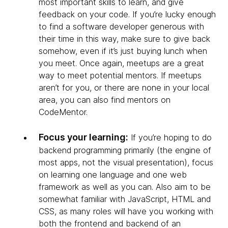
most important skills to learn, and give
feedback on your code. If you’re lucky enough
to find a software developer generous with
their time in this way, make sure to give back
somehow, even if it’s just buying lunch when
you meet. Once again, meetups are a great
way to meet potential mentors. If meetups
aren’t for you, or there are none in your local
area, you can also find mentors on
CodeMentor.
Focus your learning:
If you’re hoping to do
backend programming primarily (the engine of
most apps, not the visual presentation), focus
on learning one language and one web
framework as well as you can. Also aim to be
somewhat familiar with JavaScript, HTML and
CSS, as many roles will have you working with
both the frontend and backend of an