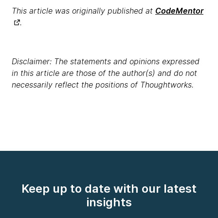
This article was originally published at
CodeMentor
.
Disclaimer: The statements and opinions expressed
in this article are those of the author(s) and do not
necessarily reflect the positions of Thoughtworks.
Keep up to date with our latest
insights