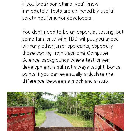
if you break something, you’ll know
immediately. Tests are an incredibly useful
safety net for junior developers.
You don’t need to be an expert at testing, but
some familiarity with TDD will put you ahead
of many other junior applicants, especially
those coming from traditional Computer
Science backgrounds where test-driven
development is still not always taught. Bonus
points if you can eventually articulate the
difference between a mock and a stub.