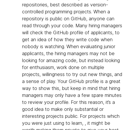
repositories, best described as version-
controlled programming projects. When a
repository is public on GitHub, anyone can
read through your code. Many hiring managers
will check the GitHub profile of applicants, to
get an idea of how they write code when
nobody is watching. When evaluating junior
applicants, the hiring managers may not be
looking for amazing code, but instead looking
for enthusiasm, work done on multiple
projects, willingness to try out new things, and
a sense of play. Your GitHub profile is a great
way to show this, but keep in mind that hiring
managers may only have a few spare minutes
to review your profile. For this reason, it’s a
good idea to make only substantial or
interesting projects public. For projects which
you were just using to learn, , it might be
worth making them private to give your best