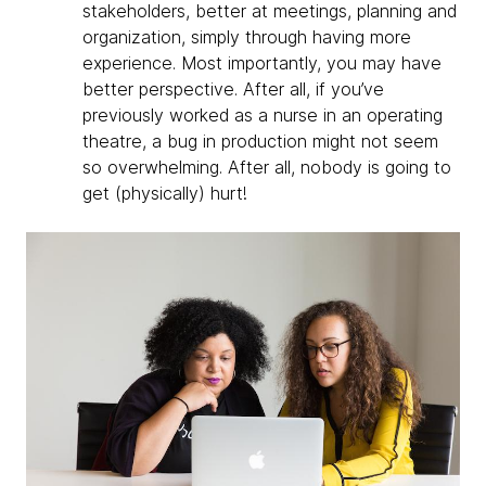
stakeholders, better at meetings, planning and
organization, simply through having more
experience. Most importantly, you may have
better perspective. After all, if you’ve
previously worked as a nurse in an operating
theatre, a bug in production might not seem
so overwhelming. After all, nobody is going to
get (physically) hurt!