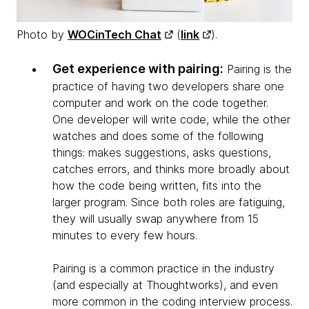
Photo by
WOCinTech Chat
(
link
).
Get experience with pairing:
Pairing is the
practice of having two developers share one
computer and work on the code together.
One developer will write code, while the other
watches and does some of the following
things: makes suggestions, asks questions,
catches errors, and thinks more broadly about
how the code being written, fits into the
larger program. Since both roles are fatiguing,
they will usually swap anywhere from 15
minutes to every few hours.
Pairing is a common practice in the industry
(and especially at Thoughtworks), and even
more common in the coding interview process.