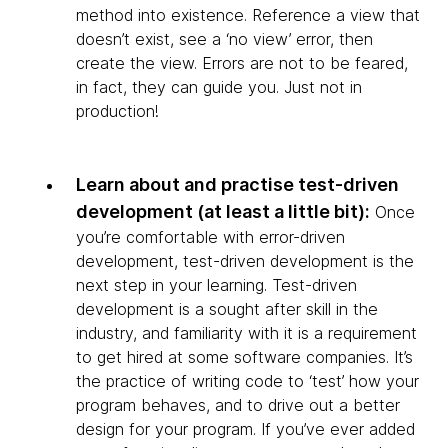
method into existence. Reference a view that
doesn’t exist, see a ‘no view’ error, then
create the view. Errors are not to be feared,
in fact, they can guide you. Just not in
production!
Learn about and practise test-driven
development (at least a little bit):
Once
you’re comfortable with error-driven
development, test-driven development is the
next step in your learning. Test-driven
development is a sought after skill in the
industry, and familiarity with it is a requirement
to get hired at some software companies. It’s
the practice of writing code to ‘test’ how your
program behaves, and to drive out a better
design for your program. If you’ve ever added