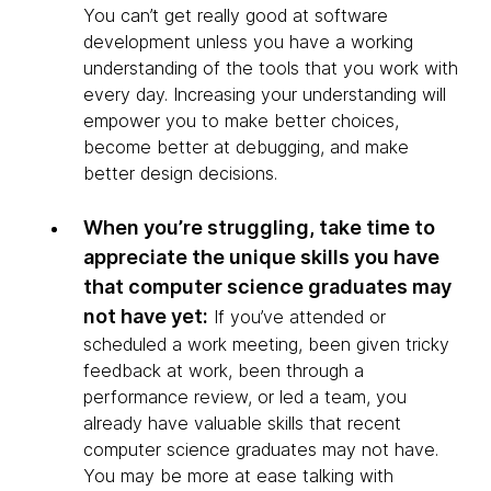
You can’t get really good at software
development unless you have a working
understanding of the tools that you work with
every day. Increasing your understanding will
empower you to make better choices,
become better at debugging, and make
better design decisions.
When you’re struggling, take time to
appreciate the unique skills you have
that computer science graduates may
not have yet:
If you’ve attended or
scheduled a work meeting, been given tricky
feedback at work, been through a
performance review, or led a team, you
already have valuable skills that recent
computer science graduates may not have.
You may be more at ease talking with