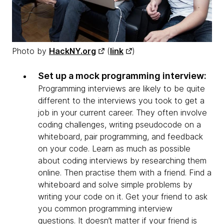
Photo by
HackNY.org
(
link
)
Set up a mock programming interview:
Programming interviews are likely to be quite
different to the interviews you took to get a
job in your current career. They often involve
coding challenges, writing pseudocode on a
whiteboard, pair programming, and feedback
on your code. Learn as much as possible
about coding interviews by researching them
online. Then practise them with a friend. Find a
whiteboard and solve simple problems by
writing your code on it. Get your friend to ask
you common programming interview
questions. It doesn’t matter if your friend is