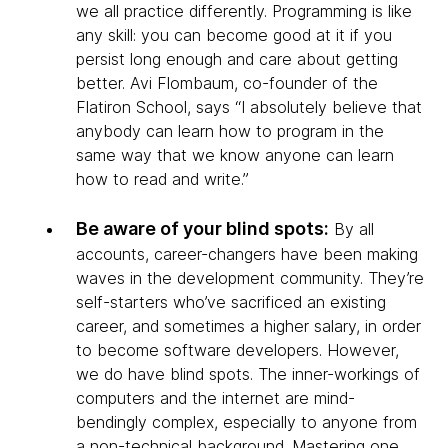
we all practice differently. Programming is like
any skill: you can become good at it if you
persist long enough and care about getting
better. Avi Flombaum, co-founder of the
Flatiron School, says “I absolutely believe that
anybody can learn how to program in the
same way that we know anyone can learn
how to read and write.”
Be aware of your blind spots:
By all
accounts, career-changers have been making
waves in the development community. They’re
self-starters who’ve sacrificed an existing
career, and sometimes a higher salary, in order
to become software developers. However,
we do have blind spots. The inner-workings of
computers and the internet are mind-
bendingly complex, especially to anyone from
a non-technical background. Mastering one