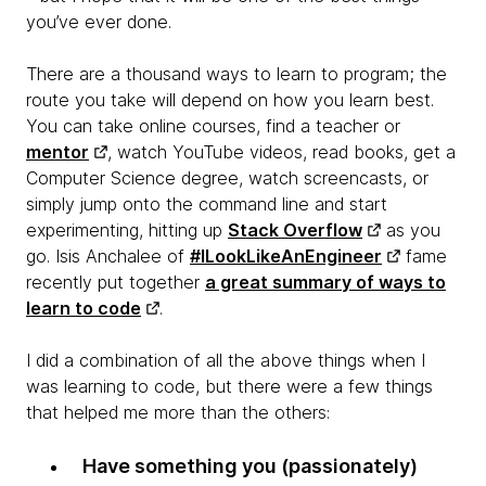
you’ve ever done.
There are a thousand ways to learn to program; the
route you take will depend on how you learn best.
You can take online courses, find a teacher or
mentor
, watch YouTube videos, read books, get a
Computer Science degree, watch screencasts, or
simply jump onto the command line and start
experimenting, hitting up
Stack Overflow
as you
go. Isis Anchalee of
#ILookLikeAnEngineer
fame
recently put together
a great summary of ways to
learn to code
.
I did a combination of all the above things when I
was learning to code, but there were a few things
that helped me more than the others:
Have something you (passionately)