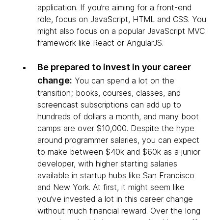
application. If you’re aiming for a front-end
role, focus on JavaScript, HTML and CSS. You
might also focus on a popular JavaScript MVC
framework like React or AngularJS.
Be prepared to invest in your career
change:
You can spend a lot on the
transition; books, courses, classes, and
screencast subscriptions can add up to
hundreds of dollars a month, and many boot
camps are over $10,000. Despite the hype
around programmer salaries, you can expect
to make between $40k and $60k as a junior
developer, with higher starting salaries
available in startup hubs like San Francisco
and New York. At first, it might seem like
you’ve invested a lot in this career change
without much financial reward. Over the long