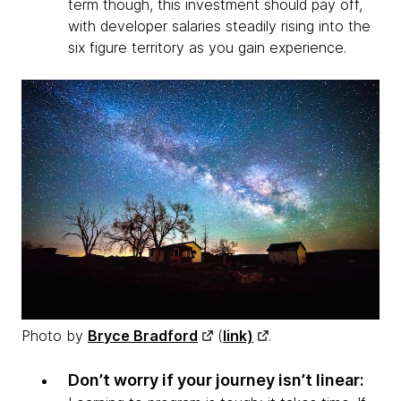
term though, this investment should pay off,
with developer salaries steadily rising into the
six figure territory as you gain experience.
Photo by
Bryce Bradford
(
link)
.
Don’t worry if your journey isn’t linear: