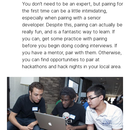
You don’t need to be an expert, but pairing for
the first time can be a little intimidating,
especially when pairing with a senior
developer. Despite this, pairing can actually be
really fun, and is a fantastic way to learn. If
you can, get some practice with pairing
before you begin doing coding interviews. If
you have a mentor, pair with them. Otherwise,
you can find opportunities to pair at
hackathons and hack nights in your local area.