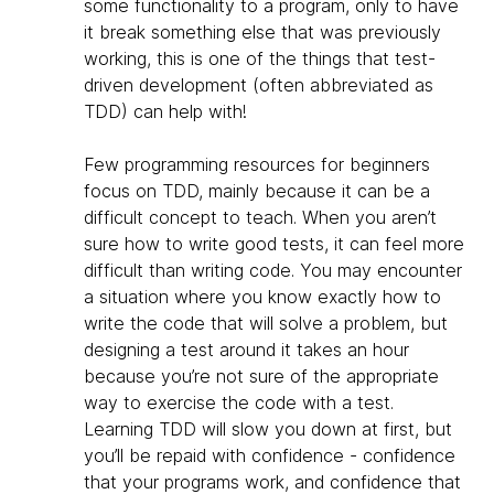
some functionality to a program, only to have
it break something else that was previously
working, this is one of the things that test-
driven development (often abbreviated as
TDD) can help with!
Few programming resources for beginners
focus on TDD, mainly because it can be a
difficult concept to teach. When you aren’t
sure how to write good tests, it can feel more
difficult than writing code. You may encounter
a situation where you know exactly how to
write the code that will solve a problem, but
designing a test around it takes an hour
because you’re not sure of the appropriate
way to exercise the code with a test.
Learning TDD will slow you down at first, but
you’ll be repaid with confidence - confidence
that your programs work, and confidence that