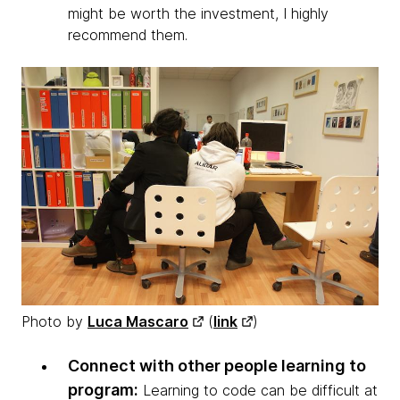
might be worth the investment, I highly
recommend them.
Photo by
Luca Mascaro
(
link
)
Connect with other people learning to
program:
Learning to code can be difficult at