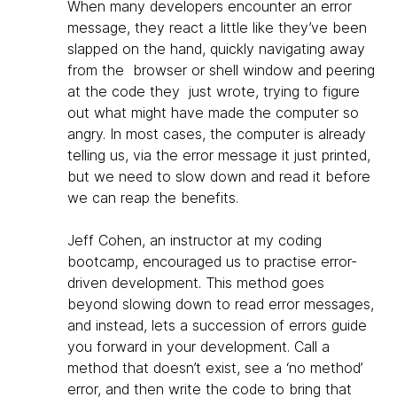
When many developers encounter an error
message, they react a little like they’ve been
slapped on the hand, quickly navigating away
from the browser or shell window and peering
at the code they just wrote, trying to figure
out what might have made the computer so
angry. In most cases, the computer is already
telling us, via the error message it just printed,
but we need to slow down and read it before
we can reap the benefits.
Jeff Cohen, an instructor at my coding
bootcamp, encouraged us to practise error-
driven development. This method goes
beyond slowing down to read error messages,
and instead, lets a succession of errors guide
you forward in your development. Call a
method that doesn’t exist, see a ‘no method’
error, and then write the code to bring that