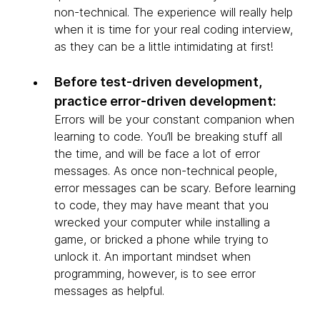
non-technical. The experience will really help
when it is time for your real coding interview,
as they can be a little intimidating at first!
Before test-driven development,
practice error-driven development:
Errors will be your constant companion when
learning to code. You’ll be breaking stuff all
the time, and will be face a lot of error
messages. As once non-technical people,
error messages can be scary. Before learning
to code, they may have meant that you
wrecked your computer while installing a
game, or bricked a phone while trying to
unlock it. An important mindset when
programming, however, is to see error
messages as helpful.