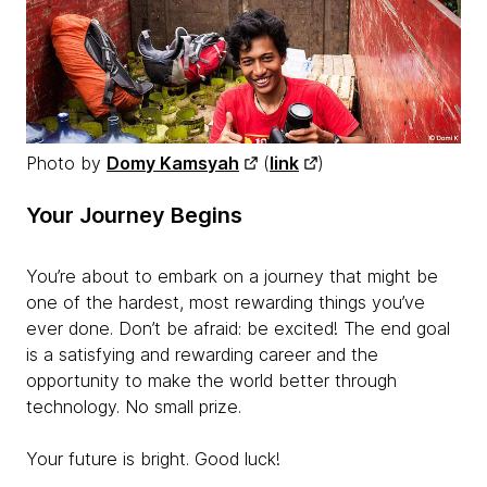
Photo by
Domy Kamsyah
(
link
)
Your Journey Begins
You’re about to embark on a journey that might be
one of the hardest, most rewarding things you’ve
ever done. Don’t be afraid: be excited! The end goal
is a satisfying and rewarding career and the
opportunity to make the world better through
technology. No small prize.
Your future is bright. Good luck!