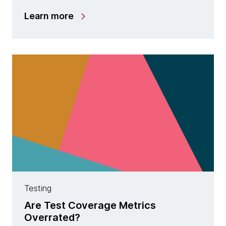
Learn more
Testing
Are Test Coverage Metrics
Overrated?