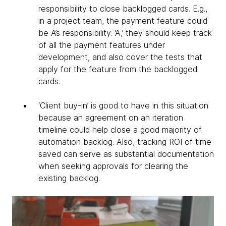
responsibility to close backlogged cards. E.g.,
in a project team, the payment feature could
be A’s responsibility. ‘A,’ they should keep track
of all the payment features under
development, and also cover the tests that
apply for the feature from the backlogged
cards.
‘Client buy-in’ is good to have in this situation
because an agreement on an iteration
timeline could help close a good majority of
automation backlog. Also, tracking ROI of time
saved can serve as substantial documentation
when seeking approvals for clearing the
existing backlog.