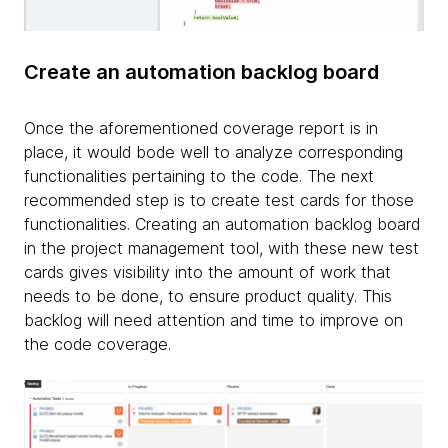
Create an automation backlog board
Once the aforementioned coverage report is in
place, it would bode well to analyze corresponding
functionalities pertaining to the code. The next
recommended step is to create test cards for those
functionalities. Creating an automation backlog board
in the project management tool, with these new test
cards gives visibility into the amount of work that
needs to be done, to ensure product quality. This
backlog will need attention and time to improve on
the code coverage.