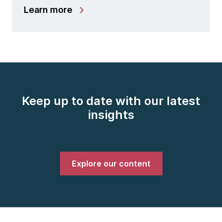
Learn more
Keep up to date with our latest
insights
Explore our content