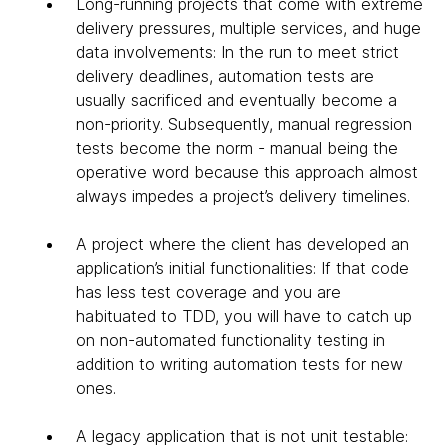
Long-running projects that come with extreme
delivery pressures, multiple services, and huge
data involvements: In the run to meet strict
delivery deadlines, automation tests are
usually sacrificed and eventually become a
non-priority. Subsequently, manual regression
tests become the norm - manual being the
operative word because this approach almost
always impedes a project’s delivery timelines.
A project where the client has developed an
application’s initial functionalities: If that code
has less test coverage and you are
habituated to TDD, you will have to catch up
on non-automated functionality testing in
addition to writing automation tests for new
ones.
A legacy application that is not unit testable: