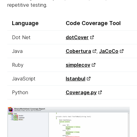
repetitive testing.
Language
Code
Coverage
Tool
Dot Net
dotCover
Java
Cobertura
,
JaCoCo
Ruby
simplecov
JavaScript
Istanbul
Python
Coverage.py