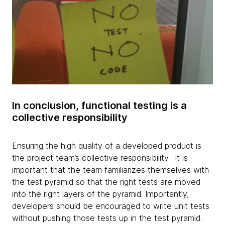
In conclusion, functional testing is a
collective responsibility
Ensuring the high quality of a developed product is
the project team’s collective responsibility. It is
important that the team familiarizes themselves with
the test pyramid so that the right tests are moved
into the right layers of the pyramid. Importantly,
developers should be encouraged to write unit tests
without pushing those tests up in the test pyramid.