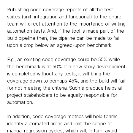
Publishing code coverage reports of all the test
suites (unit, integration and functional) to the entire
team will direct attention to the importance of writing
automation tests. And, if the tool is made part of the
build pipeline then, the pipeline can be made to fail
upon a drop below an agreed-upon benchmark.
E.g., an existing code coverage could be 55% while
the benchmark is at 50%. If a new story development
is completed without any tests, it will bring the
coverage down to perhaps 45%, and the build will fail
for not meeting the criteria. Such a practice helps all
project stakeholders to be equally responsible for
automation.
In addition, code coverage metrics will help teams
identify automated areas and limit the scope of
manual regression cycles, which will, in turn, avoid