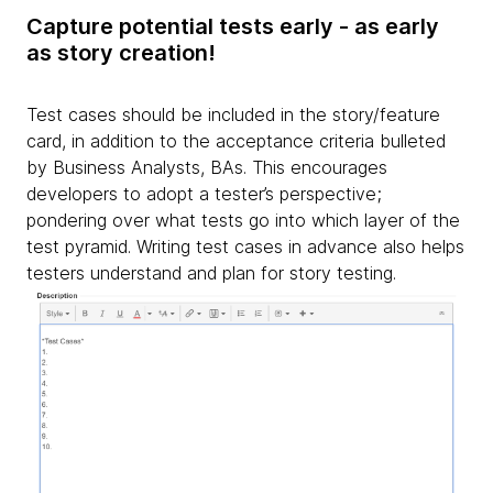
Capture potential tests early - as early
as story creation!
Test cases should be included in the story/feature
card, in addition to the acceptance criteria bulleted
by Business Analysts, BAs. This encourages
developers to adopt a tester’s perspective;
pondering over what tests go into which layer of the
test pyramid. Writing test cases in advance also helps
testers understand and plan for story testing.