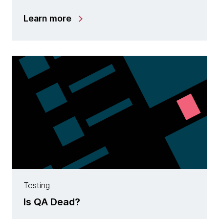
Learn more
Testing
Is QA Dead?