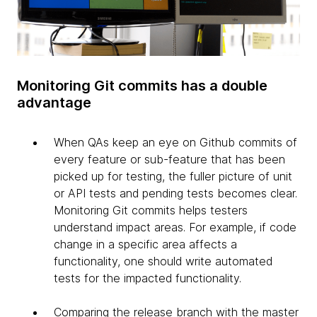
Monitoring Git commits has a double
advantage
When QAs keep an eye on Github commits of
every feature or sub-feature that has been
picked up for testing, the fuller picture of unit
or API tests and pending tests becomes clear.
Monitoring Git commits helps testers
understand impact areas. For example, if code
change in a specific area affects a
functionality, one should write automated
tests for the impacted functionality.
Comparing the release branch with the master