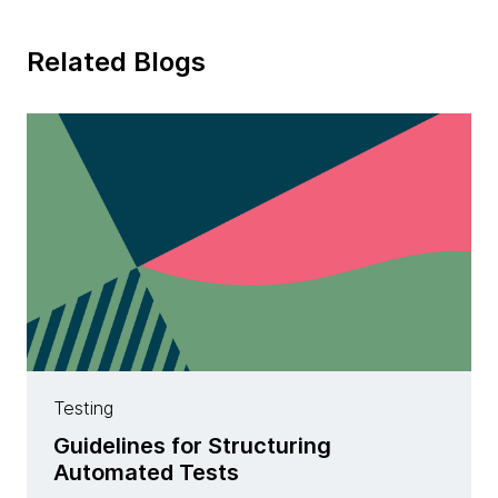
Related Blogs
Testing
Guidelines for Structuring
Automated Tests