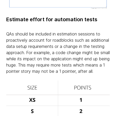
Estimate effort for automation tests
QAs should be included in estimation sessions to
proactively account for roadblocks such as additional
data setup requirements or a change in the testing
approach. For example, a code change might be small
while its impact on the application might end up being
huge. This may require more tests which means a 1
pointer story may not be a 1 pointer, after all.