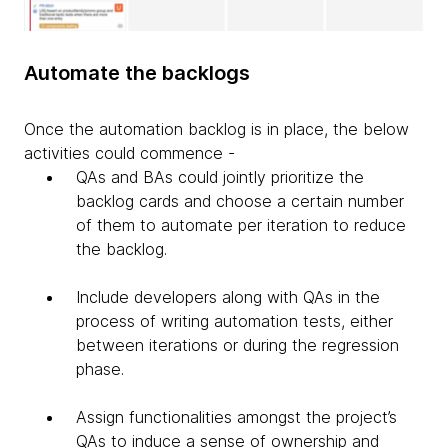
Automate the backlogs
Once the automation backlog is in place, the below
activities could commence -
QAs and BAs could jointly prioritize the
backlog cards and choose a certain number
of them to automate per iteration to reduce
the backlog.
Include developers along with QAs in the
process of writing automation tests, either
between iterations or during the regression
phase.
Assign functionalities amongst the project’s
QAs to induce a sense of ownership and