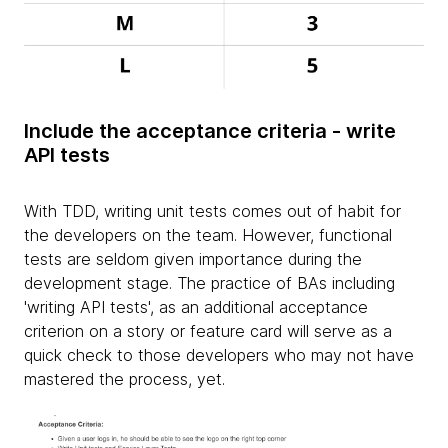
Include the acceptance criteria - write
API tests
With TDD, writing unit tests comes out of habit for
the developers on the team. However, functional
tests are seldom given importance during the
development stage. The practice of BAs including
'writing API tests', as an additional acceptance
criterion on a story or feature card will serve as a
quick check to those developers who may not have
mastered the process, yet.