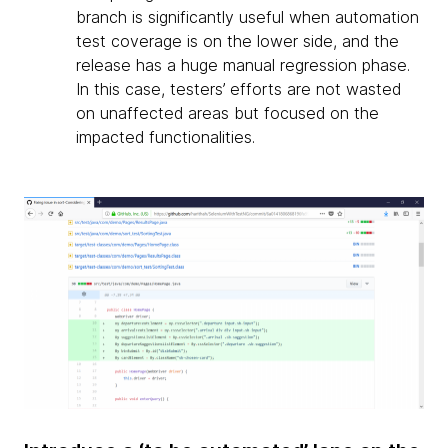
branch is significantly useful when automation
test coverage is on the lower side, and the
release has a huge manual regression phase.
In this case, testers’ efforts are not wasted
on unaffected areas but focused on the
impacted functionalities.