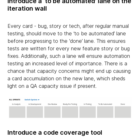
Introduce a ‘to be automated’ lane on the
iteration wall
Every card - bug, story or tech, after regular manual
testing, should move to the ‘to be automated’ lane
before progressing to the ‘done’ lane. This ensures
tests are written for every new feature story or bug
fixes. Additionally, such a lane will ensure automation
testing an increased level of importance. There is a
chance that capacity concerns might end up causing
a card accumulation on the new lane, which sheds
light on a QA capacity issue if present.
Introduce a code coverage tool