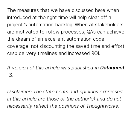
The measures that we have discussed here when
introduced at the right time will help clear off a
project ’s automation backlog. When all stakeholders
are motivated to follow processes, QAs can achieve
the dream of an excellent automation code
coverage, not discounting the saved time and effort,
crisp delivery timelines and increased ROI.
A version of this article was published in
Dataquest
.
Disclaimer: The statements and opinions expressed
in this article are those of the author(s) and do not
necessarily reflect the positions of Thoughtworks.