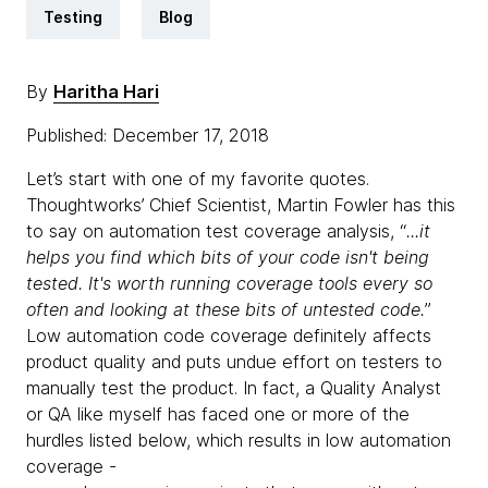
Testing
Blog
By
Haritha Hari
Published: December 17, 2018
Let’s start with one of my favorite quotes.
Thoughtworks’ Chief Scientist, Martin Fowler has this
to say on automation test coverage analysis, “
...it
helps you find which bits of your code isn't being
tested. It's worth running coverage tools every so
often and looking at these bits of untested code.
”
Low automation code coverage definitely affects
product quality and puts undue effort on testers to
manually test the product. In fact, a Quality Analyst
or QA like myself has faced one or more of the
hurdles listed below, which results in low automation
coverage -