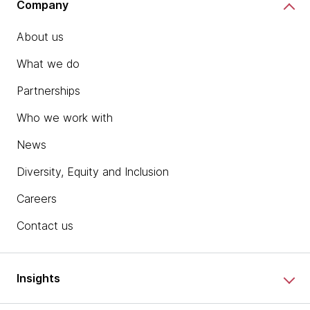
Company
About us
What we do
Partnerships
Who we work with
News
Diversity, Equity and Inclusion
Careers
Contact us
Insights