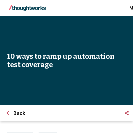
M
10 ways to ramp up automation
test coverage
Back