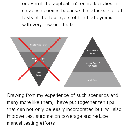
or even if the application’s entire logic lies in
database queries because that stacks a lot of
tests at the top layers of the test pyramid,
with very few unit tests.
Drawing from my experience of such scenarios and
many more like them, I have put together ten tips
that can not only be easily incorporated but, will also
improve test automation coverage and reduce
manual testing efforts -