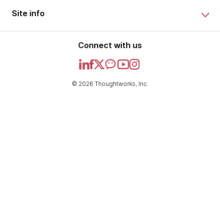
Site info
Connect with us
© 2026 Thoughtworks, Inc.