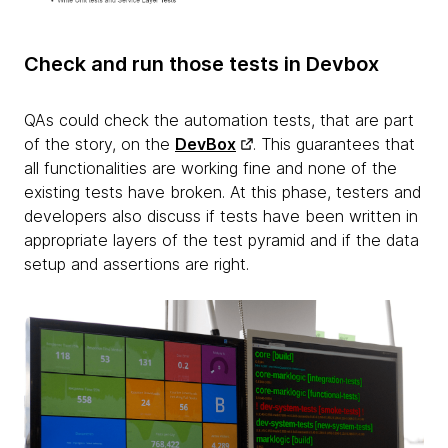
Check and run those tests in Devbox
QAs could check the automation tests, that are part
of the story, on the
DevBox
. This guarantees that
all functionalities are working fine and none of the
existing tests have broken. At this phase, testers and
developers also discuss if tests have been written in
appropriate layers of the test pyramid and if the data
setup and assertions are right.