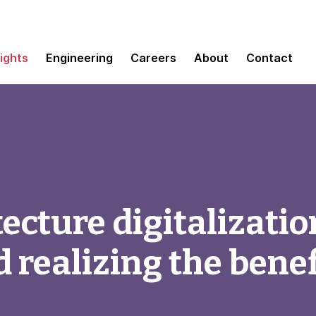
sights
Engineering
Careers
About
Contact
ecture digitalizatio
 realizing the benef