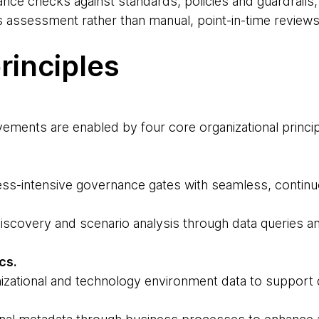
nce checks against standards, policies and guardrails,
 assessment rather than manual, point-in-time reviews
rinciples
ements are enabled by four core organizational princip
ss-intensive governance gates with seamless, continu
iscovery and scenario analysis through data queries a
ics.
izational and technology environment data to support 