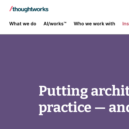
What we do
AI/works™
Who we work with
In
Putting archit
practice — and