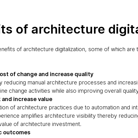
ts of architecture digit
efits of architecture digitalization, some of which are
cost of change and increase quality
cing manual architecture processes and increasin
e change activities while also improving overall quality
k and increase value
architecture practices due to automation and inte
erience amplifies architecture visibility thereby reduci
value of architecture investment.
ic outcomes