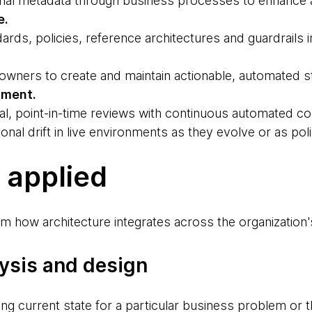
nal metadata through business processes to enhance ar
e.
ards, policies, reference architectures and guardrails
 owners to create and maintain actionable, automated s
sment.
l, point-in-time reviews with continuous automated c
onal drift in live environments as they evolve or as pol
s applied
m how architecture integrates across the organization's 
lysis and design
ding current state for a particular business problem or 