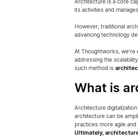
Architecture is a core cap
its activities and manage
However, traditional arch
advancing technology d
At Thoughtworks, we’re d
addressing the scalabilit
such method is
architec
What is ar
Architecture digitalizatio
architecture can be ampli
practices more agile and
Ultimately, architectur