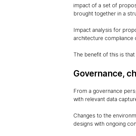
impact of a set of propo
brought together in a str
Impact analysis for prop
architecture compliance c
The benefit of this is tha
Governance, ch
From a governance persp
with relevant data captu
Changes to the environme
designs with ongoing com