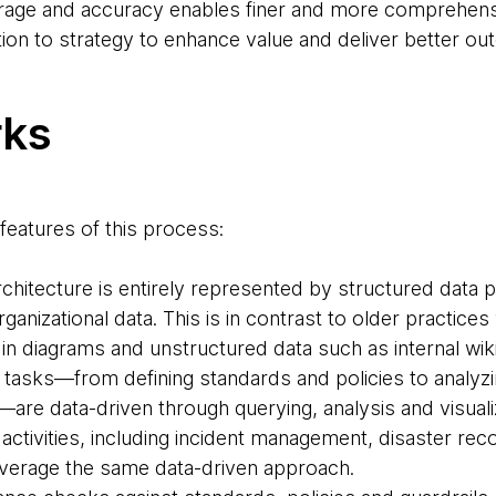
nd accuracy enables finer and more comprehensi
tion to strategy to enhance value and deliver better o
rks
features of this process:
rchitecture is entirely represented by structured data 
anizational data. This is in contrast to older practices
 in diagrams and unstructured data such as internal wik
 tasks—from defining standards and policies to analyzi
re data-driven through querying, analysis and visuali
 activities, including incident management, disaster rec
leverage the same data-driven approach.