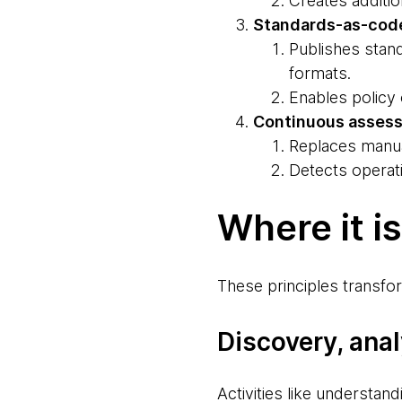
Creates additio
Standards-as-cod
Publishes stand
formats.
Enables policy
Continuous asses
Replaces manua
Detects operati
Where it i
These principles transfor
Discovery, ana
Activities like understan