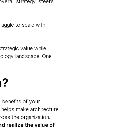
overall strategy, steers
ruggle to scale with
rategic value while
chnology landscape. One
n?
e benefits of your
o helps make architecture
oss the organization.
d realize the value of