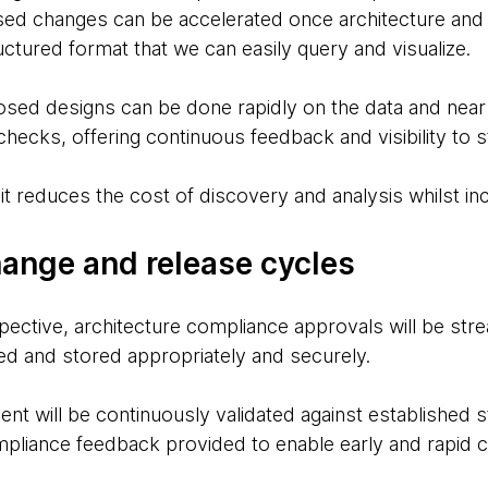
sed changes can be accelerated once architecture and o
uctured format that we can easily query and visualize.
osed designs can be done rapidly on the data and near
hecks, offering continuous feedback and visibility to 
t it reduces the cost of discovery and analysis whilst in
ange and release cycles
ective, architecture compliance approvals will be str
red and stored appropriately and securely.
nt will be continuously validated against established
pliance feedback provided to enable early and rapid 