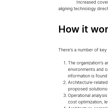
Increased coverage a
aligning technology direc
How it wo
There’s a number of key 
The organization’s a
environments and org
information is found
Architecture-related
proposed solutions—a
Operational analysis
cost optimization, 