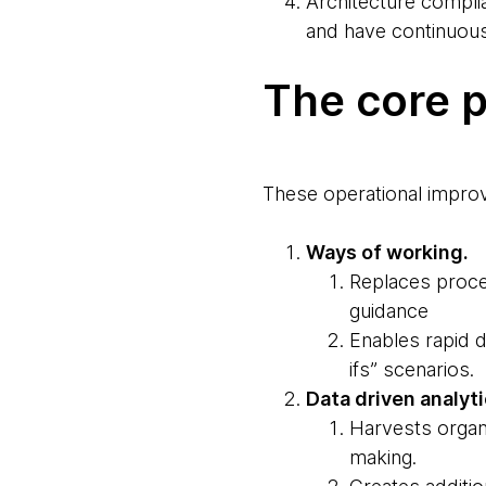
Architecture complia
and have continuous
The core p
These operational improv
Ways of working.
Replaces proce
guidance
Enables rapid d
ifs” scenarios.
Data driven analyt
Harvests organ
making.