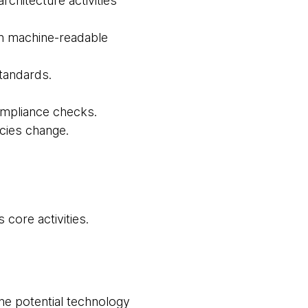
chitecture activities
 in machine-readable
tandards.
ompliance checks.
icies change.
core activities.
the potential technology