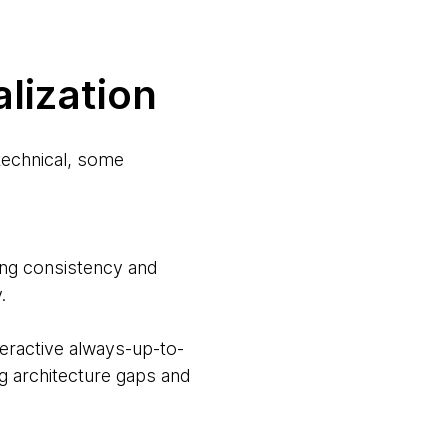
alization
 technical, some
g consistency and
.
ractive always-up-to-
ng architecture gaps and