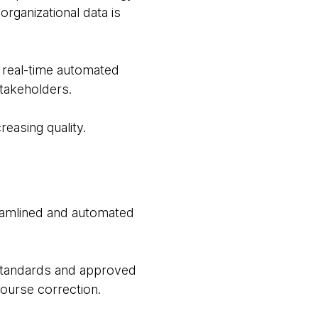
rganizational data is
 real-time automated
stakeholders.
creasing quality.
eamlined and automated
 standards and approved
course correction.