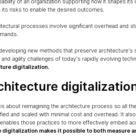
ability of an organization supporting how it shapes its 
s its risks to enable the desired outcomes.
itectural processes involve significant overhead and st
emands.
eveloping new methods that preserve architecture's st
y and agility challenges of today's rapidly evolving te
ture digitalization.
chitecture digitalizatio
n is about reimagining the architecture process so all th
fied and scaled with minimal cost and overhead. It als
 enables those practices to more effectively embed acr
e digitalization makes it possible to both measure an