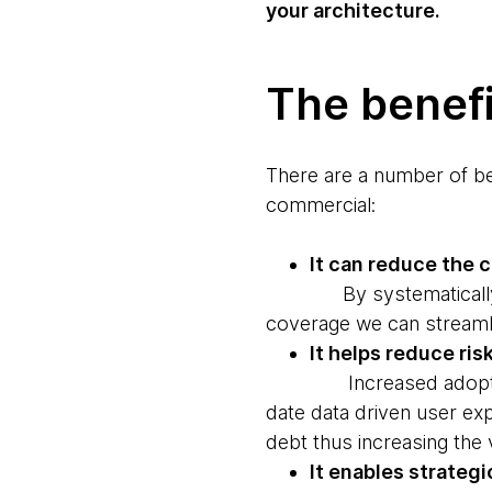
your architecture.
The benefi
There are a number of ben
commercial:
It can reduce the 
By systematically redu
coverage we can streamlin
It helps reduce ris
Increased adoption of 
date data driven user exp
debt thus increasing the 
It enables strateg