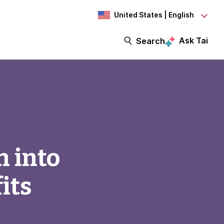
United States | English
Ask Tai
Search
n into
its