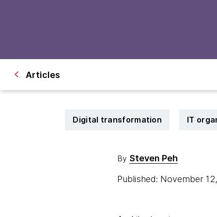
Articles
Digital transformation
IT orga
Steven Peh
By
Published: November 12