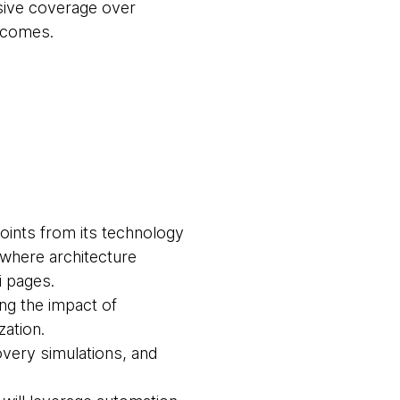
ve coverage over
utcomes.
points from its technology
 where architecture
i pages.
ng the impact of
zation.
overy simulations, and