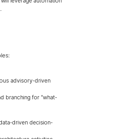
 will leverage automation
.
les:
ous advisory-driven
nd branching for “what-
data-driven decision-