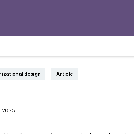
nizational design
Article
, 2025