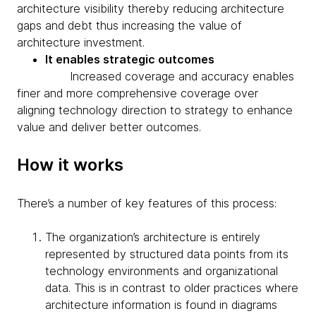
architecture visibility thereby reducing architecture
gaps and debt thus increasing the value of
architecture investment.
It enables strategic outcomes
Increased coverage and accuracy enables
finer and more comprehensive coverage over
aligning technology direction to strategy to enhance
value and deliver better outcomes.
How it works
There’s a number of key features of this process:
The organization’s architecture is entirely
represented by structured data points from its
technology environments and organizational
data. This is in contrast to older practices where
architecture information is found in diagrams