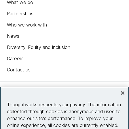
What we do
Partnerships
Who we work with
News
Diversity, Equity and Inclusion
Careers
Contact us
Insights
Thoughtworks respects your privacy. The information
collected through cookies is anonymous and used to
Site info
enhance our site's performance. To improve your
online experience, all cookies are currently enabled.