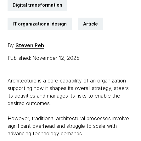
Digital transformation
IT organizational design
Article
By
Steven Peh
Published: November 12, 2025
Architecture is a core capability of an organization
supporting how it shapes its overall strategy, steers
its activities and manages its risks to enable the
desired outcomes.
However, traditional architectural processes involve
significant overhead and struggle to scale with
advancing technology demands.