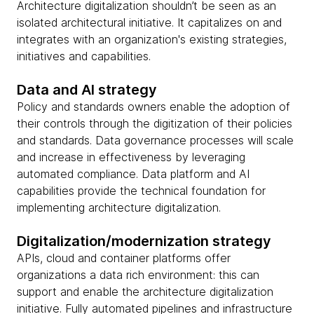
Architecture digitalization shouldn’t be seen as an
isolated architectural initiative. It capitalizes on and
integrates with an organization's existing strategies,
initiatives and capabilities.
Data and AI strategy
Policy and standards owners enable the adoption of
their controls through the digitization of their policies
and standards. Data governance processes will scale
and increase in effectiveness by leveraging
automated compliance. Data platform and AI
capabilities provide the technical foundation for
implementing architecture digitalization.
Digitalization/modernization strategy
APIs, cloud and container platforms offer
organizations a data rich environment: this can
support and enable the architecture digitalization
initiative. Fully automated pipelines and infrastructure