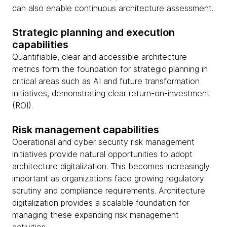
can also enable continuous architecture assessment.
Strategic planning and execution
capabilities
Quantifiable, clear and accessible architecture
metrics form the foundation for strategic planning in
critical areas such as AI and future transformation
initiatives, demonstrating clear return-on-investment
(ROI).
Risk management capabilities
Operational and cyber security risk management
initiatives provide natural opportunities to adopt
architecture digitalization. This becomes increasingly
important as organizations face growing regulatory
scrutiny and compliance requirements. Architecture
digitalization provides a scalable foundation for
managing these expanding risk management