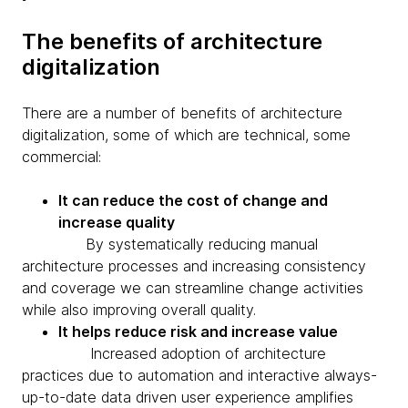
The benefits of architecture
digitalization
There are a number of benefits of architecture
digitalization, some of which are technical, some
commercial:
It can reduce the cost of change and
increase quality
By systematically reducing manual
architecture processes and increasing consistency
and coverage we can streamline change activities
while also improving overall quality.
It helps reduce risk and increase value
Increased adoption of architecture
practices due to automation and interactive always-
up-to-date data driven user experience amplifies