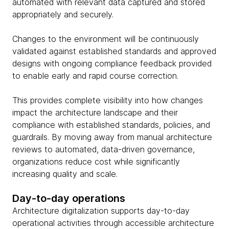
automated with relevant data captured and stored
appropriately and securely.
Changes to the environment will be continuously
validated against established standards and approved
designs with ongoing compliance feedback provided
to enable early and rapid course correction.
This provides complete visibility into how changes
impact the architecture landscape and their
compliance with established standards, policies, and
guardrails. By moving away from manual architecture
reviews to automated, data-driven governance,
organizations reduce cost while significantly
increasing quality and scale.
Day-to-day operations
Architecture digitalization supports day-to-day
operational activities through accessible architecture