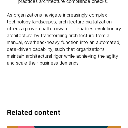
practices architecture compliance checks.
As organizations navigate increasingly complex
technology landscapes, architecture digitalization
offers a proven path forward. It enables evolutionary
architecture by transforming architecture from a
manual, overhead-heavy function into an automated,
data-driven capability, such that organizations
maintain architectural rigor while achieving the agility
and scale their business demands.
Related content