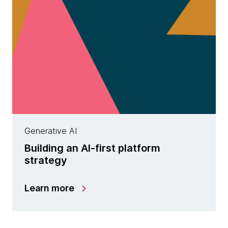
Generative AI
Building an AI-first platform
strategy
Learn more