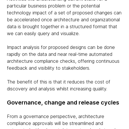
particular business problem or the potential
technology impact of a set of proposed changes can
be accelerated once architecture and organizational
data is brought together in a structured format that
we can easily query and visualize.
Impact analysis for proposed designs can be done
rapidly on the data and near real-time automated
architecture compliance checks, offering continuous
feedback and visibility to stakeholders.
The benefit of this is that it reduces the cost of
discovery and analysis whilst increasing quality.
Governance, change and release cycles
From a governance perspective, architecture
compliance approvals will be streamlined and