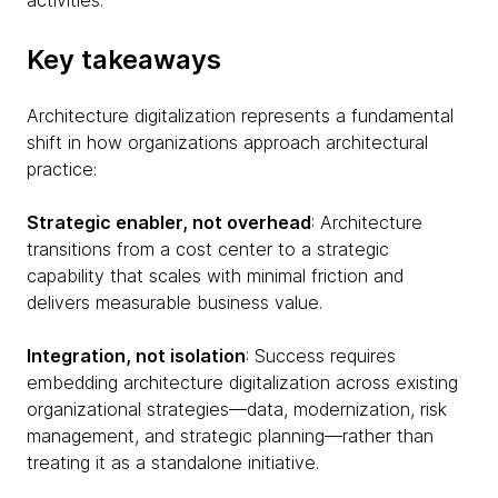
activities.
Key takeaways
Architecture digitalization represents a fundamental
shift in how organizations approach architectural
practice:
Strategic enabler, not overhead
: Architecture
transitions from a cost center to a strategic
capability that scales with minimal friction and
delivers measurable business value.
Integration, not isolation
: Success requires
embedding architecture digitalization across existing
organizational strategies—data, modernization, risk
management, and strategic planning—rather than
treating it as a standalone initiative.