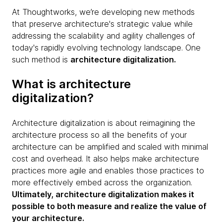
At Thoughtworks, we’re developing new methods
that preserve architecture's strategic value while
addressing the scalability and agility challenges of
today's rapidly evolving technology landscape. One
such method is
architecture digitalization.
What is architecture
digitalization?
Architecture digitalization is about reimagining the
architecture process so all the benefits of your
architecture can be amplified and scaled with minimal
cost and overhead. It also helps make architecture
practices more agile and enables those practices to
more effectively embed across the organization.
Ultimately, architecture digitalization makes it
possible to both measure and realize the value of
your architecture.