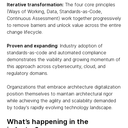
Iterative transformation:
The four core principles
(Ways of Working, Data, Standards-as-Code,
Continuous Assessment) work together progressively
to remove barriers and unlock value across the entire
change lifecycle.
Proven and expanding
: Industry adoption of
standards-as-code and automated compliance
demonstrates the viability and growing momentum of
this approach across cybersecurity, cloud, and
regulatory domains.
Organizations that embrace architecture digitalization
position themselves to maintain architectural rigor
while achieving the agility and scalability demanded
by today's rapidly evolving technology landscape.
What’s happening in the