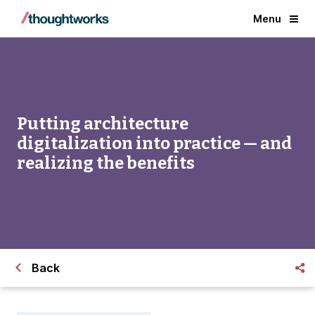
Menu
Putting architecture
digitalization into practice — and
realizing the benefits
Back