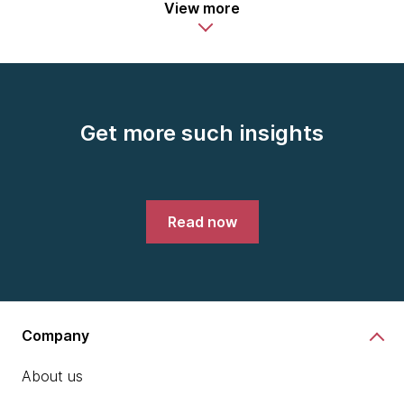
View more
Get more such insights
Read now
Company
About us