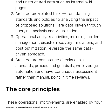
and unstructured data such as internal wiki
pages.
Architecture-related tasks—from defining
standards and policies to analyzing the impact
of proposed solutions—are data-driven through
querying, analysis and visualization.
Operational analysis activities, including incident
management, disaster recovery simulations, and
cost optimization, leverage the same data-
driven approach.
Architecture compliance checks against
standards, policies and guardrails, will leverage
automation and have continuous assessment
rather than manual, point-in-time reviews.
The core principles
These operational improvements are enabled by four