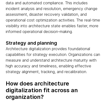
data and automated compliance. This includes
incident analysis and resolution, emergency change
assessment, disaster recovery validation, and
operational cost optimization activities. The real-time
visibility into architecture state enables faster, more
informed operational decision-making.
Strategy and planning
Architecture digitalization provides foundational
capabilities for strategy execution. Organizations can
measure and understand architecture maturity with
high accuracy and timeliness, enabling effective
strategy alignment, tracking, and recalibration.
How does architecture
digitalization fit across an
organization?