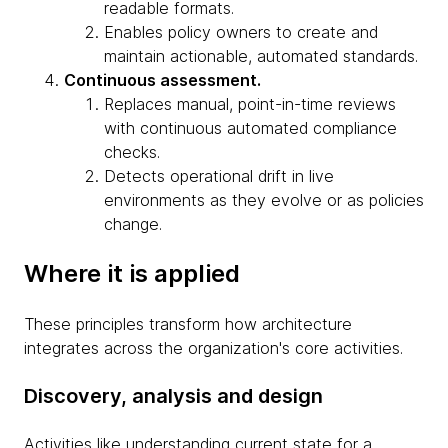
readable formats.
Enables policy owners to create and
maintain actionable, automated standards.
Continuous assessment.
Replaces manual, point-in-time reviews
with continuous automated compliance
checks.
Detects operational drift in live
environments as they evolve or as policies
change.
Where it is applied
These principles transform how architecture
integrates across the organization's core activities.
Discovery, analysis and design
Activities like understanding current state for a