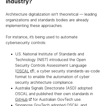
industry?
Architecture digitalization isn't theoretical — leading
organizations and standards bodies are already
implementing these approaches.
For instance, it’s being used to automate
cybersecurity controls:
U.S. National Institute of Standards and
Technology (NIST) introduced the Open
Security Controls Assessment Language
(
OSCAL
), a cyber security standards-as-code
format to enable the automation of cyber
security architecture compliance.
Australia Signals Directorate (ASD) adopted
OSCAL and published their own standards in
GitHub
for Australian GovTech use.
Singapore GovTech adopted OSCAL and