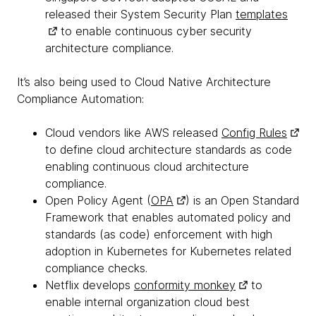
released their System Security Plan
templates
to enable continuous cyber security
architecture compliance.
It’s also being used to Cloud Native Architecture
Compliance Automation:
Cloud vendors like AWS released
Config Rules
to define cloud architecture standards as code
enabling continuous cloud architecture
compliance.
Open Policy Agent (
OPA
) is an Open Standard
Framework that enables automated policy and
standards (as code) enforcement with high
adoption in Kubernetes for Kubernetes related
compliance checks.
Netflix develops
conformity monkey
to
enable internal organization cloud best