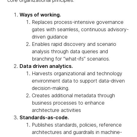
core organizational principles:
Ways of working.
Replaces process-intensive governance
gates with seamless, continuous advisory-
driven guidance
Enables rapid discovery and scenario
analysis through data queries and
branching for “what-ifs” scenarios.
Data driven analytics.
Harvests organizational and technology
environment data to support data-driven
decision-making.
Creates additional metadata through
business processes to enhance
architecture activities
Standards-as-code.
Publishes standards, policies, reference
architectures and guardrails in machine-