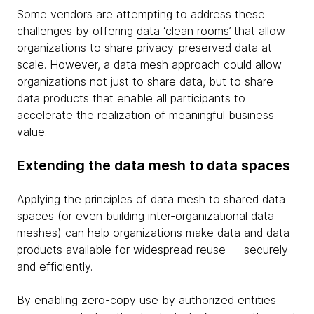
Some vendors are attempting to address these
challenges by offering
data ‘clean rooms’
that allow
organizations to share privacy-preserved data at
scale. However, a data mesh approach could allow
organizations not just to share data, but to share
data products that enable all participants to
accelerate the realization of meaningful business
value.
Extending the data mesh to data spaces
Applying the principles of data mesh to shared data
spaces (or even building inter-organizational data
meshes) can help organizations make data and data
products available for widespread reuse — securely
and efficiently.
By enabling zero-copy use by authorized entities