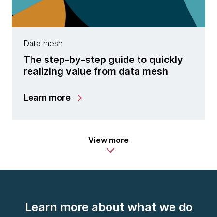
Data mesh
The step-by-step guide to quickly
realizing value from data mesh
Learn more
View more
Learn more about what we do