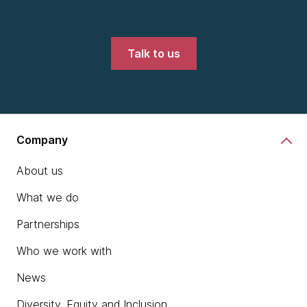
Talk to us
Company
About us
What we do
Partnerships
Who we work with
News
Diversity, Equity and Inclusion