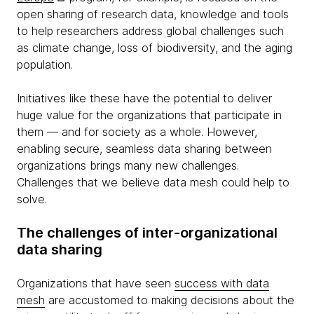
open sharing of research data, knowledge and tools
to help researchers address global challenges such
as climate change, loss of biodiversity, and the aging
population.
Initiatives like these have the potential to deliver
huge value for the organizations that participate in
them — and for society as a whole. However,
enabling secure, seamless data sharing between
organizations brings many new challenges.
Challenges that we believe data mesh could help to
solve.
The challenges of inter-organizational
data sharing
Organizations that have seen
success with data
mesh
are accustomed to making decisions about the