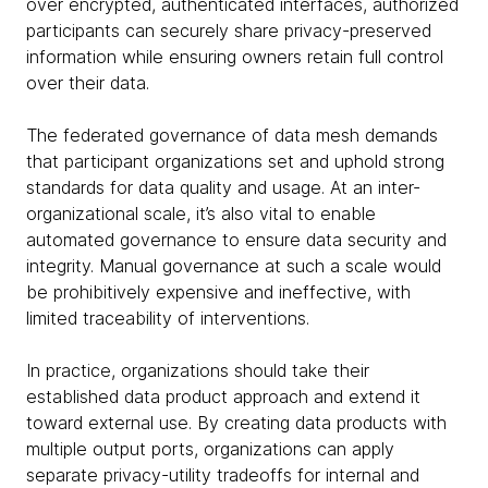
over encrypted, authenticated interfaces, authorized
participants can securely share privacy-preserved
information while ensuring owners retain full control
over their data.
The federated governance of data mesh demands
that participant organizations set and uphold strong
standards for data quality and usage. At an inter-
organizational scale, it’s also vital to enable
automated governance to ensure data security and
integrity. Manual governance at such a scale would
be prohibitively expensive and ineffective, with
limited traceability of interventions.
In practice, organizations should take their
established data product approach and extend it
toward external use. By creating data products with
multiple output ports, organizations can apply
separate privacy-utility tradeoffs for internal and