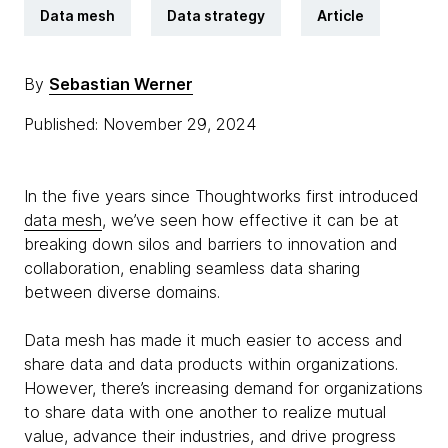
Data mesh
Data strategy
Article
By
Sebastian Werner
Published: November 29, 2024
In the five years since Thoughtworks first introduced
data mesh
, we’ve seen how effective it can be at
breaking down silos and barriers to innovation and
collaboration, enabling seamless data sharing
between diverse domains.
Data mesh has made it much easier to access and
share data and data products within organizations.
However, there’s increasing demand for organizations
to share data with one another to realize mutual
value, advance their industries, and drive progress