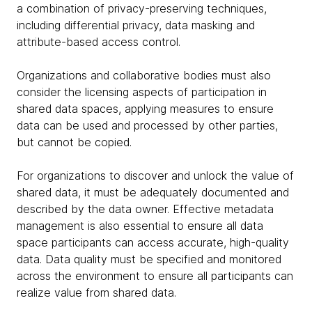
a combination of privacy-preserving techniques,
including differential privacy, data masking and
attribute-based access control.
Organizations and collaborative bodies must also
consider the licensing aspects of participation in
shared data spaces, applying measures to ensure
data can be used and processed by other parties,
but cannot be copied.
For organizations to discover and unlock the value of
shared data, it must be adequately documented and
described by the data owner. Effective metadata
management is also essential to ensure all data
space participants can access accurate, high-quality
data. Data quality must be specified and monitored
across the environment to ensure all participants can
realize value from shared data.