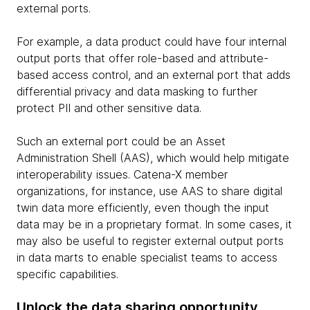
external ports.
For example, a data product could have four internal
output ports that offer role-based and attribute-
based access control, and an external port that adds
differential privacy and data masking to further
protect PII and other sensitive data.
Such an external port could be an Asset
Administration Shell (AAS), which would help mitigate
interoperability issues. Catena-X member
organizations, for instance, use AAS to share digital
twin data more efficiently, even though the input
data may be in a proprietary format. In some cases, it
may also be useful to register external output ports
in data marts to enable specialist teams to access
specific capabilities.
Unlock the data sharing opportunity