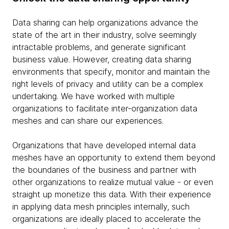
Data sharing can help organizations advance the
state of the art in their industry, solve seemingly
intractable problems, and generate significant
business value. However, creating data sharing
environments that specify, monitor and maintain the
right levels of privacy and utility can be a complex
undertaking. We have worked with multiple
organizations to facilitate inter-organization data
meshes and can share our experiences.
Organizations that have developed internal data
meshes have an opportunity to extend them beyond
the boundaries of the business and partner with
other organizations to realize mutual value - or even
straight up monetize this data. With their experience
in applying data mesh principles internally, such
organizations are ideally placed to accelerate the