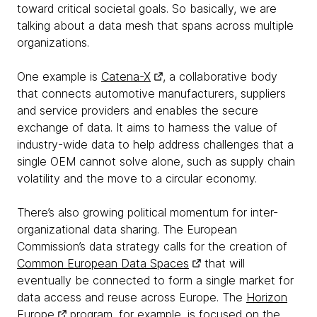
toward critical societal goals. So basically, we are
talking about a data mesh that spans across multiple
organizations.
One example is
Catena-X
, a collaborative body
that connects automotive manufacturers, suppliers
and service providers and enables the secure
exchange of data. It aims to harness the value of
industry-wide data to help address challenges that a
single OEM cannot solve alone, such as supply chain
volatility and the move to a circular economy.
There’s also growing political momentum for inter-
organizational data sharing. The European
Commission’s data strategy calls for the creation of
Common European Data Spaces
that will
eventually be connected to form a single market for
data access and reuse across Europe. The
Horizon
Europe
program, for example, is focused on the