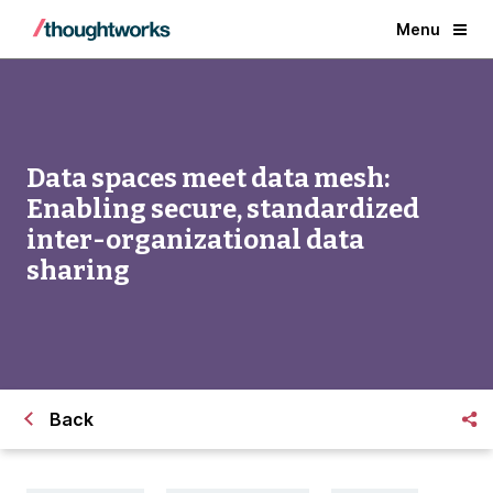
Menu
Data spaces meet data mesh:
Enabling secure, standardized
inter-organizational data
sharing
Back