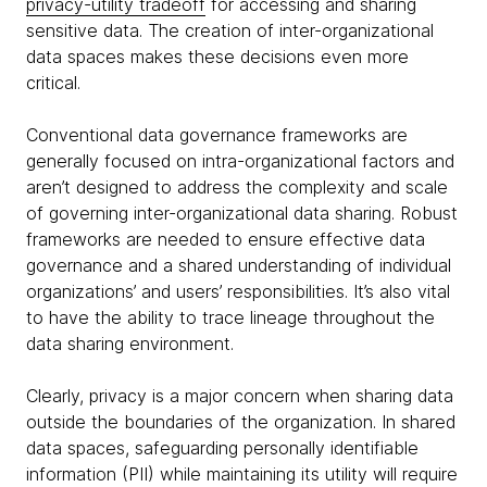
privacy-utility tradeoff
for accessing and sharing
sensitive data. The creation of inter-organizational
data spaces makes these decisions even more
critical.
Conventional data governance frameworks are
generally focused on intra-organizational factors and
aren’t designed to address the complexity and scale
of governing inter-organizational data sharing. Robust
frameworks are needed to ensure effective data
governance and a shared understanding of individual
organizations’ and users’ responsibilities. It’s also vital
to have the ability to trace lineage throughout the
data sharing environment.
Clearly, privacy is a major concern when sharing data
outside the boundaries of the organization. In shared
data spaces, safeguarding personally identifiable
information (PII) while maintaining its utility will require