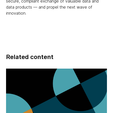
secure, compliant exchange of valuable data and
data products — and propel the next wave of
innovation.
Related content