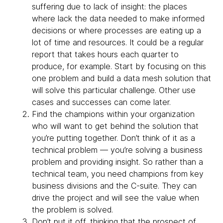
suffering due to lack of insight: the places
where lack the data needed to make informed
decisions or where processes are eating up a
lot of time and resources. It could be a regular
report that takes hours each quarter to
produce, for example. Start by focusing on this
one problem and build a data mesh solution that
will solve this particular challenge. Other use
cases and successes can come later.
Find the champions within your organization
who will want to get behind the solution that
you’re putting together. Don’t think of it as a
technical problem — you’re solving a business
problem and providing insight. So rather than a
technical team, you need champions from key
business divisions and the C-suite. They can
drive the project and will see the value when
the problem is solved.
Don’t put it off, thinking that the prospect of