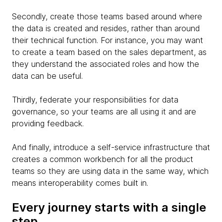
Secondly, create those teams based around where
the data is created and resides, rather than around
their technical function. For instance, you may want
to create a team based on the sales department, as
they understand the associated roles and how the
data can be useful.
Thirdly, federate your responsibilities for data
governance, so your teams are all using it and are
providing feedback.
And finally, introduce a self-service infrastructure that
creates a common workbench for all the product
teams so they are using data in the same way, which
means interoperability comes built in.
Every journey starts with a single
step…