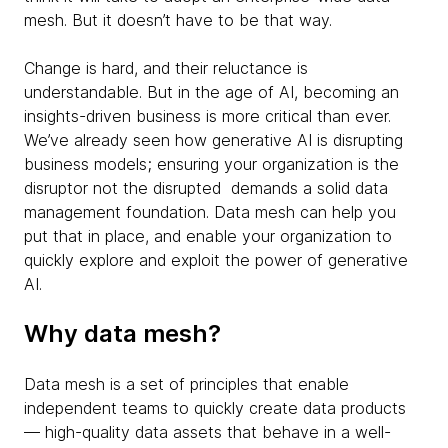
mesh. But it doesn’t have to be that way.
Change is hard, and their reluctance is
understandable. But in the age of AI, becoming an
insights-driven business is more critical than ever.
We’ve already seen how generative AI is disrupting
business models; ensuring your organization is the
disruptor not the disrupted demands a solid data
management foundation. Data mesh can help you
put that in place, and enable your organization to
quickly explore and exploit the power of generative
AI.
Why data mesh?
Data mesh is a set of principles that enable
independent teams to quickly create data products
— high-quality data assets that behave in a well-