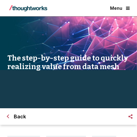
Menu
The step-by-step guide to quickly
realizing value from data mesh
Back