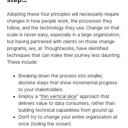
Adopting these four principles will necessarily require
changes in how people work, the processes they
follow, and the technology they use. Change on that
scale is never easy, especially in a large organization,
but having partnered with clients on those change
programs, we, at Thoughtworks, have identified
techniques that can make their journey less daunting.
These include:
Breaking down the process into smaller,
discrete steps that show incremental progress
to your stakeholders.
Employ a “
thin vertical slice
” approach that
delivers value to data consumers, rather than
building technical capabilities from ground up.
Don’t try to change your entire organization at
once (boiling the ocean).