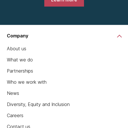
Company
About us
What we do
Partnerships
Who we work with
News
Diversity, Equity and Inclusion
Careers
Contact us