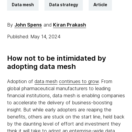
Data mesh
Data strategy
Article
By
John Spens
and
Kiran Prakash
Published: May 14, 2024
How not to be intimidated by
adopting data mesh
Adoption of
data mesh
continues to grow
. From
global pharmaceutical manufacturers to leading
financial institutions, data mesh is enabling companies
to accelerate the delivery of business-boosting
insight. But while early adopters are reaping the
benefits, others are stuck on the start line, held back
by the daunting level of effort and investment they
think it will take to adopt an enterprise-wide data