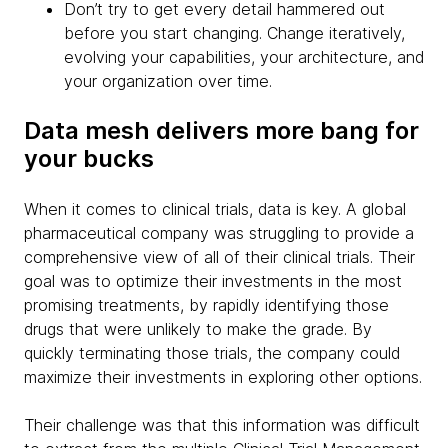
Don’t try to get every detail hammered out
before you start changing. Change iteratively,
evolving your capabilities, your architecture, and
your organization over time.
Data mesh delivers more bang for
your bucks
When it comes to clinical trials, data is key. A global
pharmaceutical company was struggling to provide a
comprehensive view of all of their clinical trials. Their
goal was to optimize their investments in the most
promising treatments, by rapidly identifying those
drugs that were unlikely to make the grade. By
quickly terminating those trials, the company could
maximize their investments in exploring other options.
Their challenge was that this information was difficult