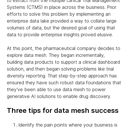
to extract from the multiple Clinical Trial Management
Systems (CTMS) in place across the business. Prior
efforts to solve this problem by implementing an
enterprise data lake provided a way to collate large
volumes of data, but the desired goal of using that
data to provide enterprise insights proved elusive.
At this point, the pharmaceutical company decides to
explore data mesh. They began incrementally,
building data products to support a clinical dashboard
solution, and then began solving problems like trial
diversity reporting. That step-by-step approach has
ensured they have such robust data foundations that
they’ve been able to use data mesh to power
generative AI solutions to enable drug discovery.
Three tips for data mesh success
Identify the pain points where your business is