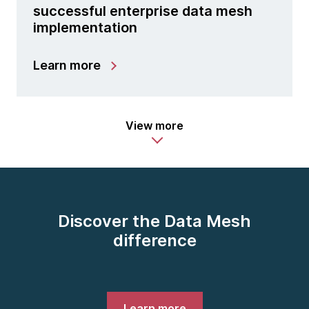
successful enterprise data mesh
implementation
Learn more
View more
Discover the Data Mesh
difference
Learn more