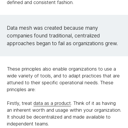
defined and consistent fashion.
Data mesh was created because many
companies found traditional, centralized
approaches began to fail as organizations grew.
These principles also enable organizations to use a
wide variety of tools, and to adapt practices that are
attuned to their specific operational needs. These
principles are:
Firstly, treat
data as a product
. Think of it as having
an inherent worth and usage within your organization.
It should be decentralized and made available to
independent teams.