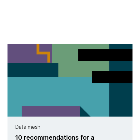
Data mesh
10 recommendations for a