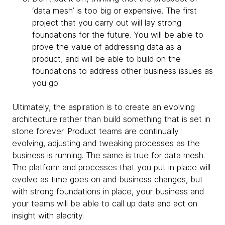
‘data mesh’ is too big or expensive. The first
project that you carry out will lay strong
foundations for the future. You will be able to
prove the value of addressing data as a
product, and will be able to build on the
foundations to address other business issues as
you go.
Ultimately, the aspiration is to create an evolving
architecture rather than build something that is set in
stone forever. Product teams are continually
evolving, adjusting and tweaking processes as the
business is running. The same is true for data mesh.
The platform and processes that you put in place will
evolve as time goes on and business changes, but
with strong foundations in place, your business and
your teams will be able to call up data and act on
insight with alacrity.