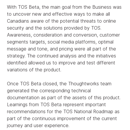
With TOS Beta, the main goal from the Business was
to uncover new and effective ways to make all
Canadians aware of the potential threats to online
security and the solutions provided by TOS.
Awareness, consideration and conversion, customer
segments targets, social media platforms, optimal
message and tone, and pricing were all part of the
strategy. The continued analysis and the initiatives
identified allowed us to improve and test different
variations of the product.
Once TOS Beta closed, the Thoughtworks team
generated the corresponding technical
documentation as part of the assets of this product.
Learnings from TOS Beta represent important
recommendations for the TOS National Roadmap as
part of the continuous improvement of the current
journey and user experience.