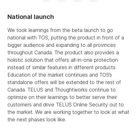
National launch
We took learnings from the beta launch to go
national with TOS, putting the product in front of a
bigger audience and expanding to all provinces
throughout Canada. The product also provides a
holistic solution that offers all-in-one protection
instead of similar features in different products.
Education of the market continues and TOS’s
standalone offers will be extended to the rest of
Canada. TELUS and Thoughtworks continue to
optimize on their learnings to better serve their
customers and drive TELUS Online Security out to
the market. We are working together to look at what
the next phases look like.