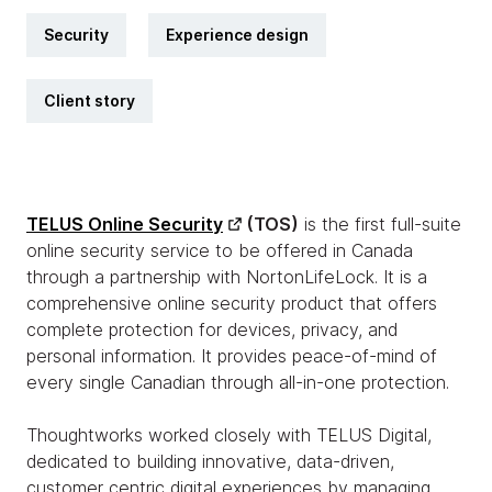
Security
Experience design
Client story
TELUS Online Security
(TOS)
is the first full-suite
online security service to be offered in Canada
through a partnership with NortonLifeLock. It is a
comprehensive online security product that offers
complete protection for devices, privacy, and
personal information. It provides peace-of-mind of
every single Canadian through all-in-one protection.
Thoughtworks worked closely with TELUS Digital,
dedicated to building innovative, data-driven,
customer centric digital experiences by managing