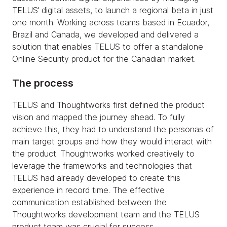
TELUS’ digital assets, to launch a regional beta in just
one month. Working across teams based in Ecuador,
Brazil and Canada, we developed and delivered a
solution that enables TELUS to offer a standalone
Online Security product for the Canadian market.
The process
TELUS and Thoughtworks first defined the product
vision and mapped the journey ahead. To fully
achieve this, they had to understand the personas of
main target groups and how they would interact with
the product. Thoughtworks worked creatively to
leverage the frameworks and technologies that
TELUS had already developed to create this
experience in record time. The effective
communication established between the
Thoughtworks development team and the TELUS
product team was crucial for success.