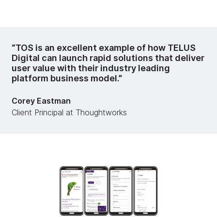
“TOS is an excellent example of how TELUS
Digital can launch rapid solutions that deliver
user value with their industry leading
platform business model.”
Corey Eastman
Client Principal at Thoughtworks