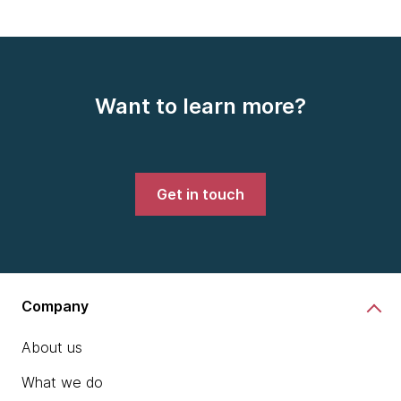
Want to learn more?
Get in touch
Company
About us
What we do