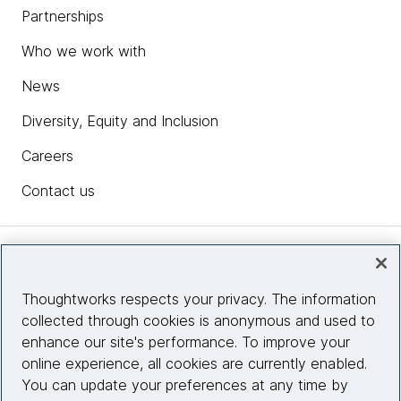
Partnerships
Who we work with
News
Diversity, Equity and Inclusion
Careers
Contact us
Insights
Thoughtworks respects your privacy. The information
collected through cookies is anonymous and used to
Site info
enhance our site's performance. To improve your
online experience, all cookies are currently enabled.
Connect with us
You can update your preferences at any time by