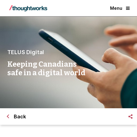
Menu
TELUS Digital
Keeping Canadians
safe in a digital world
Back