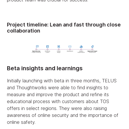
Project timeline:
Lean and fast through close
collaboration
Beta insights and learnings
Initially launching with beta in three months, TELUS
and Thoughtworks were able to find insights to
measure and improve the product and refine its
educational process with customers about TOS
offers in select regions. They were also raising
awareness of online security and the importance of
online safety.