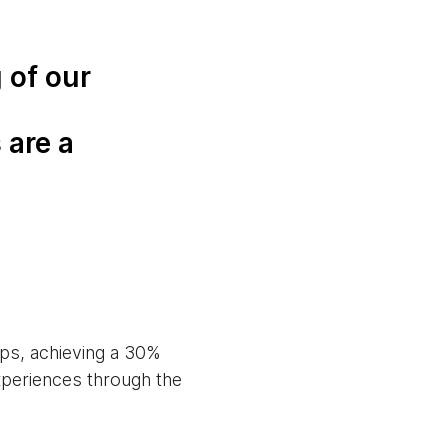
 of our
 are a
ps, achieving a 30%
experiences through the