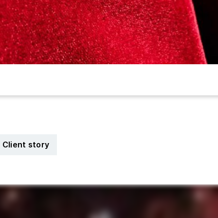
Client story