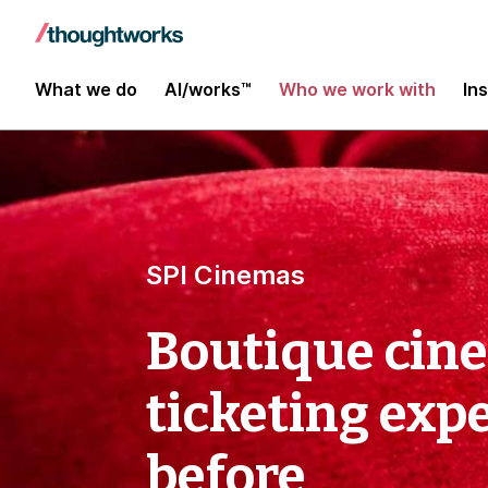
What we do
AI/works™
Who we work with
In
SPI Cinemas
Boutique cine
ticketing exp
before