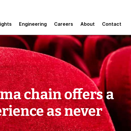
sights
Engineering
Careers
About
Contact
ma chain offers a
erience as never