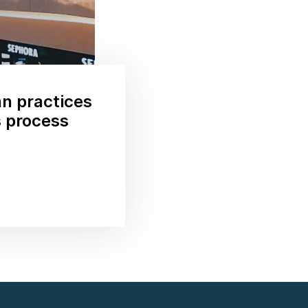
n practices
s process