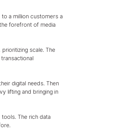
e to a million customers a
 the forefront of media
rioritizing scale. The
 transactional
heir digital needs. Then
y lifting and bringing in
tools. The rich data
ore.