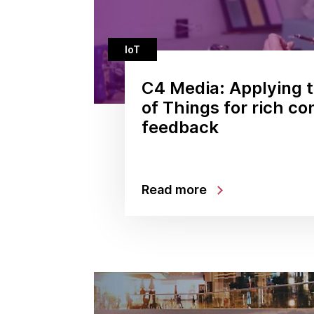
IoT
C4 Media: Applying t
of Things for rich c
feedback
Read more