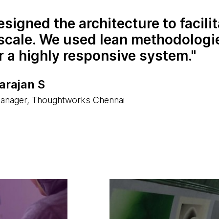
signed the architecture to facilit
 scale. We used lean methodologi
r a highly responsive system.
arajan S
anager, Thoughtworks Chennai