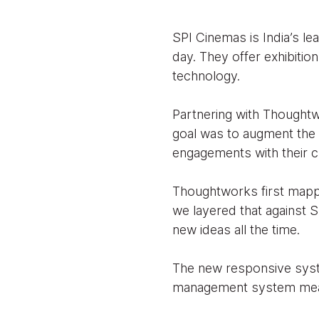
SPI Cinemas is India’s le
day. They offer exhibitio
technology.
Partnering with Thoughtwo
goal was to augment the 
engagements with their 
Thoughtworks first mapped
we layered that against SP
new ideas all the time.
The new responsive syste
management system meant