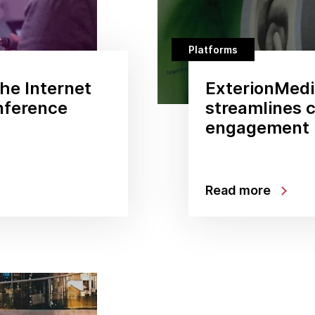
Platforms
he Internet
ExterionMedia
onference
streamlines 
engagement
Read more