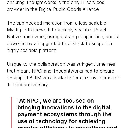
ensuring Thoughtworks is the only IT services
provider in the Digital Public Goods Alliance.
The app needed migration from a less scalable
Mystique framework to a highly scalable React-
Native framework, using a strangler approach, and is
powered by an upgraded tech stack to support a
highly scalable platform.
Unique to the collaboration was stringent timelines
that meant NPCI and Thoughtworks had to ensure
revamped BHIM was available for citizens in time for
its third anniversary.
At NPCI, we are focused on
bringing innovations to the digital
payment ecosystems through the
use of technology for achieving