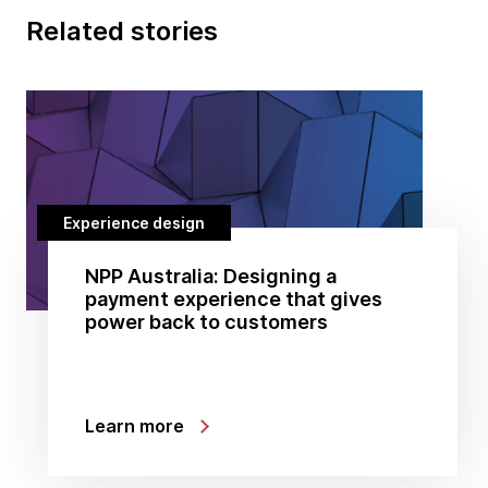
Related stories
Experience design
NPP Australia: Designing a
payment experience that gives
power back to customers
Learn more