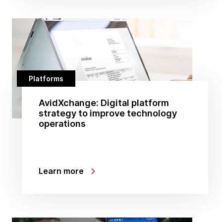
Platforms
AvidXchange: Digital platform
strategy to improve technology
operations
Learn more