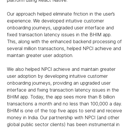
platform using React Native.
Our approach helped eliminate friction in the user’s
experience. We developed intuitive customer
onboarding journeys, upgraded user interface and
fixed transaction latency issues in the BHIM app.
This, along with the enhanced backend processing of
several million transactions, helped NPCI achieve and
maintain greater user adoption.
We also helped NPCI achieve and maintain greater
user adoption by developing intuitive customer
onboarding journeys, providing an upgraded user
interface and fixing transaction latency issues in the
BHIM app. Today, the app sees more than 8 billion
transactions a month and no less than 100,000 a day.
BHIM is one of the top five apps to send and receive
money in India. Our partnership with NPCI (and other
global public sector clients) has been instrumental in