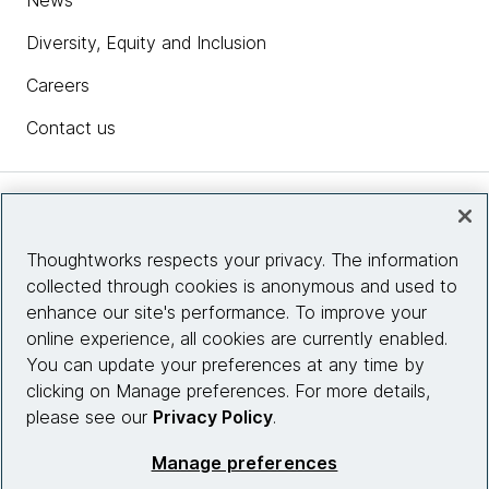
News
Diversity, Equity and Inclusion
Careers
Contact us
Insights
Thoughtworks respects your privacy. The information
collected through cookies is anonymous and used to
Site info
enhance our site's performance. To improve your
online experience, all cookies are currently enabled.
Connect with us
You can update your preferences at any time by
clicking on Manage preferences. For more details,
please see our
Privacy Policy
.
© 2026 Thoughtworks, Inc.
Manage preferences