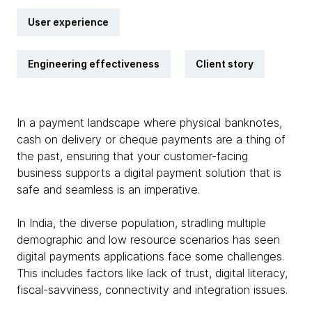
User experience
Engineering effectiveness
Client story
In a payment landscape where physical banknotes,
cash on delivery or cheque payments are a thing of
the past, ensuring that your customer-facing
business supports a digital payment solution that is
safe and seamless is an imperative.
In India, the diverse population, stradling multiple
demographic and low resource scenarios has seen
digital payments applications face some challenges.
This includes factors like lack of trust, digital literacy,
fiscal-savviness, connectivity and integration issues.