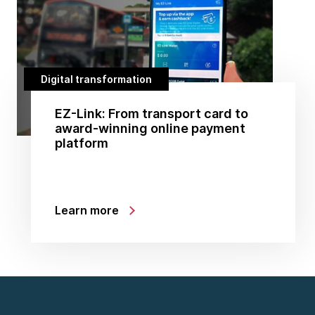
Digital transformation
EZ-Link: From transport card to
award-winning online payment
platform
Learn more