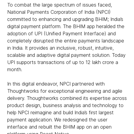
To combat the large spectrum of issues faced,
National Payments Corporation of India (NPCI)
committed to enhancing and upgrading BHIM; India’s
digital payment platform. The BHIM app heralded the
adoption of UPI (Unified Payment Interface) and
completely disrupted the entire payments landscape
in India. It provides an inclusive, robust, intuitive,
scalable and adaptive digital payment solution. Today
UPI supports transactions of up to 12 lakh crore a
month.
In this digital endeavor, NPCI partnered with
Thoughtworks for exceptional engineering and agile
delivery. Thoughtworks combined its expertise across
product design, business analysis and technology to
help NPCI reimagine and build India’s first largest
payment application. We redesigned the user
interface and rebuilt the BHIM app on an open