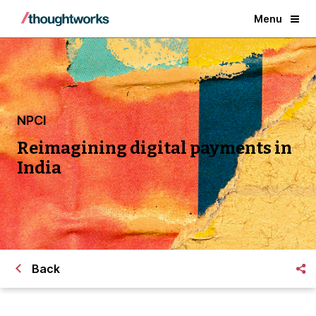
Menu
NPCI
Reimagining digital payments in
India
Back