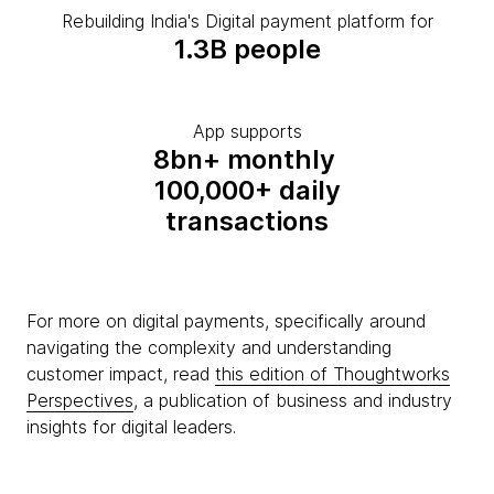
Rebuilding India's Digital payment platform for
1.3B people
App supports
8bn+ monthly
100,000+ daily
transactions
For more on digital payments, specifically around
navigating the complexity and understanding
customer impact, read
this edition of Thoughtworks
Perspectives
, a publication of business and industry
insights for digital leaders.