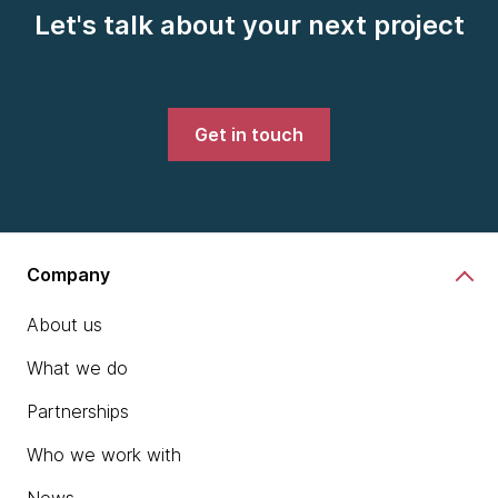
Let's talk about your next project
Get in touch
Company
About us
What we do
Partnerships
Who we work with