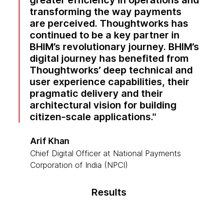
greater efficiency in operations and
transforming the way payments
are perceived. Thoughtworks has
continued to be a key partner in
BHIM’s revolutionary journey. BHIM’s
digital journey has benefited from
Thoughtworks’ deep technical and
user experience capabilities, their
pragmatic delivery and their
architectural vision for building
citizen-scale applications.
Arif Khan
Chief Digital Officer at National Payments
Corporation of India (NPCI)
Results