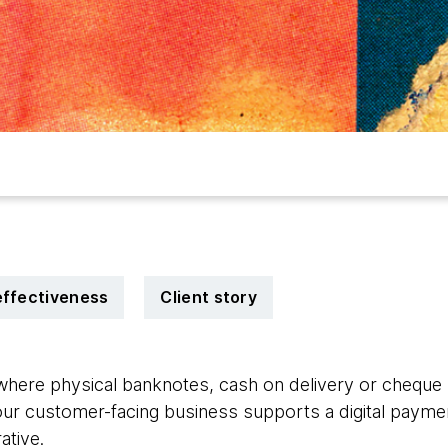
effectiveness
Client story
here physical banknotes, cash on delivery or cheque 
our customer-facing business supports a digital payment
ative.