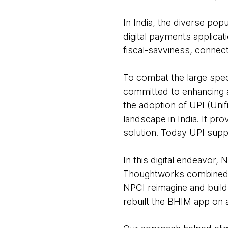
In India, the diverse po
digital payments applicati
fiscal-savviness, connect
To combat the large spec
committed to enhancing a
the adoption of UPI (Uni
landscape in India. It pro
solution. Today UPI supp
In this digital endeavor,
Thoughtworks combined i
NPCI reimagine and build 
rebuilt the BHIM app on 