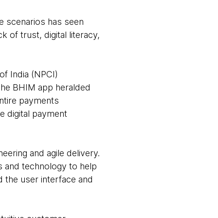
ce scenarios has seen
of trust, digital literacy,
f India (NPCI)
 The BHIM app heralded
entire payments
ve digital payment
eering and agile delivery.
s and technology to help
d the user interface and