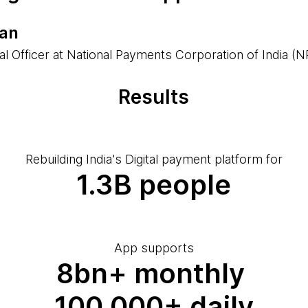
han
tal Officer at National Payments Corporation of India (N
Results
Rebuilding India's Digital payment platform for
1.3B people
App supports
8bn+ monthly
100,000+ daily