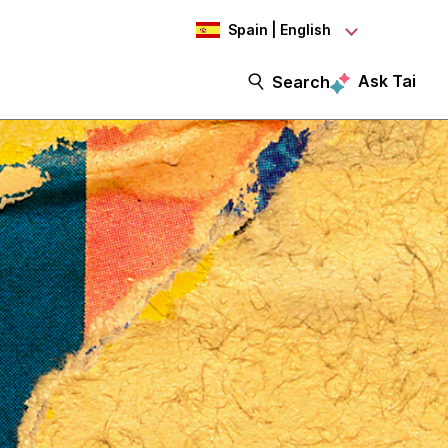
Spain | English
Ask Tai
Search