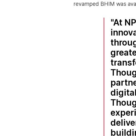
revamped BHIM was availab
At NP
innov
throug
greate
trans
Thoug
partne
digita
Thoug
experi
delive
buildi