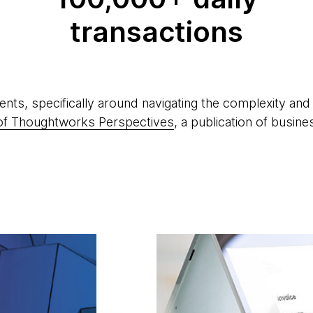
transactions
ents, specifically around navigating the complexity a
n of Thoughtworks Perspectives
, a publication of busine