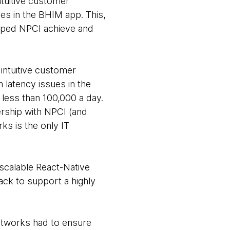
ntuitive customer
es in the BHIM app. This,
elped NPCI achieve and
intuitive customer
 latency issues in the
less than 100,000 a day.
ership with NPCI (and
ks is the only IT
scalable React-Native
ck to support a highly
htworks had to ensure