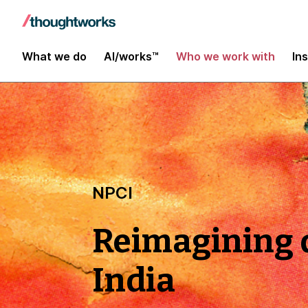
What we do
AI/works™
Who we work with
In
NPCI
Reimagining d
India