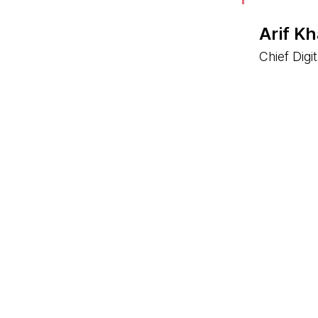
Arif K
Chief Digi