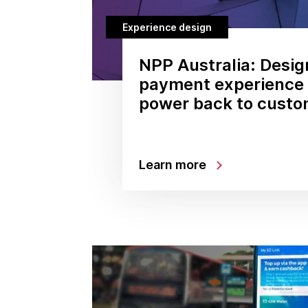
Experience design
NPP Australia: Desig
payment experience 
power back to custo
Learn more