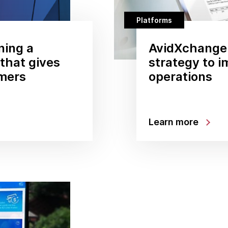
Platforms
ning a
AvidXchange:
that gives
strategy to 
mers
operations
Learn more