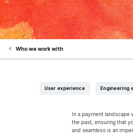
Who we work with
User experience
Engineering 
In a payment landscape w
the past, ensuring that y
and seamless is an imper