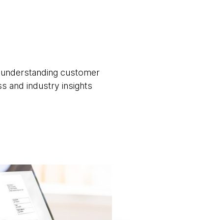
nd understanding customer
ss and industry insights