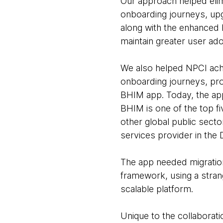
Our approach helped elimi
onboarding journeys, upg
along with the enhanced 
maintain greater user ad
We also helped NPCI achi
onboarding journeys, prov
BHIM app. Today, the app
BHIM is one of the top f
other global public secto
services provider in the D
The app needed migration
framework, using a stran
scalable platform.
Unique to the collaborat