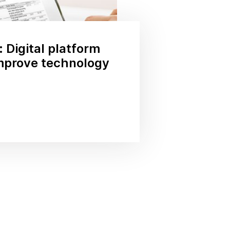
 Digital platform
improve technology