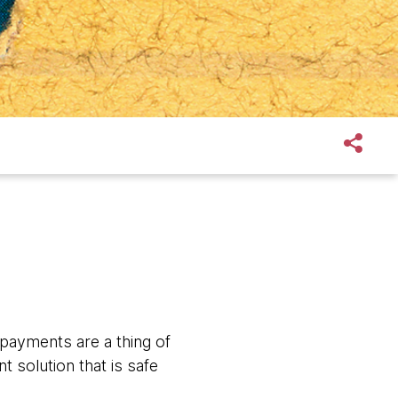
payments are a thing of
 solution that is safe