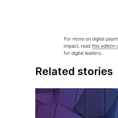
For more on digital paym
impact, read
this editio
for digital leaders.
Related stories