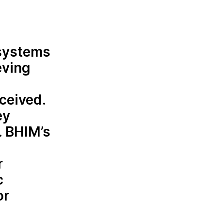
osystems
eving
ceived.
ey
. BHIM’s
r
c
or