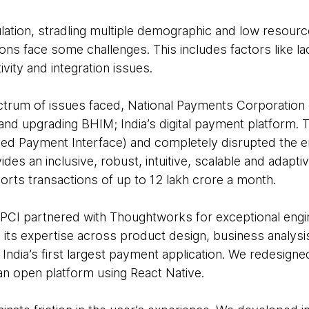
pulation, stradling multiple demographic and low resour
ons face some challenges. This includes factors like lack 
ivity and integration issues.
trum of issues faced, National Payments Corporation o
nd upgrading BHIM; India’s digital payment platform.
fied Payment Interface) and completely disrupted the 
vides an inclusive, robust, intuitive, scalable and adapti
orts transactions of up to 12 lakh crore a month.
 NPCI partnered with Thoughtworks for exceptional engin
ts expertise across product design, business analysi
India’s first largest payment application. We redesigne
an open platform using React Native.