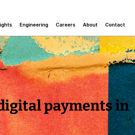
sights
Engineering
Careers
About
Contact
igital payments in