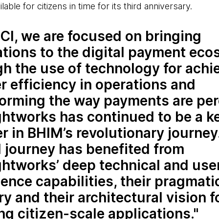
le for citizens in time for its third anniversary.
CI, we are focused on bringing
ations to the digital payment ec
h the use of technology for achi
r efficiency in operations and
forming the way payments are per
htworks has continued to be a k
r in BHIM’s revolutionary journey
l journey has benefited from
htworks’ deep technical and use
ence capabilities, their pragmati
ry and their architectural vision f
ng citizen-scale applications.