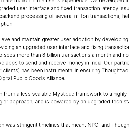
nate friction in the user’s experience. We developed i
raded user interface and fixed transaction latency issu
backend processing of several million transactions, h
option.
eve and maintain greater user adoption by developing 
iding an upgraded user interface and fixing transaction
 sees more than 8 billion transactions a month and no 
ive apps to send and receive money in India. Our partn
r clients) has been instrumental in ensuring Thoughtwor
igital Public Goods Alliance.
 from a less scalable Mystique framework to a highly 
gler approach, and is powered by an upgraded tech sta
ion was stringent timelines that meant NPCI and Thoug