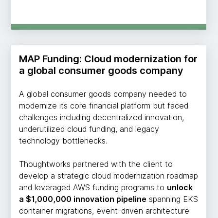
MAP Funding: Cloud modernization for
a global consumer goods company
A global consumer goods company needed to
modernize its core financial platform but faced
challenges including decentralized innovation,
underutilized cloud funding, and legacy
technology bottlenecks.
Thoughtworks partnered with the client to
develop a strategic cloud modernization roadmap
and leveraged AWS funding programs to
unlock
a $1,000,000 innovation pipeline
spanning EKS
container migrations, event-driven architecture