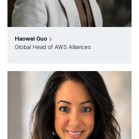
Haowei Guo
Global Head of AWS Alliances