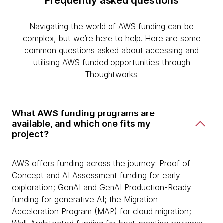
Frequently asked questions
Navigating the world of AWS funding can be
complex, but we’re here to help. Here are some
common questions asked about accessing and
utilising AWS funded opportunities through
Thoughtworks.
What AWS funding programs are
available, and which one fits my
project?
AWS offers funding across the journey: Proof of
Concept and AI Assessment funding for early
exploration; GenAI and GenAI Production-Ready
funding for generative AI; the Migration
Acceleration Program (MAP) for cloud migration;