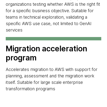
organizations testing whether AWS is the right fit
for a specific business objective. Suitable for
teams in technical exploration, validating a
specific AWS use case, not limited to GenAI
services
Migration acceleration
program
Accelerates migration to AWS with support for
planning, assessment and the migration work
itself. Suitable for large scale enterprise
transformation programs