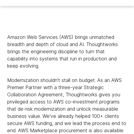
Amazon Web Services (AWS) brings unmatched
breadth and depth of cloud and AI. Thoughtworks
brings the engineering discipline to turn that
capability into systems that run in production and
keep evolving.
Modernization shouldn't stall on budget. As an AWS
Premier Partner with a three-year Strategic
Collaboration Agreement, Thoughtworks gives you
privileged access to AWS co-investment programs
that de-risk modernization and unlock measurable
business value. We've already helped 100+ clients
secure AWS funding, and we lead the process end to
end. AWS Marketplace procurement is also available