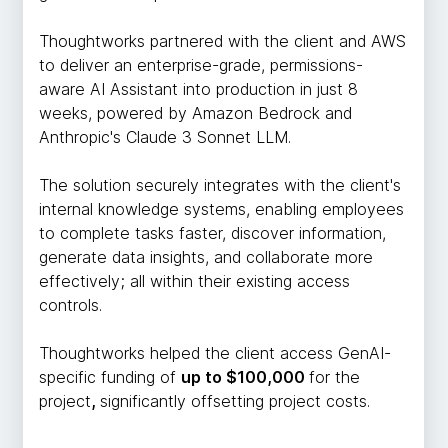
Thoughtworks partnered with the client and AWS
to deliver an enterprise-grade, permissions-
aware AI Assistant into production in just 8
weeks, powered by Amazon Bedrock and
Anthropic's Claude 3 Sonnet LLM.
The solution securely integrates with the client's
internal knowledge systems, enabling employees
to complete tasks faster, discover information,
generate data insights, and collaborate more
effectively; all within their existing access
controls.
Thoughtworks helped the client access GenAI-
specific funding of
up to $100,000
for the
project
,
significantly offsetting project costs.