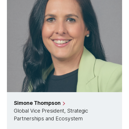
Simone Thompson
Global Vice President, Strategic
Partnerships and Ecosystem