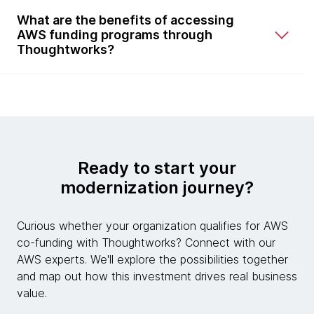
What are the benefits of accessing
AWS funding programs through
Thoughtworks?
Ready to start your
modernization journey?
Curious whether your organization qualifies for AWS
co-funding with Thoughtworks? Connect with our
AWS experts. We'll explore the possibilities together
and map out how this investment drives real business
value.