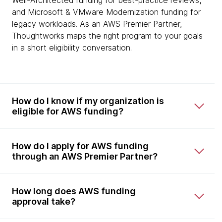
Well-Architected funding for best-practice reviews;
and Microsoft & VMware Modernization funding for
legacy workloads. As an AWS Premier Partner,
Thoughtworks maps the right program to your goals
in a short eligibility conversation.
How do I know if my organization is
eligible for AWS funding?
How do I apply for AWS funding
through an AWS Premier Partner?
How long does AWS funding
approval take?