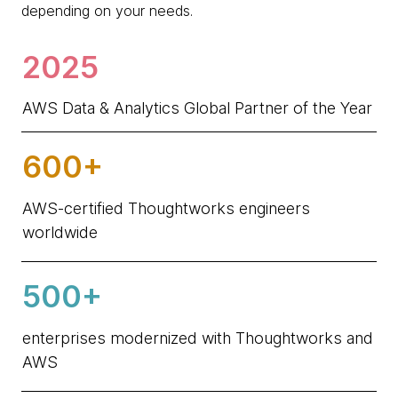
depending on your needs.
2025
AWS Data & Analytics Global Partner of the Year
600+
AWS-certified Thoughtworks engineers
worldwide
500+
enterprises modernized with Thoughtworks and
AWS