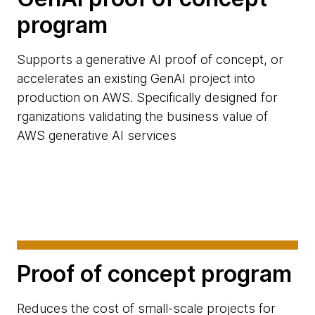
program
Supports a generative AI proof of concept, or
accelerates an existing GenAI project into
production on AWS. Specifically designed for
rganizations validating the business value of
AWS generative AI services
Proof of concept program
Reduces the cost of small-scale projects for