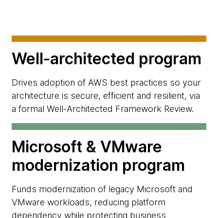
Well-architected program
Drives adoption of AWS best practices so your
architecture is secure, efficient and resilient, via
a formal Well-Architected Framework Review.
Microsoft & VMware
modernization program
Funds modernization of legacy Microsoft and
VMware workloads, reducing platform
dependency while protecting business