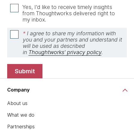
Yes, I'd like to receive timely insights
from Thoughtworks delivered right to
my inbox.
*
I agree to share my information with
you and your partners and understand it
will be used as described
in
Thoughtworks' privacy policy
.
submit
Company
About us
What we do
Partnerships