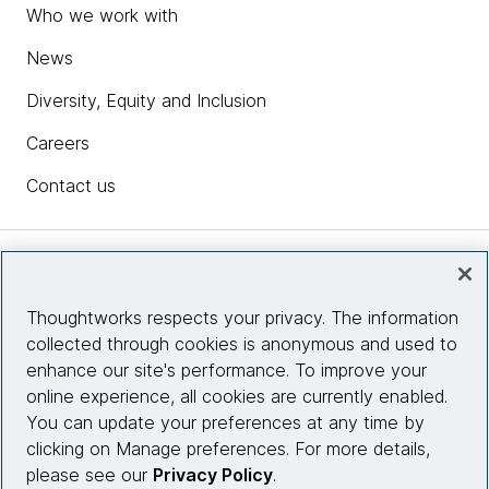
Who we work with
News
Diversity, Equity and Inclusion
Careers
Contact us
Insights
Thoughtworks respects your privacy. The information
collected through cookies is anonymous and used to
Site info
enhance our site's performance. To improve your
online experience, all cookies are currently enabled.
Connect with us
You can update your preferences at any time by
clicking on Manage preferences. For more details,
please see our
Privacy Policy
.