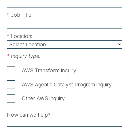
*
Job Title:
*
Location:
*
Inquiry type:
AWS Transform inquiry
AWS Agentic Catalyst Program inquiry
Other AWS inquiry
How can we help?