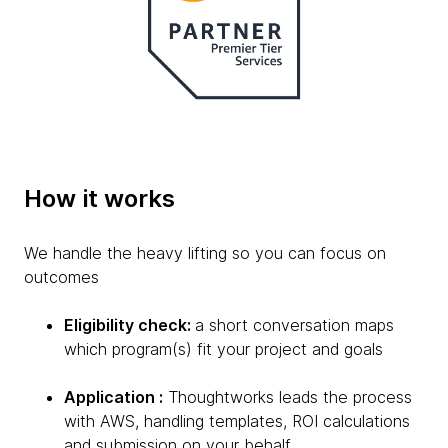
How it works
We handle the heavy lifting so you can focus on
outcomes
Eligibility check:
a short conversation maps
which program(s) fit your project and goals
Application :
Thoughtworks leads the process
with AWS, handling templates, ROI calculations
and submission on your behalf