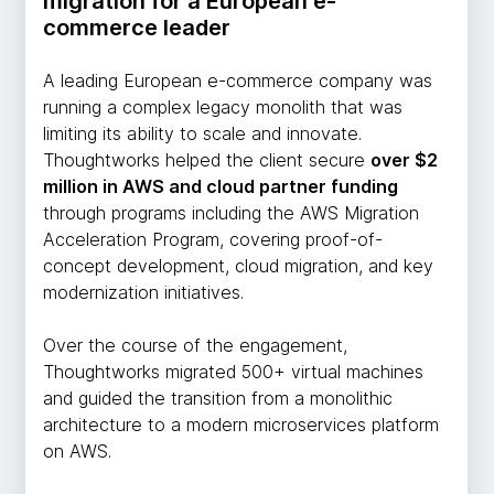
migration for a European e-
commerce leader
A leading European e-commerce company was
running a complex legacy monolith that was
limiting its ability to scale and innovate.
Thoughtworks helped the client secure
over $2
million in AWS and cloud partner funding
through programs including the AWS Migration
Acceleration Program, covering proof-of-
concept development, cloud migration, and key
modernization initiatives.
Over the course of the engagement,
Thoughtworks migrated 500+ virtual machines
and guided the transition from a monolithic
architecture to a modern microservices platform
on AWS.