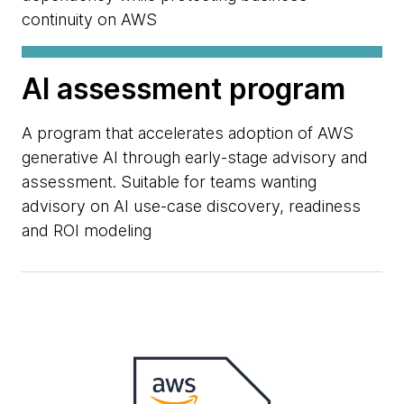
continuity on AWS
AI assessment program
A program that accelerates adoption of AWS
generative AI through early-stage advisory and
assessment. Suitable for teams wanting
advisory on AI use-case discovery, readiness
and ROI modeling