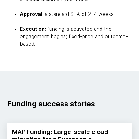
Approval:
a standard SLA of 2–4 weeks
Execution:
funding is activated and the
engagement begins; fixed-price and outcome-
based.
Funding success stories
MAP Funding: Large-scale cloud