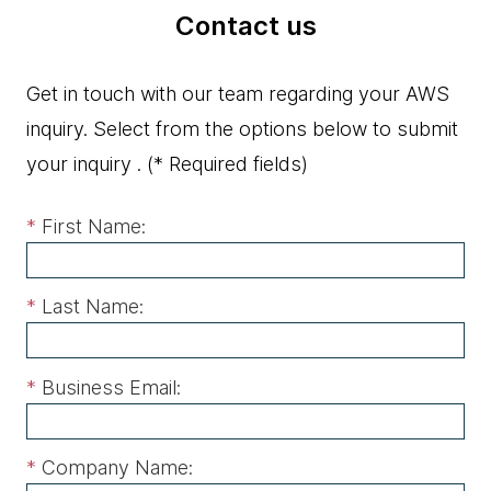
Contact us
Get in touch with our team regarding your AWS
inquiry. Select from the options below to submit
your inquiry .
(* Required fields)
*
First Name:
*
Last Name:
*
Business Email:
*
Company Name: