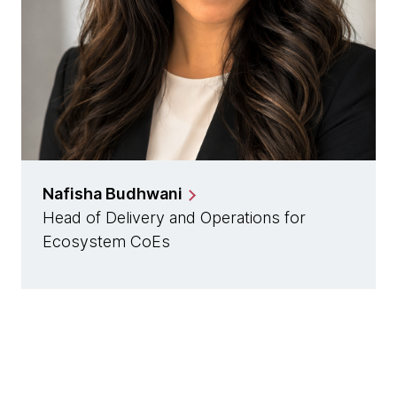
Nafisha Budhwani
Head of Delivery and Operations for
Ecosystem CoEs