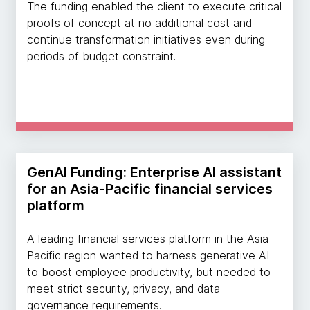
The funding enabled the client to execute critical
proofs of concept at no additional cost and
continue transformation initiatives even during
periods of budget constraint.
GenAI Funding: Enterprise AI assistant
for an Asia-Pacific financial services
platform
A leading financial services platform in the Asia-
Pacific region wanted to harness generative AI
to boost employee productivity, but needed to
meet strict security, privacy, and data
governance requirements.