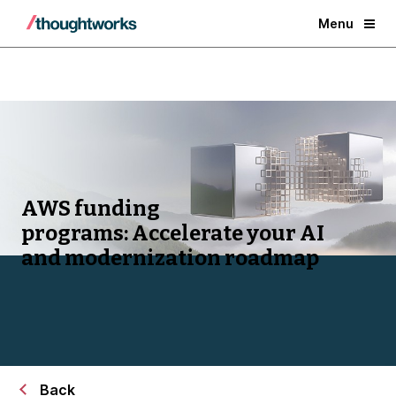
Menu
AWS funding
programs:
Accelerate your AI
and modernization roadmap
Back