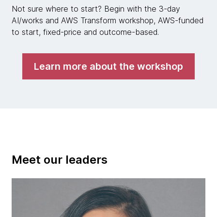
Not sure where to start? Begin with the 3-day
AI/works and AWS Transform workshop, AWS-funded
to start, fixed-price and outcome-based.
Learn more about the workshop
Meet our leaders