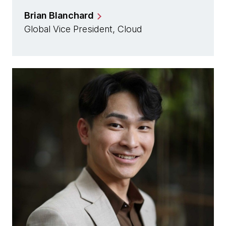
Brian Blanchard
Global Vice President, Cloud