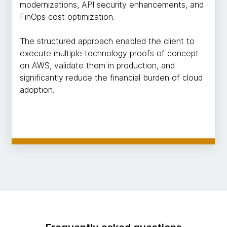
modernizations, API security enhancements, and
FinOps cost optimization.
The structured approach enabled the client to
execute multiple technology proofs of concept
on AWS, validate them in production, and
significantly reduce the financial burden of cloud
adoption.