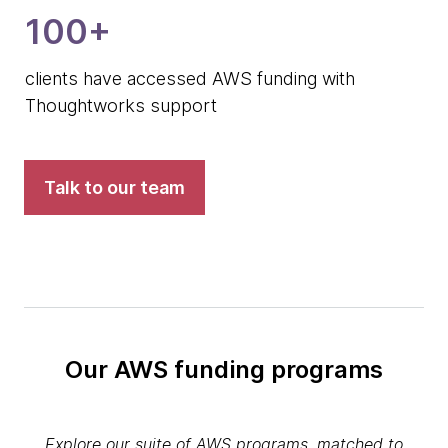
100+
clients have accessed AWS funding with
Thoughtworks support
Talk to our team
Our AWS funding programs
Explore our suite of AWS programs, matched to