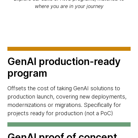
where you are in your journey
GenAI production-ready
program
Offsets the cost of taking GenAI solutions to
production launch, covering new deployments,
modernizations or migrations. Specifically for
projects ready for production (not a PoC)
GenAI proof of concept