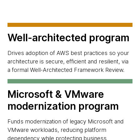
Well-architected program
Drives adoption of AWS best practices so your
architecture is secure, efficient and resilient, via
a formal Well-Architected Framework Review.
Microsoft & VMware
modernization program
Funds modernization of legacy Microsoft and
VMware workloads, reducing platform
dependency while protecting business