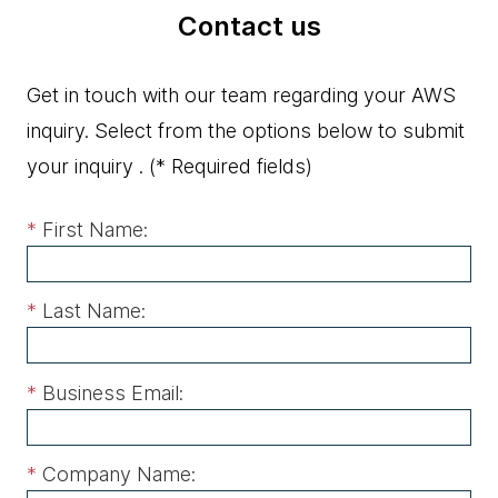
Contact us
Get in touch with our team regarding your AWS
inquiry. Select from the options below to submit
your inquiry .
(* Required fields)
*
First Name:
*
Last Name:
*
Business Email:
*
Company Name: