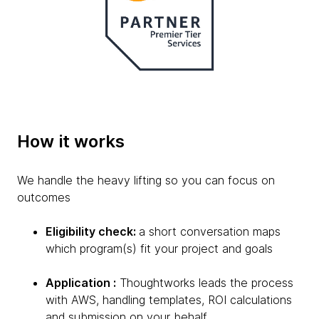
How it works
We handle the heavy lifting so you can focus on
outcomes
Eligibility check:
a short conversation maps
which program(s) fit your project and goals
Application :
Thoughtworks leads the process
with AWS, handling templates, ROI calculations
and submission on your behalf