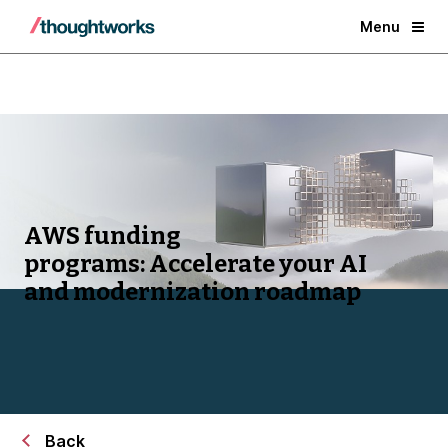
Menu
AWS funding
programs:
Accelerate your AI
and modernization roadmap
Back