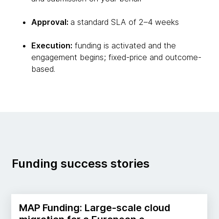
Approval:
a standard SLA of 2–4 weeks
Execution:
funding is activated and the
engagement begins; fixed-price and outcome-
based.
Funding success stories
MAP Funding: Large-scale cloud