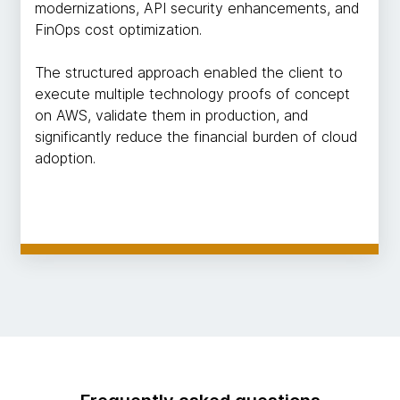
modernizations, API security enhancements, and
FinOps cost optimization.
The structured approach enabled the client to
execute multiple technology proofs of concept
on AWS, validate them in production, and
significantly reduce the financial burden of cloud
adoption.