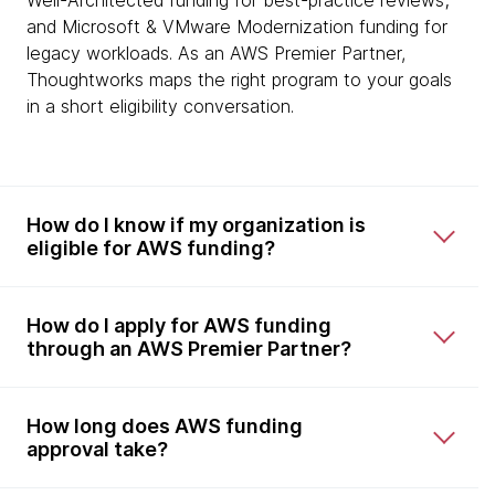
Well-Architected funding for best-practice reviews;
and Microsoft & VMware Modernization funding for
legacy workloads. As an AWS Premier Partner,
Thoughtworks maps the right program to your goals
in a short eligibility conversation.
How do I know if my organization is
eligible for AWS funding?
How do I apply for AWS funding
through an AWS Premier Partner?
How long does AWS funding
approval take?