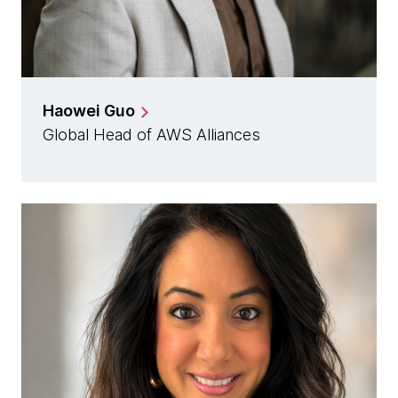
Haowei Guo
Global Head of AWS Alliances