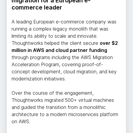
migration for a European e-
commerce leader
A leading European e-commerce company was
running a complex legacy monolith that was
limiting its ability to scale and innovate.
Thoughtworks helped the client secure
over $2
million in AWS and cloud partner funding
through programs including the AWS Migration
Acceleration Program, covering proof-of-
concept development, cloud migration, and key
modernization initiatives.
Over the course of the engagement,
Thoughtworks migrated 500+ virtual machines
and guided the transition from a monolithic
architecture to a modern microservices platform
on AWS.