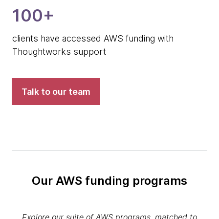
100+
clients have accessed AWS funding with
Thoughtworks support
Talk to our team
Our AWS funding programs
Explore our suite of AWS programs, matched to