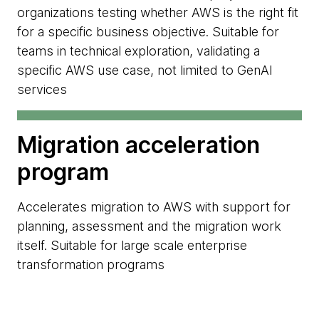
organizations testing whether AWS is the right fit
for a specific business objective. Suitable for
teams in technical exploration, validating a
specific AWS use case, not limited to GenAI
services
Migration acceleration
program
Accelerates migration to AWS with support for
planning, assessment and the migration work
itself. Suitable for large scale enterprise
transformation programs