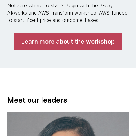
Not sure where to start? Begin with the 3-day
AI/works and AWS Transform workshop, AWS-funded
to start, fixed-price and outcome-based.
Learn more about the workshop
Meet our leaders