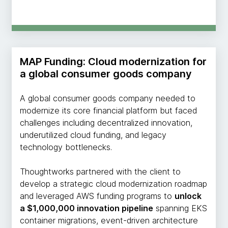
MAP Funding: Cloud modernization for
a global consumer goods company
A global consumer goods company needed to
modernize its core financial platform but faced
challenges including decentralized innovation,
underutilized cloud funding, and legacy
technology bottlenecks.
Thoughtworks partnered with the client to
develop a strategic cloud modernization roadmap
and leveraged AWS funding programs to
unlock
a $1,000,000 innovation pipeline
spanning EKS
container migrations, event-driven architecture