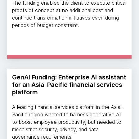
The funding enabled the client to execute critical
proofs of concept at no additional cost and
continue transformation initiatives even during
periods of budget constraint.
GenAI Funding: Enterprise AI assistant
for an Asia-Pacific financial services
platform
A leading financial services platform in the Asia-
Pacific region wanted to harness generative AI
to boost employee productivity, but needed to
meet strict security, privacy, and data
governance requirements.