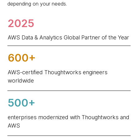
depending on your needs.
2025
AWS Data & Analytics Global Partner of the Year
600+
AWS-certified Thoughtworks engineers
worldwide
500+
enterprises modernized with Thoughtworks and
AWS