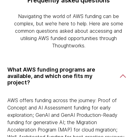
Frequently asked questions
Navigating the world of AWS funding can be
complex, but we’re here to help. Here are some
common questions asked about accessing and
utilising AWS funded opportunities through
Thoughtworks.
What AWS funding programs are
available, and which one fits my
project?
AWS offers funding across the journey: Proof of
Concept and AI Assessment funding for early
exploration; GenAI and GenAI Production-Ready
funding for generative AI; the Migration
Acceleration Program (MAP) for cloud migration;