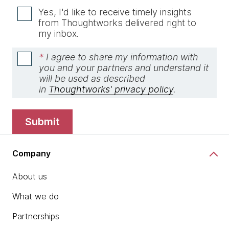
Yes, I'd like to receive timely insights
from Thoughtworks delivered right to
my inbox.
*
I agree to share my information with
you and your partners and understand it
will be used as described
in
Thoughtworks' privacy policy
.
submit
Company
About us
What we do
Partnerships