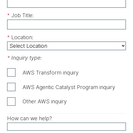
*
Job Title:
*
Location:
*
Inquiry type:
AWS Transform inquiry
AWS Agentic Catalyst Program inquiry
Other AWS inquiry
How can we help?