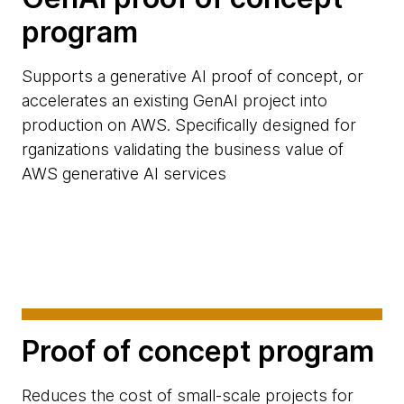
program
Supports a generative AI proof of concept, or
accelerates an existing GenAI project into
production on AWS. Specifically designed for
rganizations validating the business value of
AWS generative AI services
Proof of concept program
Reduces the cost of small-scale projects for