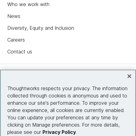
Who we work with
News
Diversity, Equity and Inclusion
Careers
Contact us
Insights
Thoughtworks respects your privacy. The information
collected through cookies is anonymous and used to
Site info
enhance our site's performance. To improve your
online experience, all cookies are currently enabled.
Connect with us
You can update your preferences at any time by
clicking on Manage preferences. For more details,
please see our
Privacy Policy
.