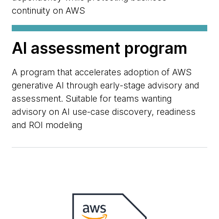
continuity on AWS
AI assessment program
A program that accelerates adoption of AWS
generative AI through early-stage advisory and
assessment. Suitable for teams wanting
advisory on AI use-case discovery, readiness
and ROI modeling