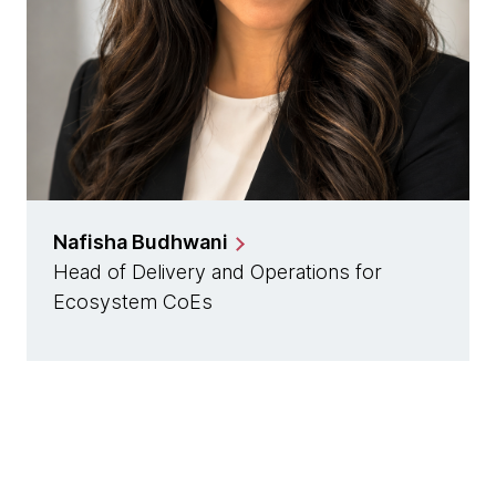
Nafisha Budhwani
Head of Delivery and Operations for
Ecosystem CoEs