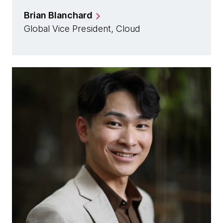
Brian Blanchard
Global Vice President, Cloud