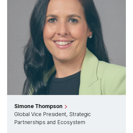
Simone Thompson
Global Vice President, Strategic
Partnerships and Ecosystem