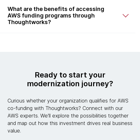
What are the benefits of accessing
AWS funding programs through
Thoughtworks?
Ready to start your
modernization journey?
Curious whether your organization qualifies for AWS
co-funding with Thoughtworks? Connect with our
AWS experts. We'll explore the possibilities together
and map out how this investment drives real business
value.