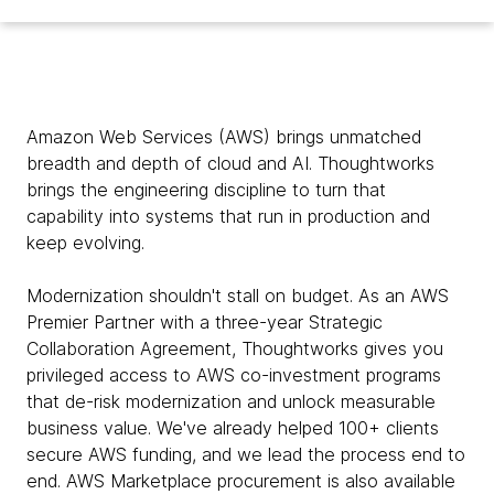
Amazon Web Services (AWS) brings unmatched
breadth and depth of cloud and AI. Thoughtworks
brings the engineering discipline to turn that
capability into systems that run in production and
keep evolving.
Modernization shouldn't stall on budget. As an AWS
Premier Partner with a three-year Strategic
Collaboration Agreement, Thoughtworks gives you
privileged access to AWS co-investment programs
that de-risk modernization and unlock measurable
business value. We've already helped 100+ clients
secure AWS funding, and we lead the process end to
end. AWS Marketplace procurement is also available