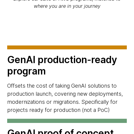
where you are in your journey
GenAI production-ready
program
Offsets the cost of taking GenAI solutions to
production launch, covering new deployments,
modernizations or migrations. Specifically for
projects ready for production (not a PoC)
GenAI proof of concept