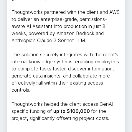
Thoughtworks partnered with the client and AWS
to deliver an enterprise-grade, permissions-
aware AI Assistant into production in just 8
weeks, powered by Amazon Bedrock and
Anthropic's Claude 3 Sonnet LLM.
The solution securely integrates with the client's
internal knowledge systems, enabling employees
to complete tasks faster, discover information,
generate data insights, and collaborate more
effectively; all within their existing access
controls.
Thoughtworks helped the client access GenAI-
specific funding of
up to $100,000
for the
project
,
significantly offsetting project costs.