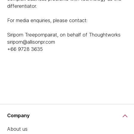
differentiator.
For media enquiries, please contact:
Siriporn Treepornpairat, on behalf of Thoughtworks
siriporn@allisonpr.com
+66 9728 3635
Company
About us