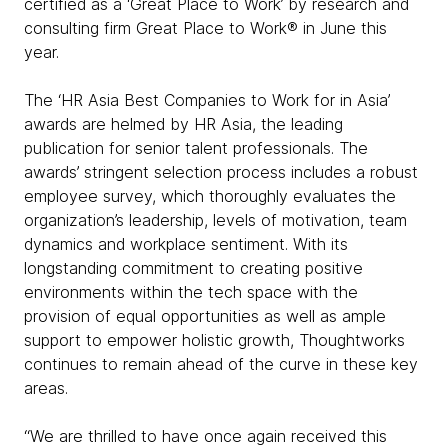
certified as a ‘Great Place to Work’ by research and
consulting firm Great Place to Work® in June this
year.
The ‘HR Asia Best Companies to Work for in Asia’
awards are helmed by HR Asia, the leading
publication for senior talent professionals. The
awards’ stringent selection process includes a robust
employee survey, which thoroughly evaluates the
organization’s leadership, levels of motivation, team
dynamics and workplace sentiment. With its
longstanding commitment to creating positive
environments within the tech space with the
provision of equal opportunities as well as ample
support to empower holistic growth, Thoughtworks
continues to remain ahead of the curve in these key
areas.
“We are thrilled to have once again received this