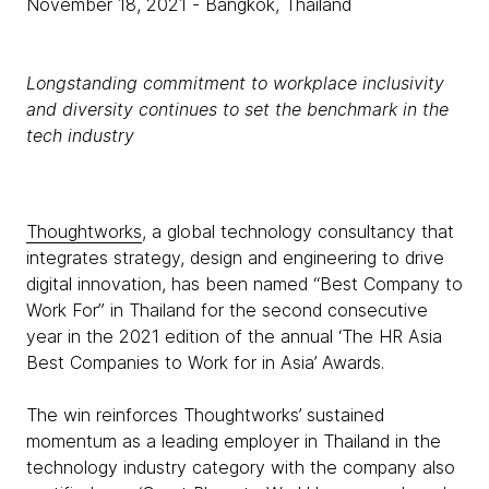
November 18, 2021
- Bangkok, Thailand
Longstanding commitment to workplace inclusivity
and diversity continues to set the benchmark in the
tech industry
Thoughtworks
, a global technology consultancy that
integrates strategy, design and engineering to drive
digital innovation, has been named “Best Company to
Work For” in Thailand for the second consecutive
year in the 2021 edition of the annual ‘The HR Asia
Best Companies to Work for in Asia’ Awards.
The win reinforces Thoughtworks’ sustained
momentum as a leading employer in Thailand in the
technology industry category with the company also