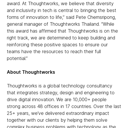
award. At Thoughtworks, we believe that diversity
and inclusivity in tech is central to bringing the best
forms of innovation to life,” said Pete Chemsripong,
general manager of Thoughtworks Thailand. “While
this award has affirmed that Thoughtworks is on the
right track, we are determined to keep building and
reinforcing these positive spaces to ensure our
teams have the resources to reach their full
potential.”
About Thoughtworks
Thoughtworks is a global technology consultancy
that integrates strategy, design and engineering to
drive digital innovation. We are 10,000+ people
strong across 48 offices in 17 countries. Over the last
25+ years, we’ve delivered extraordinary impact
together with our clients by helping them solve
complex business problems with technology as the