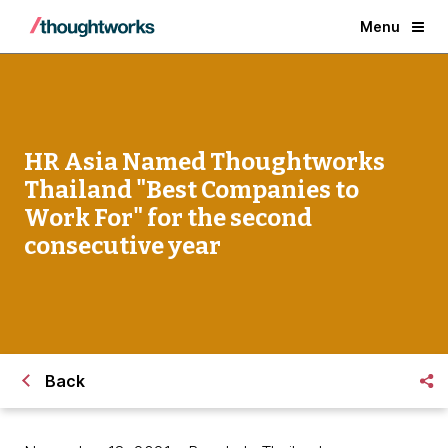
Menu
HR Asia Named Thoughtworks
Thailand "Best Companies to
Work For" for the second
consecutive year
Back