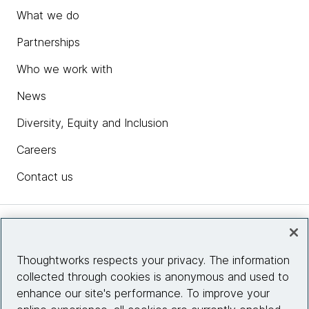
What we do
Partnerships
Who we work with
News
Diversity, Equity and Inclusion
Careers
Contact us
Insights
Thoughtworks respects your privacy. The information
collected through cookies is anonymous and used to
Site info
enhance our site's performance. To improve your