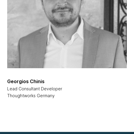
Georgios Chinis
Lead Consultant Developer
Thoughtworks Germany