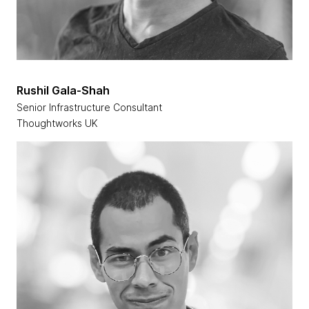
Rushil Gala-Shah
Senior Infrastructure Consultant
Thoughtworks UK