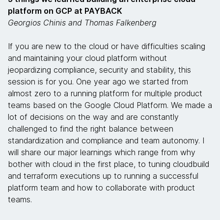
platform on GCP at PAYBACK
Georgios Chinis and Thomas Falkenberg
If you are new to the cloud or have difficulties scaling
and maintaining your cloud platform without
jeopardizing compliance, security and stability, this
session is for you. One year ago we started from
almost zero to a running platform for multiple product
teams based on the Google Cloud Platform. We made a
lot of decisions on the way and are constantly
challenged to find the right balance between
standardization and compliance and team autonomy. I
will share our major learnings which range from why
bother with cloud in the first place, to tuning cloudbuild
and terraform executions up to running a successful
platform team and how to collaborate with product
teams.