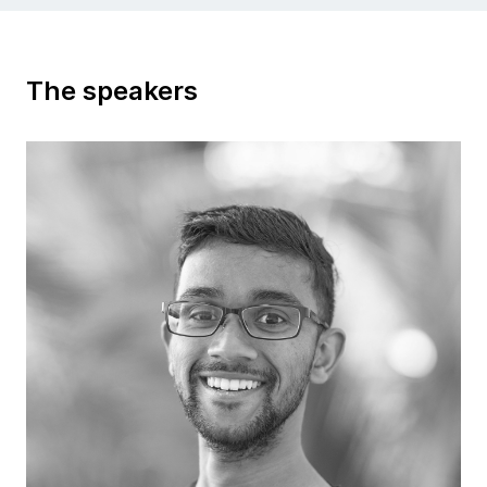
The speakers