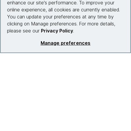
enhance our site's performance. To improve your
Partnerships
online experience, all cookies are currently enabled.
You can update your preferences at any time by
Who we work with
clicking on Manage preferences. For more details,
News
please see our
Privacy Policy
.
Diversity, Equity and Inclusion
Manage preferences
Careers
Contact us
Insights
Site info
Connect with us