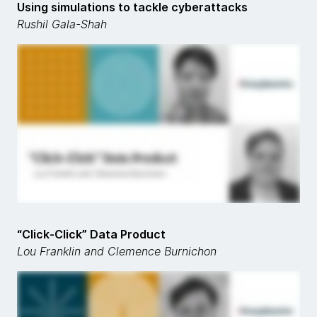
Using simulations to tackle cyberattacks
Rushil Gala-Shah
“Click-Click” Data Product
Lou Franklin and Clemence Burnichon