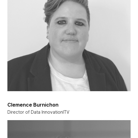
Clemence Burnichon
Director of Data InnovationITV