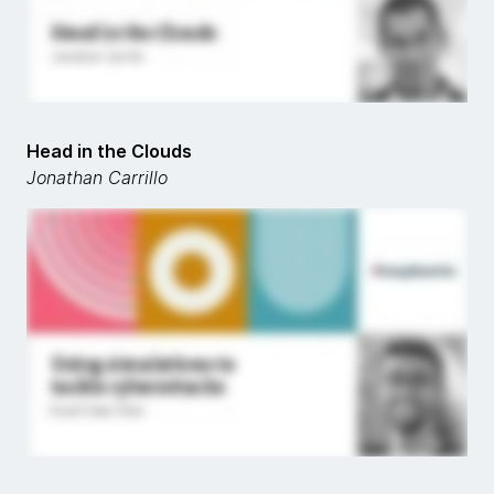
Head in the Clouds
Jonathan Carrillo