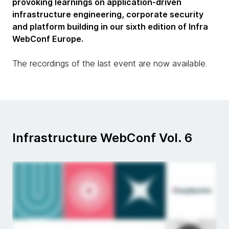
provoking learnings on application-driven
infrastructure engineering, corporate security
and platform building in our sixth edition of Infra
WebConf Europe.
The recordings of the last event are now available.
Infrastructure WebConf Vol. 6