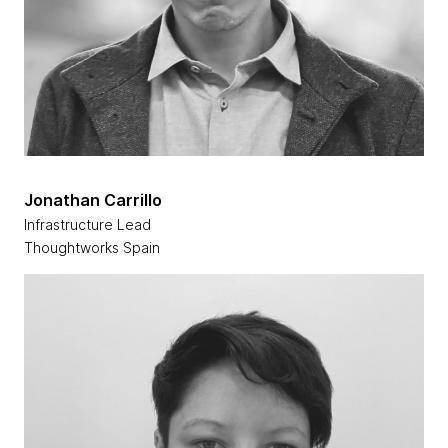
Jonathan Carrillo
Infrastructure Lead
Thoughtworks Spain