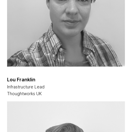
Lou Franklin
Infrastructure Lead
Thoughtworks UK