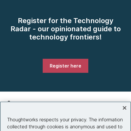
Register for the Technology
Radar - our opinionated guide to
technology frontiers!
Register here
Company
About us
Thoughtworks respects your privacy. The information
collected through cookies is anonymous and used to
What we do