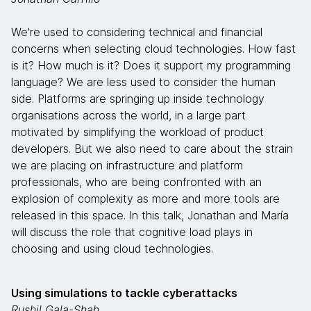
We're used to considering technical and financial
concerns when selecting cloud technologies. How fast
is it? How much is it? Does it support my programming
language? We are less used to consider the human
side. Platforms are springing up inside technology
organisations across the world, in a large part
motivated by simplifying the workload of product
developers. But we also need to care about the strain
we are placing on infrastructure and platform
professionals, who are being confronted with an
explosion of complexity as more and more tools are
released in this space. In this talk, Jonathan and María
will discuss the role that cognitive load plays in
choosing and using cloud technologies.
Using simulations to tackle cyberattacks
Rushil Gala-Shah