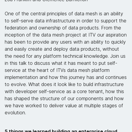
One of the central principles of data mesh is an ability
to self-serve data infrastructure in order to support the
federation and ownership of data products. From the
inception of the data mesh project at ITV our aspiration
has been to provide any users with an ability to quickly
and easily create and deploy data products, without
the need for any platform technical knowledge. Join us
in this talk to discuss what it has meant to put self-
service at the heart of ITVs data mesh platform
implementation and how this journey has and continues
to evolve. What does it look like to build infrastructure
with developer self-service as a core tenant, how this
has shaped the structure of our components and how
we have worked to deliver value at multiple stages of
evolution.
5 things we learned building an enterprise cloud