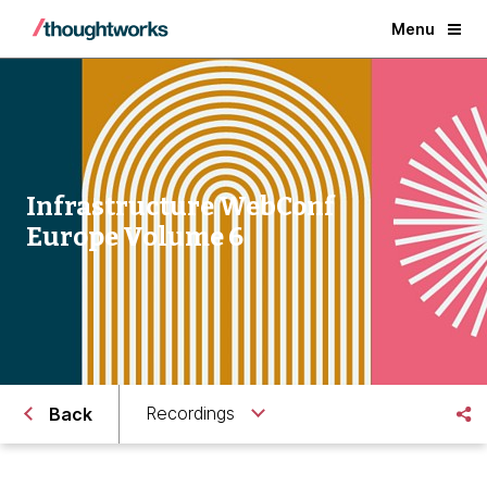
Menu
Infrastructure WebConf
Europe Volume 6
Recordings
Back