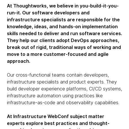
At Thoughtworks, we believe in you-build-it-you-
run-it. Our software developers and
infrastructure specialists are responsible for the
knowledge, ideas, and hands-on implementation
skills needed to deliver and run software services.
They help our clients adopt DevOps approaches,
break out of rigid, traditional ways of working and
move to a more customer-focused and agile
approach.
Our cross-functional teams contain developers,
infrastructure specialists and product experts. They
build developer experience platforms, CI/CD systems,
infrastructure automation using practices like
infrastructure-as-code and observability capabilities.
At Infrastructure WebConf subject matter
experts explore best practices and thought-