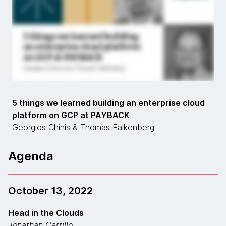
5 things we learned building an enterprise cloud
platform on GCP at PAYBACK
Georgios Chinis & Thomas Falkenberg
Agenda
October 13, 2022
Head in the Clouds
Jonathan Carrillo