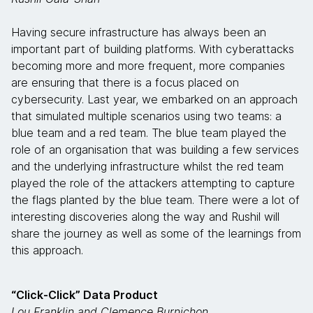
Having secure infrastructure has always been an
important part of building platforms. With cyberattacks
becoming more and more frequent, more companies
are ensuring that there is a focus placed on
cybersecurity. Last year, we embarked on an approach
that simulated multiple scenarios using two teams: a
blue team and a red team. The blue team played the
role of an organisation that was building a few services
and the underlying infrastructure whilst the red team
played the role of the attackers attempting to capture
the flags planted by the blue team. There were a lot of
interesting discoveries along the way and Rushil will
share the journey as well as some of the learnings from
this approach.
“Click-Click” Data Product
Lou Franklin and Clemence Burnichon