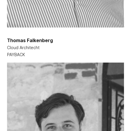
Thomas Falkenberg
Cloud Architecht
PAYBACK