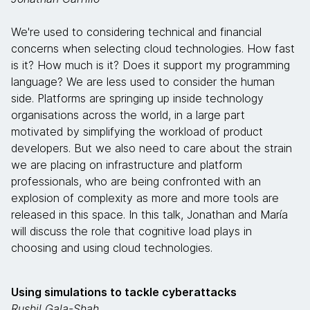
We're used to considering technical and financial
concerns when selecting cloud technologies. How fast
is it? How much is it? Does it support my programming
language? We are less used to consider the human
side. Platforms are springing up inside technology
organisations across the world, in a large part
motivated by simplifying the workload of product
developers. But we also need to care about the strain
we are placing on infrastructure and platform
professionals, who are being confronted with an
explosion of complexity as more and more tools are
released in this space. In this talk, Jonathan and María
will discuss the role that cognitive load plays in
choosing and using cloud technologies.
Using simulations to tackle cyberattacks
Rushil Gala-Shah