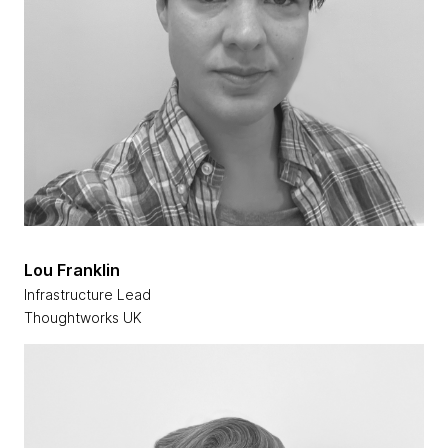
Lou Franklin
Infrastructure Lead
Thoughtworks UK