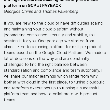
platform on GCP at PAYBACK
Georgios Chinis and Thomas Falkenberg
If you are new to the cloud or have difficulties scaling
and maintaining your cloud platform without
jeopardizing compliance, security and stability, this
session is for you. One year ago we started from
almost zero to a running platform for multiple product
teams based on the Google Cloud Platform. We made a
lot of decisions on the way and are constantly
challenged to find the right balance between
standardization and compliance and team autonomy. I
will share our major learnings which range from why
bother with cloud in the first place, to tuning cloudbuild
and terraform executions up to running a successful
platform team and how to collaborate with product
teams.