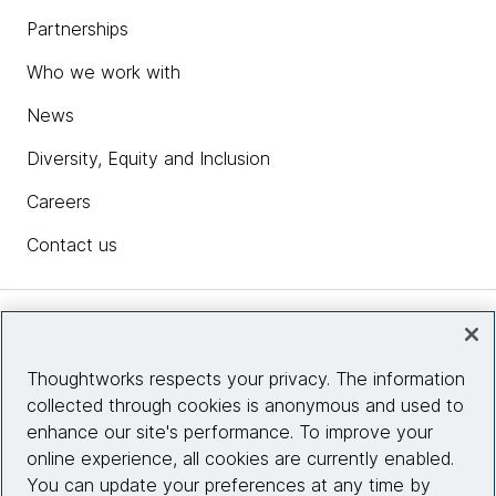
Partnerships
Who we work with
News
Diversity, Equity and Inclusion
Careers
Contact us
Insights
Thoughtworks respects your privacy. The information
collected through cookies is anonymous and used to
Site info
enhance our site's performance. To improve your
online experience, all cookies are currently enabled.
Connect with us
You can update your preferences at any time by