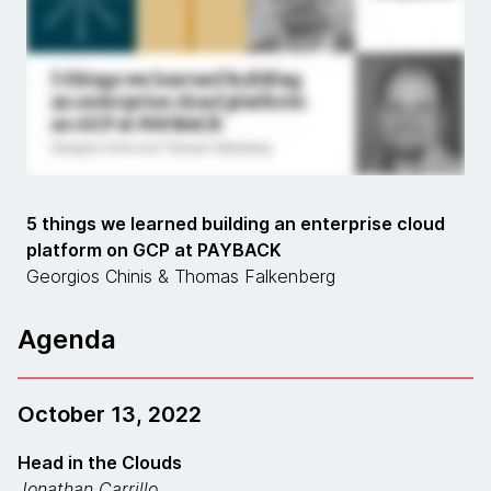
5 things we learned building an enterprise cloud
platform on GCP at PAYBACK
Georgios Chinis & Thomas Falkenberg
Agenda
October 13, 2022
Head in the Clouds
Jonathan Carrillo