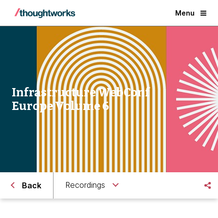
Menu
Infrastructure WebConf
Europe Volume 6
Recordings
Back