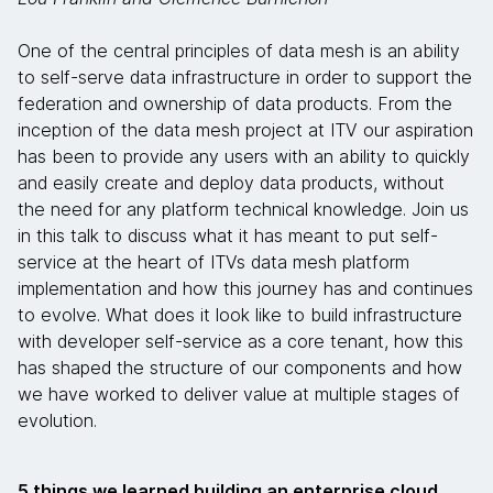
One of the central principles of data mesh is an ability
to self-serve data infrastructure in order to support the
federation and ownership of data products. From the
inception of the data mesh project at ITV our aspiration
has been to provide any users with an ability to quickly
and easily create and deploy data products, without
the need for any platform technical knowledge. Join us
in this talk to discuss what it has meant to put self-
service at the heart of ITVs data mesh platform
implementation and how this journey has and continues
to evolve. What does it look like to build infrastructure
with developer self-service as a core tenant, how this
has shaped the structure of our components and how
we have worked to deliver value at multiple stages of
evolution.
5 things we learned building an enterprise cloud