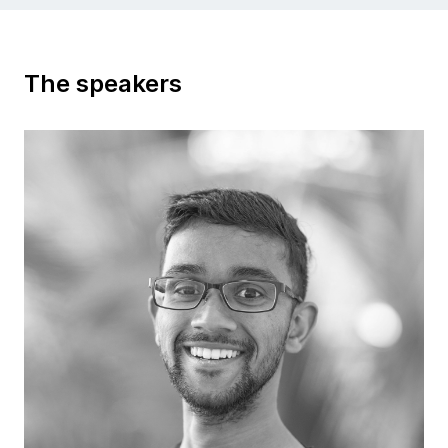
The speakers