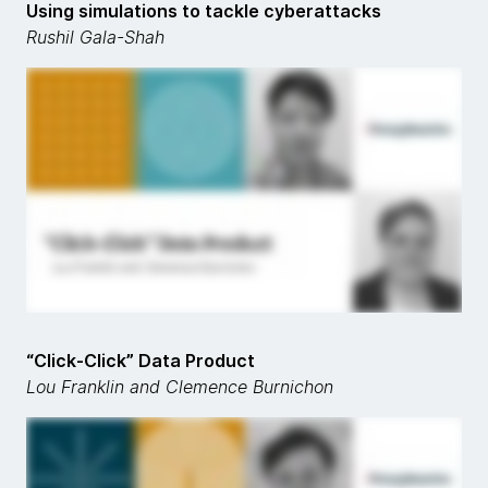
Using simulations to tackle cyberattacks
Rushil Gala-Shah
“Click-Click” Data Product
Lou Franklin and Clemence Burnichon