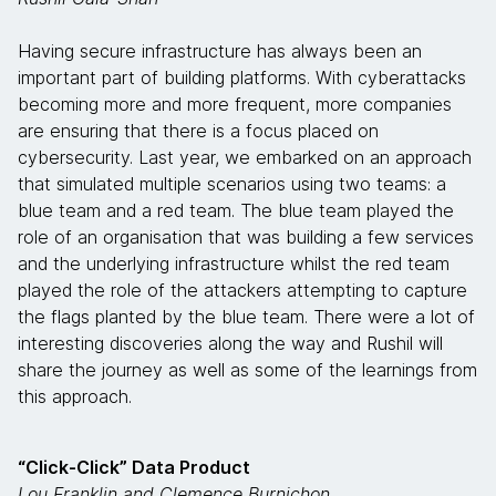
Having secure infrastructure has always been an
important part of building platforms. With cyberattacks
becoming more and more frequent, more companies
are ensuring that there is a focus placed on
cybersecurity. Last year, we embarked on an approach
that simulated multiple scenarios using two teams: a
blue team and a red team. The blue team played the
role of an organisation that was building a few services
and the underlying infrastructure whilst the red team
played the role of the attackers attempting to capture
the flags planted by the blue team. There were a lot of
interesting discoveries along the way and Rushil will
share the journey as well as some of the learnings from
this approach.
“Click-Click” Data Product
Lou Franklin and Clemence Burnichon