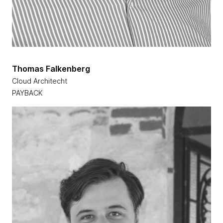
Thomas Falkenberg
Cloud Architecht
PAYBACK