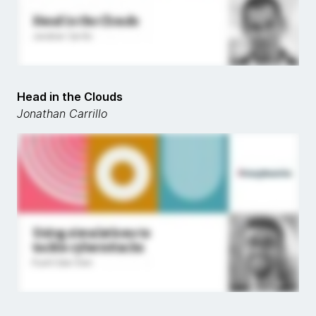
Head in the Clouds
Jonathan Carrillo