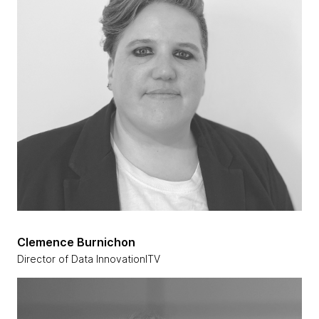
Clemence Burnichon
Director of Data InnovationITV