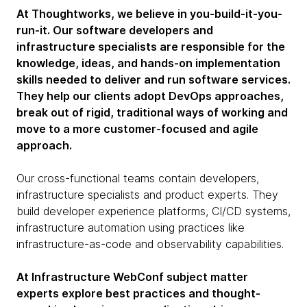
At Thoughtworks, we believe in you-build-it-you-
run-it. Our software developers and
infrastructure specialists are responsible for the
knowledge, ideas, and hands-on implementation
skills needed to deliver and run software services.
They help our clients adopt DevOps approaches,
break out of rigid, traditional ways of working and
move to a more customer-focused and agile
approach.
Our cross-functional teams contain developers,
infrastructure specialists and product experts. They
build developer experience platforms, CI/CD systems,
infrastructure automation using practices like
infrastructure-as-code and observability capabilities.
At Infrastructure WebConf subject matter
experts explore best practices and thought-