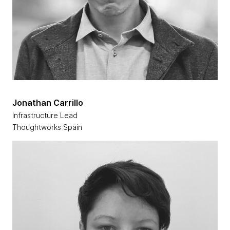
Jonathan Carrillo
Infrastructure Lead
Thoughtworks Spain