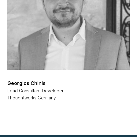
Georgios Chinis
Lead Consultant Developer
Thoughtworks Germany