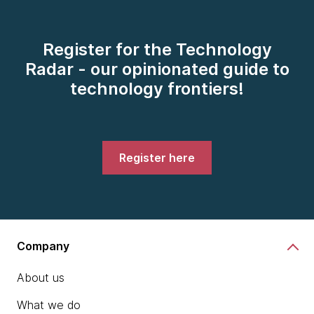
Register for the Technology
Radar - our opinionated guide to
technology frontiers!
Register here
Company
About us
What we do