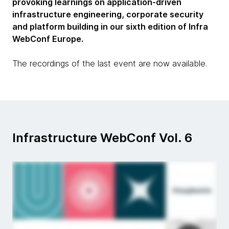
provoking learnings on application-driven
infrastructure engineering, corporate security
and platform building in our sixth edition of Infra
WebConf Europe.
The recordings of the last event are now available.
Infrastructure WebConf Vol. 6