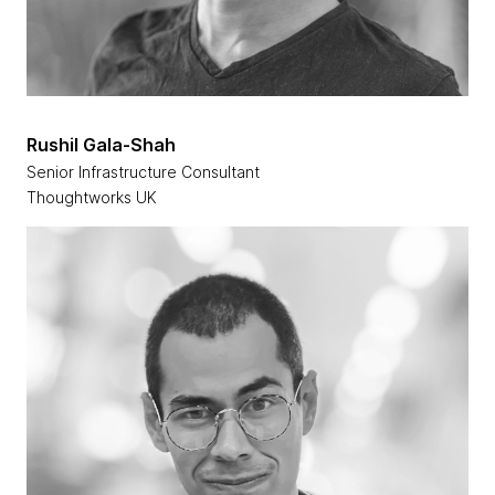
Rushil Gala-Shah
Senior Infrastructure Consultant
Thoughtworks UK