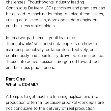
challenges. Thoughtworks’ industry leading
Continuous Delivery (CD) principles and practices can
be applied to machine learning to solve these issues,
uniting data scientists, developers, data engineers,
and business stakeholders.
In this two-part series, you’ll learn from
Thoughtworks’ seasoned data experts on how to
maintain productivity, collaborate effectively, and
continuously and seamlessly deliver value in practice.
These interactive sessions are geared toward tech
and business practitioners.
Part One
What is CD4ML?
Attempts to get machine learning applications into
production often fail because proof-of-concepts are
not conducive to the delivery of real production