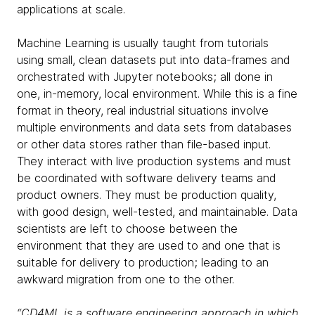
applications at scale.
Machine Learning is usually taught from tutorials
using small, clean datasets put into data-frames and
orchestrated with Jupyter notebooks; all done in
one, in-memory, local environment. While this is a fine
format in theory, real industrial situations involve
multiple environments and data sets from databases
or other data stores rather than file-based input.
They interact with live production systems and must
be coordinated with software delivery teams and
product owners. They must be production quality,
with good design, well-tested, and maintainable. Data
scientists are left to choose between the
environment that they are used to and one that is
suitable for delivery to production; leading to an
awkward migration from one to the other.
“CD4ML is a software engineering approach in which