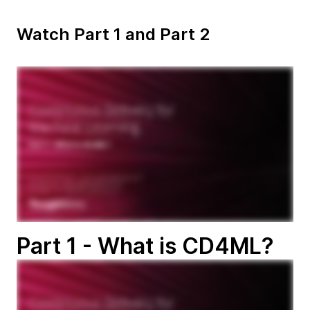
Watch Part 1 and Part 2
Part 1 - What is CD4ML?