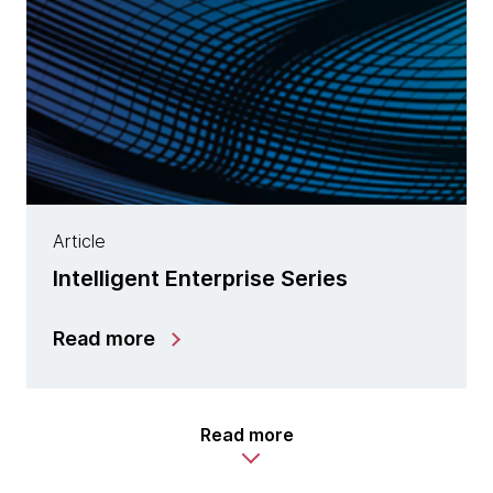
Article
Intelligent Enterprise Series
Read more
Read more