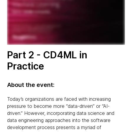
Part 2 - CD4ML in
Practice
About the event:
Today’s organizations are faced with increasing
pressure to become more “data-driven” or “AI-
driven.” However, incorporating data science and
data engineering approaches into the software
development process presents a myriad of