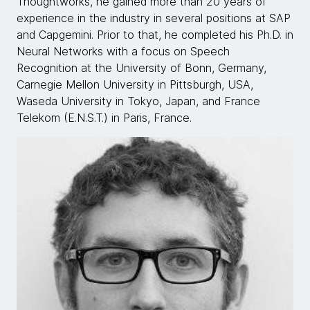
Thoughtworks, he gained more than 20 years of
experience in the industry in several positions at SAP
and Capgemini. Prior to that, he completed his Ph.D. in
Neural Networks with a focus on Speech
Recognition at the University of Bonn, Germany,
Carnegie Mellon University in Pittsburgh, USA,
Waseda University in Tokyo, Japan, and France
Telekom (E.N.S.T.) in Paris, France.