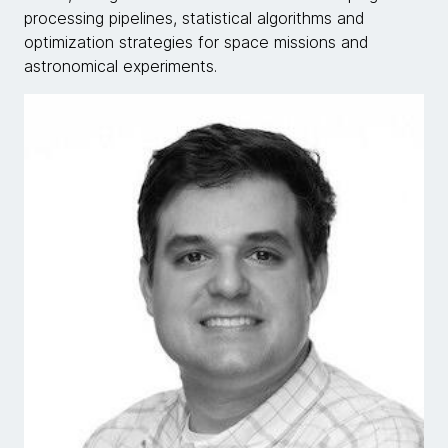
processing pipelines, statistical algorithms and
optimization strategies for space missions and
astronomical experiments.