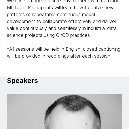
We’ll use an open-source environment with common
ML tools. Participants will learn how to utilize new
patterns of repeatable continuous model
development to collaborate effectively and deliver
value continuously and seamlessly in industrial data
science projects using CI/CD practices.
*All sessions will be held in English, closed captioning
will be provided in recordings after each session
Speakers