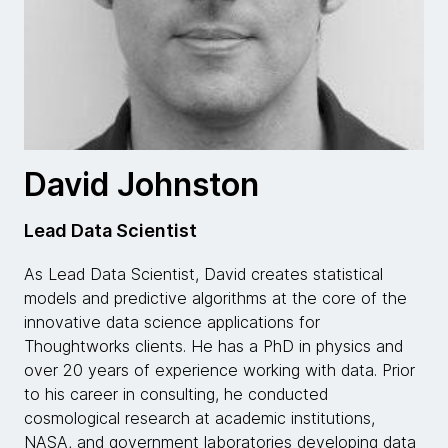
David Johnston
Lead Data Scientist
As Lead Data Scientist, David creates statistical
models and predictive algorithms at the core of the
innovative data science applications for
Thoughtworks clients. He has a PhD in physics and
over 20 years of experience working with data. Prior
to his career in consulting, he conducted
cosmological research at academic institutions,
NASA, and government laboratories developing data