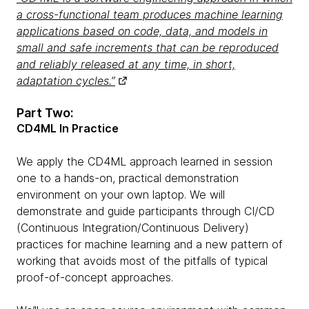
a cross-functional team produces machine learning
applications based on code, data, and models in
small and safe increments that can be reproduced
and reliably released at any time, in short,
adaptation cycles.”
Part Two:
CD4ML In Practice
We apply the CD4ML approach learned in session
one to a hands-on, practical demonstration
environment on your own laptop. We will
demonstrate and guide participants through CI/CD
(Continuous Integration/Continuous Delivery)
practices for machine learning and a new pattern of
working that avoids most of the pitfalls of typical
proof-of-concept approaches.