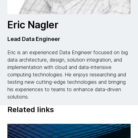
Eric Nagler
Lead Data Engineer
Eric is an experienced Data Engineer focused on big
data architecture, design, solution integration, and
implementation with cloud and data-intensive
computing technologies. He enjoys researching and
testing new cutting-edge technologies and bringing
his experiences to teams to enhance data-driven
solutions.
Related links