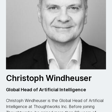
Christoph Windheuser
Global Head of Artificial Intelligence
Christoph Windheuser is the Global Head of Artificial
Intelligence at Thoughtworks Inc. Before joining