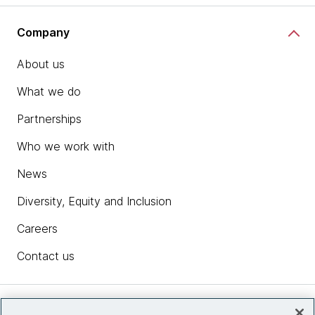
Company
About us
What we do
Partnerships
Who we work with
News
Diversity, Equity and Inclusion
Careers
Contact us
Insights