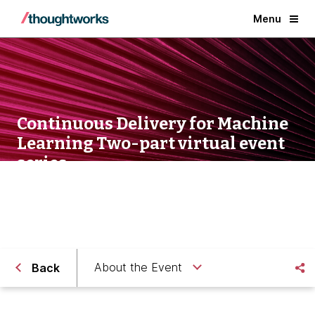
Menu
Continuous Delivery for Machine
Learning Two-part virtual event
series
About the Event
Back