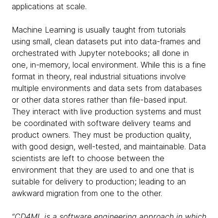
applications at scale.
Machine Learning is usually taught from tutorials
using small, clean datasets put into data-frames and
orchestrated with Jupyter notebooks; all done in
one, in-memory, local environment. While this is a fine
format in theory, real industrial situations involve
multiple environments and data sets from databases
or other data stores rather than file-based input.
They interact with live production systems and must
be coordinated with software delivery teams and
product owners. They must be production quality,
with good design, well-tested, and maintainable. Data
scientists are left to choose between the
environment that they are used to and one that is
suitable for delivery to production; leading to an
awkward migration from one to the other.
“CD4ML is a software engineering approach in which