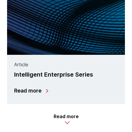
Article
Intelligent Enterprise Series
Read more
Read more