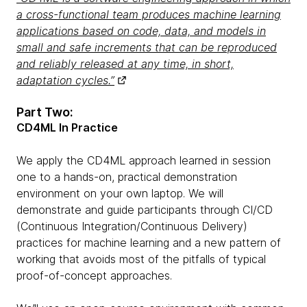
a cross-functional team produces machine learning
applications based on code, data, and models in
small and safe increments that can be reproduced
and reliably released at any time, in short,
adaptation cycles.”
Part Two:
CD4ML In Practice
We apply the CD4ML approach learned in session
one to a hands-on, practical demonstration
environment on your own laptop. We will
demonstrate and guide participants through CI/CD
(Continuous Integration/Continuous Delivery)
practices for machine learning and a new pattern of
working that avoids most of the pitfalls of typical
proof-of-concept approaches.