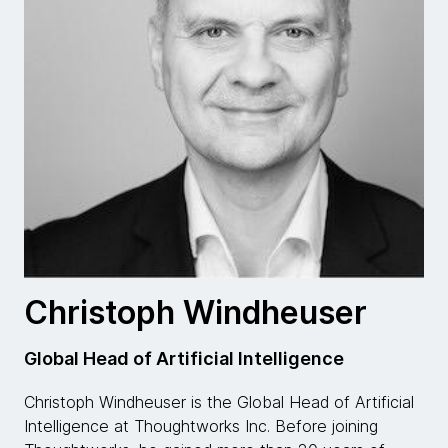
Christoph Windheuser
Global Head of Artificial Intelligence
Christoph Windheuser is the Global Head of Artificial
Intelligence at Thoughtworks Inc. Before joining