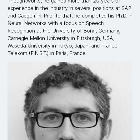
Thoughtworks, he gained more than 20 years of
experience in the industry in several positions at SAP
and Capgemini. Prior to that, he completed his Ph.D. in
Neural Networks with a focus on Speech
Recognition at the University of Bonn, Germany,
Carnegie Mellon University in Pittsburgh, USA,
Waseda University in Tokyo, Japan, and France
Telekom (E.N.S.T.) in Paris, France.