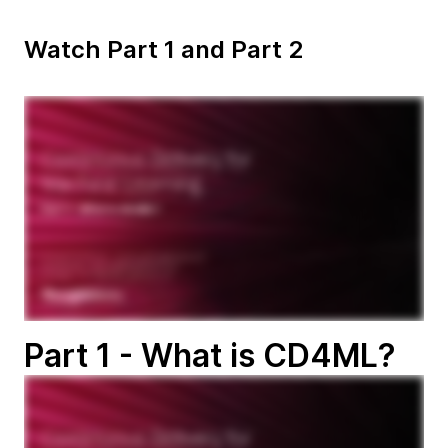
Watch Part 1 and Part 2
Part 1 - What is CD4ML?