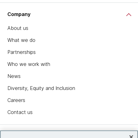
Company
About us
What we do
Partnerships
Who we work with
News
Diversity, Equity and Inclusion
Careers
Contact us
Insights