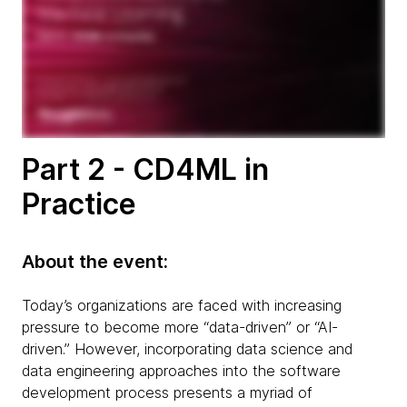
Part 2 - CD4ML in
Practice
About the event:
Today’s organizations are faced with increasing
pressure to become more “data-driven” or “AI-
driven.” However, incorporating data science and
data engineering approaches into the software
development process presents a myriad of