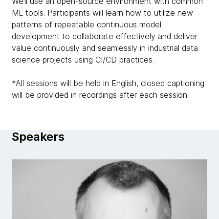
We’ll use an open-source environment with common
ML tools. Participants will learn how to utilize new
patterns of repeatable continuous model
development to collaborate effectively and deliver
value continuously and seamlessly in industrial data
science projects using CI/CD practices.
*All sessions will be held in English, closed captioning
will be provided in recordings after each session
Speakers