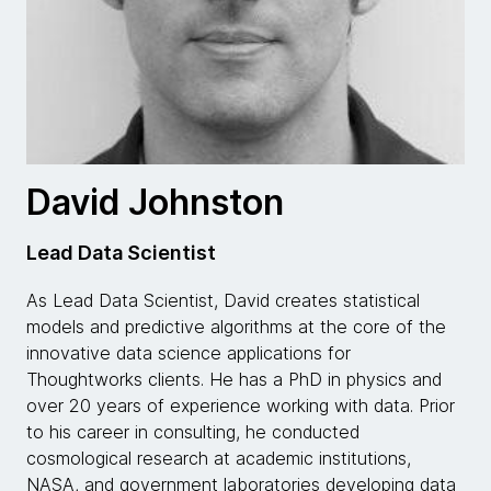
David Johnston
Lead Data Scientist
As Lead Data Scientist, David creates statistical
models and predictive algorithms at the core of the
innovative data science applications for
Thoughtworks clients. He has a PhD in physics and
over 20 years of experience working with data. Prior
to his career in consulting, he conducted
cosmological research at academic institutions,
NASA, and government laboratories developing data