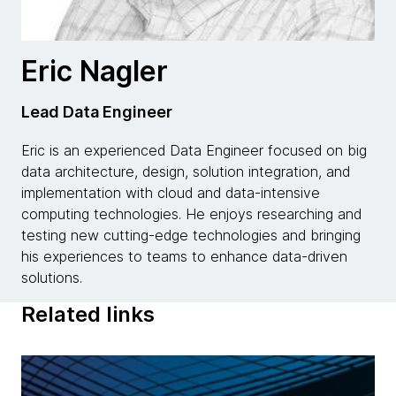
Eric Nagler
Lead Data Engineer
Eric is an experienced Data Engineer focused on big
data architecture, design, solution integration, and
implementation with cloud and data-intensive
computing technologies. He enjoys researching and
testing new cutting-edge technologies and bringing
his experiences to teams to enhance data-driven
solutions.
Related links