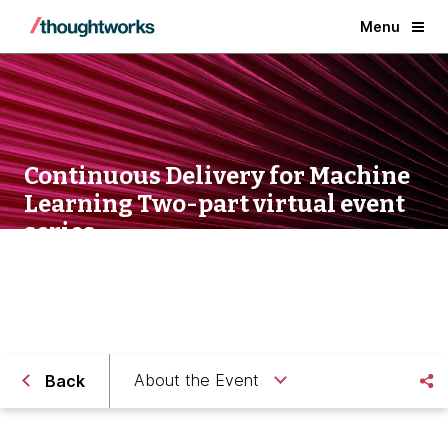
Menu
Continuous Delivery for Machine
Learning Two-part virtual event
series
About the Event
Back