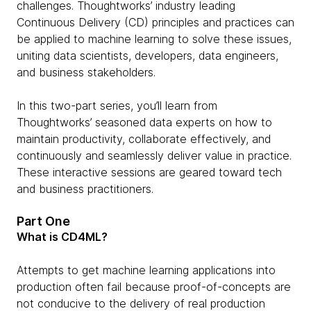
challenges. Thoughtworks’ industry leading
Continuous Delivery (CD) principles and practices can
be applied to machine learning to solve these issues,
uniting data scientists, developers, data engineers,
and business stakeholders.
In this two-part series, you’ll learn from
Thoughtworks’ seasoned data experts on how to
maintain productivity, collaborate effectively, and
continuously and seamlessly deliver value in practice.
These interactive sessions are geared toward tech
and business practitioners.
Part One
What is CD4ML?
Attempts to get machine learning applications into
production often fail because proof-of-concepts are
not conducive to the delivery of real production