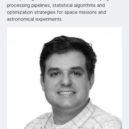
processing pipelines, statistical algorithms and
optimization strategies for space missions and
astronomical experiments.