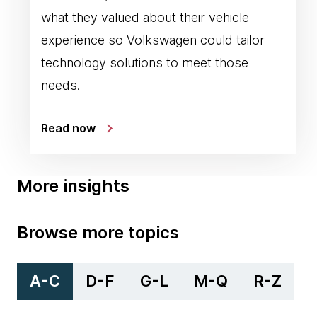
what they valued about their vehicle
experience so Volkswagen could tailor
technology solutions to meet those
needs.
Read now
More insights
Browse more topics
A-C
D-F
G-L
M-Q
R-Z