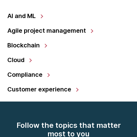
AI and ML
Agile project management
Blockchain
Cloud
Compliance
Customer experience
Follow the topics that matter
most to you