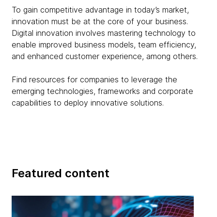
To gain competitive advantage in today’s market,
innovation must be at the core of your business.
Digital innovation involves mastering technology to
enable improved business models, team efficiency,
and enhanced customer experience, among others.
Find resources for companies to leverage the
emerging technologies, frameworks and corporate
capabilities to deploy innovative solutions.
Featured content