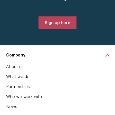
Sign up here
Company
About us
What we do
Partnerships
Who we work with
News