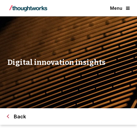
Menu
Digital innovation insights
Back