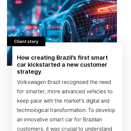
Client story
How creating Brazil’s first smart
car kickstarted a new customer
strategy
Volkswagen Brazil recognised the need
for smarter, more advanced vehicles to
keep pace with the market’s digital and
technological transformation. To develop
an innovative smart car for Brazilian
customers, it was crucial to understand