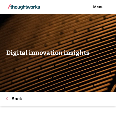
Menu
Digital innovation insights
Back