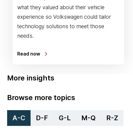
what they valued about their vehicle
experience so Volkswagen could tailor
technology solutions to meet those
needs.
Read now
More insights
Browse more topics
A-C
D-F
G-L
M-Q
R-Z