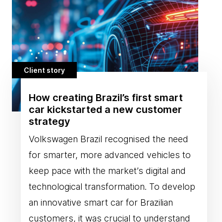
Client story
How creating Brazil’s first smart
car kickstarted a new customer
strategy
Volkswagen Brazil recognised the need
for smarter, more advanced vehicles to
keep pace with the market’s digital and
technological transformation. To develop
an innovative smart car for Brazilian
customers, it was crucial to understand