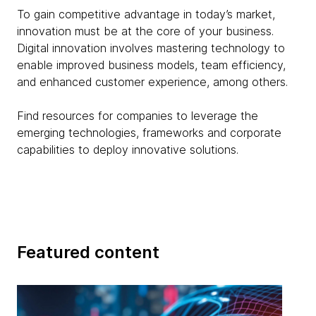
To gain competitive advantage in today’s market,
innovation must be at the core of your business.
Digital innovation involves mastering technology to
enable improved business models, team efficiency,
and enhanced customer experience, among others.
Find resources for companies to leverage the
emerging technologies, frameworks and corporate
capabilities to deploy innovative solutions.
Featured content