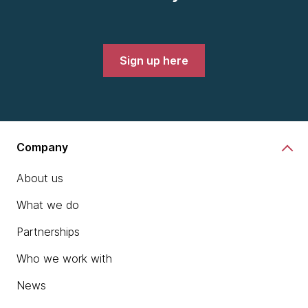
Sign up here
Company
About us
What we do
Partnerships
Who we work with
News