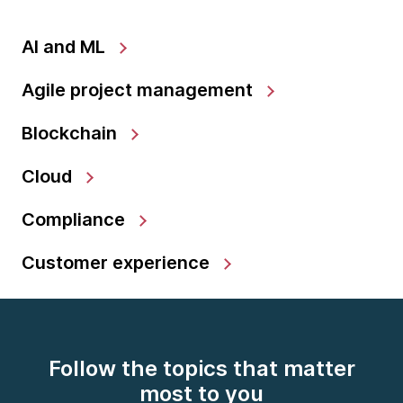
AI and ML
Agile project management
Blockchain
Cloud
Compliance
Customer experience
Follow the topics that matter
most to you