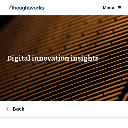
Menu
Digital innovation insights
Back