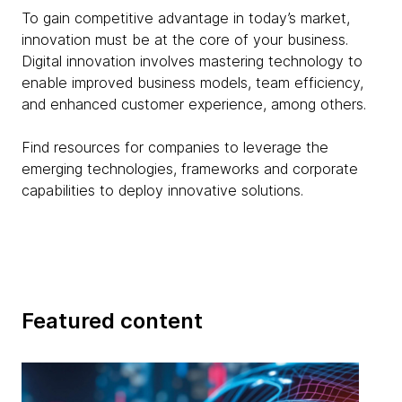
To gain competitive advantage in today’s market,
innovation must be at the core of your business.
Digital innovation involves mastering technology to
enable improved business models, team efficiency,
and enhanced customer experience, among others.
Find resources for companies to leverage the
emerging technologies, frameworks and corporate
capabilities to deploy innovative solutions.
Featured content