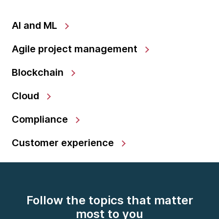
AI and ML
Agile project management
Blockchain
Cloud
Compliance
Customer experience
Follow the topics that matter
most to you