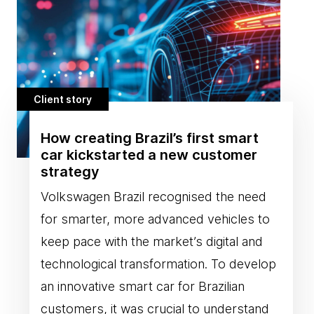
Client story
How creating Brazil’s first smart
car kickstarted a new customer
strategy
Volkswagen Brazil recognised the need
for smarter, more advanced vehicles to
keep pace with the market’s digital and
technological transformation. To develop
an innovative smart car for Brazilian
customers, it was crucial to understand