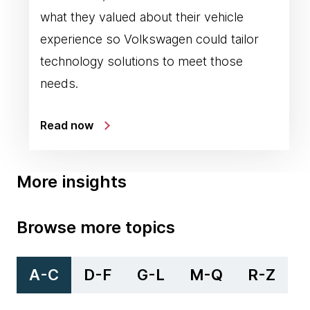
what they valued about their vehicle
experience so Volkswagen could tailor
technology solutions to meet those
needs.
Read now
More insights
Browse more topics
A-C
D-F
G-L
M-Q
R-Z