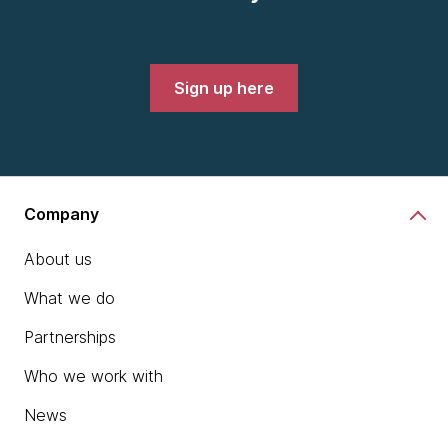
Sign up here
Company
About us
What we do
Partnerships
Who we work with
News