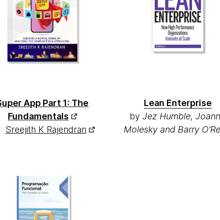
Super App Part 1: The
Lean Enterprise
Fundamentals
by
Jez Humble, Joan
y
Sreejith K Rajendran
Molesky and Barry O’Rei