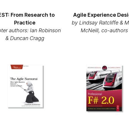
EST: From Research to
Agile Experience Des
Practice
by Lindsay Ratcliffe & 
ter authors: Ian Robinson
McNeill, co-authors
& Duncan Cragg