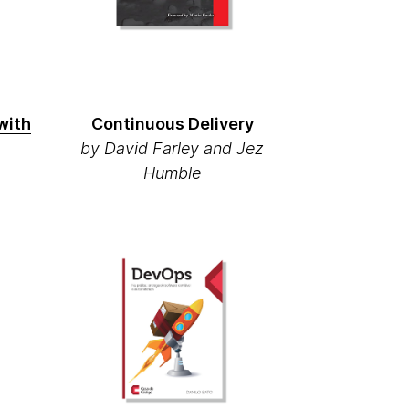
with
Continuous Delivery
by David Farley and Jez
Humble