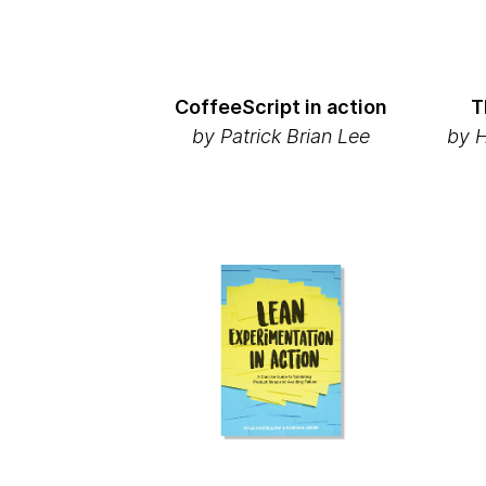
CoffeeScript in action
T
by
Patrick Brian Lee
by 