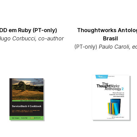
DD em Ruby (PT-only)
Thoughtworks Antolo
Hugo Corbucci, co-author
Brasil
(PT-only)
Paulo Caroli, e