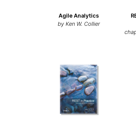
Agile Analytics
R
by Ken W. Collier
chap