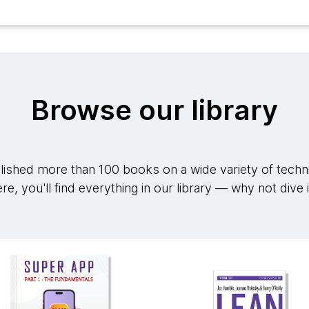
Browse our library
ished more than 100 books on a wide variety of techni
re, you'll find everything in our library — why not dive 