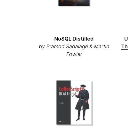
NoSQL Distilled
U
by Pramod Sadalage & Martin
Th
Fowler