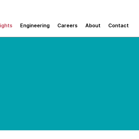
sights
Engineering
Careers
About
Contact