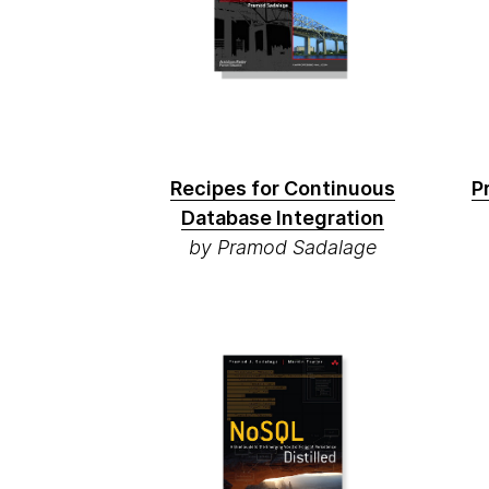
Recipes for Continuous
P
Database Integration
by Pramod Sadalage