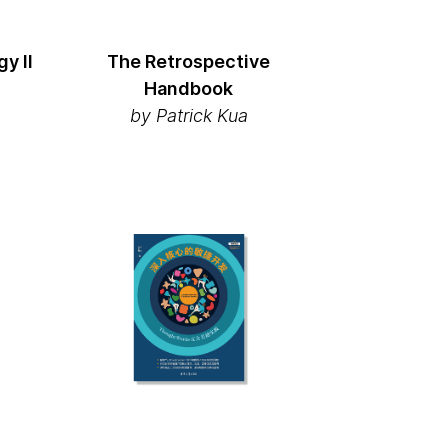
y II
The Retrospective
Handbook
by Patrick Kua