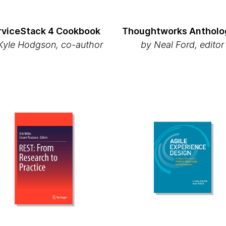
rviceStack 4 Cookbook
Thoughtworks Antholog
yle Hodgson, co-author
by Neal Ford, editor