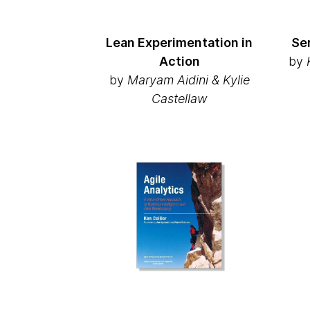
Lean Experimentation in
Se
Action
by
K
by
Maryam Aidini & Kylie
Castellaw