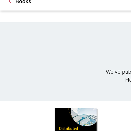
Books
We've publ
He