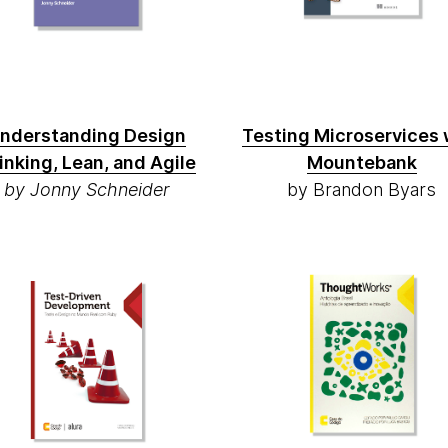
nderstanding Design
Testing Microservices 
inking, Lean, and Agile
Mountebank
by Jonny Schneider
by Brandon Byars