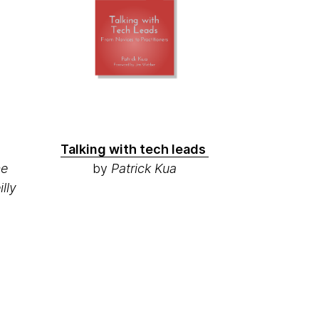
Talking with tech leads
ne
by
Patrick Kua
lly