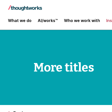
What we do
AI/works™
Who we work with
In
More titles