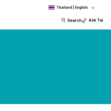
Thailand | English
Ask Tai
Search