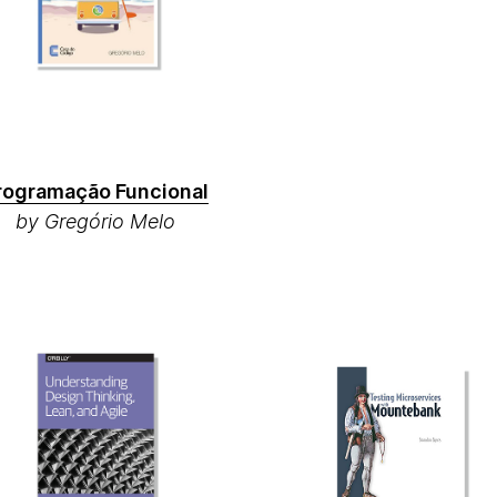
rogramação Funcional
by Gregório Melo