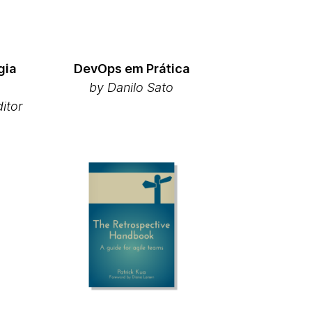
gia
DevOps em Prática
by Danilo Sato
ditor