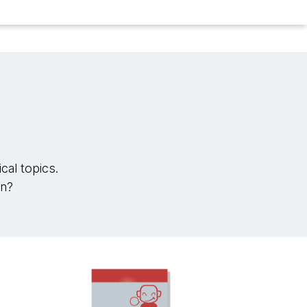
cal topics.
in?