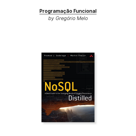
Programação Funcional
by Gregório Melo