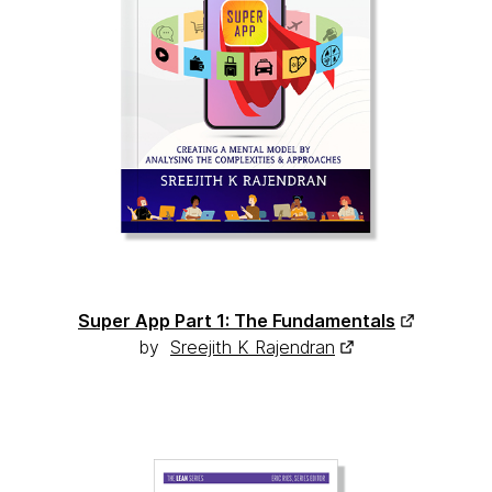
Super App Part 1: The Fundamentals
by
Sreejith K Rajendran