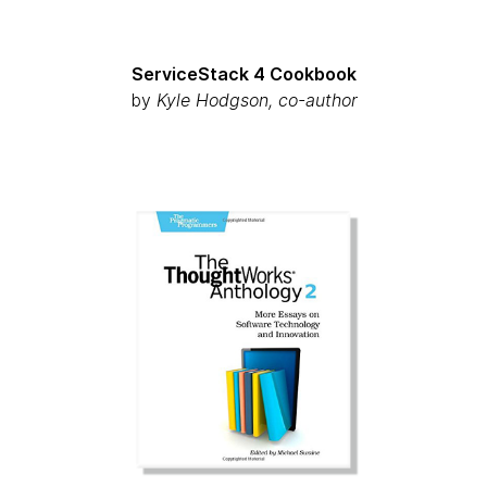
ServiceStack 4 Cookbook
by
Kyle Hodgson, co-author