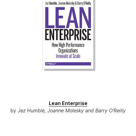
Lean Enterprise
by
Jez Humble, Joanne Molesky and Barry O’Reilly