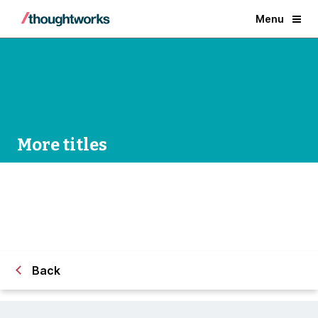
Menu
More titles
Back