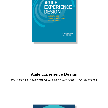
Agile Experience Design
by Lindsay Ratcliffe & Marc McNeill, co-authors