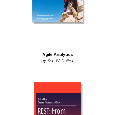
Agile Analytics
by Ken W. Collier