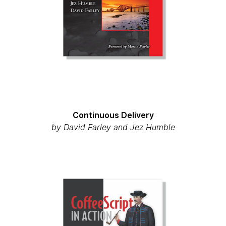
Continuous Delivery
by David Farley and Jez Humble