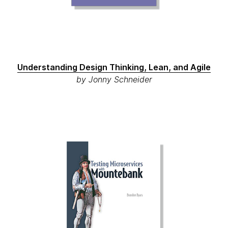
Understanding Design Thinking, Lean, and Agile
by Jonny Schneider