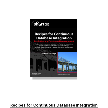
Recipes for Continuous Database Integration