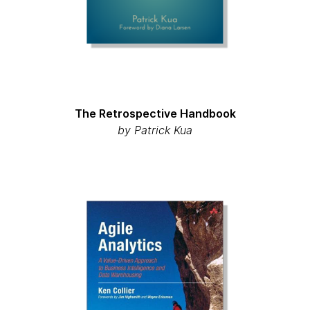
The Retrospective Handbook
by Patrick Kua