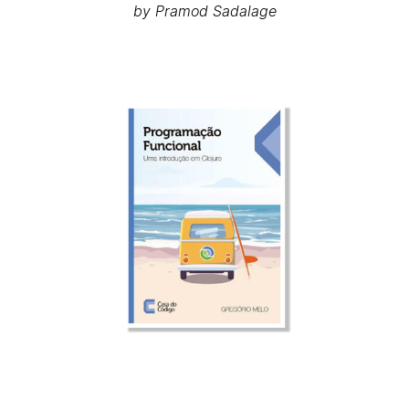
by Pramod Sadalage