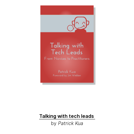
Talking with tech leads
by
Patrick Kua