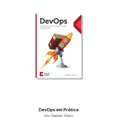
DevOps em Prática
by Danilo Sato