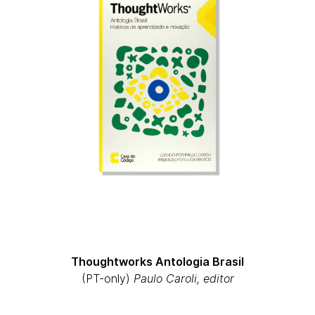
Thoughtworks Antologia Brasil
(PT-only)
Paulo Caroli, editor