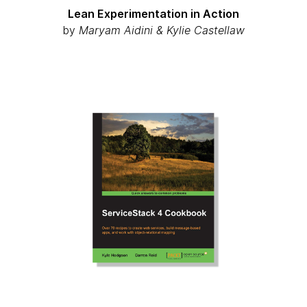
Lean Experimentation in Action
by
Maryam Aidini & Kylie Castellaw