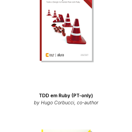
TDD em Ruby (PT-only)
by Hugo Corbucci, co-author