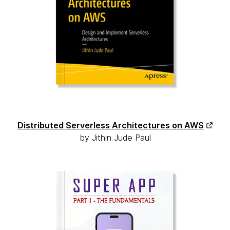
Distributed Serverless Architectures on AWS
by Jithin Jude Paul