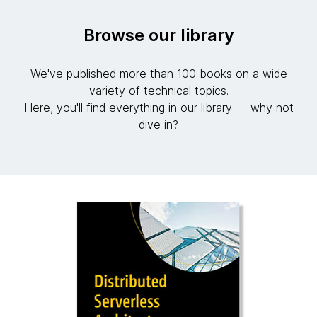
Browse our library
We've published more than 100 books on a wide
variety of technical topics.
Here, you'll find everything in our library — why not
dive in?