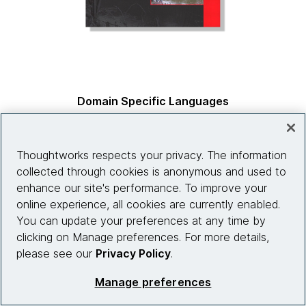
Domain Specific Languages
by
Martin Fowler & Rebecca Parsons, co-authors
Thoughtworks respects your privacy. The information
collected through cookies is anonymous and used to
enhance our site's performance. To improve your
online experience, all cookies are currently enabled.
You can update your preferences at any time by
clicking on Manage preferences. For more details,
please see our
Privacy Policy
.
Manage preferences