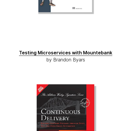
Testing Microservices with Mountebank
by Brandon Byars