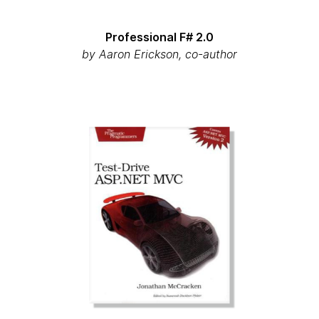
Professional F# 2.0
by
Aaron Erickson, co-author