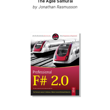
The Agile Samurai
by Jonathan Rasmusson