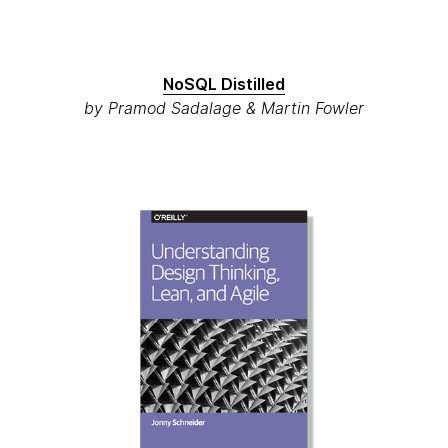
NoSQL Distilled
by Pramod Sadalage & Martin Fowler