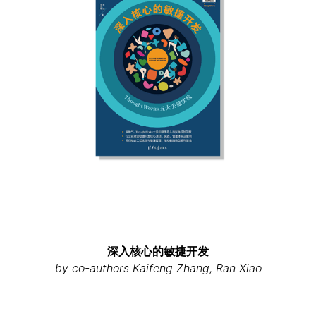
深入核心的敏捷开发
by co-authors Kaifeng Zhang, Ran Xiao