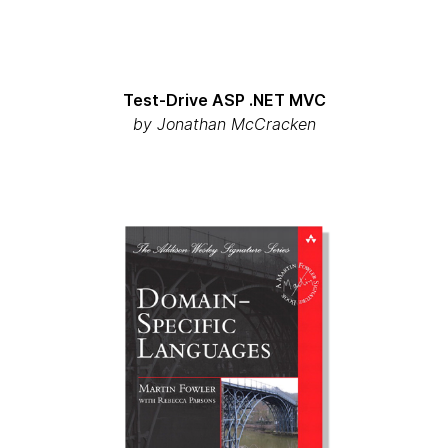
Test-Drive ASP .NET MVC
by
Jonathan McCracken