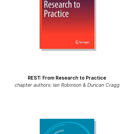
REST: From Research to Practice
chapter authors: Ian Robinson & Duncan Cragg