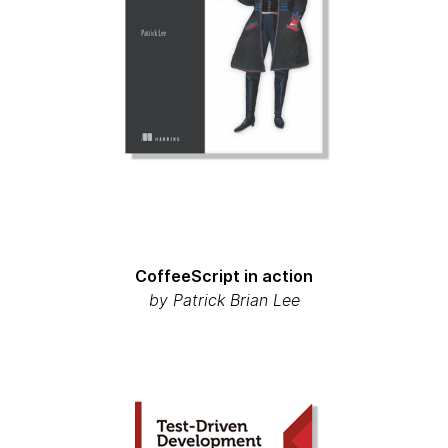
CoffeeScript in action
by
Patrick Brian Lee