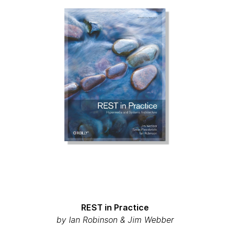
REST in Practice
by Ian Robinson & Jim Webber