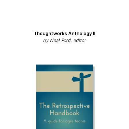
Thoughtworks Anthology II
by Neal Ford, editor