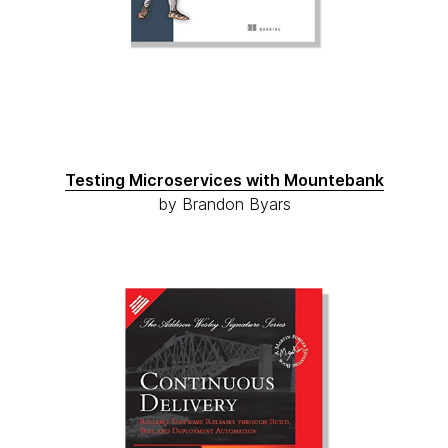
Testing Microservices with Mountebank
by Brandon Byars