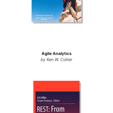
Agile Analytics
by Ken W. Collier