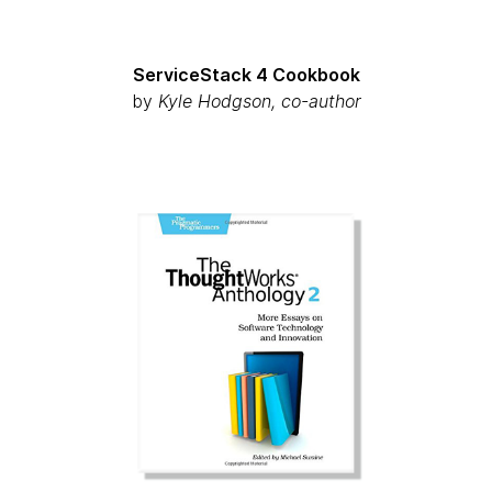
ServiceStack 4 Cookbook
by
Kyle Hodgson, co-author