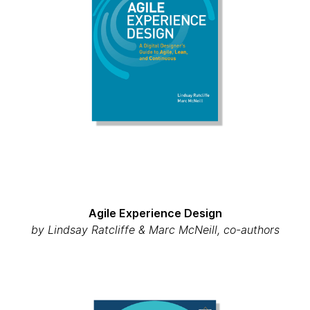
Agile Experience Design
by Lindsay Ratcliffe & Marc McNeill, co-authors