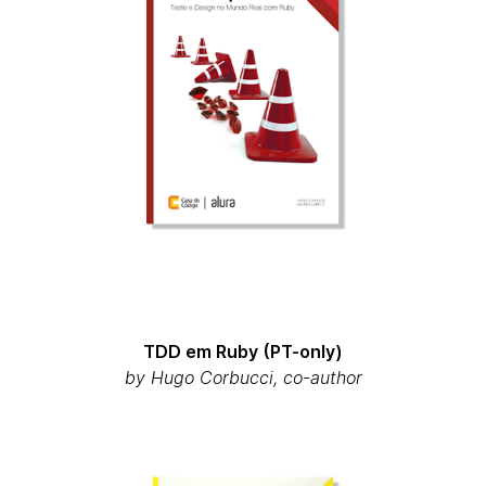
TDD em Ruby (PT-only)
by Hugo Corbucci, co-author