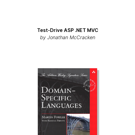
Test-Drive ASP .NET MVC
by
Jonathan McCracken