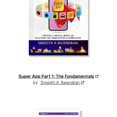
Super App Part 1: The Fundamentals
by
Sreejith K Rajendran