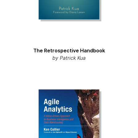
The Retrospective Handbook
by Patrick Kua