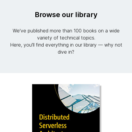
Browse our library
We've published more than 100 books on a wide
variety of technical topics.
Here, you'll find everything in our library — why not
dive in?