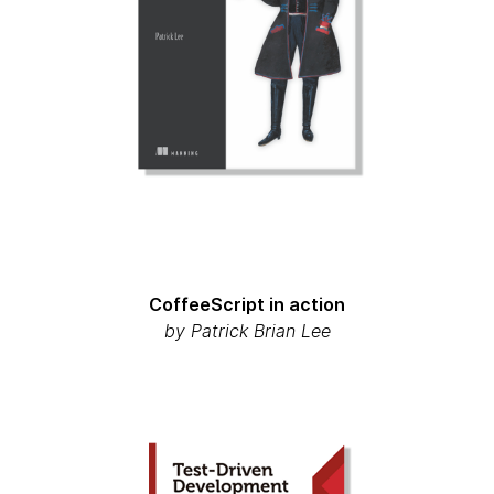
CoffeeScript in action
by
Patrick Brian Lee