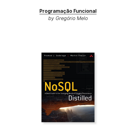
Programação Funcional
by Gregório Melo