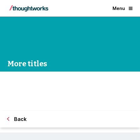
Menu
More titles
Back