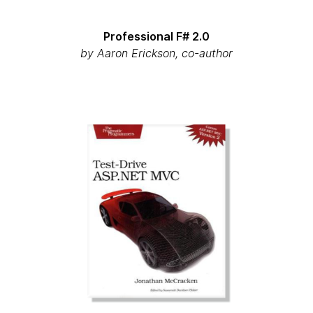
Professional F# 2.0
by
Aaron Erickson, co-author