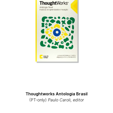
Thoughtworks Antologia Brasil
(PT-only)
Paulo Caroli, editor