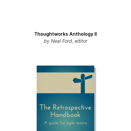
Thoughtworks Anthology II
by Neal Ford, editor