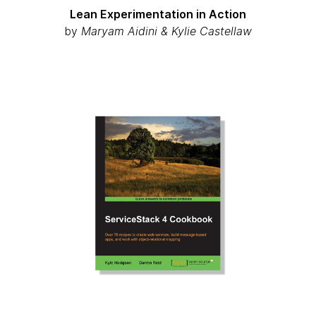
Lean Experimentation in Action
by
Maryam Aidini & Kylie Castellaw