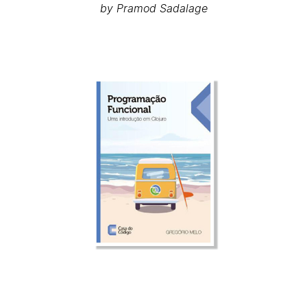
by Pramod Sadalage