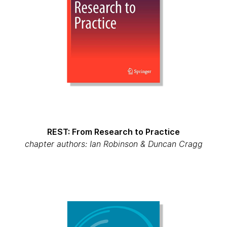
REST: From Research to Practice
chapter authors: Ian Robinson & Duncan Cragg