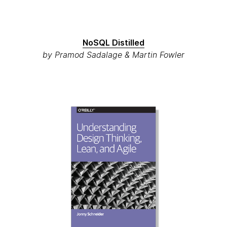
NoSQL Distilled
by Pramod Sadalage & Martin Fowler