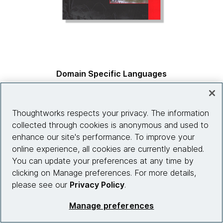
Domain Specific Languages
by
Martin Fowler & Rebecca Parsons, co-authors
Thoughtworks respects your privacy. The information
collected through cookies is anonymous and used to
enhance our site's performance. To improve your
online experience, all cookies are currently enabled.
You can update your preferences at any time by
clicking on Manage preferences. For more details,
please see our
Privacy Policy
.
Manage preferences