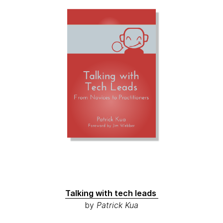
Talking with tech leads
by
Patrick Kua