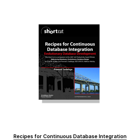
Recipes for Continuous Database Integration