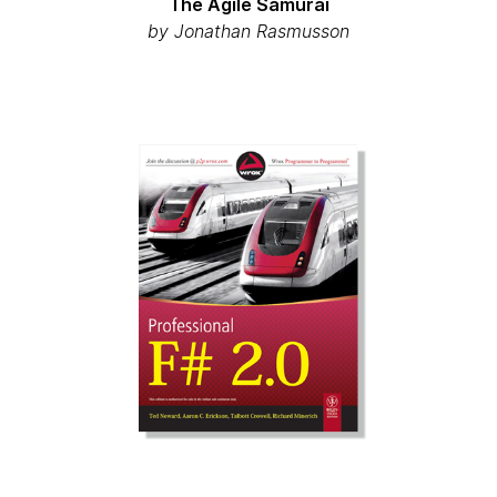
The Agile Samurai
by Jonathan Rasmusson