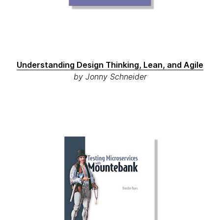
Understanding Design Thinking, Lean, and Agile
by Jonny Schneider