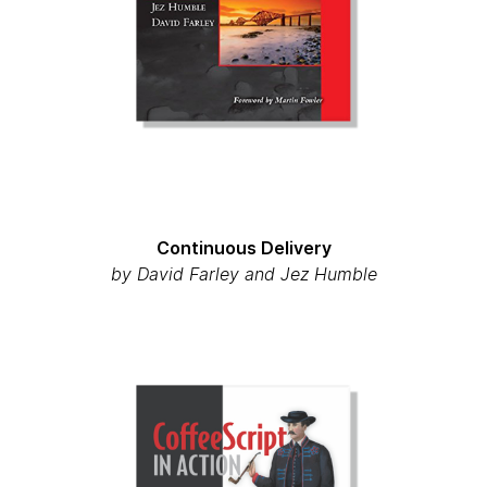
Continuous Delivery
by David Farley and Jez Humble