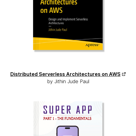
Distributed Serverless Architectures on AWS
by Jithin Jude Paul