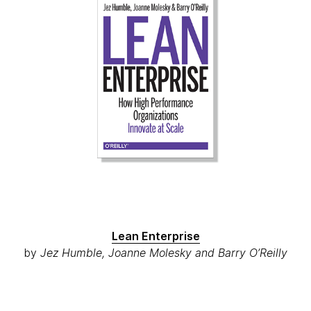
Lean Enterprise
by
Jez Humble, Joanne Molesky and Barry O’Reilly