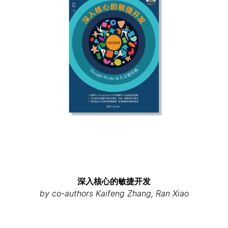
深入核心的敏捷开发
by co-authors Kaifeng Zhang, Ran Xiao