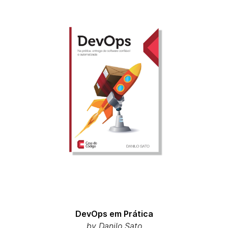
DevOps em Prática
by Danilo Sato