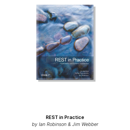
REST in Practice
by Ian Robinson & Jim Webber