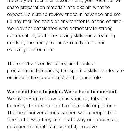
Before your technical assessment, your recruiter will
share preparation materials and explain what to
expect. Be sure to review these in advance and set
up any required tools or environments ahead of time.
We look for candidates who demonstrate strong
collaboration, problem-solving skills and a learning
mindset, the ability to thrive in a dynamic and
evolving environment.
There isn’t a fixed list of required tools or
programming languages; the specific skills needed are
outlined in the job description for each role.
We're not here to judge. We're here to connect.
We invite you to show up as yourself, fully and
honestly. There’s no need to fit a mold or perform.
The best conversations happen when people feel
free to be who they are. That’s why our process is
designed to create a respectful, inclusive