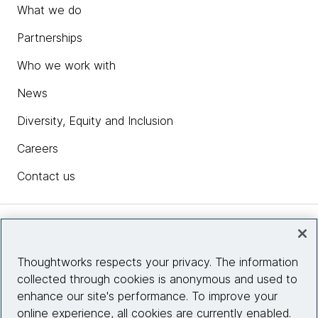
What we do
Partnerships
Who we work with
News
Diversity, Equity and Inclusion
Careers
Contact us
Insights
Thoughtworks respects your privacy. The information
collected through cookies is anonymous and used to
Site info
enhance our site's performance. To improve your
online experience, all cookies are currently enabled.