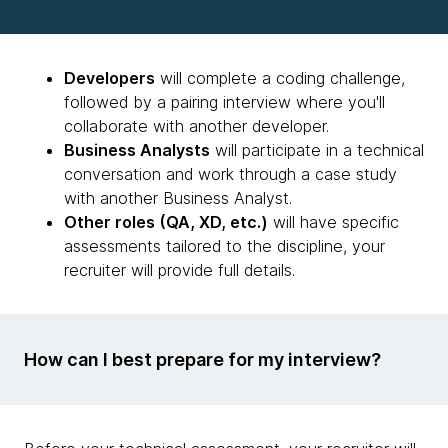
Developers
will complete a coding challenge,
followed by a pairing interview where you'll
collaborate with another developer.
Business Analysts
will participate in a technical
conversation and work through a case study
with another Business Analyst.
Other roles (QA, XD, etc.)
will have specific
assessments tailored to the discipline, your
recruiter will provide full details.
How can I best prepare for my interview?