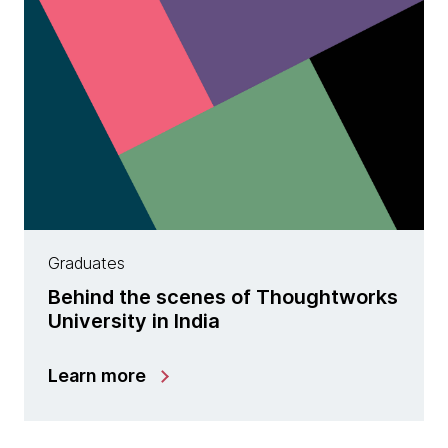
Graduates
Behind the scenes of Thoughtworks
University in India
Learn more