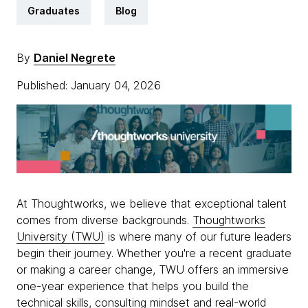
Graduates
Blog
By
Daniel Negrete
Published: January 04, 2026
At Thoughtworks, we believe that exceptional talent
comes from diverse backgrounds.
Thoughtworks
University (TWU)
is where many of our future leaders
begin their journey. Whether you're a recent graduate
or making a career change, TWU offers an immersive
one-year experience that helps you build the
technical skills, consulting mindset and real-world