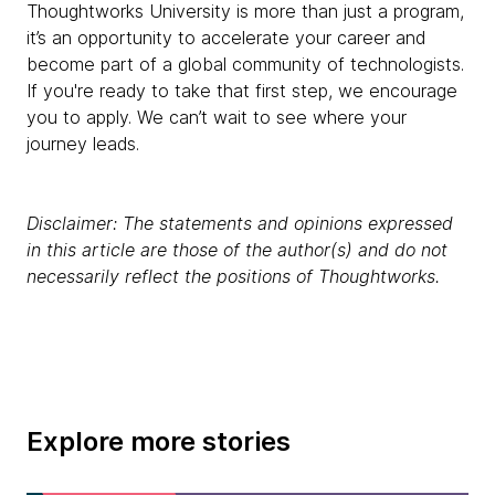
Thoughtworks University is more than just a program,
it’s an opportunity to accelerate your career and
become part of a global community of technologists.
If you're ready to take that first step, we encourage
you to apply. We can’t wait to see where your
journey leads.
Disclaimer: The statements and opinions expressed
in this article are those of the author(s) and do not
necessarily reflect the positions of Thoughtworks.
Explore more stories