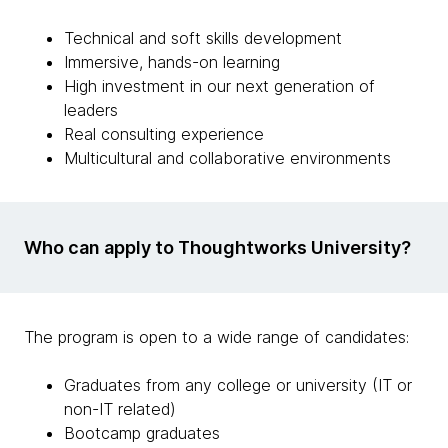
Technical and soft skills development
Immersive, hands-on learning
High investment in our next generation of
leaders
Real consulting experience
Multicultural and collaborative environments
Who can apply to Thoughtworks University?
The program is open to a wide range of candidates:
Graduates from any college or university (IT or
non-IT related)
Bootcamp graduates