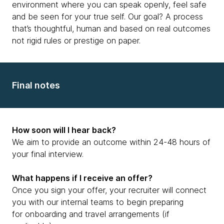
environment where you can speak openly, feel safe
and be seen for your true self. Our goal? A process
that’s thoughtful, human and based on real outcomes
not rigid rules or prestige on paper.
Final notes
How soon will I hear back?
We aim to provide an outcome within 24-48 hours of
your final interview.
What happens if I receive an offer?
Once you sign your offer, your recruiter will connect
you with our internal teams to begin preparing
for onboarding and travel arrangements (if