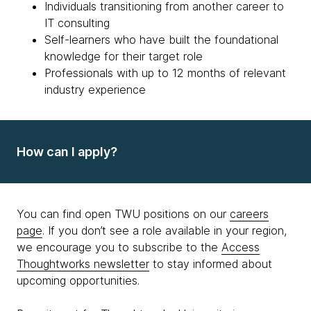
Individuals transitioning from another career to
IT consulting
Self-learners who have built the foundational
knowledge for their target role
Professionals with up to 12 months of relevant
industry experience
How can I apply?
You can find open TWU positions on our
careers
page
. If you don’t see a role available in your region,
we encourage you to subscribe to the
Access
Thoughtworks newsletter
to stay informed about
upcoming opportunities.