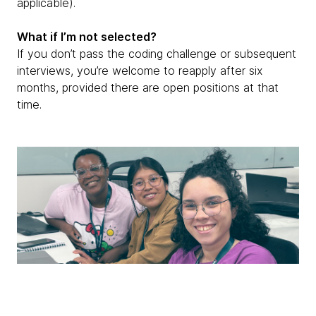
applicable).
What if I’m not selected?
If you don’t pass the coding challenge or subsequent
interviews, you’re welcome to reapply after six
months, provided there are open positions at that
time.