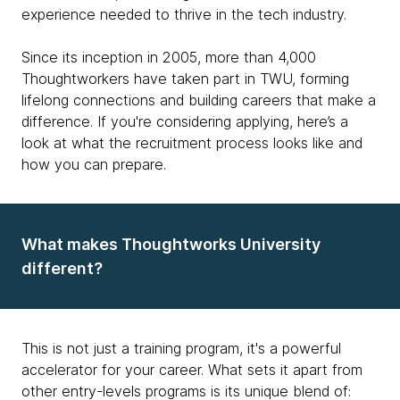
experience needed to thrive in the tech industry.
Since its inception in 2005, more than 4,000
Thoughtworkers have taken part in TWU, forming
lifelong connections and building careers that make a
difference. If you're considering applying, here’s a
look at what the recruitment process looks like and
how you can prepare.
What makes Thoughtworks University
different?
This is not just a training program, it's a powerful
accelerator for your career. What sets it apart from
other entry-levels programs is its unique blend of: