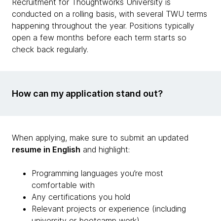
Recruitment for Thoughtworks University is
conducted on a rolling basis, with several TWU terms
happening throughout the year. Positions typically
open a few months before each term starts so
check back regularly.
How can my application stand out?
When applying, make sure to submit an updated
resume in English
and highlight:
Programming languages you’re most
comfortable with
Any certifications you hold
Relevant projects or experience (including
university or bootcamp work)