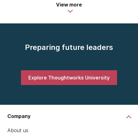
View more
Preparing future leaders
Explore Thoughtworks University
Company
About us