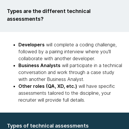
Types are the different technical
assessments?
Developers
will complete a coding challenge,
followed by a pairing interview where you'll
collaborate with another developer.
Business Analysts
will participate in a technical
conversation and work through a case study
with another Business Analyst.
Other roles (QA, XD, etc.)
will have specific
assessments tailored to the discipline, your
recruiter will provide full details.
Types of technical assessments