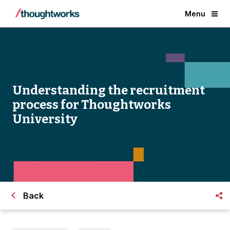
Menu
Understanding the recruitment
process for Thoughtworks
University
Back