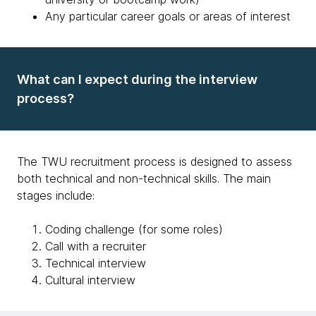
Any particular career goals or areas of interest
What can I expect during the interview
process?
The TWU recruitment process is designed to assess
both technical and non-technical skills. The main
stages include:
Coding challenge (for some roles)
Call with a recruiter
Technical interview
Cultural interview